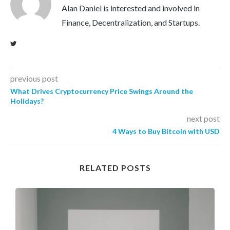
Alan Daniel is interested and involved in
Finance, Decentralization, and Startups.
previous post
What Drives Cryptocurrency Price Swings Around the
Holidays?
next post
4 Ways to Buy Bitcoin with USD
RELATED POSTS