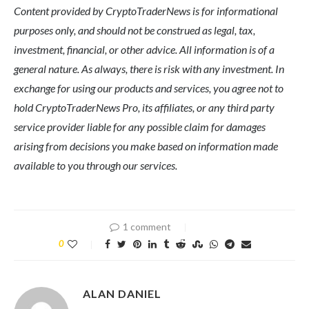
Content provided by CryptoTraderNews is for informational
purposes only, and should not be construed as legal, tax,
investment, financial, or other advice. All information is of a
general nature. As always, there is risk with any investment. In
exchange for using our products and services, you agree not to
hold CryptoTraderNews Pro, its affiliates, or any third party
service provider liable for any possible claim for damages
arising from decisions you make based on information made
available to you through our services.
1 comment
0
ALAN DANIEL