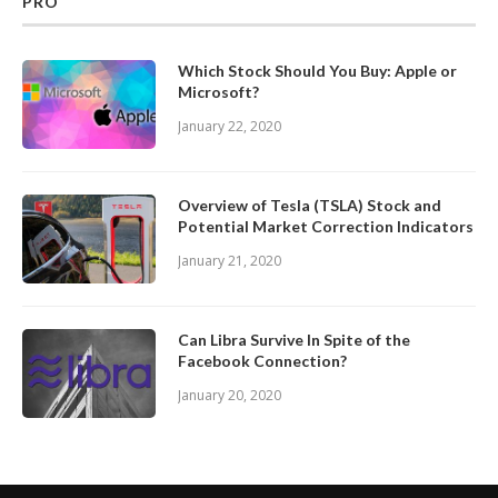
PRO
Which Stock Should You Buy: Apple or
Microsoft?
January 22, 2020
Overview of Tesla (TSLA) Stock and
Potential Market Correction Indicators
January 21, 2020
Can Libra Survive In Spite of the
Facebook Connection?
January 20, 2020