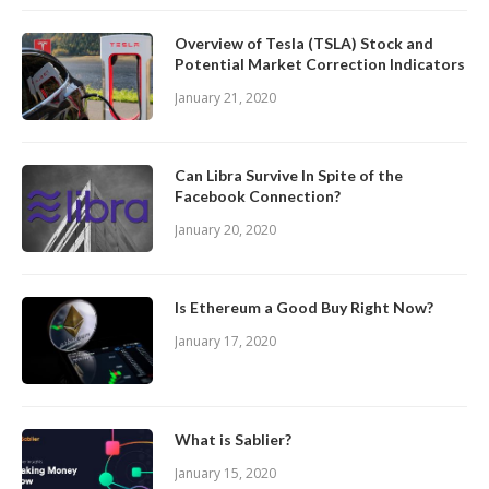
Overview of Tesla (TSLA) Stock and
Potential Market Correction Indicators
January 21, 2020
Can Libra Survive In Spite of the
Facebook Connection?
January 20, 2020
Is Ethereum a Good Buy Right Now?
January 17, 2020
What is Sablier?
January 15, 2020