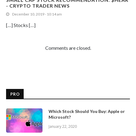
- CRYPTO TRADER NEWS
December 10, 2019 - 10:14 am
[…] Stocks […]
Comments are closed.
PRO
Which Stock Should You Buy: Apple or
Microsoft?
January 22, 2020