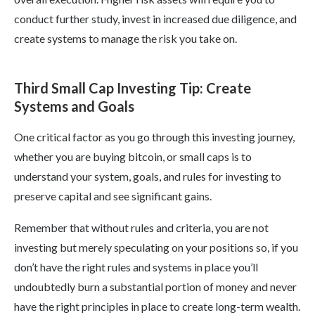
conduct further study, invest in increased due diligence, and
create systems to manage the risk you take on.
Third Small Cap Investing Tip: Create
Systems and Goals
One critical factor as you go through this investing journey,
whether you are buying bitcoin, or small caps is to
understand your system, goals, and rules for investing to
preserve capital and see significant gains.
Remember that without rules and criteria, you are not
investing but merely speculating on your positions so, if you
don’t have the right rules and systems in place you’ll
undoubtedly burn a substantial portion of money and never
have the right principles in place to create long-term wealth.