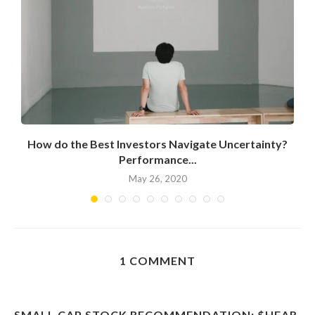
How do the Best Investors Navigate Uncertainty?
Performance...
May 26, 2020
1 COMMENT
SMALL CAP STOCK RECOMMENDATION: $HEAR