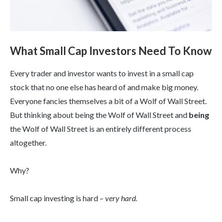
What Small Cap Investors Need To Know
Every trader and investor wants to invest in a small cap
stock that no one else has heard of and make big money.
Everyone fancies themselves a bit of a Wolf of Wall Street.
But thinking about being the Wolf of Wall Street and
being
the Wolf of Wall Street is an entirely different process
altogether.
Why?
Small cap investing is hard –
very hard.