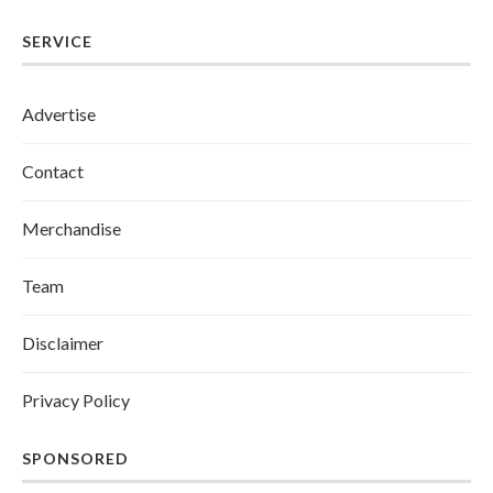
SERVICE
Advertise
Contact
Merchandise
Team
Disclaimer
Privacy Policy
SPONSORED