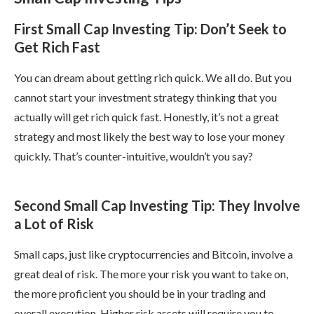
First Small Cap Investing Tip: Don’t Seek to
Get Rich Fast
You can dream about getting rich quick. We all do. But you
cannot start your investment strategy thinking that you
actually will get rich quick fast. Honestly, it’s not a great
strategy and most likely the best way to lose your money
quickly. That’s counter-intuitive, wouldn’t you say?
Second Small Cap Investing Tip: They Involve
a Lot of Risk
Small caps, just like cryptocurrencies and Bitcoin, involve a
great deal of risk. The more your risk you want to take on,
the more proficient you should be in your trading and
overall execution. Higher risk assets will require you to