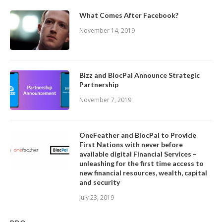
What Comes After Facebook?
November 14, 2019
Bizz and BlocPal Announce Strategic
Partnership
November 7, 2019
OneFeather and BlocPal to Provide
First Nations with never before
available digital Financial Services –
unleashing for the first time access to
new financial resources, wealth, capital
and security
July 23, 2019