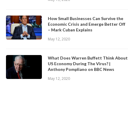
How Small Businesses Can Survive the
Economic Crisis and Emerge Better Off
– Mark Cuban Explains
May 12, 2020
What Does Warren Buffett Think About
US Economy During The Virus? |
Anthony Pompliano on BBC News
May 12, 2020