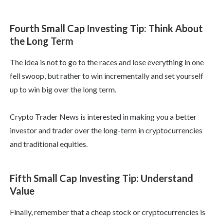
Fourth Small Cap Investing Tip: Think About
the Long Term
The idea is not to go to the races and lose everything in one
fell swoop, but rather to win incrementally and set yourself
up to win big over the long term.
Crypto Trader News is interested in making you a better
investor and trader over the long-term in cryptocurrencies
and traditional equities.
Fifth Small Cap Investing Tip: Understand
Value
Finally, remember that a cheap stock or cryptocurrencies is