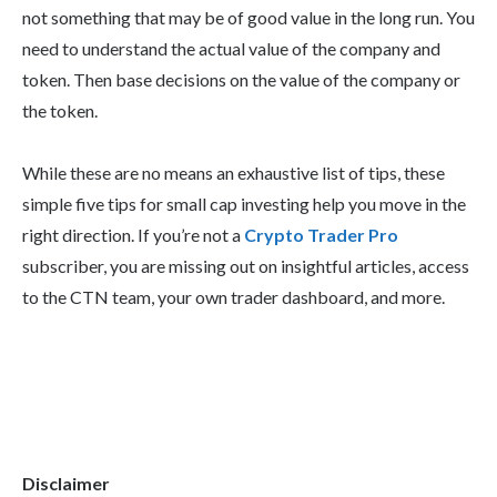
not something that may be of good value in the long run. You
need to understand the actual value of the company and
token. Then base decisions on the value of the company or
the token.
While these are no means an exhaustive list of tips, these
simple five tips for small cap investing help you move in the
right direction. If you’re not a
Crypto Trader Pro
subscriber, you are missing out on insightful articles, access
to the CTN team, your own trader dashboard, and more.
Disclaimer