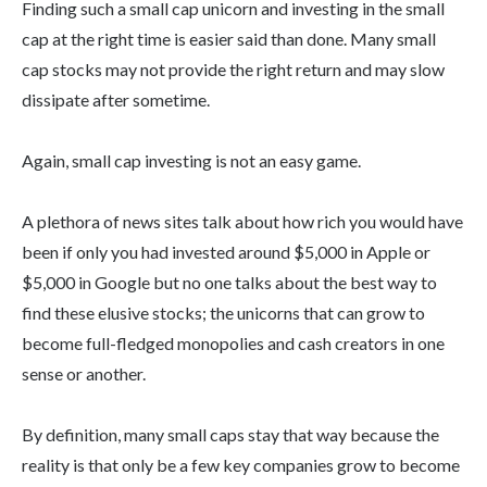
Finding such a small cap unicorn and investing in the small
cap at the right time is easier said than done. Many small
cap stocks may not provide the right return and may slow
dissipate after sometime.
Again, small cap investing is not an easy game.
A plethora of news sites talk about how rich you would have
been if only you had invested around $5,000 in Apple or
$5,000 in Google but no one talks about the best way to
find these elusive stocks; the unicorns that can grow to
become full-fledged monopolies and cash creators in one
sense or another.
By definition, many small caps stay that way because the
reality is that only be a few key companies grow to become