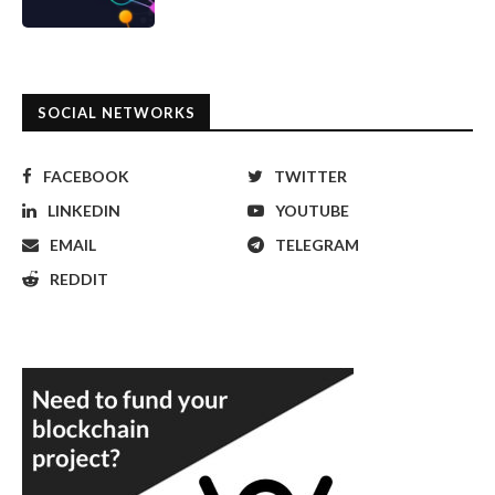
SOCIAL NETWORKS
FACEBOOK
TWITTER
LINKEDIN
YOUTUBE
EMAIL
TELEGRAM
REDDIT