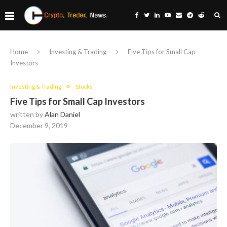
Home
Investing & Trading
Five Tips for Small Cap
Investors
Investing & Trading
Stocks
Five Tips for Small Cap Investors
written by
Alan Daniel
December 9, 2019