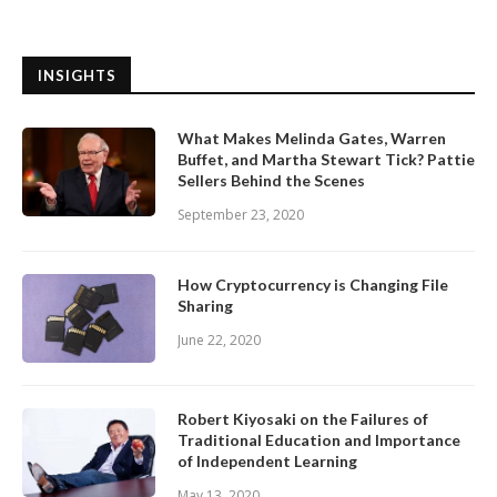
INSIGHTS
What Makes Melinda Gates, Warren
Buffet, and Martha Stewart Tick? Pattie
Sellers Behind the Scenes
September 23, 2020
How Cryptocurrency is Changing File
Sharing
June 22, 2020
Robert Kiyosaki on the Failures of
Traditional Education and Importance
of Independent Learning
May 13, 2020