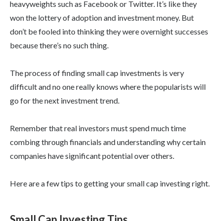
heavyweights such as Facebook or Twitter. It’s like they
won the lottery of adoption and investment money. But
don’t be fooled into thinking they were overnight successes
because there’s no such thing.
The process of finding small cap investments is very
difficult and no one really knows where the popularists will
go for the next investment trend.
Remember that real investors must spend much time
combing through financials and understanding why certain
companies have significant potential over others.
Here are a few tips to getting your small cap investing right.
Small Cap Investing Tips