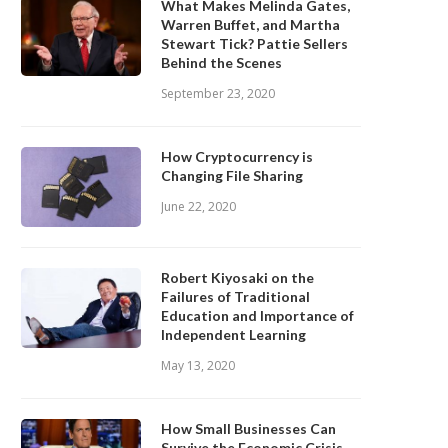
What Makes Melinda Gates,
Warren Buffet, and Martha
Stewart Tick? Pattie Sellers
Behind the Scenes
September 23, 2020
How Cryptocurrency is
Changing File Sharing
June 22, 2020
Robert Kiyosaki on the
Failures of Traditional
Education and Importance of
Independent Learning
May 13, 2020
How Small Businesses Can
Survive the Economic Crisis