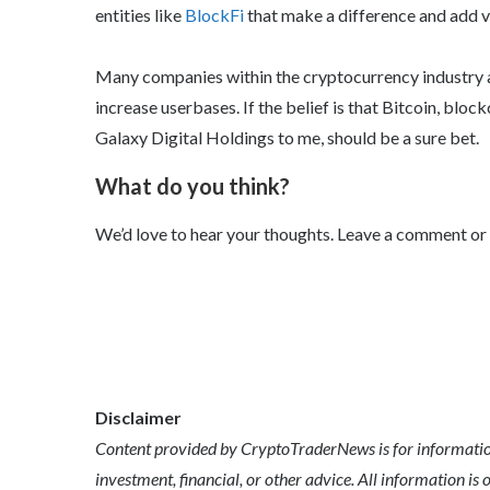
entities like
BlockFi
that make a difference and add v
Many companies within the cryptocurrency industry a
increase userbases. If the belief is that Bitcoin, bloc
Galaxy Digital Holdings to me, should be a sure bet.
What do you think?
We’d love to hear your thoughts. Leave a comment or
Disclaimer
Content provided by CryptoTraderNews is for informationa
investment, financial, or other advice. All information is 