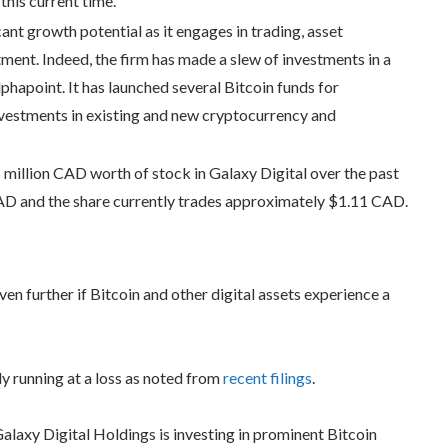
this current time.
ant growth potential as it engages in trading, asset
ment. Indeed, the firm has made a slew of investments in a
phapoint. It has launched several Bitcoin funds for
investments in existing and new cryptocurrency and
illion CAD worth of stock in Galaxy Digital over the past
AD and the share currently trades approximately $1.11 CAD.
en further if Bitcoin and other digital assets experience a
ly running at a loss as noted from
recent filings
.
alaxy Digital Holdings is investing in prominent Bitcoin