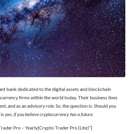
ant bank dedicated to the digital assets and blockchain
currency firms within the world today. Their business lines
t, and as an advisory role. So, the question is: Should you
is yes,
if you believe cryptocurrency has a future
.
ader Pro – Yearly|Crypto Trader Pro (Lite)”]