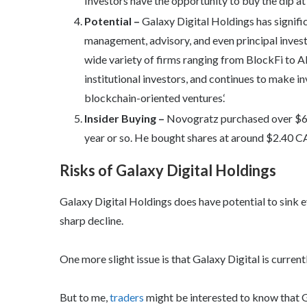
Investors have the opportunity to buy the dip at 
Potential –
Galaxy Digital Holdings has signific
management, advisory, and even principal invest
wide variety of firms ranging from BlockFi to Al
institutional investors, and continues to make 
blockchain-oriented ventures.‘
Insider Buying –
Novogratz purchased over $6 m
year or so. He bought shares at around $2.40 C
Risks of Galaxy Digital Holdings
Galaxy Digital Holdings does have potential to sink ev
sharp decline.
One more slight issue is that Galaxy Digital is current
But to me,
traders
might be interested to know that G