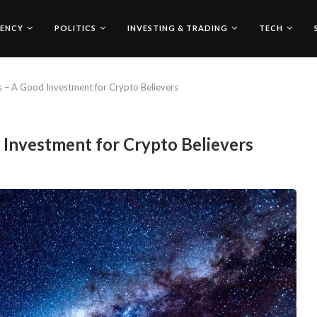
ENCY
POLITICS
INVESTING & TRADING
TECH
s – A Good Investment for Crypto Believers
 Investment for Crypto Believers