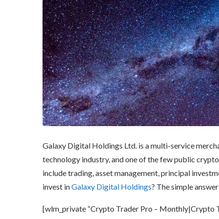
Galaxy Digital Holdings Ltd. is a multi-service merch
technology industry, and one of the few public crypto
include trading, asset management, principal investmen
invest in
Galaxy Digital Holdings
? The simple answer 
[wlm_private “Crypto Trader Pro – Monthly|Crypto Tr