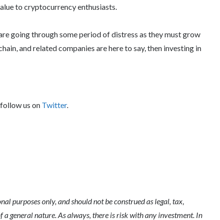
alue to cryptocurrency enthusiasts.
re going through some period of distress as they must grow
kchain, and related companies are here to say, then investing in
 follow us on
Twitter
.
l purposes only, and should not be construed as legal, tax,
of a general nature. As always, there is risk with any investment. In