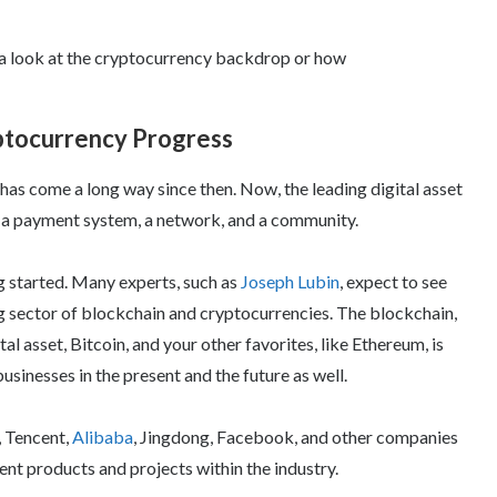
e a look at the cryptocurrency backdrop or how
yptocurrency Progress
has come a long way since then. Now, the leading digital asset
so a payment system, a network, and a community.
g started. Many experts, such as
Joseph Lubin
, expect to see
g sector of blockchain and cryptocurrencies. The blockchain,
l asset, Bitcoin, and your other favorites, like Ethereum, is
sinesses in the present and the future as well.
, Tencent,
Alibaba
, Jingdong, Facebook, and other companies
rent products and projects within the industry.