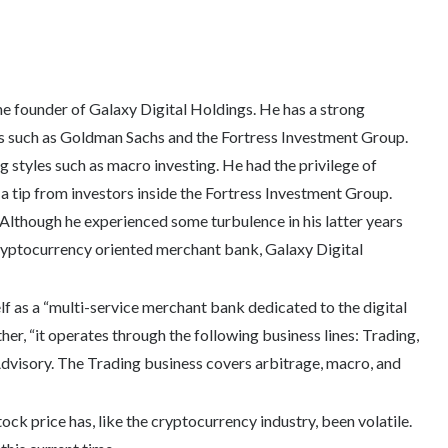
e founder of Galaxy Digital Holdings. He has a strong
s such as Goldman Sachs and the Fortress Investment Group.
ng styles such as macro investing. He had the privilege of
a tip from investors inside the Fortress Investment Group.
Although he experienced some turbulence in his latter years
ryptocurrency oriented merchant bank, Galaxy Digital
lf as a “multi-service merchant bank dedicated to the digital
her, “it operates through the following business lines: Trading,
visory. The Trading business covers arbitrage, macro, and
ock price has, like the cryptocurrency industry, been volatile.