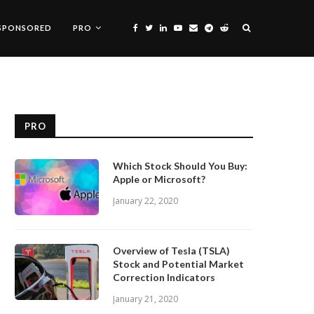
SPONSORED
PRO
PRO
Which Stock Should You Buy:
Apple or Microsoft?
January 22, 2020
Overview of Tesla (TSLA)
Stock and Potential Market
Correction Indicators
January 21, 2020