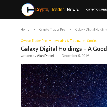
CRYPTOCURR
Home
Crypto Trader Pro
Galaxy Digital Holding
Crypto Trader Pro
Investing & Trading
Stocks
Galaxy Digital Holdings – A Good
written by
Alan Daniel
December 5, 2019