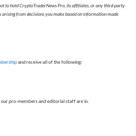
ot to hold CryptoTraderNews Pro, its affiliates, or any third party
ges arising from decisions you make based on information made
mbership
and receive all of the following:
 our pro-members and editorial staff are in.