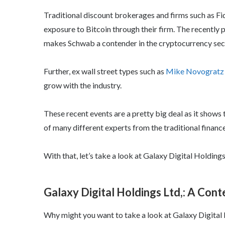
Traditional discount brokerages and firms such as Fid
exposure to Bitcoin through their firm. The recent
makes Schwab a contender in the cryptocurrency sec
Further, ex wall street types such as
Mike Novogratz
grow with the industry.
These recent events are a pretty big deal as it shows
of many different experts from the traditional finance
With that, let’s take a look at Galaxy Digital Holdings
Galaxy Digital Holdings Ltd,: A Cont
Why might you want to take a look at Galaxy Digital