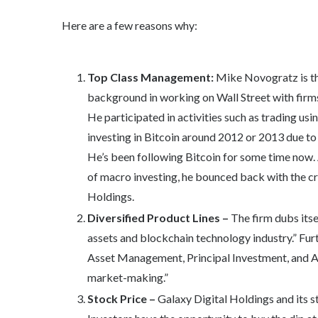
Here are a few reasons why:
Top Class Management:
Mike Novogratz is th
background in working on Wall Street with firm
He participated in activities such as trading usi
investing in Bitcoin around 2012 or 2013 due to 
He’s been following Bitcoin for some time now. 
of macro investing, he bounced back with the c
Holdings.
Diversified Product Lines –
The firm dubs itse
assets and blockchain technology industry.” Furt
Asset Management, Principal Investment, and Ad
market-making.”
Stock Price –
Galaxy Digital Holdings and its st