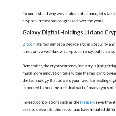
To understand why we’ve taken this stance, let’s tak
cryptocurrency has progressed over the years.
Galaxy Digital Holdings Ltd and Cr
Bitcoin
started almost a decade ago in obscurity and 
is not only a well-known cryptocurrency, but it is al
Remember, the cryptocurrency industry is just gettin
much more innovation take within the rapidly growin
the technology that powers your favorite leading digita
expected to become a critical part of many types of bu
Indeed, corporations such as the
Naspers
investment
seek to delve into this sector and have initiated diffe