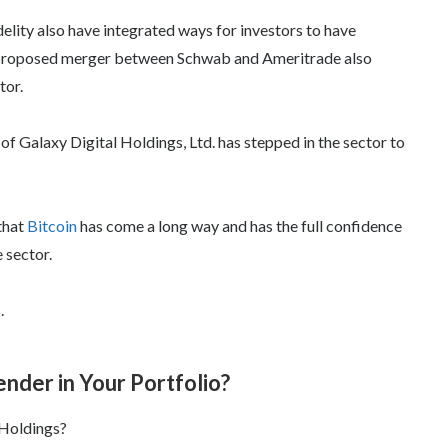
elity also have integrated ways for investors to have
ly proposed merger between Schwab and Ameritrade also
tor.
of Galaxy Digital Holdings, Ltd. has stepped in the sector to
 that
Bitcoin
has come a long way and has the full confidence
 sector.
.
ender in Your Portfolio?
 Holdings?