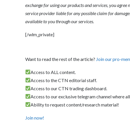
exchange for using our products and services, you agree n
service provider liable for any possible claim for dama
available to you through our services.
[/wlm_private]
Want to read the rest of the article?
Join our pro-me
Access to ALL content.
Access to the CTN editorial staff.
Access to our CTN trading dashboard.
Access to our exclusive telegram channel where all
Ability to request content/research material!
Join now!