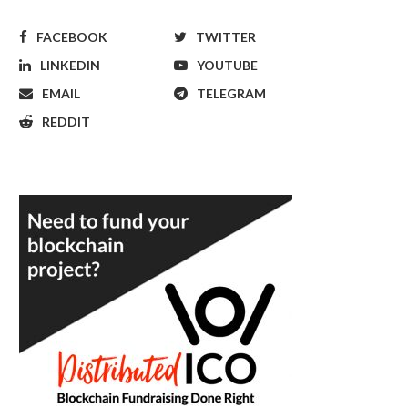
FACEBOOK
TWITTER
LINKEDIN
YOUTUBE
EMAIL
TELEGRAM
REDDIT