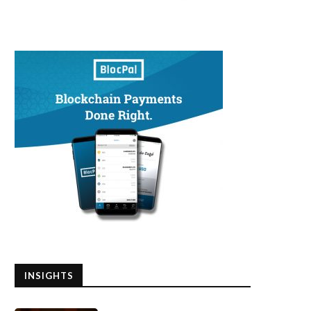
INSIGHTS