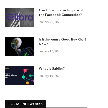
Can Libra Survive In Spite of
the Facebook Connection?
January 20, 2020
Is Ethereum a Good Buy Right
Now?
January 17, 2020
What is Sablier?
January 15, 2020
SOCIAL NETWORKS