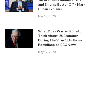
and Emerge Better Off – Mark
Cuban Explains
May 12, 2020
What Does Warren Buffett
Think About US Economy
During The Virus? | Anthony
Pompliano on BBC News
May 12, 2020