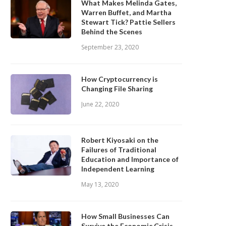
What Makes Melinda Gates,
Warren Buffet, and Martha
Stewart Tick? Pattie Sellers
Behind the Scenes
September 23, 2020
How Cryptocurrency is
Changing File Sharing
June 22, 2020
Robert Kiyosaki on the
Failures of Traditional
Education and Importance of
Independent Learning
May 13, 2020
How Small Businesses Can
Survive the Economic Crisis