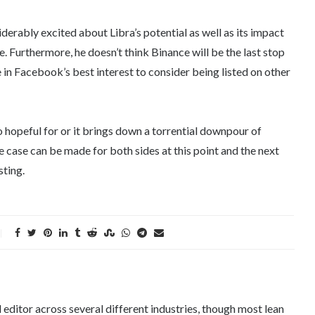
iderably excited about Libra’s potential as well as its impact
. Furthermore, he doesn’t think Binance will be the last stop
be in Facebook’s best interest to consider being listed on other
 hopeful for or it brings down a torrential downpour of
e case can be made for both sides at this point and the next
sting.
editor across several different industries, though most lean