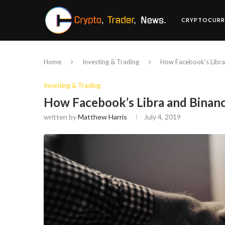
CRYPTOCURR
Home
Investing & Trading
How Facebook’s Libra
Investing & Trading
How Facebook’s Libra and Binan
written by
Matthew Harris
July 4, 2019