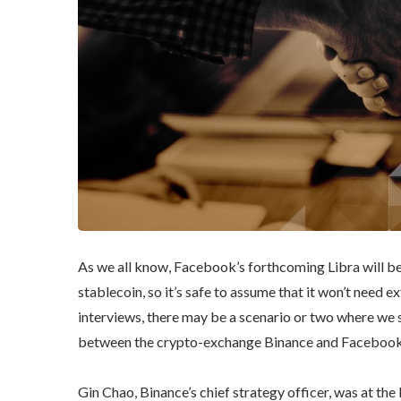
As we all know, Facebook’s forthcoming Libra will be o
stablecoin, so it’s safe to assume that it won’t need e
interviews, there may be a scenario or two where we 
between the crypto-exchange Binance and Facebook’
Gin Chao, Binance’s chief strategy officer, was at the