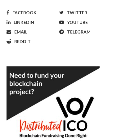
FACEBOOK
TWITTER
LINKEDIN
YOUTUBE
EMAIL
TELEGRAM
REDDIT