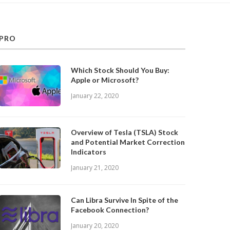
PRO
Which Stock Should You Buy:
Apple or Microsoft?
January 22, 2020
Overview of Tesla (TSLA) Stock
and Potential Market Correction
Indicators
January 21, 2020
Can Libra Survive In Spite of the
Facebook Connection?
January 20, 2020