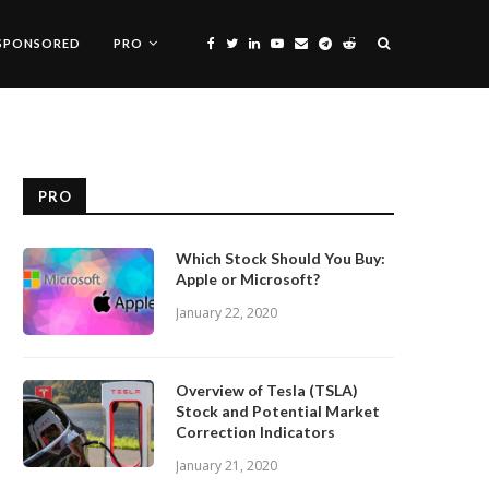
SPONSORED
PRO
PRO
Which Stock Should You Buy:
Apple or Microsoft?
January 22, 2020
Overview of Tesla (TSLA)
Stock and Potential Market
Correction Indicators
January 21, 2020