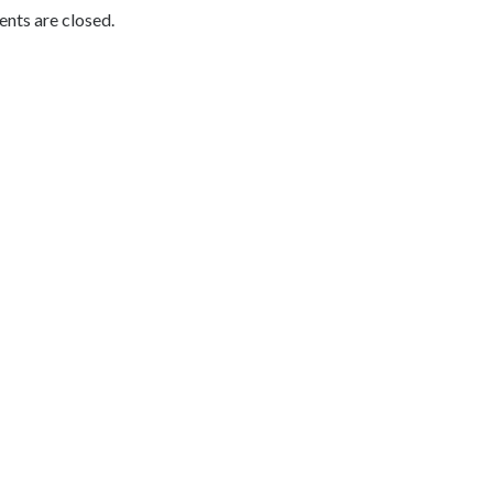
ts are closed.