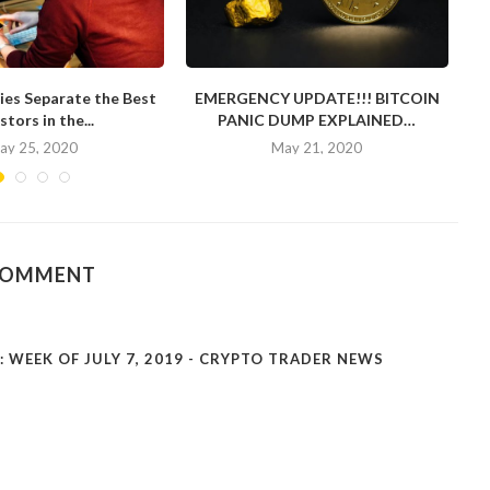
ies Separate the Best
EMERGENCY UPDATE!!! BITCOIN
stors in the...
PANIC DUMP EXPLAINED…
ay 25, 2020
May 21, 2020
COMMENT
WEEK OF JULY 7, 2019 - CRYPTO TRADER NEWS