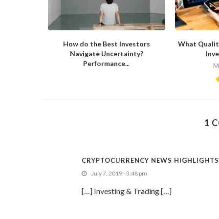
now About
How do the Best Investors
What Qualit
Navigate Uncertainty?
Inve
Performance...
20
M
May 26, 2020
1 
CRYPTOCURRENCY NEWS HIGHLIGHTS: 
July 7, 2019 - 3:48 pm
[…] Investing & Trading […]