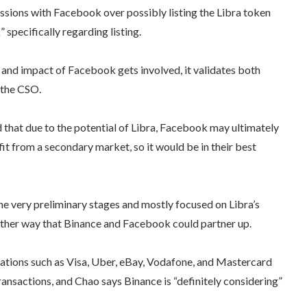
ussions with Facebook over possibly listing the Libra token
 specifically regarding listing.
 and impact of Facebook gets involved, it validates both
 the CSO.
d that due to the potential of Libra, Facebook may ultimately
t from a secondary market, so it would be in their best
he very preliminary stages and mostly focused on Libra’s
nother way that Binance and Facebook could partner up.
ations such as Visa, Uber, eBay, Vodafone, and Mastercard
ransactions, and Chao says Binance is “definitely considering”