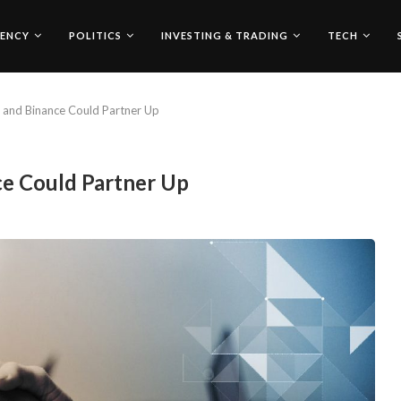
ENCY
POLITICS
INVESTING & TRADING
TECH
 and Binance Could Partner Up
ce Could Partner Up