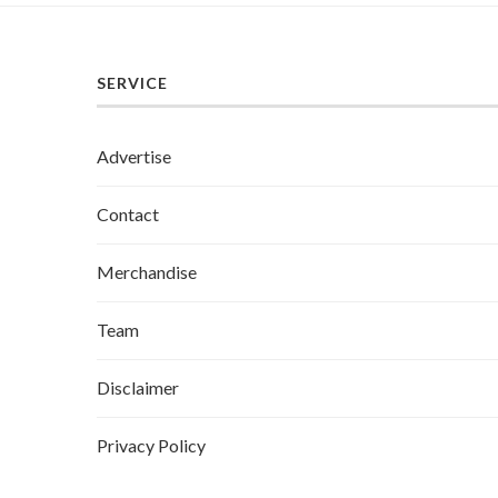
SERVICE
Advertise
Contact
Merchandise
Team
Disclaimer
Privacy Policy