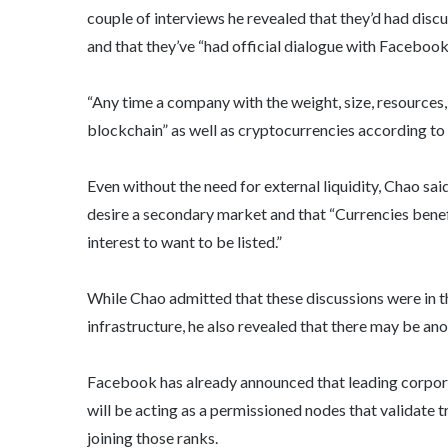
couple of interviews he revealed that they’d had disc
and that they’ve “had official dialogue with Facebook”
“Any time a company with the weight, size, resources,
blockchain” as well as cryptocurrencies according to
Even without the need for external liquidity, Chao sai
desire a secondary market and that “Currencies benefi
interest to want to be listed.”
While Chao admitted that these discussions were in t
infrastructure, he also revealed that there may be a
Facebook has already announced that leading corpor
will be acting as a permissioned nodes that validate t
joining those ranks.