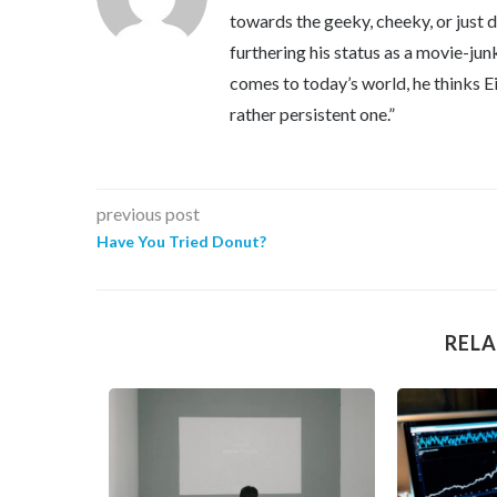
towards the geeky, cheeky, or just 
furthering his status as a movie-jun
comes to today’s world, he thinks Eins
rather persistent one.”
previous post
Have You Tried Donut?
RELA