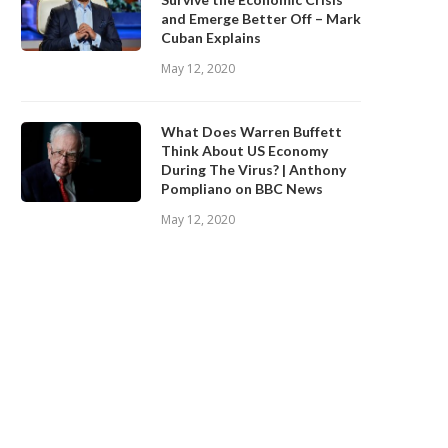
and Emerge Better Off – Mark
Cuban Explains
May 12, 2020
Robin Dale on How Speculative
Mark Cuban: How I Became
Markets Result in...
Billionaire
What Does Warren Buffett
May 21, 2020
May 15, 2020
Think About US Economy
During The Virus? | Anthony
Pompliano on BBC News
May 12, 2020