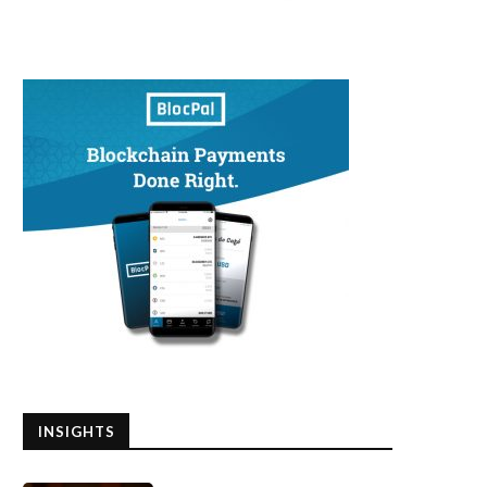
INSIGHTS