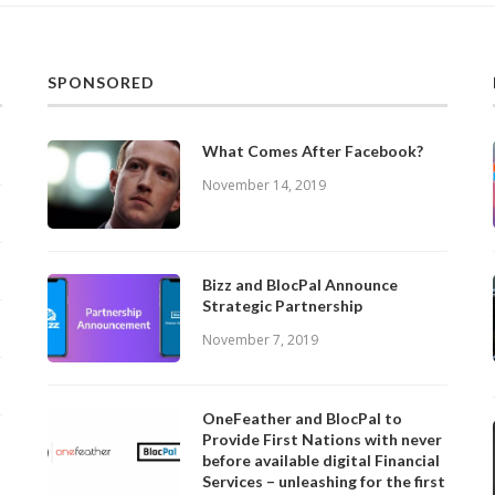
SPONSORED
What Comes After Facebook?
November 14, 2019
Bizz and BlocPal Announce
Strategic Partnership
November 7, 2019
OneFeather and BlocPal to
Provide First Nations with never
before available digital Financial
Services – unleashing for the first