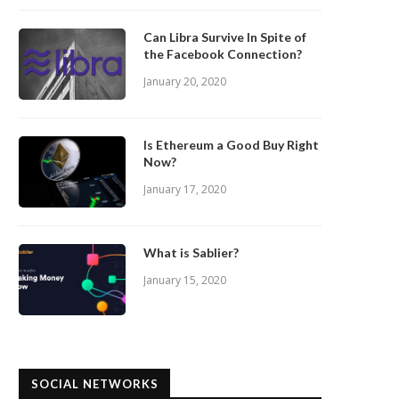
Can Libra Survive In Spite of
the Facebook Connection?
January 20, 2020
Is Ethereum a Good Buy Right
Now?
January 17, 2020
What is Sablier?
January 15, 2020
SOCIAL NETWORKS