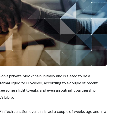
n a private blockchain initially and is slated to be a
xternal liquidity. However, according to a couple of recent
see some slight tweaks and even an outright partnership
s Libra.
 FinTech Junction event in Israel a couple of weeks ago and in a