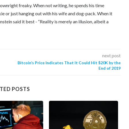
downright freaky. When not writing, he spends his time
kie or just hanging out with his wife and dog-pack. When it
tein said it best - “Reality is merely an illusion, albeit a
next post
Bitcoin’s Price Indicates That It Could Hit $20K by the
End of 2019
TED POSTS