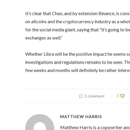
It’s clear that Chao, and by extension Binance, is cons
on altcoins and the cryptocurrency industry as a whole
for the social media giant, saying that “it’s going to 
exchanges as well.”
Whether Libra will be the positive impact he seems so
investigations and regulations remains to be seen. Th
few weeks and months will definitely be rather intere
1 comment
0
MATTHEW HARRIS
Matthew Harris is a copywriter and 