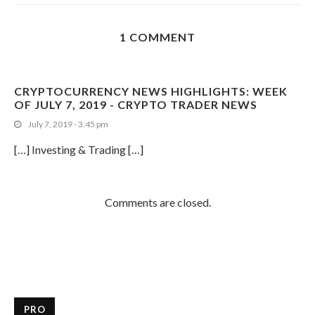
1 COMMENT
CRYPTOCURRENCY NEWS HIGHLIGHTS: WEEK
OF JULY 7, 2019 - CRYPTO TRADER NEWS
July 7, 2019 - 3:45 pm
[…] Investing & Trading […]
Comments are closed.
PRO