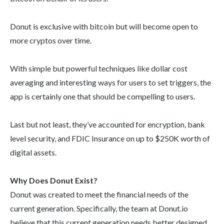
Donut is exclusive with bitcoin but will become open to
more cryptos over time.
With simple but powerful techniques like dollar cost
averaging and interesting ways for users to set triggers, the
app is certainly one that should be compelling to users.
Last but not least, they’ve accounted for encryption, bank
level security, and FDIC Insurance on up to $250K worth of
digital assets.
Why Does Donut Exist?
Donut was created to meet the financial needs of the
current generation. Specifically, the team at Donut.io
believe that this current generation needs better designed