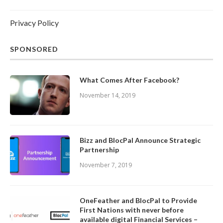
Privacy Policy
SPONSORED
What Comes After Facebook?
November 14, 2019
Bizz and BlocPal Announce Strategic
Partnership
November 7, 2019
OneFeather and BlocPal to Provide
First Nations with never before
available digital Financial Services –