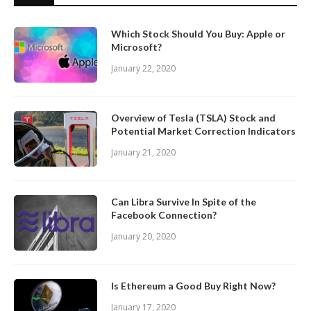
Which Stock Should You Buy: Apple or
Microsoft?
January 22, 2020
Overview of Tesla (TSLA) Stock and
Potential Market Correction Indicators
January 21, 2020
Can Libra Survive In Spite of the
Facebook Connection?
January 20, 2020
Is Ethereum a Good Buy Right Now?
January 17, 2020