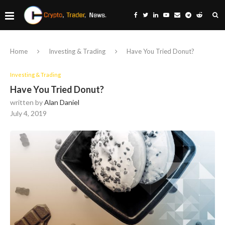
Home
Investing & Trading
Have You Tried Donut?
Investing & Trading
Have You Tried Donut?
written by
Alan Daniel
July 4, 2019