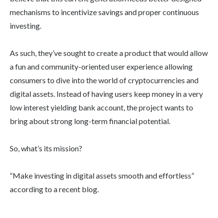
mechanisms to incentivize savings and proper continuous
investing.
As such, they’ve sought to create a product that would allow
a fun and community-oriented user experience allowing
consumers to dive into the world of cryptocurrencies and
digital assets. Instead of having users keep money in a very
low interest yielding bank account, the project wants to
bring about strong long-term financial potential.
So, what’s its mission?
“Make investing in digital assets smooth and effortless”
according to a recent blog.