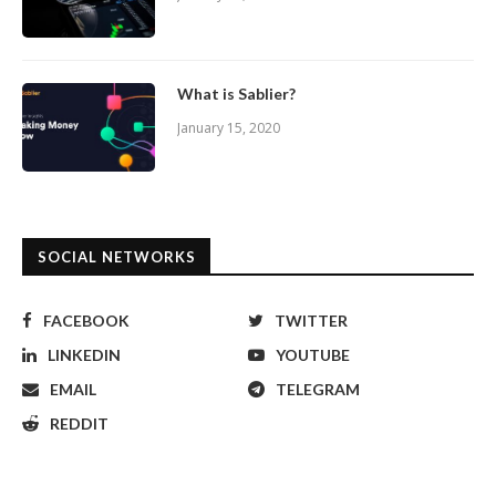
What is Sablier?
January 15, 2020
SOCIAL NETWORKS
FACEBOOK
TWITTER
LINKEDIN
YOUTUBE
EMAIL
TELEGRAM
REDDIT