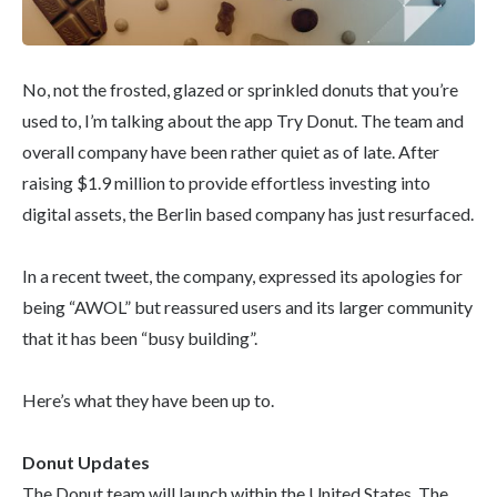
No, not the frosted, glazed or sprinkled donuts that you’re
used to, I’m talking about the app Try Donut. The team and
overall company have been rather quiet as of late. After
raising $1.9 million to provide effortless investing into
digital assets, the Berlin based company has just resurfaced.
In a recent tweet, the company, expressed its apologies for
being “AWOL” but reassured users and its larger community
that it has been “busy building”.
Here’s what they have been up to.
Donut Updates
The Donut team will launch within the United States. The