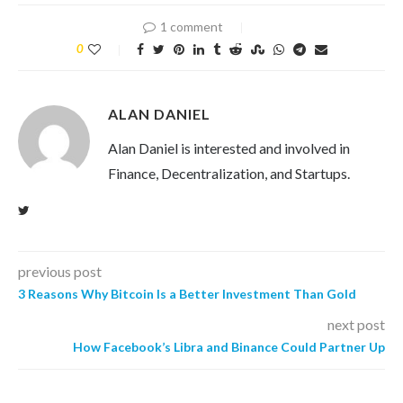
1 comment
0
ALAN DANIEL
Alan Daniel is interested and involved in
Finance, Decentralization, and Startups.
previous post
3 Reasons Why Bitcoin Is a Better Investment Than Gold
next post
How Facebook’s Libra and Binance Could Partner Up