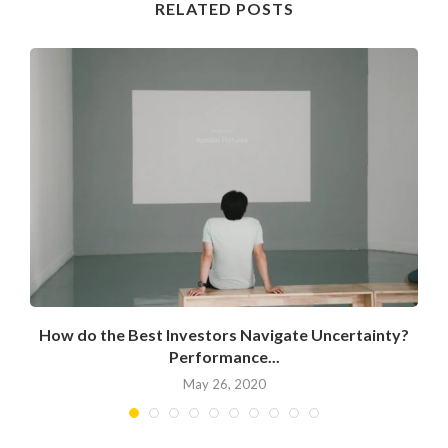
RELATED POSTS
How do the Best Investors Navigate Uncertainty?
Performance...
May 26, 2020