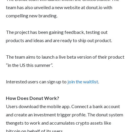
team has also unveiled a new website at donut.io with
compelling new branding.
The project has been gaining feedback, testing out
products and ideas and are ready to ship out product.
The team aims to launch a live beta version of their product
“in the US this summer”.
Interested users can sign up to
join the waitlist
.
How Does Donut Work?
Users download the mobile app. Connect a bank account
and create an investment trigger profile. The donut system
thengets to work and accumulates crypto assets like
bitcoin on behalf of its users.