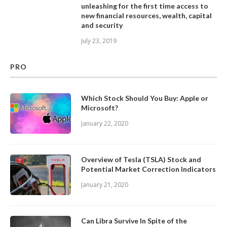
unleashing for the first time access to
new financial resources, wealth, capital
and security
July 23, 2019
PRO
Which Stock Should You Buy: Apple or
Microsoft?
January 22, 2020
Overview of Tesla (TSLA) Stock and
Potential Market Correction Indicators
January 21, 2020
Can Libra Survive In Spite of the