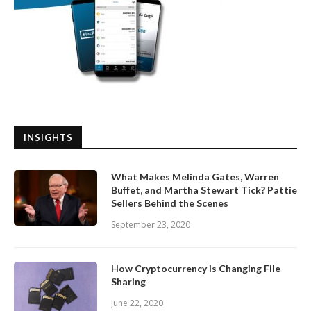
INSIGHTS
What Makes Melinda Gates, Warren
Buffet, and Martha Stewart Tick? Pattie
Sellers Behind the Scenes
September 23, 2020
How Cryptocurrency is Changing File
Sharing
June 22, 2020