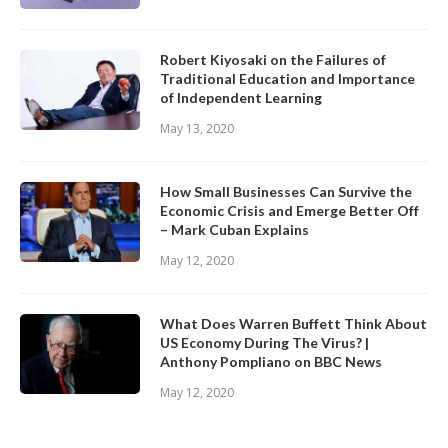
Robert Kiyosaki on the Failures of
Traditional Education and Importance
of Independent Learning
May 13, 2020
How Small Businesses Can Survive the
Economic Crisis and Emerge Better Off
– Mark Cuban Explains
May 12, 2020
What Does Warren Buffett Think About
US Economy During The Virus? |
Anthony Pompliano on BBC News
May 12, 2020