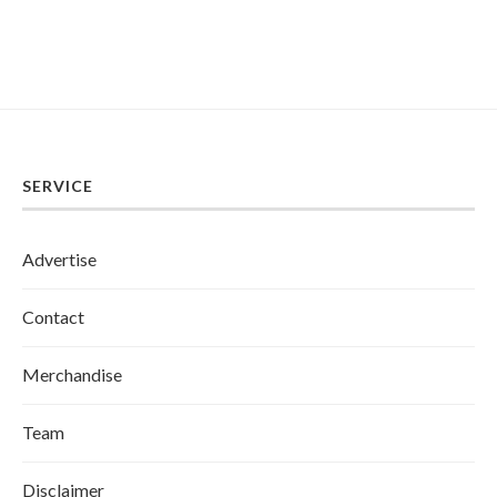
SERVICE
Advertise
Contact
Merchandise
Team
Disclaimer