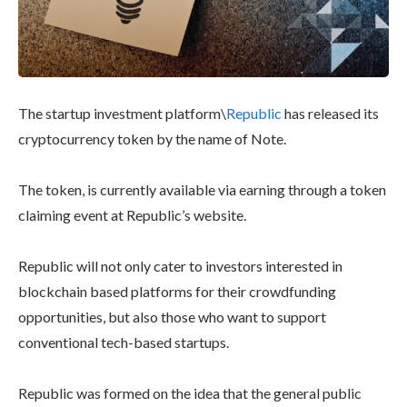
The startup investment platform\
Republic
has released its
cryptocurrency token by the name of Note.
The token, is currently available via earning through a token
claiming event at Republic’s website.
Republic will not only cater to investors interested in
blockchain based platforms for their crowdfunding
opportunities, but also those who want to support
conventional tech-based startups.
Republic was formed on the idea that the general public