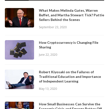
What Makes Melinda Gates, Warren
Buffet, and Martha Stewart Tick? Pattie
Sellers Behind the Scenes
September 23, 2020
How Cryptocurrency is Changing File
Sharing
June 22, 2020
Robert Kiyosaki on the Failures of
Traditional Education and Importance
of Independent Learning
May 13, 2020
How Small Businesses Can Survive the
Economic Crisis and Emerge Better Off