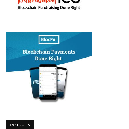
INSIGHTS