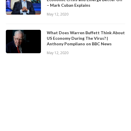
– Mark Cuban Explains
May 12, 2020
What Does Warren Buffett Think About
US Economy During The Virus? |
Anthony Pompliano on BBC News
May 12, 2020