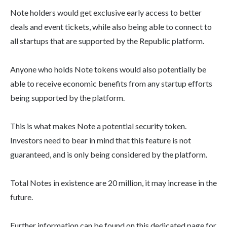
Note holders would get exclusive early access to better
deals and event tickets, while also being able to connect to
all startups that are supported by the Republic platform.
Anyone who holds Note tokens would also potentially be
able to receive economic benefits from any startup efforts
being supported by the platform.
This is what makes Note a potential security token.
Investors need to bear in mind that this feature is not
guaranteed, and is only being considered by the platform.
Total Notes in existence are 20 million, it may increase in the
future.
Further information can be found on this dedicated page for