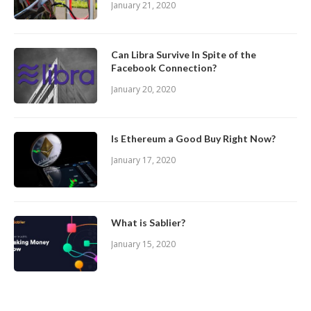
January 21, 2020
Can Libra Survive In Spite of the
Facebook Connection?
January 20, 2020
Is Ethereum a Good Buy Right Now?
January 17, 2020
What is Sablier?
January 15, 2020