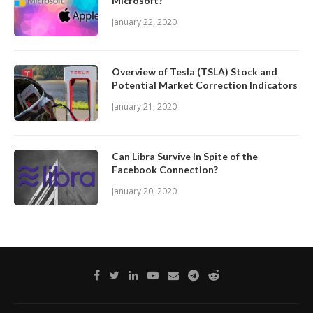
Microsoft?
January 22, 2020
Overview of Tesla (TSLA) Stock and
Potential Market Correction Indicators
January 21, 2020
Can Libra Survive In Spite of the
Facebook Connection?
January 20, 2020