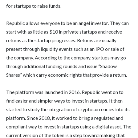
for startups to raise funds.
Republic allows everyone to be an angel investor. They can
start with as little as $10 in private startups and receive
returns as the startup progresses. Returns are usually
present through liquidity events such as an IPO or sale of
the company. According to the company, startups may go
through additional funding rounds and issue “Shadow
Shares” which carry economic rights that provide a return.
The platform was launched in 2016. Republic went on to
find easier and simpler ways to invest in startups. It then
started to study the integration of cryptocurrencies into its
platform. Since 2018, it worked to bring a regulated and
compliant way to invest in startups using a digital asset. The
current version of the token is a step toward making that