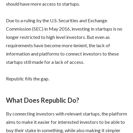
should have more access to startups.
Due to a ruling by the U.S. Securities and Exchange
Commission (SEC) in May 2016, investing in startups is no
longer restricted to high level investors. But even as
requirements have become more lenient, the lack of
information and platforms to connect investors to these
startups still made for a lack of access.
Republic fills the gap.
What Does Republic Do?
By connecting investors with relevant startups, the platform
aims to make it easier for interested investors to be able to
buy their stake in something, while also making it simpler