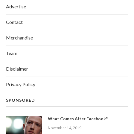
Advertise
Contact
Merchandise
Team
Disclaimer
Privacy Policy
SPONSORED
What Comes After Facebook?
November 14, 2019