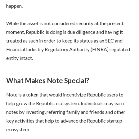
happen.
While the asset is not considered security at the present
moment, Republic is doing is due diligence and having it
treated as such in order to keep its status as an SEC and
Financial Industry Regulatory Authority (FINRA) regulated
entity intact.
What Makes Note Special?
Note is a token that would incentivize Republic users to
help grow the Republic ecosystem. Individuals may earn
notes by investing, referring family and friends and other
key activities that help to advance the Republic startup
ecosystem.