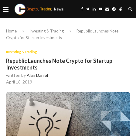
Home
Investing & Trading
Republic Launches Note
Crypto for Startup Investments
Investing & Trading
Republic Launches Note Crypto for Startup
Investments
written by
Alan Daniel
April 18, 2019