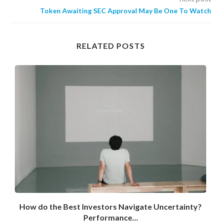
Token Awaiting SEC Approval May Be One To Watch
RELATED POSTS
How do the Best Investors Navigate Uncertainty?
Performance...