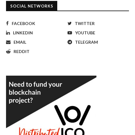
SOCIAL NETWORKS
FACEBOOK
TWITTER
LINKEDIN
YOUTUBE
EMAIL
TELEGRAM
REDDIT