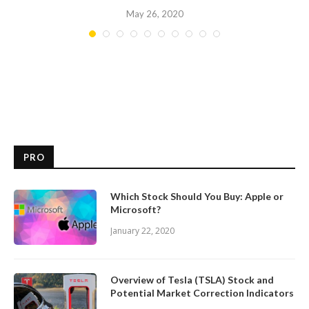
May 26, 2020
PRO
Which Stock Should You Buy: Apple or
Microsoft?
January 22, 2020
Overview of Tesla (TSLA) Stock and
Potential Market Correction Indicators