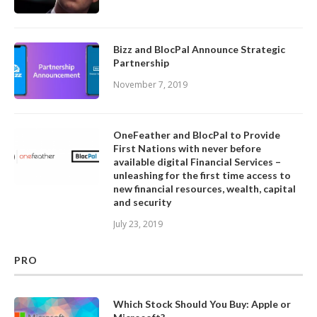
Bizz and BlocPal Announce Strategic
Partnership
November 7, 2019
OneFeather and BlocPal to Provide
First Nations with never before
available digital Financial Services –
unleashing for the first time access to
new financial resources, wealth, capital
and security
July 23, 2019
PRO
Which Stock Should You Buy: Apple or