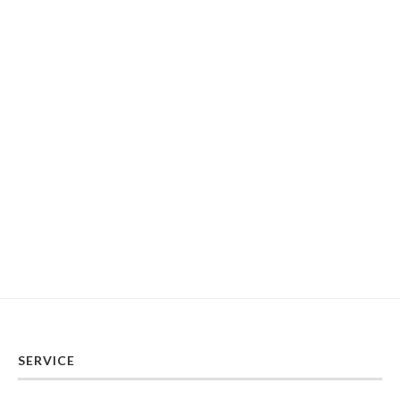
SERVICE