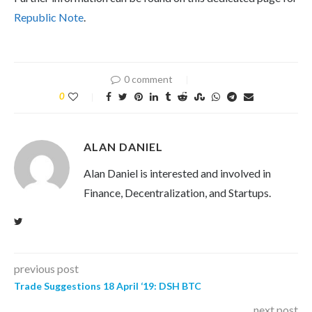
Republic Note
.
0 comment
0
ALAN DANIEL
Alan Daniel is interested and involved in
Finance, Decentralization, and Startups.
previous post
Trade Suggestions 18 April ‘19: DSH BTC
next post