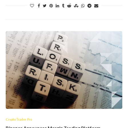
Crypto Trader Pro
Binance Announces Margin Trading Platform