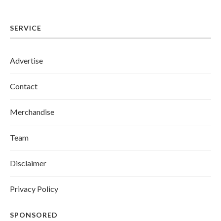
SERVICE
Advertise
Contact
Merchandise
Team
Disclaimer
Privacy Policy
SPONSORED