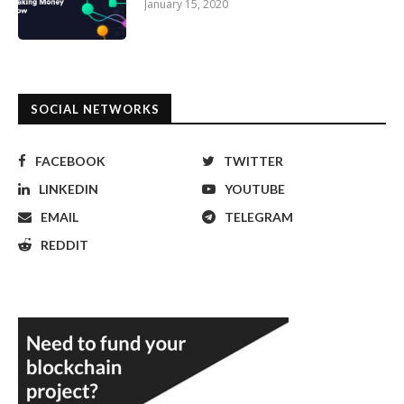
January 15, 2020
SOCIAL NETWORKS
FACEBOOK
TWITTER
LINKEDIN
YOUTUBE
EMAIL
TELEGRAM
REDDIT