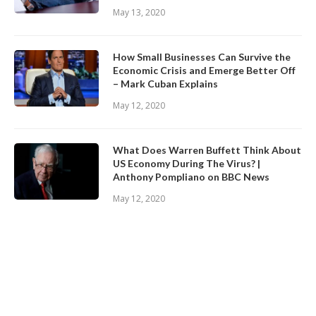
May 13, 2020
How Small Businesses Can Survive the
Economic Crisis and Emerge Better Off
– Mark Cuban Explains
May 12, 2020
What Does Warren Buffett Think About
US Economy During The Virus? |
Anthony Pompliano on BBC News
May 12, 2020