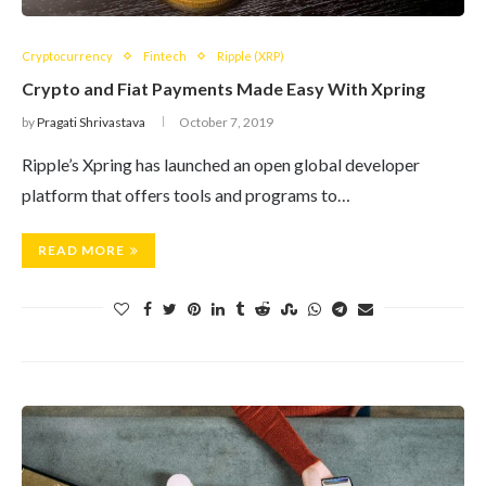
Cryptocurrency
Fintech
Ripple (XRP)
Crypto and Fiat Payments Made Easy With Xpring
by
Pragati Shrivastava
October 7, 2019
Ripple’s Xpring has launched an open global developer
platform that offers tools and programs to…
READ MORE