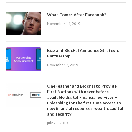
What Comes After Facebook?
November 14, 2019
Bizz and BlocPal Announce Strategic
Partnership
November 7, 2019
OneFeather and BlocPal to Provide
First Nations with never before
available digital Financial Services –
unleashing for the first time access to
new financial resources, wealth, capital
and security
July 23, 2019