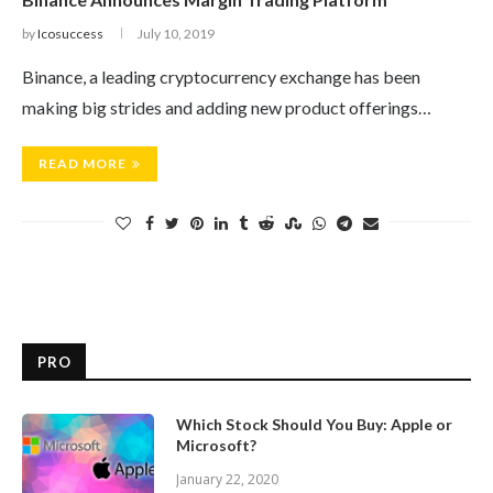
by
Icosuccess
July 10, 2019
Binance, a leading cryptocurrency exchange has been
making big strides and adding new product offerings…
READ MORE
PRO
Which Stock Should You Buy: Apple or
Microsoft?
January 22, 2020