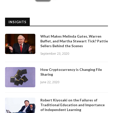
INSIGHTS
What Makes Melinda Gates, Warren
Buffet, and Martha Stewart Tick? Pattie
Sellers Behind the Scenes
September 23, 2020
How Cryptocurrency is Changing File
Sharing
June 22, 2020
Robert Kiyosaki on the Failures of
Traditional Education and Importance
of Independent Learning