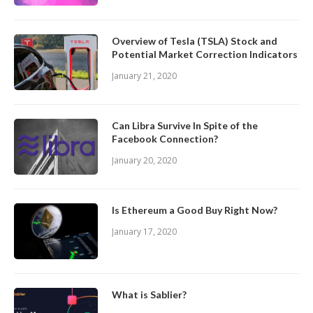
Overview of Tesla (TSLA) Stock and
Potential Market Correction Indicators
January 21, 2020
Can Libra Survive In Spite of the
Facebook Connection?
January 20, 2020
Is Ethereum a Good Buy Right Now?
January 17, 2020
What is Sablier?