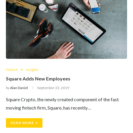
Fintech
Insights
Square Adds New Employees
by
Alan Daniel
September 23, 2019
Square Crypto, the newly created component of the fast
moving fintech firm, Square, has recently…
READ MORE