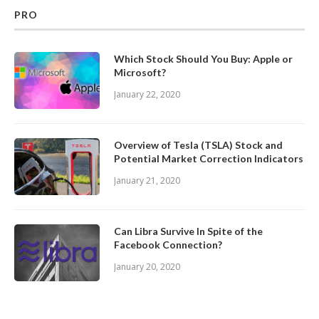
PRO
Which Stock Should You Buy: Apple or
Microsoft?
January 22, 2020
Overview of Tesla (TSLA) Stock and
Potential Market Correction Indicators
January 21, 2020
Can Libra Survive In Spite of the
Facebook Connection?
January 20, 2020