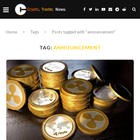
Home
Tags
Posts tagged with "announcement"
TAG:
ANNOUNCEMENT