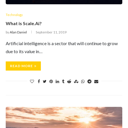
Technology
What is Scale.Ai?
by
Alan Daniel
September 11, 2019
Artificial intelligence is a sector that will continue to grow
due to its value in…
READ MORE