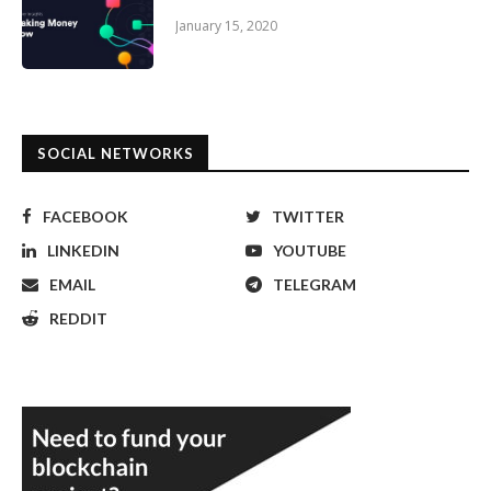
January 15, 2020
SOCIAL NETWORKS
FACEBOOK
TWITTER
LINKEDIN
YOUTUBE
EMAIL
TELEGRAM
REDDIT