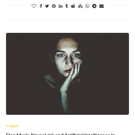
Insights
Elon Musk, NeuraLink and Artificial Intelligence in