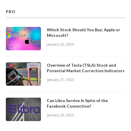
PRO
Which Stock Should You Buy: Apple or
Microsoft?
January 22, 2020
Overview of Tesla (TSLA) Stock and
Potential Market Correction Indicators
January 21, 2020
Can Libra Survive In Spite of the
Facebook Connection?
January 20, 2020