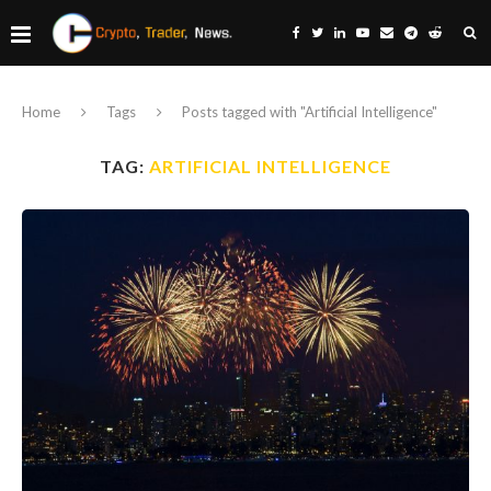
Home
Tags
Posts tagged with "Artificial Intelligence"
TAG:
ARTIFICIAL INTELLIGENCE