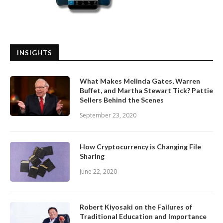
INSIGHTS
What Makes Melinda Gates, Warren
Buffet, and Martha Stewart Tick? Pattie
Sellers Behind the Scenes
September 23, 2020
How Cryptocurrency is Changing File
Sharing
June 22, 2020
Robert Kiyosaki on the Failures of
Traditional Education and Importance