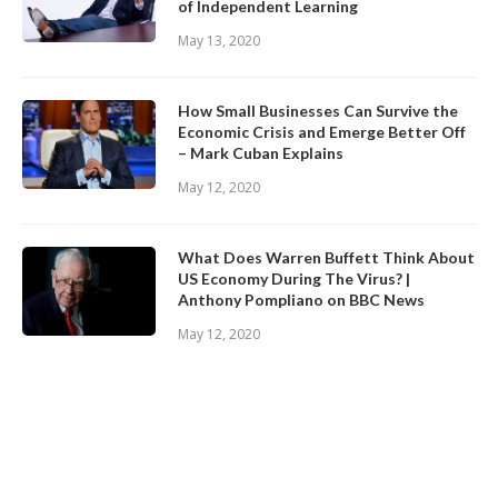
of Independent Learning
May 13, 2020
How Small Businesses Can Survive the
Economic Crisis and Emerge Better Off
– Mark Cuban Explains
May 12, 2020
What Does Warren Buffett Think About
US Economy During The Virus? |
Anthony Pompliano on BBC News
May 12, 2020