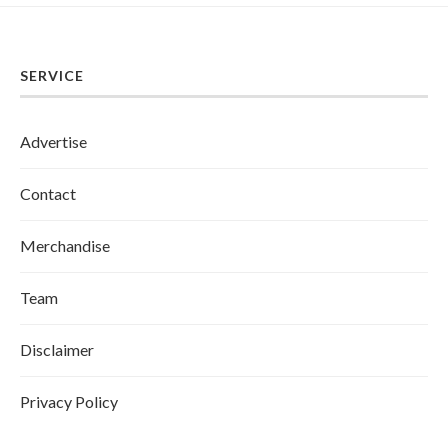
SERVICE
Advertise
Contact
Merchandise
Team
Disclaimer
Privacy Policy