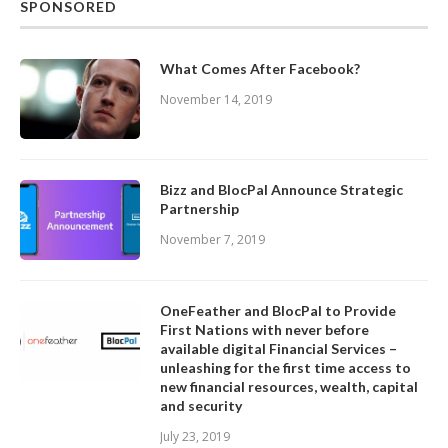
SPONSORED
What Comes After Facebook?
November 14, 2019
Bizz and BlocPal Announce Strategic
Partnership
November 7, 2019
OneFeather and BlocPal to Provide
First Nations with never before
available digital Financial Services –
unleashing for the first time access to
new financial resources, wealth, capital
and security
July 23, 2019