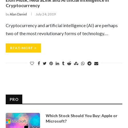
Cryptocurrency
by
Alan Daniel
July 24, 2019
Cryptocurrency and artificial intelligence (AI) are perhaps
two of the most revolutionary forms of technology.…
READ MORE
PRO
Which Stock Should You Buy: Apple or
Microsoft?