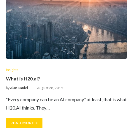
Insights
What is H20.ai?
by
Alan Daniel
August 28, 2019
“Every company can be an AI company” at least, that is what
H20.AI thinks. They…
READ MORE