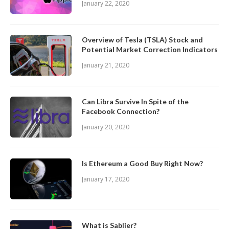
January 22, 2020
Overview of Tesla (TSLA) Stock and
Potential Market Correction Indicators
January 21, 2020
Can Libra Survive In Spite of the
Facebook Connection?
January 20, 2020
Is Ethereum a Good Buy Right Now?
January 17, 2020
What is Sablier?