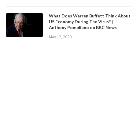
What Does Warren Buffett Think About
US Economy During The Virus? |
Anthony Pompliano on BBC News
May 12, 2020