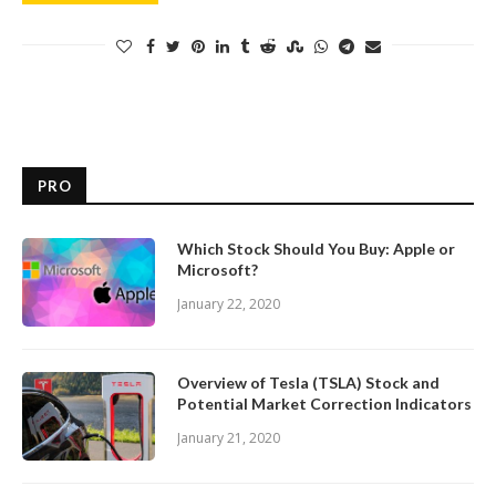
PRO
Which Stock Should You Buy: Apple or
Microsoft?
January 22, 2020
Overview of Tesla (TSLA) Stock and
Potential Market Correction Indicators
January 21, 2020