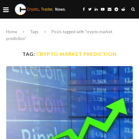
Home
Tags
Posts tagged with "crypto market
prediction"
TAG:
CRYPTO MARKET PREDICTION