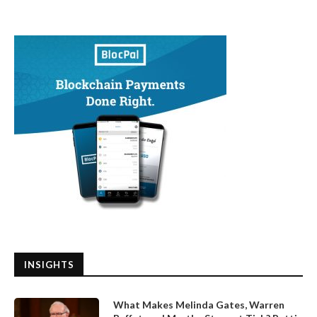
INSIGHTS
What Makes Melinda Gates, Warren