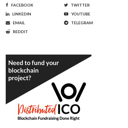
FACEBOOK
TWITTER
LINKEDIN
YOUTUBE
EMAIL
TELEGRAM
REDDIT