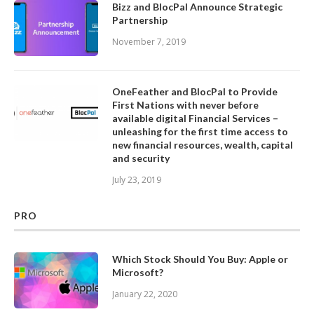
Bizz and BlocPal Announce Strategic
Partnership
November 7, 2019
OneFeather and BlocPal to Provide
First Nations with never before
available digital Financial Services –
unleashing for the first time access to
new financial resources, wealth, capital
and security
July 23, 2019
PRO
Which Stock Should You Buy: Apple or
Microsoft?
January 22, 2020