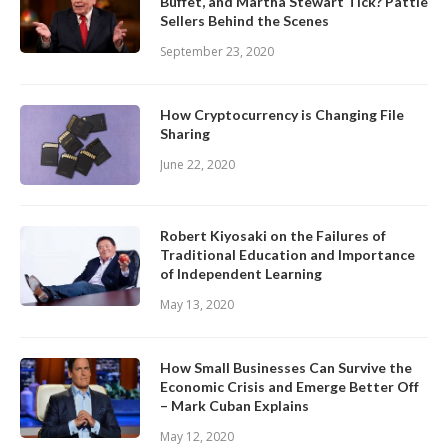
Buffet, and Martha Stewart Tick? Pattie
Sellers Behind the Scenes
September 23, 2020
How Cryptocurrency is Changing File
Sharing
June 22, 2020
Robert Kiyosaki on the Failures of
Traditional Education and Importance
of Independent Learning
May 13, 2020
How Small Businesses Can Survive the
Economic Crisis and Emerge Better Off
– Mark Cuban Explains
May 12, 2020