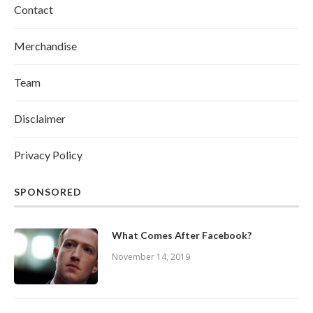
Contact
Merchandise
Team
Disclaimer
Privacy Policy
SPONSORED
What Comes After Facebook?
November 14, 2019