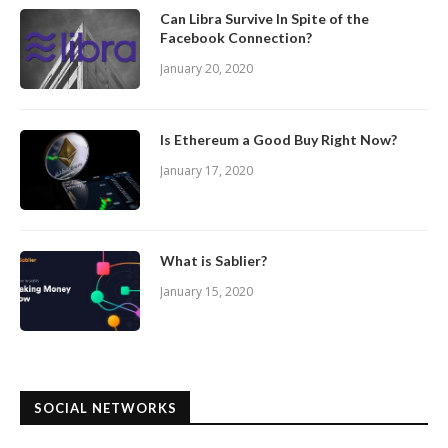
Can Libra Survive In Spite of the
Facebook Connection?
January 20, 2020
Is Ethereum a Good Buy Right Now?
January 17, 2020
What is Sablier?
January 15, 2020
SOCIAL NETWORKS