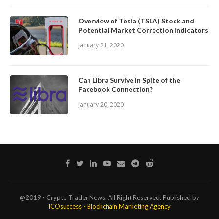
Overview of Tesla (TSLA) Stock and
Potential Market Correction Indicators
January 21, 2020
Can Libra Survive In Spite of the
Facebook Connection?
January 20, 2020
@2019 - Crypto Trader News. All Right Reserved. Published by
ICOsuccess - Blockchain Marketing Agency