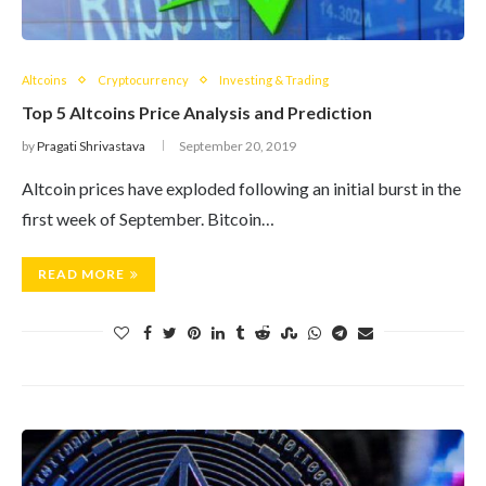
Altcoins
Cryptocurrency
Investing & Trading
Top 5 Altcoins Price Analysis and Prediction
by
Pragati Shrivastava
September 20, 2019
Altcoin prices have exploded following an initial burst in the
first week of September. Bitcoin…
READ MORE