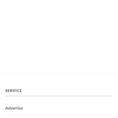
SERVICE
Advertise