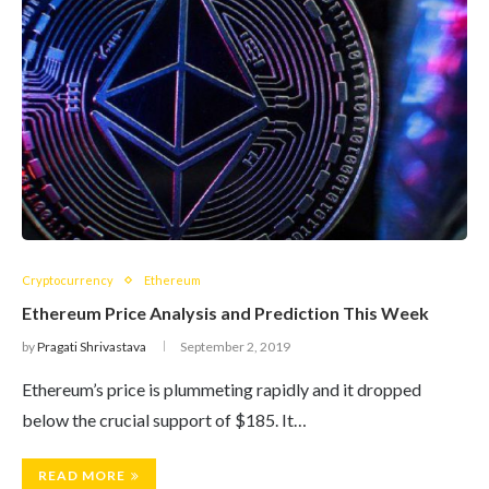
Cryptocurrency
Ethereum
Ethereum Price Analysis and Prediction This Week
by
Pragati Shrivastava
September 2, 2019
Ethereum’s price is plummeting rapidly and it dropped
below the crucial support of $185. It…
READ MORE