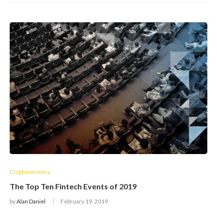
Cryptocurrency
The Top Ten Fintech Events of 2019
by
Alan Daniel
February 19, 2019