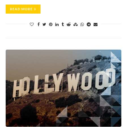
READ MORE