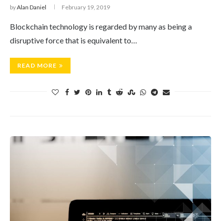
by
Alan Daniel
February 19, 2019
Blockchain technology is regarded by many as being a
disruptive force that is equivalent to…
READ MORE