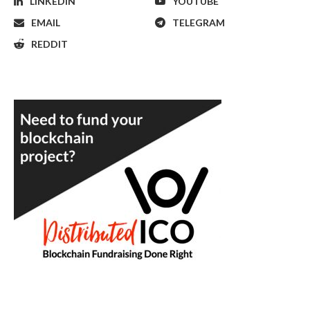
LINKEDIN
YOUTUBE
EMAIL
TELEGRAM
REDDIT