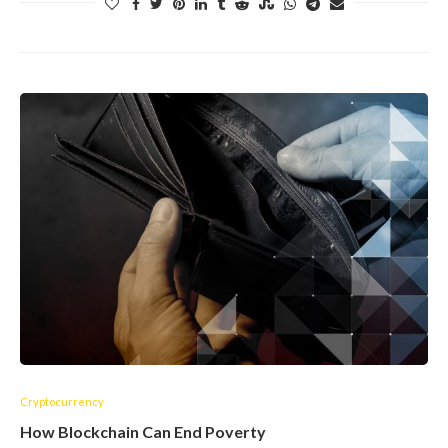
Cryptocurrency
How Blockchain Can End Poverty