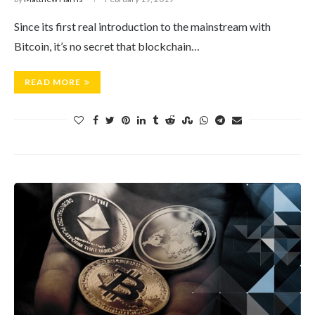
Since its first real introduction to the mainstream with
Bitcoin, it’s no secret that blockchain…
READ MORE