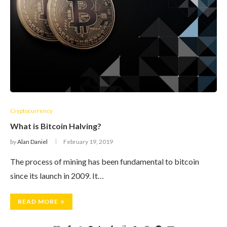
Cryptocurrency
What is Bitcoin Halving?
by
Alan Daniel
February 19, 2019
The process of mining has been fundamental to bitcoin
since its launch in 2009. It…
READ MORE