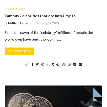
Cryptocurrency
Famous Celebrities that are into Crypto
by
Matthew Harris
February 19, 2019
Since the dawn of the “celebrity,” millions of people the
world over have been thoroughly…
READ MORE