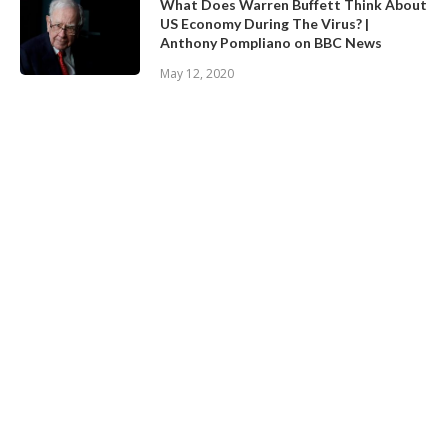
What Does Warren Buffett Think About
US Economy During The Virus? |
Anthony Pompliano on BBC News
May 12, 2020