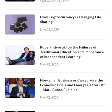
September 23, 2020
How Cryptocurrency is Changing File
Sharing
June 22, 2020
Robert Kiyosaki on the Failures of
Traditional Education and Importance
of Independent Learning
May 13, 2020
How Small Businesses Can Survive the
Economic Crisis and Emerge Better Off
– Mark Cuban Explains
May 12, 2020