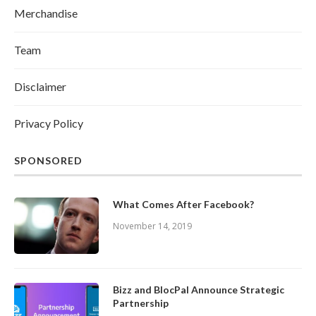
Merchandise
Team
Disclaimer
Privacy Policy
SPONSORED
What Comes After Facebook?
November 14, 2019
Bizz and BlocPal Announce Strategic
Partnership