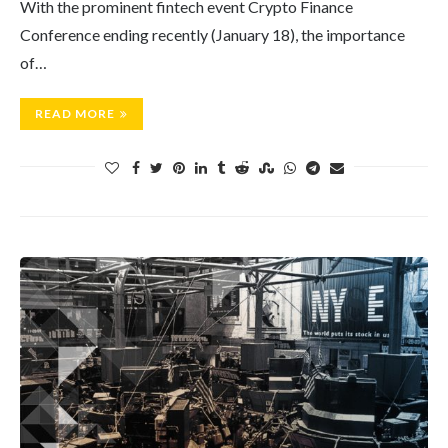
With the prominent fintech event Crypto Finance
Conference ending recently (January 18), the importance
of…
READ MORE