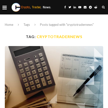
Home
Tags
Posts tagged with "cryptotradernews"
TAG:
CRYPTOTRADERNEWS