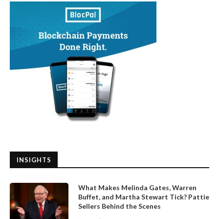
INSIGHTS
What Makes Melinda Gates, Warren
Buffet, and Martha Stewart Tick? Pattie
Sellers Behind the Scenes