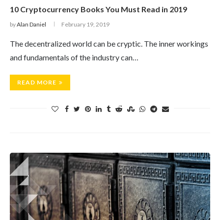
10 Cryptocurrency Books You Must Read in 2019
by
Alan Daniel
February 19, 2019
The decentralized world can be cryptic. The inner workings
and fundamentals of the industry can…
READ MORE