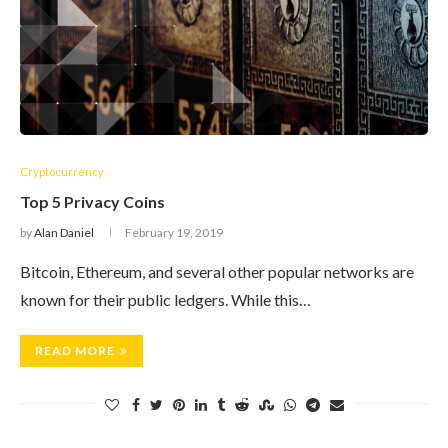
Cryptocurrency
Top 5 Privacy Coins
by
Alan Daniel
February 19, 2019
Bitcoin, Ethereum, and several other popular networks are
known for their public ledgers. While this…
READ MORE