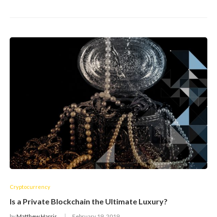
Cryptocurrency
Is a Private Blockchain the Ultimate Luxury?
by
Matthew Harris
February 19, 2019