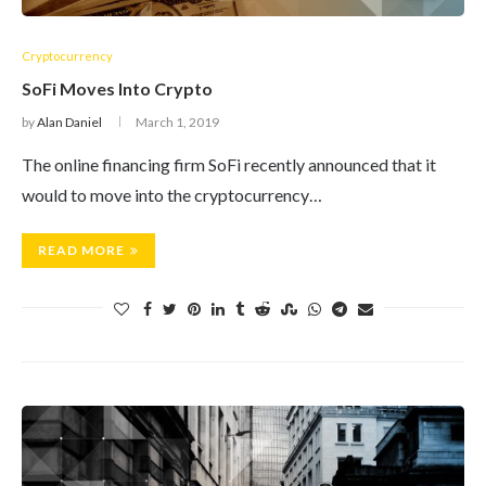
Cryptocurrency
SoFi Moves Into Crypto
by
Alan Daniel
March 1, 2019
The online financing firm SoFi recently announced that it
would to move into the cryptocurrency…
READ MORE