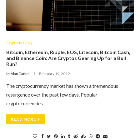
Cryptocurrency
Bitcoin, Ethereum, Ripple, EOS, Litecoin, Bitcoin Cash,
and Binance Coin: Are Cryptos Gearing Up for a Bull
Run?
by
Alan Daniel
February 19, 2019
The cryptocurrency market has shown a tremendous
resurgence over the past few days. Popular
cryptocurrencies…
READ MORE