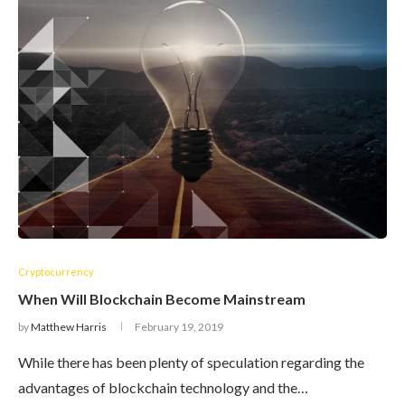
Cryptocurrency
When Will Blockchain Become Mainstream
by
Matthew Harris
February 19, 2019
While there has been plenty of speculation regarding the
advantages of blockchain technology and the…