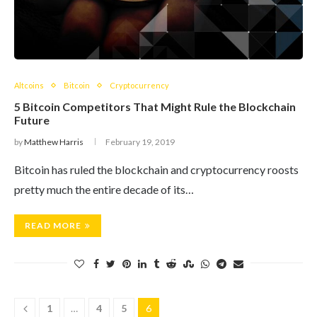
Altcoins
Bitcoin
Cryptocurrency
5 Bitcoin Competitors That Might Rule the Blockchain
Future
by
Matthew Harris
February 19, 2019
Bitcoin has ruled the blockchain and cryptocurrency roosts
pretty much the entire decade of its…
READ MORE
1
…
4
5
6