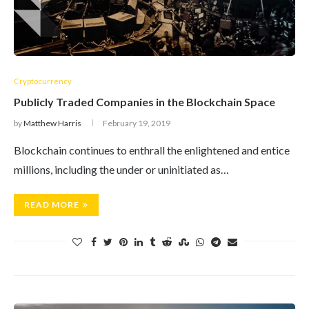
Cryptocurrency
Publicly Traded Companies in the Blockchain Space
by
Matthew Harris
February 19, 2019
Blockchain continues to enthrall the enlightened and entice
millions, including the under or uninitiated as…
READ MORE