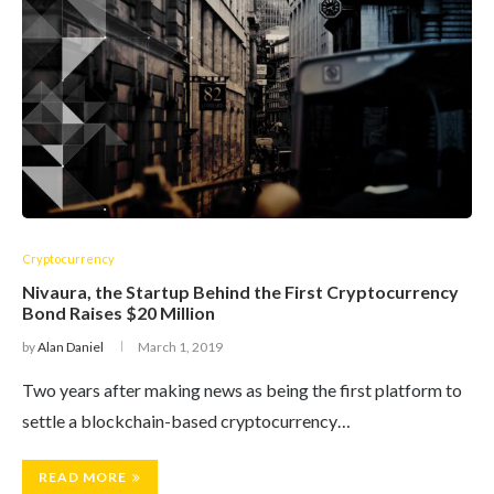
Cryptocurrency
Nivaura, the Startup Behind the First Cryptocurrency
Bond Raises $20 Million
by
Alan Daniel
March 1, 2019
Two years after making news as being the first platform to
settle a blockchain-based cryptocurrency…
READ MORE