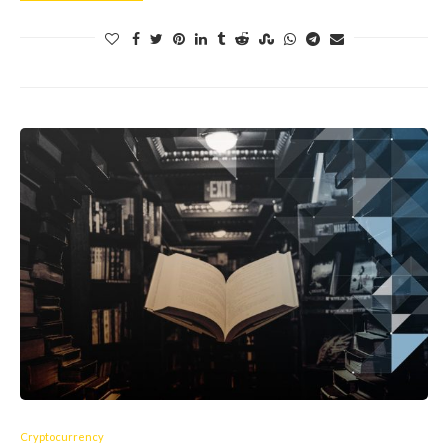
Cryptocurrency