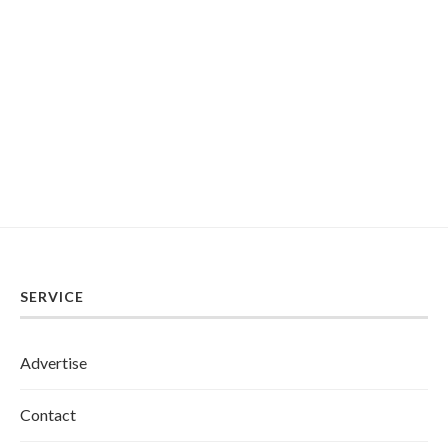
SERVICE
Advertise
Contact