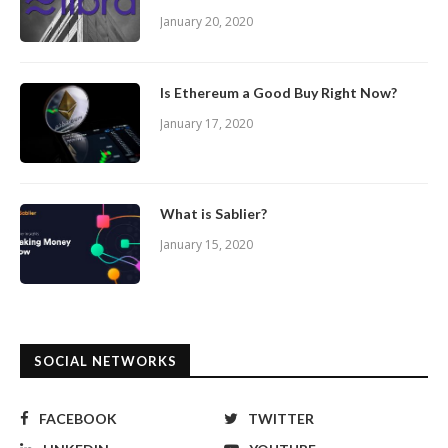
January 20, 2020
Is Ethereum a Good Buy Right Now?
January 17, 2020
What is Sablier?
January 15, 2020
SOCIAL NETWORKS
FACEBOOK
TWITTER