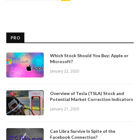
PRO
Which Stock Should You Buy: Apple or
Microsoft?
January 22, 2020
Overview of Tesla (TSLA) Stock and
Potential Market Correction Indicators
January 21, 2020
Can Libra Survive In Spite of the
Facebook Connection?