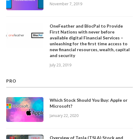
November 7, 2019
OneFeather and BlocPal to Provide
First Nations with never before
available digital Financial Services –
unleashing for the first time access to
new financial resources, wealth, capital
and security
July 23, 2019
PRO
Which Stock Should You Buy: Apple or
Microsoft?
January 22, 2020
Overview of Tesla (TSLA) Stock and