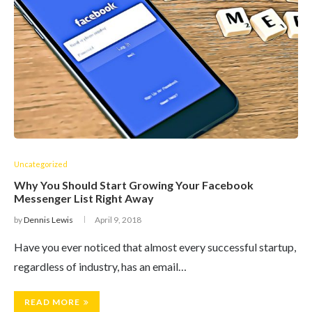
Uncategorized
Why You Should Start Growing Your Facebook
Messenger List Right Away
by
Dennis Lewis
April 9, 2018
Have you ever noticed that almost every successful startup,
regardless of industry, has an email…
READ MORE