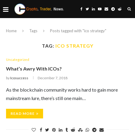
Home
Tags
Posts tagged with "ico strategy"
TAG:
ICO STRATEGY
Uncategorized
What’s Awry With ICOs?
by
Icosuccess
December 7, 2018
As the blockchain community works hard to gain more
mainstream lure, there’s still one main…
READ MORE