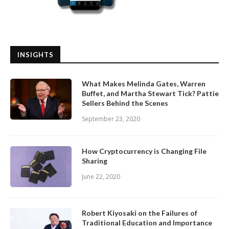
INSIGHTS
What Makes Melinda Gates, Warren
Buffet, and Martha Stewart Tick? Pattie
Sellers Behind the Scenes
September 23, 2020
How Cryptocurrency is Changing File
Sharing
June 22, 2020
Robert Kiyosaki on the Failures of
Traditional Education and Importance