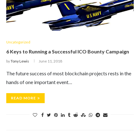
Uncategorized
6 Keys to Running a Successful ICO Bounty Campaign
by
Tony Lewis
June 11, 2018
The future success of most blockchain projects rests in the
hands of one important event…
READ MORE