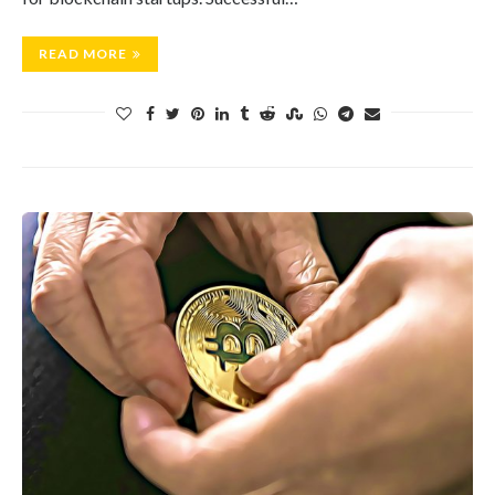
READ MORE