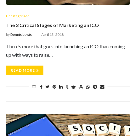
Uncategorized
The 3 Critical Stages of Marketing an ICO
by
Dennis Lewis
April 13, 2018
There’s more that goes into launching an ICO than coming
up with ways to raise…
READ MORE