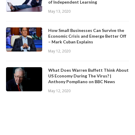
of Independent Learning
May 13, 2020
How Small Businesses Can Survive the
Economic Crisis and Emerge Better Off
– Mark Cuban Explains
May 12, 2020
What Does Warren Buffett Think About
US Economy During The Virus? |
Anthony Pompliano on BBC News
May 12, 2020