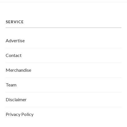
SERVICE
Advertise
Contact
Merchandise
Team
Disclaimer
Privacy Policy