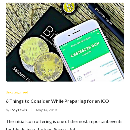
Uncategorized
6 Things to Consider While Preparing for an ICO
by
Tony Lewis
May 14, 2018
The initial coin offering is one of the most important events
for blockchain startups. Successful…