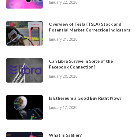
January 22, 2020
Overview of Tesla (TSLA) Stock and
Potential Market Correction Indicators
January 21, 2020
Can Libra Survive In Spite of the
Facebook Connection?
January 20, 2020
Is Ethereum a Good Buy Right Now?
January 17, 2020
What is Sablier?