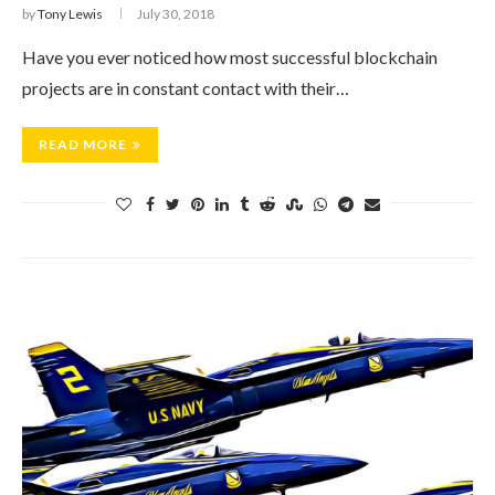
by
Tony Lewis
July 30, 2018
Have you ever noticed how most successful blockchain
projects are in constant contact with their…
READ MORE