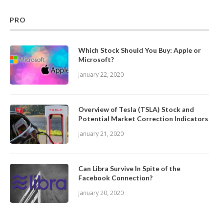
PRO
Which Stock Should You Buy: Apple or
Microsoft?
January 22, 2020
Overview of Tesla (TSLA) Stock and
Potential Market Correction Indicators
January 21, 2020
Can Libra Survive In Spite of the
Facebook Connection?
January 20, 2020