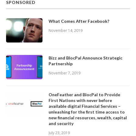
SPONSORED
What Comes After Facebook?
November 14, 2019
Bizz and BlocPal Announce Strategic
Partnership
November 7, 2019
OneFeather and BlocPal to Provide
First Nations with never before
available digital Financial Services –
unleashing for the first time access to
new financial resources, wealth, capital
and security
July 23, 2019