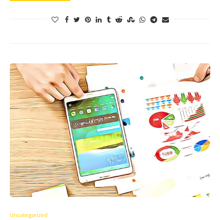
Uncategorized