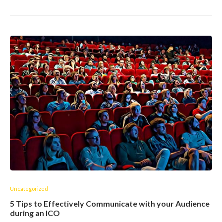
Uncategorized
5 Tips to Effectively Communicate with your Audience
during an ICO