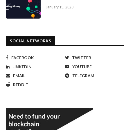
January 15, 2020
SOCIAL NETWORKS
FACEBOOK
TWITTER
LINKEDIN
YOUTUBE
EMAIL
TELEGRAM
REDDIT