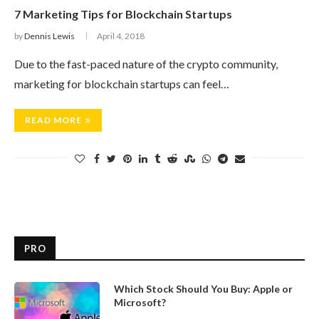
7 Marketing Tips for Blockchain Startups
by
Dennis Lewis
April 4, 2018
Due to the fast-paced nature of the crypto community,
marketing for blockchain startups can feel…
READ MORE
PRO
Which Stock Should You Buy: Apple or
Microsoft?