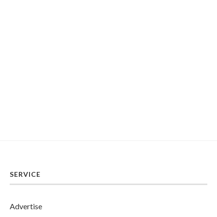
SERVICE
Advertise