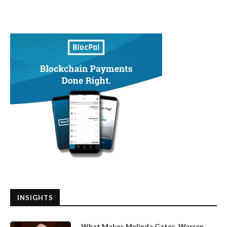
INSIGHTS
What Makes Melinda Gates, Warren