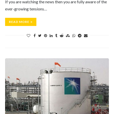
If you are watching the news then you are fully aware of the
ever-growing tensions…
READ MORE