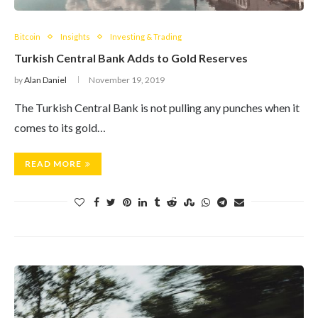
Bitcoin
Insights
Investing & Trading
Turkish Central Bank Adds to Gold Reserves
by
Alan Daniel
November 19, 2019
The Turkish Central Bank is not pulling any punches when it
comes to its gold…
READ MORE