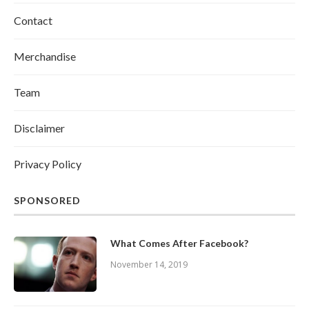
Contact
Merchandise
Team
Disclaimer
Privacy Policy
SPONSORED
What Comes After Facebook?
November 14, 2019