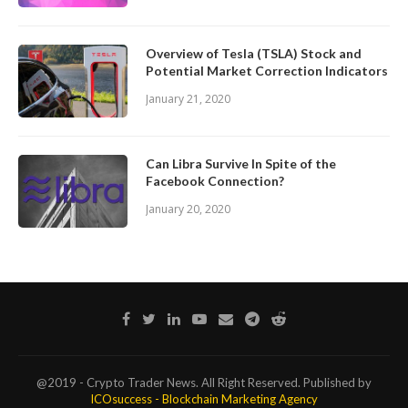
Overview of Tesla (TSLA) Stock and
Potential Market Correction Indicators
January 21, 2020
Can Libra Survive In Spite of the
Facebook Connection?
January 20, 2020
@2019 - Crypto Trader News. All Right Reserved. Published by
ICOsuccess - Blockchain Marketing Agency