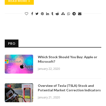
READ MORE
PRO
Which Stock Should You Buy: Apple or
Microsoft?
January 22, 2020
Overview of Tesla (TSLA) Stock and
Potential Market Correction Indicators
January 21, 2020