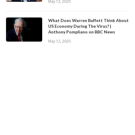
May 12, 2020
What Does Warren Buffett Think About
US Economy During The Virus? |
Anthony Pompliano on BBC News
May 12, 2020