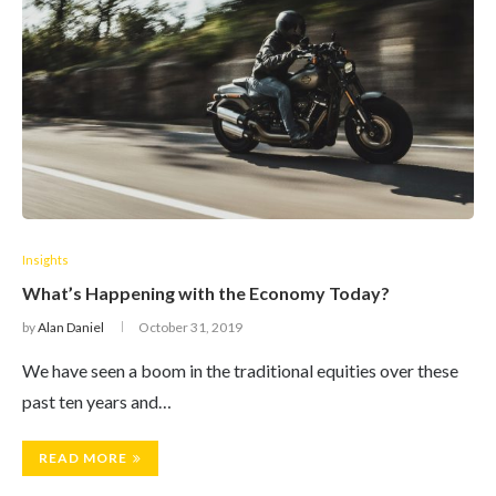
Insights
What’s Happening with the Economy Today?
by
Alan Daniel
October 31, 2019
We have seen a boom in the traditional equities over these
past ten years and…
READ MORE