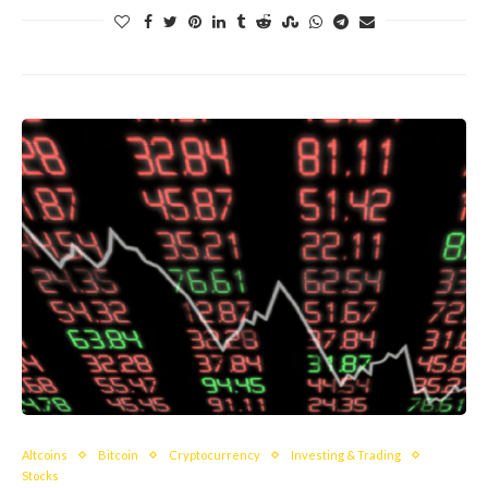
Altcoins
Bitcoin
Cryptocurrency
Investing & Trading
Stocks