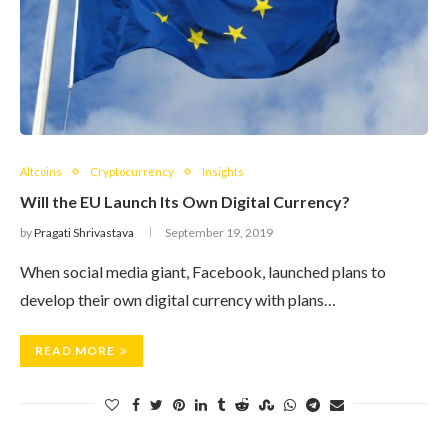
Altcoins
Cryptocurrency
Insights
Will the EU Launch Its Own Digital Currency?
by
Pragati Shrivastava
September 19, 2019
When social media giant, Facebook, launched plans to
develop their own digital currency with plans…
READ MORE