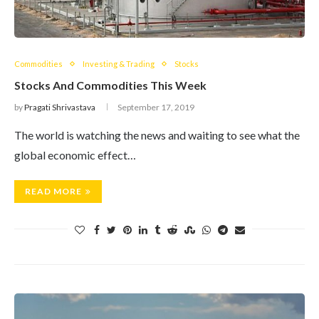
Commodities
Investing & Trading
Stocks
Stocks And Commodities This Week
by
Pragati Shrivastava
September 17, 2019
The world is watching the news and waiting to see what the
global economic effect…
READ MORE