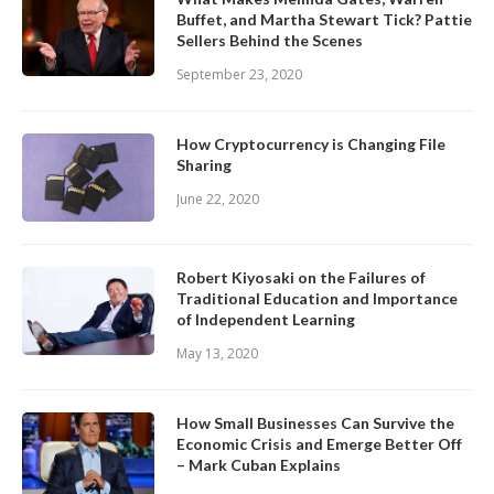
Buffet, and Martha Stewart Tick? Pattie
Sellers Behind the Scenes
September 23, 2020
How Cryptocurrency is Changing File
Sharing
June 22, 2020
Robert Kiyosaki on the Failures of
Traditional Education and Importance
of Independent Learning
May 13, 2020
How Small Businesses Can Survive the
Economic Crisis and Emerge Better Off
– Mark Cuban Explains