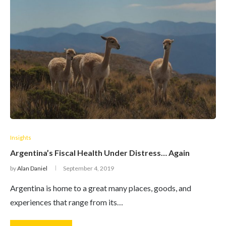
Insights
Argentina’s Fiscal Health Under Distress… Again
by
Alan Daniel
September 4, 2019
Argentina is home to a great many places, goods, and
experiences that range from its…