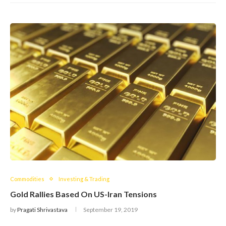
Commodities
Investing & Trading
Gold Rallies Based On US-Iran Tensions
by
Pragati Shrivastava
September 19, 2019