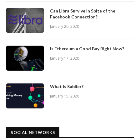
Can Libra Survive In Spite of the
Facebook Connection?
January 20, 2020
Is Ethereum a Good Buy Right Now?
January 17, 2020
What is Sablier?
January 15, 2020
SOCIAL NETWORKS