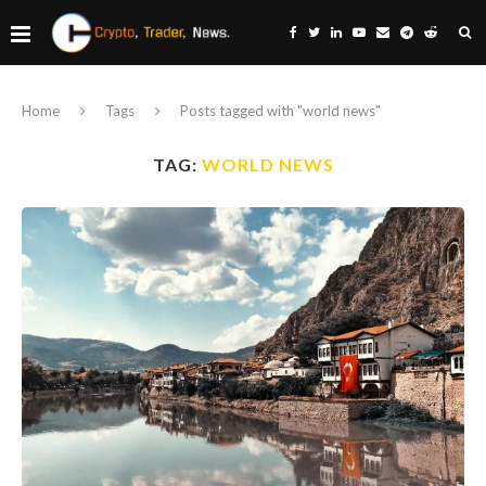
Home
Tags
Posts tagged with "world news"
TAG:
WORLD NEWS