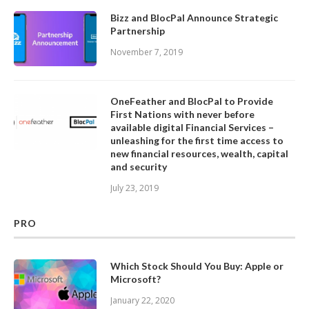
Bizz and BlocPal Announce Strategic
Partnership
November 7, 2019
OneFeather and BlocPal to Provide
First Nations with never before
available digital Financial Services –
unleashing for the first time access to
new financial resources, wealth, capital
and security
July 23, 2019
PRO
Which Stock Should You Buy: Apple or
Microsoft?
January 22, 2020