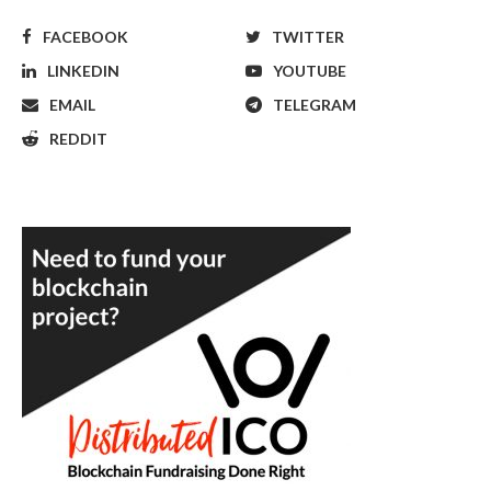
FACEBOOK
TWITTER
LINKEDIN
YOUTUBE
EMAIL
TELEGRAM
REDDIT