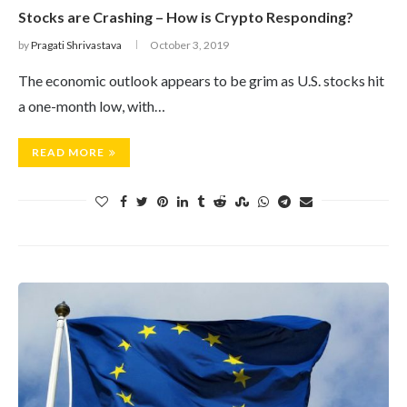
Stocks are Crashing – How is Crypto Responding?
by
Pragati Shrivastava
October 3, 2019
The economic outlook appears to be grim as U.S. stocks hit
a one-month low, with…
READ MORE