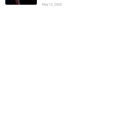
May 12, 2020