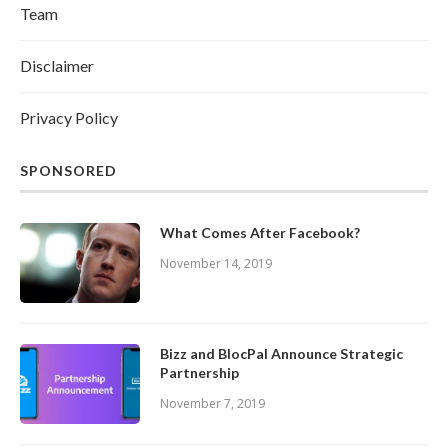
Team
Disclaimer
Privacy Policy
SPONSORED
What Comes After Facebook?
November 14, 2019
Bizz and BlocPal Announce Strategic
Partnership
November 7, 2019