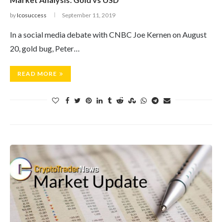
by
Icosuccess
September 11, 2019
In a social media debate with CNBC Joe Kernen on August
20, gold bug, Peter…
READ MORE