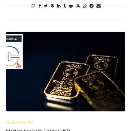
Crypto Trader Pro
Market Analysis: Gold vs USD