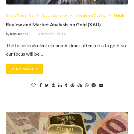
Crypto Trader Pro
Cryptocurrency
Investing & Trading
Metals
Review and Market Analysis on Gold (XAU)
by
Icosuccess
October 31, 2019
The focus in virulent economic times often turns to gold, so
our focus will be…
READ MORE