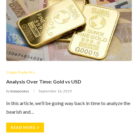
Crypto Trader Pro
Analysis Over Time: Gold vs USD
by
Icosuccess
September 16, 2019
In this article, we’ll be going way back in time to analyze the
bearish and…
READ MORE