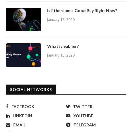
Is Ethereum a Good Buy Right Now?
January 17, 2020
What is Sablier?
January 15, 2020
SOCIAL NETWORKS
FACEBOOK
TWITTER
LINKEDIN
YOUTUBE
EMAIL
TELEGRAM