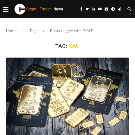
Home
Tags
Posts tagged with "XAU"
TAG:
XAU