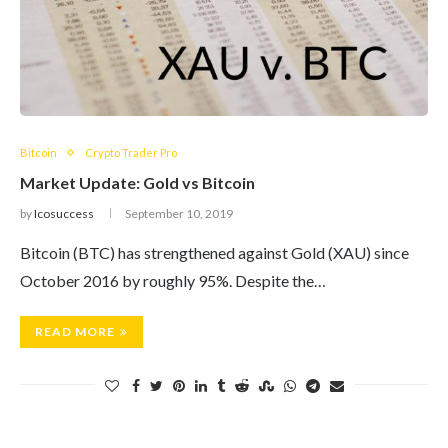
Bitcoin
Crypto Trader Pro
Market Update: Gold vs Bitcoin
by
Icosuccess
September 10, 2019
Bitcoin (BTC) has strengthened against Gold (XAU) since
October 2016 by roughly 95%. Despite the…
READ MORE