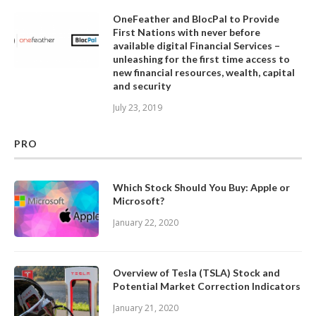
OneFeather and BlocPal to Provide
First Nations with never before
available digital Financial Services –
unleashing for the first time access to
new financial resources, wealth, capital
and security
July 23, 2019
PRO
Which Stock Should You Buy: Apple or
Microsoft?
January 22, 2020
Overview of Tesla (TSLA) Stock and
Potential Market Correction Indicators
January 21, 2020