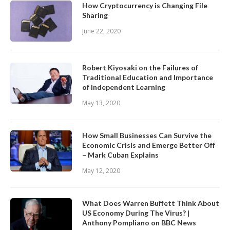
How Cryptocurrency is Changing File
Sharing
June 22, 2020
Robert Kiyosaki on the Failures of
Traditional Education and Importance
of Independent Learning
May 13, 2020
How Small Businesses Can Survive the
Economic Crisis and Emerge Better Off
– Mark Cuban Explains
May 12, 2020
What Does Warren Buffett Think About
US Economy During The Virus? |
Anthony Pompliano on BBC News