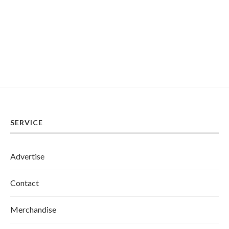
SERVICE
Advertise
Contact
Merchandise