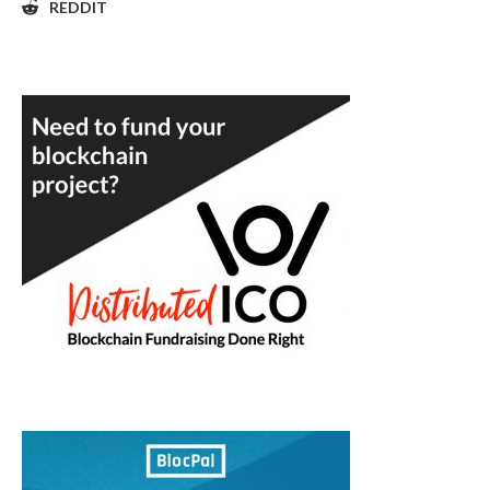
REDDIT