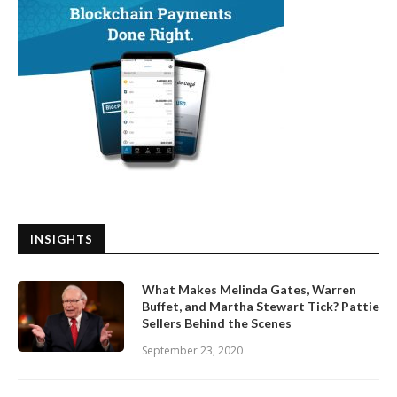
INSIGHTS
What Makes Melinda Gates, Warren
Buffet, and Martha Stewart Tick? Pattie
Sellers Behind the Scenes
September 23, 2020