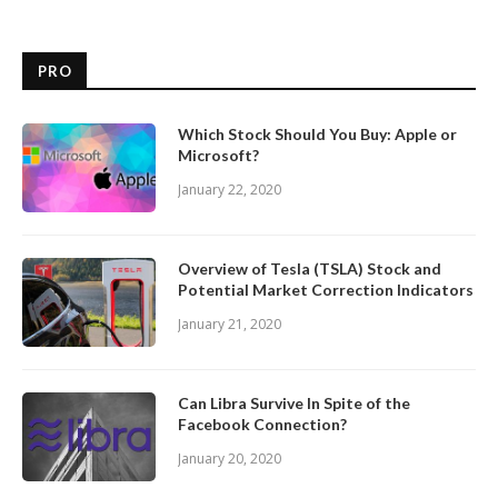
PRO
Which Stock Should You Buy: Apple or
Microsoft?
January 22, 2020
Overview of Tesla (TSLA) Stock and
Potential Market Correction Indicators
January 21, 2020
Can Libra Survive In Spite of the
Facebook Connection?
January 20, 2020