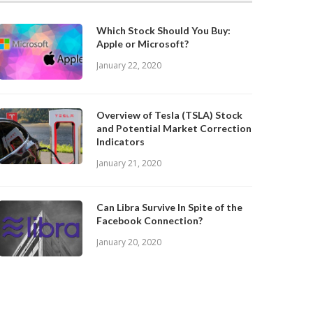
Which Stock Should You Buy:
Apple or Microsoft?
January 22, 2020
Overview of Tesla (TSLA) Stock
and Potential Market Correction
Indicators
January 21, 2020
Can Libra Survive In Spite of the
Facebook Connection?
January 20, 2020