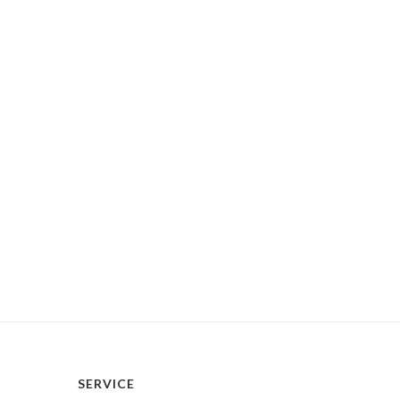
SERVICE