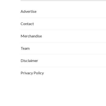
Advertise
Contact
Merchandise
Team
Disclaimer
Privacy Policy