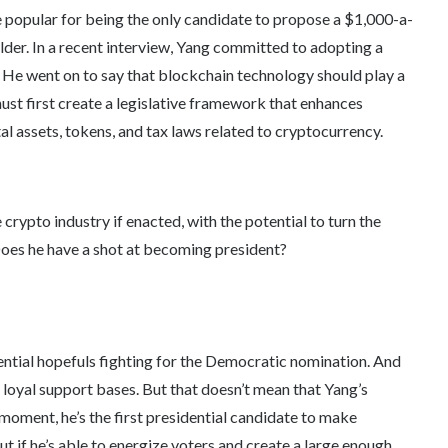
 popular for being the only candidate to propose a $1,000-a-
older. In a recent interview, Yang committed to adopting a
. He went on to say that blockchain technology should play a
must first create a legislative framework that enhances
l assets, tokens, and tax laws related to cryptocurrency.
crypto industry if enacted, with the potential to turn the
Does he have a shot at becoming president?
dential hopefuls fighting for the Democratic nomination. And
e loyal support bases. But that doesn’t mean that Yang’s
 moment, he’s the first presidential candidate to make
ut if he’s able to energize voters and create a large enough