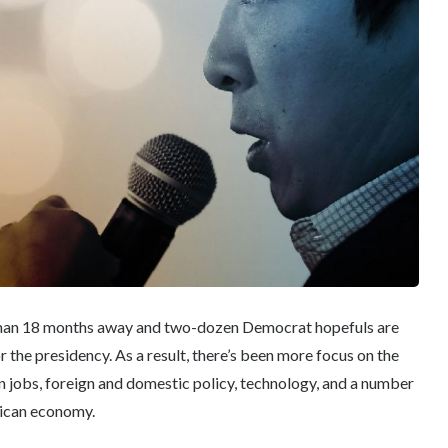
s than 18 months away and two-dozen Democrat hopefuls are
the presidency. As a result, there’s been more focus on the
on jobs, foreign and domestic policy, technology, and a number
rican economy.