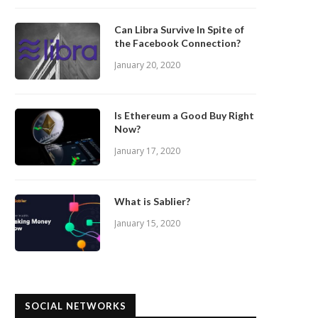
Can Libra Survive In Spite of
the Facebook Connection?
January 20, 2020
Is Ethereum a Good Buy Right
Now?
January 17, 2020
What is Sablier?
January 15, 2020
SOCIAL NETWORKS