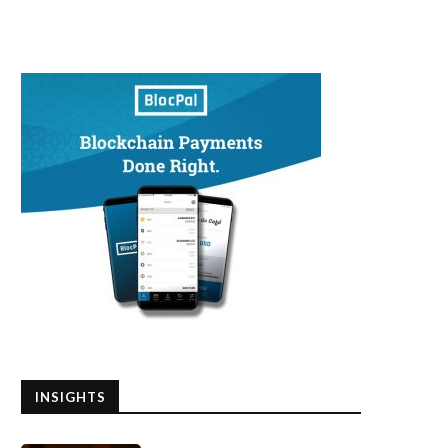
INSIGHTS