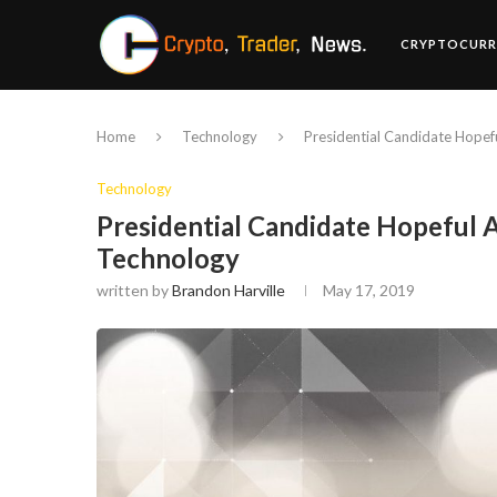
CRYPTOCURR
Home
Technology
Presidential Candidate Hope
Technology
Presidential Candidate Hopeful
Technology
written by
Brandon Harville
May 17, 2019