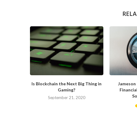
RELA
 Blockchain
Is Blockchain the Next Big Thing in
Jameson 
Gaming?
Financia
So
019
September 21, 2020
M