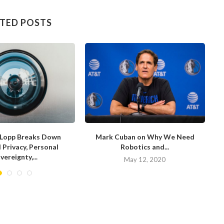
TED POSTS
Lopp Breaks Down
Mark Cuban on Why We Need
D
l Privacy, Personal
Robotics and...
vereignty,...
May 12, 2020
ay 15, 2020