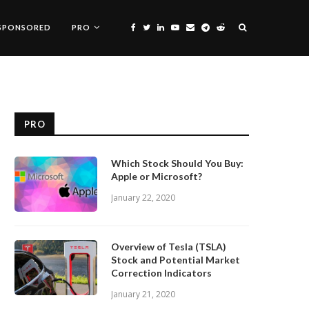
SPONSORED
PRO
PRO
Which Stock Should You Buy:
Apple or Microsoft?
January 22, 2020
Overview of Tesla (TSLA)
Stock and Potential Market
Correction Indicators
January 21, 2020