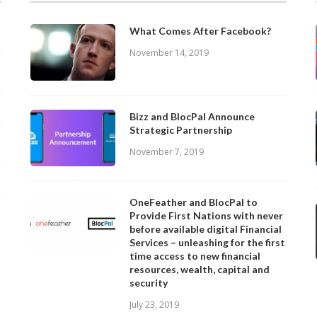
What Comes After Facebook?
November 14, 2019
Bizz and BlocPal Announce
Strategic Partnership
November 7, 2019
OneFeather and BlocPal to
Provide First Nations with never
before available digital Financial
Services – unleashing for the first
time access to new financial
resources, wealth, capital and
security
July 23, 2019