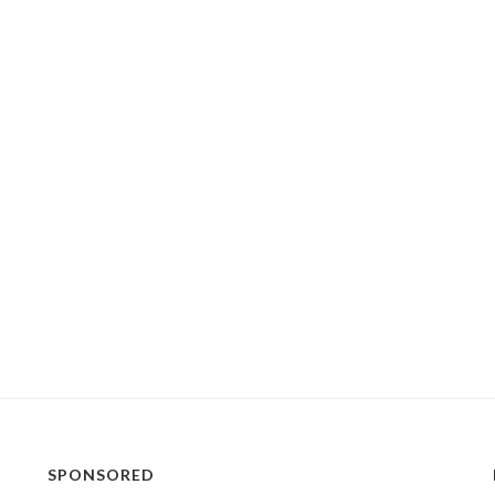
SPONSORED