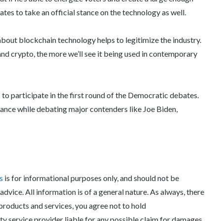
ates to take an official stance on the technology as well.
about blockchain technology helps to legitimize the industry.
nd crypto, the more we’ll see it being used in contemporary
to participate in the first round of the Democratic debates.
tance while debating major contenders like Joe Biden,
ws
is for informational purposes only, and should not be
 advice. All information is of a general nature. As always, there
 products and services, you agree not to hold
rty service provider liable for any possible claim for damages