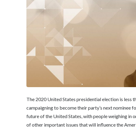
The 2020 United States presidential election is les
campaigning to become their party’s next nominee for 
future of the United States, with people weighing in 
of other important issues that will influence the Ame