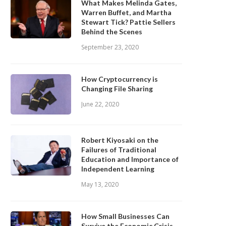
What Makes Melinda Gates,
Warren Buffet, and Martha
Stewart Tick? Pattie Sellers
Behind the Scenes
September 23, 2020
How Cryptocurrency is
Changing File Sharing
June 22, 2020
Robert Kiyosaki on the
Failures of Traditional
Education and Importance of
Independent Learning
May 13, 2020
How Small Businesses Can
Survive the Economic Crisis