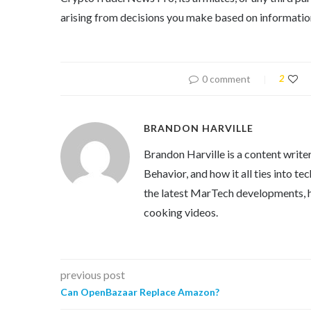
arising from decisions you make based on information
0 comment
2
BRANDON HARVILLE
Brandon Harville is a content writ
Behavior, and how it all ties into 
the latest MarTech developments, h
cooking videos.
previous post
Can OpenBazaar Replace Amazon?