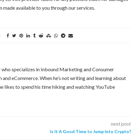
 made available to you through our services.
er who specializes in Inbound Marketing and Consumer
tech and eCommerce. When he’s not writing and learning about
e likes to spend his time hiking and watching YouTube
next post
Is It A Good Time to Jump Into Crypto?