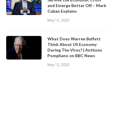
and Emerge Better Off – Mark
Cuban Explains
May 12, 2020
What Does Warren Buffett
Think About US Economy
During The Virus? | Anthony
Pompliano on BBC News
May 12, 2020
id NASA Find a Habitable Planet?
What is xSongs?
January 9, 2020
January 9, 2020