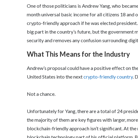
One of those politicians is Andrew Yang, who became
month universal basic income for all citizens 18 and 
crypto-friendly approach if he was elected president
big part in the country’s future, but the government 
security and removes any confusion surrounding digita
What This Means for the Industry
Andrew’s proposal could have a positive effect on the 
United States into the next
crypto-friendly country
. 
Not a chance.
Unfortunately for Yang, there are a total of 24 presi
the majority of them are key figures with larger, mor
blockchain-friendly approach isn’t significant. At the
blockchain technology part of his official platform. B