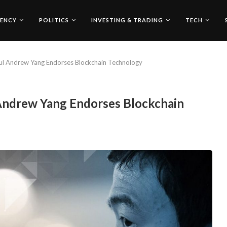
ENCY
POLITICS
INVESTING & TRADING
TECH
ful Andrew Yang Endorses Blockchain Technology
 Andrew Yang Endorses Blockchain