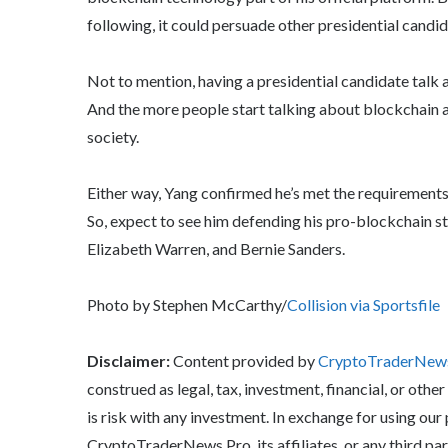
following, it could persuade other presidential candid
Not to mention, having a presidential candidate talk 
And the more people start talking about blockchain a
society.
Either way, Yang confirmed he’s met the requirements 
So, expect to see him defending his pro-blockchain s
Elizabeth Warren, and Bernie Sanders.
Photo by Stephen McCarthy/
Collision via Sportsfile
Disclaimer:
Content provided by
CryptoTraderNe
construed as legal, tax, investment, financial, or other
is risk with any investment. In exchange for using our
CryptoTraderNews Pro, its affiliates, or any third pa