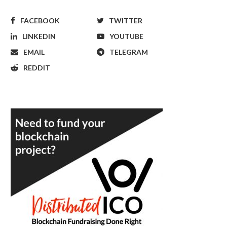
FACEBOOK
TWITTER
LINKEDIN
YOUTUBE
EMAIL
TELEGRAM
REDDIT