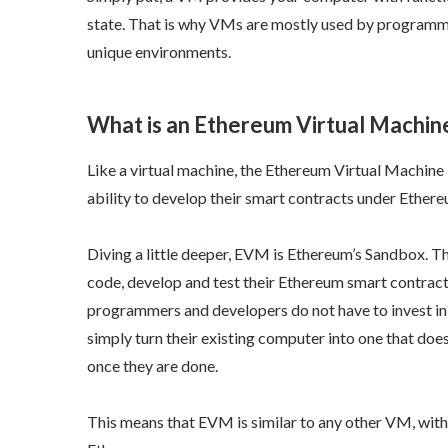
state. That is why VMs are mostly used by programm
unique environments.
What is an Ethereum Virtual Machin
Like a virtual machine, the Ethereum Virtual Machine
ability to develop their smart contracts under Ethere
Diving a little deeper, EVM is Ethereum’s Sandbox. Th
code, develop and test their Ethereum smart contract
programmers and developers do not have to invest in 
simply turn their existing computer into one that does
once they are done.
This means that EVM is similar to any other VM, wit