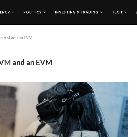
ENCY
POLITICS
INVESTING & TRADING
TECH
een VM and an EVM
n VM and an EVM