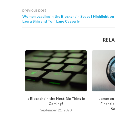
previous post
Women Leading in the Blockchain Space | Highlight on
Laura Shin and Toni Lane Casserly
RELA
 Blockchain
Is Blockchain the Next Big Thing in
Jameson 
Gaming?
Financia
So
019
September 21, 2020