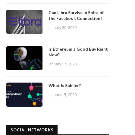
Can Libra Survive In Spite of
the Facebook Connection?
January 20, 2020
Is Ethereum a Good Buy Right
Now?
January 17, 2020
What is Sablier?
January 15, 2020
SOCIAL NETWORKS