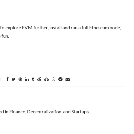
 explore EVM further, install and run a full Ethereum node,
 fun.
ed in Finance, Decentralization, and Startups.