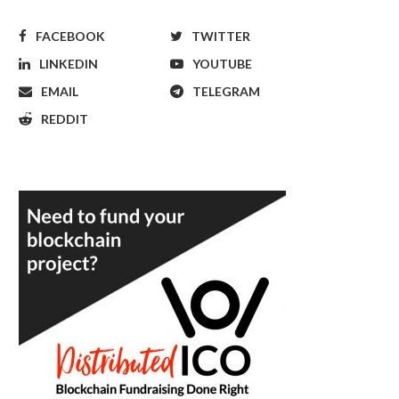
FACEBOOK
TWITTER
LINKEDIN
YOUTUBE
EMAIL
TELEGRAM
REDDIT