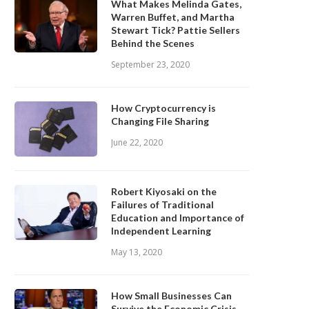
What Makes Melinda Gates,
Warren Buffet, and Martha
Stewart Tick? Pattie Sellers
Behind the Scenes
September 23, 2020
How Cryptocurrency is
Changing File Sharing
June 22, 2020
Robert Kiyosaki on the
Failures of Traditional
Education and Importance of
Independent Learning
May 13, 2020
How Small Businesses Can
Survive the Economic Crisis