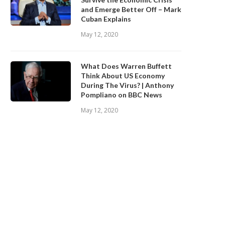
and Emerge Better Off – Mark
Cuban Explains
May 12, 2020
What Does Warren Buffett
Think About US Economy
During The Virus? | Anthony
Pompliano on BBC News
May 12, 2020