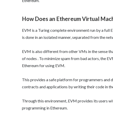
Ethereum.
How Does an Ethereum Virtual Mac
EVM is a Turing complete environment run by a full E
is done in an isolated manner, separated from the net
EVM is also different from other VMs in the sense th
of nodes . To minimize spam from bad actors, the EVM 
Ethereum for using EVM.
This provides a safe platform for programmers and d
contracts and applications by writing their code in 
Through this environment, EVM provides its users wit
programming in Ethereum.