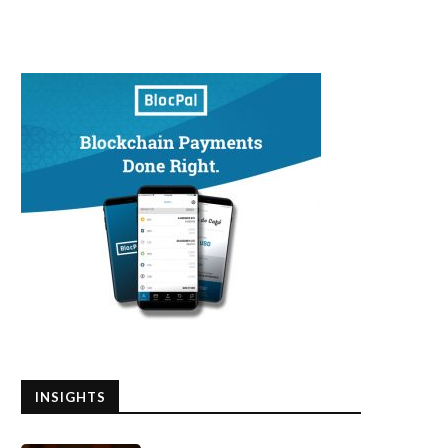
INSIGHTS