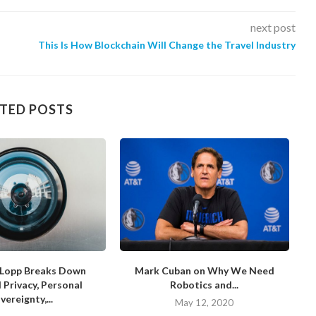
next post
This Is How Blockchain Will Change the Travel Industry
TED POSTS
Lopp Breaks Down
Mark Cuban on Why We Need
D
l Privacy, Personal
Robotics and...
vereignty,...
May 12, 2020