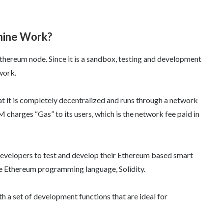
hine Work?
thereum node. Since it is a sandbox, testing and development
work.
at it is completely decentralized and runs through a network
charges “Gas” to its users, which is the network fee paid in
evelopers to test and develop their Ethereum based smart
the Ethereum programming language, Solidity.
h a set of development functions that are ideal for