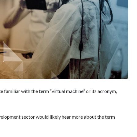
e familiar with the term “virtual machine” or its acronym,
velopment sector would likely hear more about the term