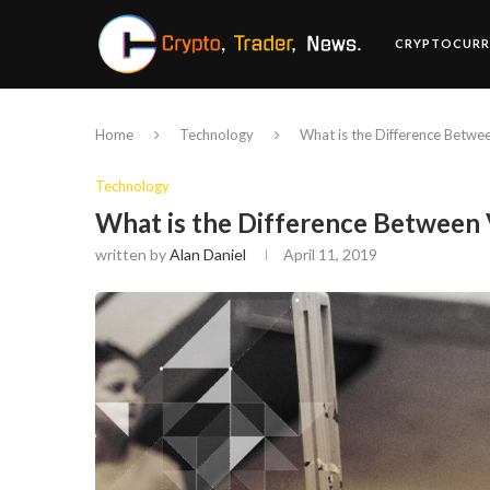
CRYPTOCURR
Home
Technology
What is the Difference Betw
Technology
What is the Difference Betwee
written by
Alan Daniel
April 11, 2019