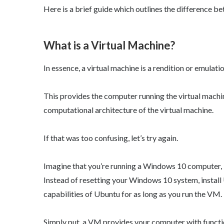
Here is a brief guide which outlines the difference
What is a Virtual Machine?
In essence, a virtual machine is a rendition or emulat
This provides the computer running the virtual machin
computational architecture of the virtual machine.
If that was too confusing, let’s try again.
Imagine that you’re running a Windows 10 computer, b
Instead of resetting your Windows 10 system, insta
capabilities of Ubuntu for as long as you run the VM.
Simply put, a VM provides your computer with function