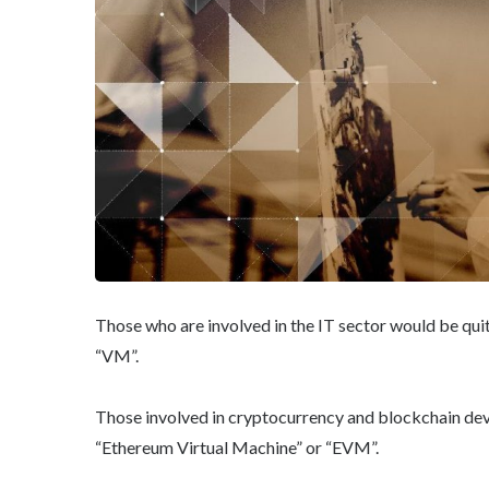
Those who are involved in the IT sector would be quit
“VM”.
Those involved in cryptocurrency and blockchain de
“Ethereum Virtual Machine” or “EVM”.