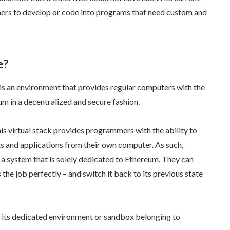
ers to develop or code into programs that need custom and
e?
 is an environment that provides regular computers with the
um in a decentralized and secure fashion.
is virtual stack provides programmers with the ability to
s and applications from their own computer. As such,
a system that is solely dedicated to Ethereum. They can
 the job perfectly – and switch it back to its previous state
h its dedicated environment or sandbox belonging to