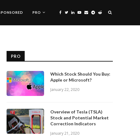
SPONSORED
PRO
PRO
Which Stock Should You Buy:
Apple or Microsoft?
January 22, 2020
Overview of Tesla (TSLA)
Stock and Potential Market
Correction Indicators
January 21, 2020