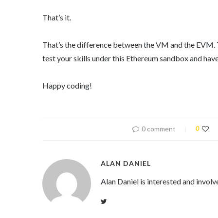
That’s it.
That’s the difference between the VM and the EVM. To
test your skills under this Ethereum sandbox and have
Happy coding!
0 comment
0
ALAN DANIEL
Alan Daniel is interested and involv