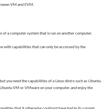
 between VM and EVM.
ion of a computer system that is run on another computer.
e with capabilities that can only be accessed by the
ut you need the capabilities of a Linux distro such as Ubuntu.
ll Ubuntu VM or VMware on your computer, and enjoy the
alities that it otherwise could not have had in its current