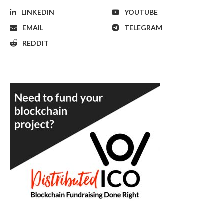
LINKEDIN
YOUTUBE
EMAIL
TELEGRAM
REDDIT