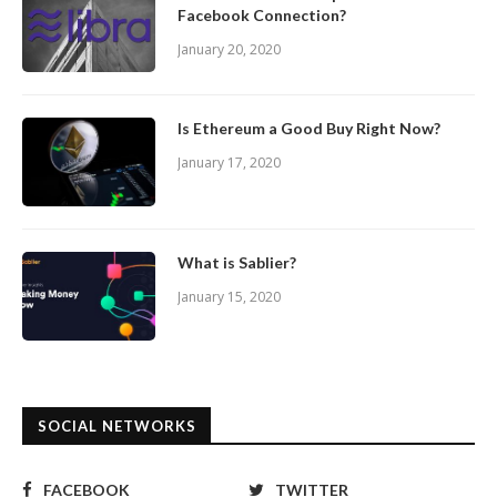
Facebook Connection?
January 20, 2020
Is Ethereum a Good Buy Right Now?
January 17, 2020
What is Sablier?
January 15, 2020
SOCIAL NETWORKS
FACEBOOK
TWITTER