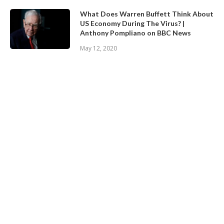
What Does Warren Buffett Think About
US Economy During The Virus? |
Anthony Pompliano on BBC News
May 12, 2020