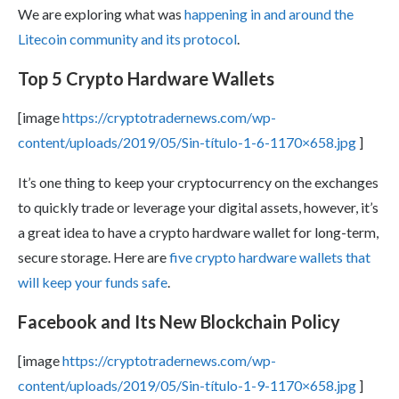
We are exploring what was
happening in and around the
Litecoin community and its protocol
.
Top 5 Crypto Hardware Wallets
[image
https://cryptotradernews.com/wp-
content/uploads/2019/05/Sin-título-1-6-1170×658.jpg
]
It’s one thing to keep your cryptocurrency on the exchanges
to quickly trade or leverage your digital assets, however, it’s
a great idea to have a crypto hardware wallet for long-term,
secure storage. Here are
five crypto hardware wallets that
will keep your funds safe
.
Facebook and Its New Blockchain Policy
[image
https://cryptotradernews.com/wp-
content/uploads/2019/05/Sin-título-1-9-1170×658.jpg
]