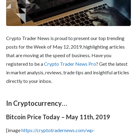
Crypto Trader News is proud to present our top trending
posts for the Week of May 12, 2019, highlighting articles
that are moving at the speed of business. Have you
registered to be a
Crypto Trader News Pro
? Get the latest
in market analysis, reviews, trade tips and insightful articles
directly to your inbox.
In Cryptocurrency…
Bitcoin Price Today – May 11th, 2019
[image
https://cryptotradernews.com/wp-