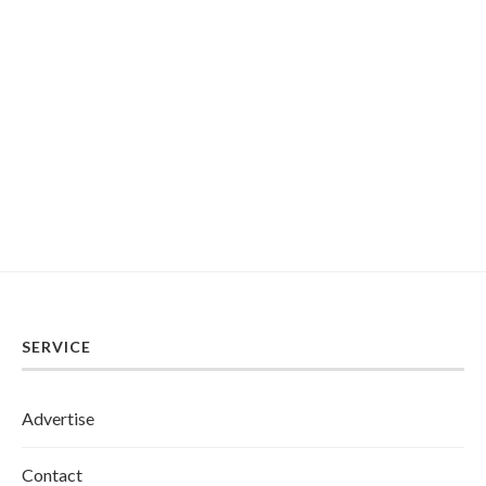
SERVICE
Advertise
Contact