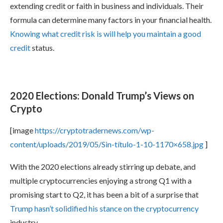
extending credit or faith in business and individuals. Their
formula can determine many factors in your financial health.
Knowing what credit risk is will help you maintain a good
credit
status.
2020 Elections: Donald Trump’s Views on
Crypto
[image
https://cryptotradernews.com/wp-
content/uploads/2019/05/Sin-título-1-10-1170×658.jpg
]
With the 2020 elections already stirring up debate, and
multiple cryptocurrencies enjoying a strong Q1 with a
promising start to Q2, it has been a bit of a surprise that
Trump hasn’t solidified his stance on the cryptocurrency
industry.