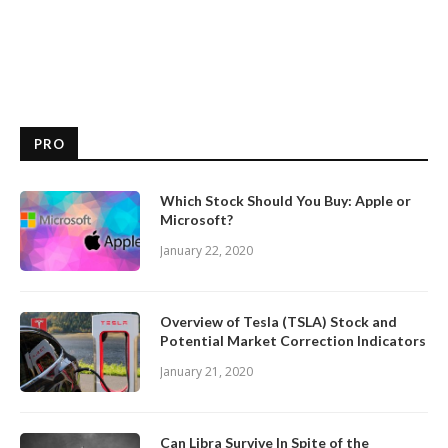
PRO
Which Stock Should You Buy: Apple or
Microsoft?
January 22, 2020
Overview of Tesla (TSLA) Stock and
Potential Market Correction Indicators
January 21, 2020
Can Libra Survive In Spite of the