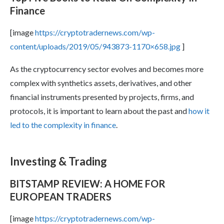
Finance
[image
https://cryptotradernews.com/wp-
content/uploads/2019/05/943873-1170×658.jpg
]
As the cryptocurrency sector evolves and becomes more
complex with synthetics assets, derivatives, and other
financial instruments presented by projects, firms, and
protocols, it is important to learn about the past and
how it
led to the complexity in finance
.
Investing & Trading
BITSTAMP REVIEW: A HOME FOR
EUROPEAN TRADERS
[image
https://cryptotradernews.com/wp-