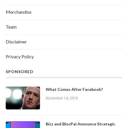
Merchandise
Team
Disclaimer
Privacy Policy
SPONSORED
What Comes After Facebook?
November 14, 2019
Bizz and BlocPal Announce Strategic