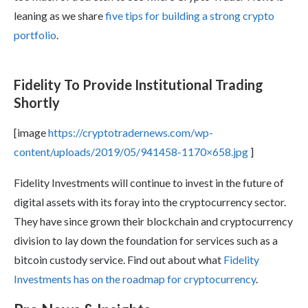
leaning as we share
five tips for building a strong crypto
portfolio
.
Fidelity To Provide Institutional Trading
Shortly
[image
https://cryptotradernews.com/wp-
content/uploads/2019/05/941458-1170×658.jpg
]
Fidelity Investments will continue to invest in the future of
digital assets with its foray into the cryptocurrency sector.
They have since grown their blockchain and cryptocurrency
division to lay down the foundation for services such as a
bitcoin custody service. Find out about what
Fidelity
Investments has on the roadmap for cryptocurrency
.