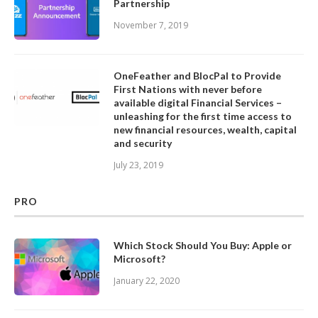
Partnership
November 7, 2019
OneFeather and BlocPal to Provide
First Nations with never before
available digital Financial Services –
unleashing for the first time access to
new financial resources, wealth, capital
and security
July 23, 2019
PRO
Which Stock Should You Buy: Apple or
Microsoft?
January 22, 2020