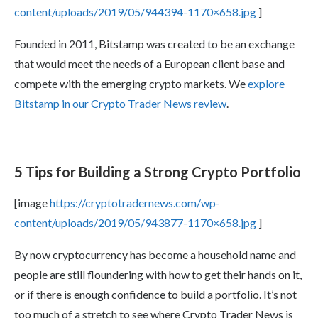
content/uploads/2019/05/944394-1170×658.jpg
]
Founded in 2011, Bitstamp was created to be an exchange
that would meet the needs of a European client base and
compete with the emerging crypto markets. We
explore
Bitstamp in our Crypto Trader News review
.
5 Tips for Building a Strong Crypto Portfolio
[image
https://cryptotradernews.com/wp-
content/uploads/2019/05/943877-1170×658.jpg
]
By now cryptocurrency has become a household name and
people are still floundering with how to get their hands on it,
or if there is enough confidence to build a portfolio. It’s not
too much of a stretch to see where Crypto Trader News is