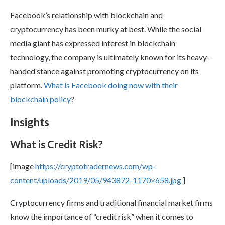
Facebook’s relationship with blockchain and
cryptocurrency has been murky at best. While the social
media giant has expressed interest in blockchain
technology, the company is ultimately known for its heavy-
handed stance against promoting cryptocurrency on its
platform.
What is Facebook doing now with their
blockchain policy
?
Insights
What is Credit Risk?
[image
https://cryptotradernews.com/wp-
content/uploads/2019/05/943872-1170×658.jpg
]
Cryptocurrency firms and traditional financial market firms
know the importance of “credit risk” when it comes to