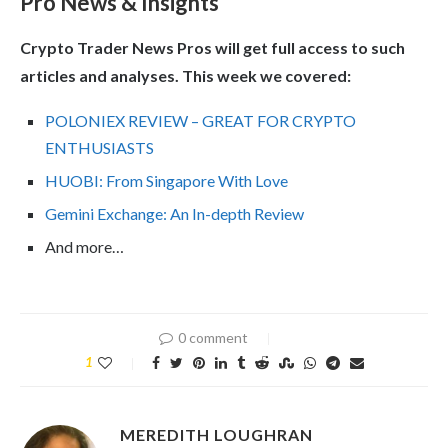
Pro News & Insights
Crypto Trader News Pros will get full access to such
articles and analyses. This week we covered:
POLONIEX REVIEW – GREAT FOR CRYPTO
ENTHUSIASTS
HUOBI: From Singapore With Love
Gemini Exchange: An In-depth Review
And more…
0 comment
1
MEREDITH LOUGHRAN