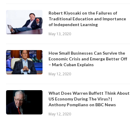
Robert Kiyosaki on the Failures of
Traditional Education and Importance
of Independent Learning
May 13, 2020
How Small Businesses Can Survive the
Economic Crisis and Emerge Better Off
– Mark Cuban Explains
May 12, 2020
What Does Warren Buffett Think About
US Economy During The Virus? |
Anthony Pompliano on BBC News
May 12, 2020