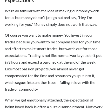
Expectations
We’re all familiar with the idea of making our money work
for us but money doesn’t just go out and say, “Hey, I’m
working for you.” Money simply does not work that way.
Of course you want to make money. You invest in your
trades because you want to be compensated for your time
and effort to make smart trades, but watch out for those
expectations. Trading is not like normal work; you don’t put
in 8 hours and expect a paycheck at the end of the week.
Like most passion projects, you almost never get
compensated for the time and resources you put into it,
which segues into another issue – falling in love with the
trade or commodity.
When we get emotionally attached, the expectation of
being loved back is often a huge disappointment. Not every