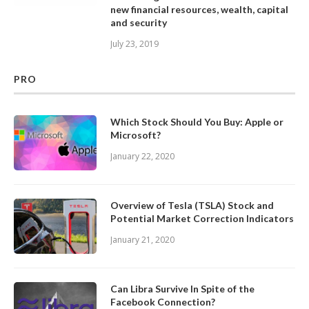
new financial resources, wealth, capital
and security
July 23, 2019
PRO
Which Stock Should You Buy: Apple or
Microsoft?
January 22, 2020
Overview of Tesla (TSLA) Stock and
Potential Market Correction Indicators
January 21, 2020
Can Libra Survive In Spite of the
Facebook Connection?