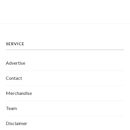
SERVICE
Advertise
Contact
Merchandise
Team
Disclaimer