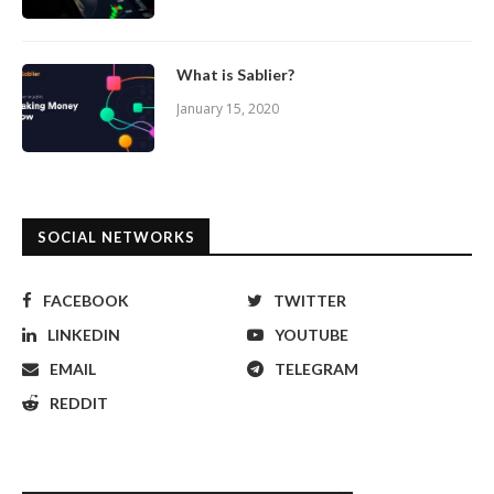
What is Sablier?
January 15, 2020
SOCIAL NETWORKS
FACEBOOK
TWITTER
LINKEDIN
YOUTUBE
EMAIL
TELEGRAM
REDDIT