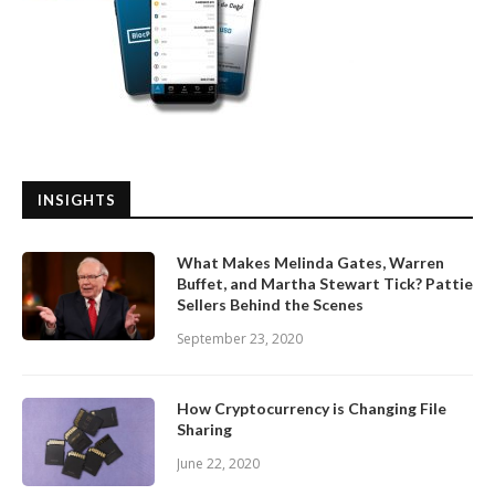
INSIGHTS
What Makes Melinda Gates, Warren
Buffet, and Martha Stewart Tick? Pattie
Sellers Behind the Scenes
September 23, 2020
How Cryptocurrency is Changing File
Sharing
June 22, 2020