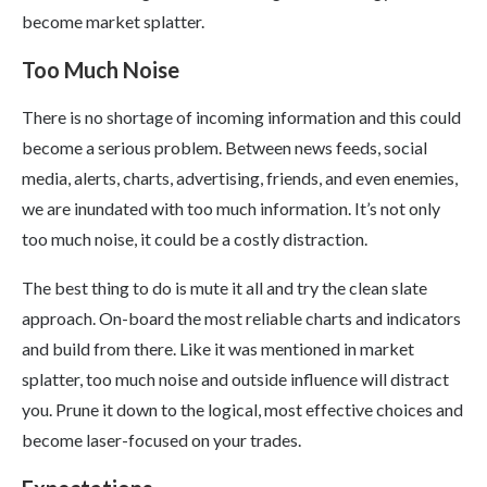
become market splatter.
Too Much Noise
There is no shortage of incoming information and this could
become a serious problem. Between news feeds, social
media, alerts, charts, advertising, friends, and even enemies,
we are inundated with too much information. It’s not only
too much noise, it could be a costly distraction.
The best thing to do is mute it all and try the clean slate
approach. On-board the most reliable charts and indicators
and build from there. Like it was mentioned in market
splatter, too much noise and outside influence will distract
you. Prune it down to the logical, most effective choices and
become laser-focused on your trades.