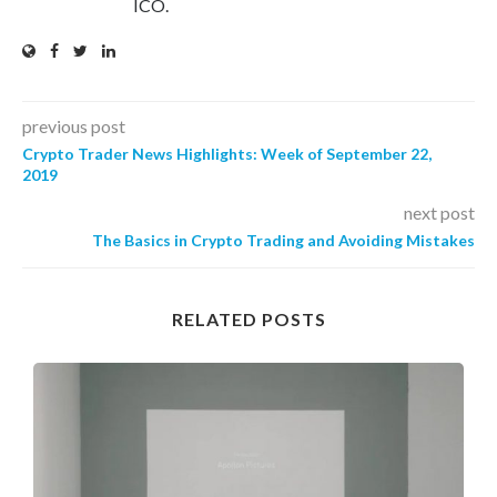
ICO.
previous post
Crypto Trader News Highlights: Week of September 22,
2019
next post
The Basics in Crypto Trading and Avoiding Mistakes
RELATED POSTS