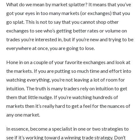
What do we mean by market splatter? It means that you’ve
got your eyes in too many markets (or exchanges) that you
go splat. This is not to say that you cannot shop other
exchanges to see who’s getting better rates or volume on
trades you’re interested in, but if you’re new and trying to be
everywhere at once, you are going to lose.
Hone in on a couple of your favorite exchanges and look at
the markets. If you are putting so much time and effort into
watching everything, you’re not leaving a lot of room for
intuition. The truth is many traders rely on intuition to get
them that little nudge. If you’re watching hundreds of
markets then it’s really hard to get a feel for the nuances of
any one market.
In essence, become a specialist in one or two strategies to
see if it’s working toward a winning trade strategy. Don’t