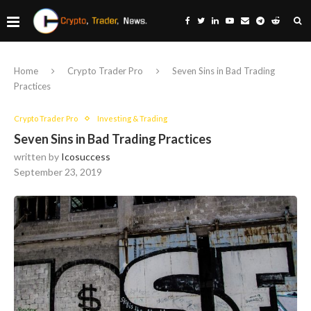
Home
Crypto Trader Pro
Seven Sins in Bad Trading
Practices
Crypto Trader Pro
Investing & Trading
Seven Sins in Bad Trading Practices
written by
Icosuccess
September 23, 2019