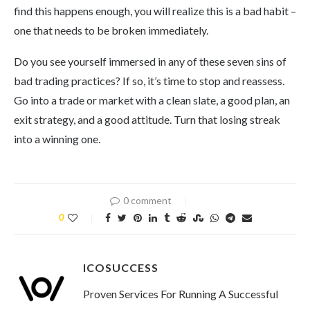
find this happens enough, you will realize this is a bad habit –
one that needs to be broken immediately.
Do you see yourself immersed in any of these seven sins of
bad trading practices? If so, it’s time to stop and reassess.
Go into a trade or market with a clean slate, a good plan, an
exit strategy, and a good attitude. Turn that losing streak
into a winning one.
0 comment
0
ICOSUCCESS
Proven Services For Running A Successful