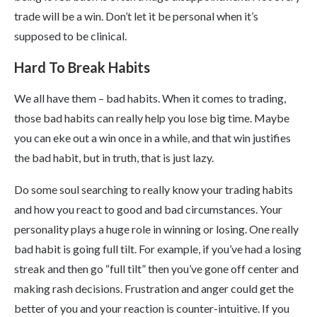
trade will be a win. Don’t let it be personal when it’s
supposed to be clinical.
Hard To Break Habits
We all have them – bad habits. When it comes to trading,
those bad habits can really help you lose big time. Maybe
you can eke out a win once in a while, and that win justifies
the bad habit, but in truth, that is just lazy.
Do some soul searching to really know your trading habits
and how you react to good and bad circumstances. Your
personality plays a huge role in winning or losing. One really
bad habit is going full tilt. For example, if you’ve had a losing
streak and then go “full tilt” then you’ve gone off center and
making rash decisions. Frustration and anger could get the
better of you and your reaction is counter-intuitive. If you