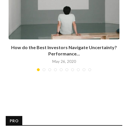
How do the Best Investors Navigate Uncertainty?
Performance...
May 26, 2020
PRO