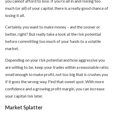
you cannot afford to lose. If you’re all in and risking too
much (or all) of your capital, there is a really good chance of
losing it all.
Certainly, you want to make money – and the sooner or
better, right? But really take a look at the risk potential
before committing too much of your funds to a volatile
market.
Depending on your risk potential and how aggressive you
are willing to be, keep your trades within a reasonable ratio;
small enough to make profit, not too big that is crushes you
if it goes the wrong way. Find that sweet spot. With more
confidence and a growing profit margin, you can increase
your capital risk later.
Market Splatter