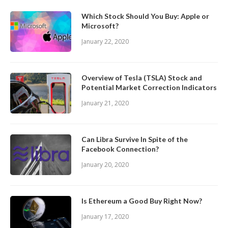
Which Stock Should You Buy: Apple or
Microsoft?
January 22, 2020
Overview of Tesla (TSLA) Stock and
Potential Market Correction Indicators
January 21, 2020
Can Libra Survive In Spite of the
Facebook Connection?
January 20, 2020
Is Ethereum a Good Buy Right Now?
January 17, 2020