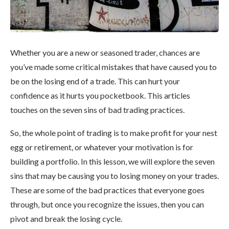
Whether you are a new or seasoned trader, chances are
you’ve made some critical mistakes that have caused you to
be on the losing end of a trade. This can hurt your
confidence as it hurts you pocketbook. This articles
touches on the seven sins of bad trading practices.
So, the whole point of trading is to make profit for your nest
egg or retirement, or whatever your motivation is for
building a portfolio. In this lesson, we will explore the seven
sins that may be causing you to losing money on your trades.
These are some of the bad practices that everyone goes
through, but once you recognize the issues, then you can
pivot and break the losing cycle.