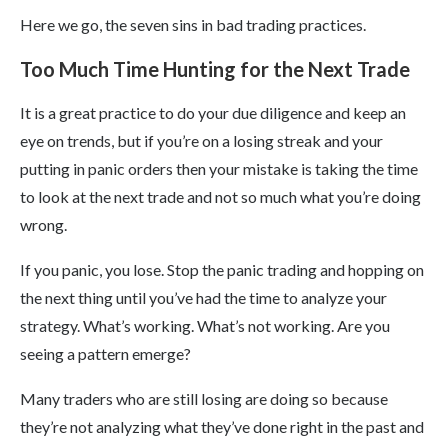
Here we go, the seven sins in bad trading practices.
Too Much Time Hunting for the Next Trade
It is a great practice to do your due diligence and keep an
eye on trends, but if you’re on a losing streak and your
putting in panic orders then your mistake is taking the time
to look at the next trade and not so much what you’re doing
wrong.
If you panic, you lose. Stop the panic trading and hopping on
the next thing until you’ve had the time to analyze your
strategy. What’s working. What’s not working. Are you
seeing a pattern emerge?
Many traders who are still losing are doing so because
they’re not analyzing what they’ve done right in the past and