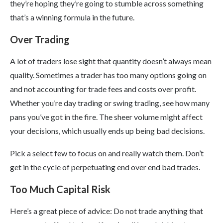
they’re hoping they’re going to stumble across something
that’s a winning formula in the future.
Over Trading
A lot of traders lose sight that quantity doesn’t always mean
quality. Sometimes a trader has too many options going on
and not accounting for trade fees and costs over profit.
Whether you’re day trading or swing trading, see how many
pans you’ve got in the fire. The sheer volume might affect
your decisions, which usually ends up being bad decisions.
Pick a select few to focus on and really watch them. Don’t
get in the cycle of perpetuating end over end bad trades.
Too Much Capital Risk
Here’s a great piece of advice: Do not trade anything that