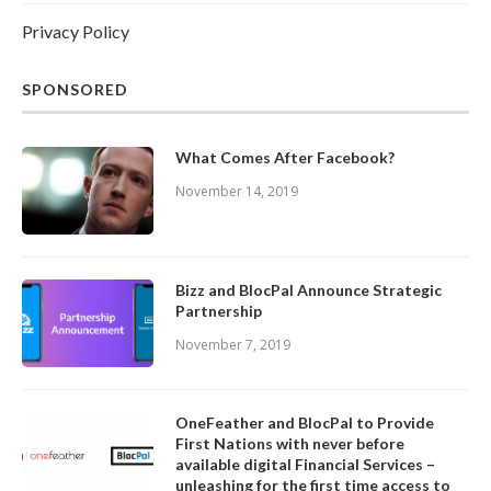
Privacy Policy
SPONSORED
What Comes After Facebook?
November 14, 2019
Bizz and BlocPal Announce Strategic
Partnership
November 7, 2019
OneFeather and BlocPal to Provide
First Nations with never before
available digital Financial Services –
unleashing for the first time access to