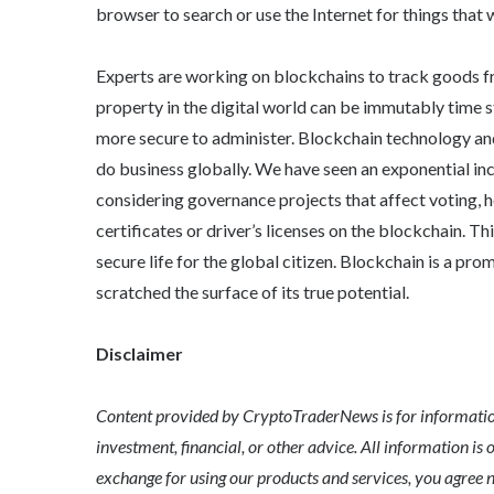
browser to search or use the Internet for things that 
Experts are working on blockchains to track goods fro
property in the digital world can be immutably time s
more secure to administer. Blockchain technology an
do business globally. We have seen an exponential in
considering governance projects that affect voting, h
certificates or driver’s licenses on the blockchain. Th
secure life for the global citizen. Blockchain is a pro
scratched the surface of its true potential.
Disclaimer
Content provided by CryptoTraderNews is for informationa
investment, financial, or other advice. All information is 
exchange for using our products and services, you agree n