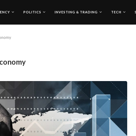
ENCY
POLITICS
INVESTING & TRADING
TECH
conomy
 Economy