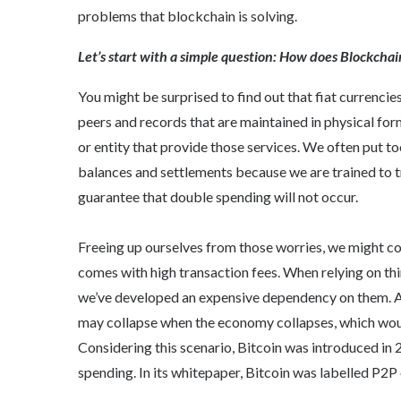
problems that blockchain is solving.
Let’s start with a simple question: How does Blockcha
You might be surprised to find out that fiat currenci
peers and records that are maintained in physical form
or entity that provide those services. We often put to
balances and settlements because we are trained to t
guarantee that double spending will not occur.
Freeing up ourselves from those worries, we might c
comes with high transaction fees. When relying on thi
we’ve developed an expensive dependency on them. And
may collapse when the economy collapses, which woul
Considering this scenario, Bitcoin was introduced in
spending. In its whitepaper, Bitcoin was labelled P2P