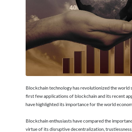
Blockchain technology has revolutionized the world s
first few applications of blockchain and its recent ap
have highlighted its importance for the world econom
Blockchain enthusiasts have compared the importanc
virtue of its disruptive decentralization, trustlessnes