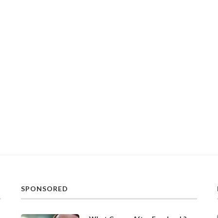
SPONSORED