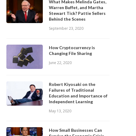
What Makes Melinda Gates,
Warren Buffet, and Martha
Stewart Tick? Pattie Sellers
Behind the Scenes
September 23, 2020
How Cryptocurrency is
Changing File Sharing
June 22, 2020
Robert Kiyosaki on the
Failures of Traditional
Education and Importance of
Independent Learning
May 13, 2020
How Small Businesses Can
Survive the Economic Crisis