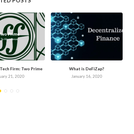
TED POSTS
nTech Firm: Two Prime
What is DeFiZap?
uary 21, 2020
January 16, 2020