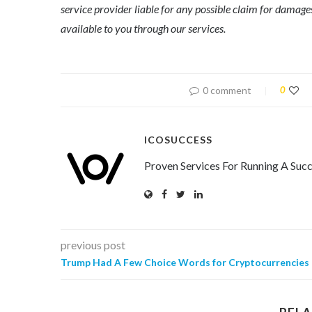
service provider liable for any possible claim for dama
available to you through our services.
0 comment
0
ICOSUCCESS
Proven Services For Running A Succ
previous post
Trump Had A Few Choice Words for Cryptocurrencies