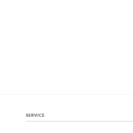
SERVICE