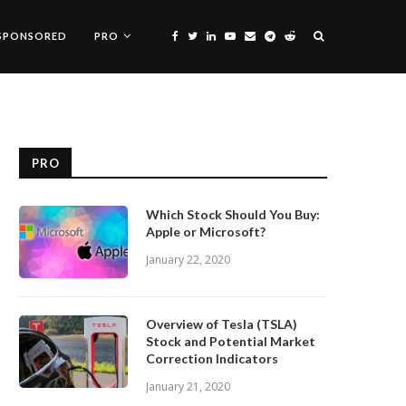
SPONSORED
PRO
PRO
Which Stock Should You Buy:
Apple or Microsoft?
January 22, 2020
Overview of Tesla (TSLA)
Stock and Potential Market
Correction Indicators
January 21, 2020