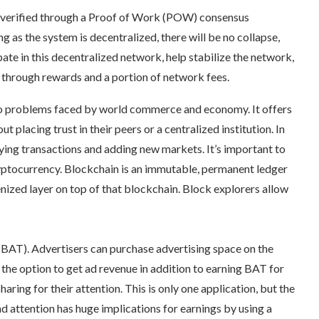
 verified through a Proof of Work (POW) consensus
g as the system is decentralized, there will be no collapse,
pate in this decentralized network, help stabilize the network,
t through rewards and a portion of network fees.
to problems faced by world commerce and economy. It offers
 placing trust in their peers or a centralized institution. In
fying transactions and adding new markets. It’s important to
yptocurrency. Blockchain is an immutable, permanent ledger
kenized layer on top of that blockchain. Block explorers allow
(BAT). Advertisers can purchase advertising space on the
the option to get ad revenue in addition to earning BAT for
haring for their attention. This is only one application, but the
 attention has huge implications for earnings by using a