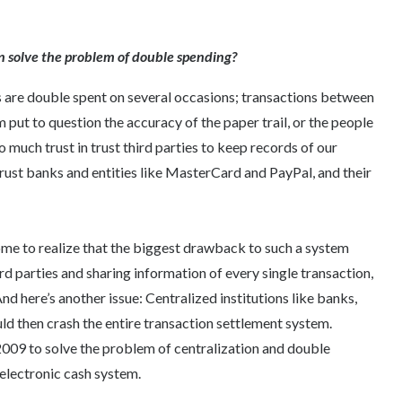
in solve the problem of double spending?
es are double spent on several occasions; transactions between
 put to question the accuracy of the paper trail, or the people
o much trust in trust third parties to keep records of our
rust banks and entities like MasterCard and PayPal, and their
ome to realize that the biggest drawback to such a system
rd parties and sharing information of every single transaction,
 here’s another issue: Centralized institutions like banks,
d then crash the entire transaction settlement system.
 2009 to solve the problem of centralization and double
 electronic cash system.