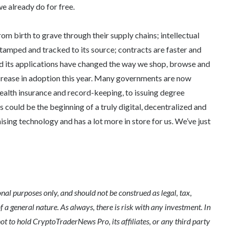
we already do for free.
m birth to grave through their supply chains; intellectual
tamped and tracked to its source; contracts are faster and
d its applications have changed the way we shop, browse and
crease in adoption this year. Many governments are now
ealth insurance and record-keeping, to issuing degree
is could be the beginning of a truly digital, decentralized and
mising technology and has a lot more in store for us. We’ve just
l purposes only, and should not be construed as legal, tax,
of a general nature. As always, there is risk with any investment. In
ot to hold CryptoTraderNews Pro, its affiliates, or any third party