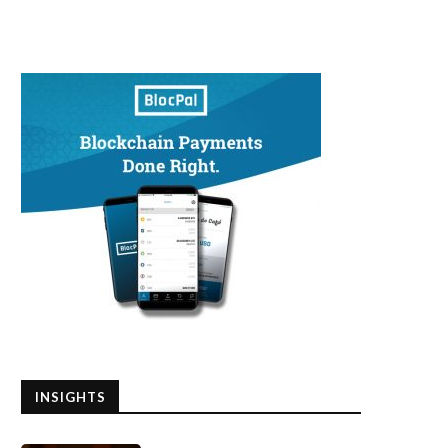
INSIGHTS