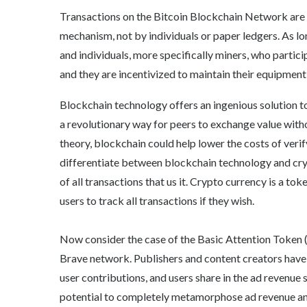
Transactions on the Bitcoin Blockchain Network are
mechanism, not by individuals or paper ledgers. As lon
and individuals, more specifically miners, who partici
and they are incentivized to maintain their equipmen
Blockchain technology offers an ingenious solution 
a revolutionary way for peers to exchange value without
theory, blockchain could help lower the costs of veri
differentiate between blockchain technology and cr
of all transactions that us it. Crypto currency is a to
users to track all transactions if they wish.
Now consider the case of the Basic Attention Token 
Brave network. Publishers and content creators have 
user contributions, and users share in the ad revenue s
potential to completely metamorphose ad revenue and