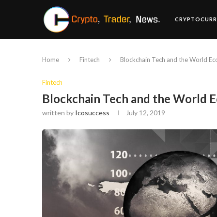
CRYPTOCURR
Home
Fintech
Blockchain Tech and the World E
Fintech
Blockchain Tech and the World
written by
Icosuccess
July 12, 2019