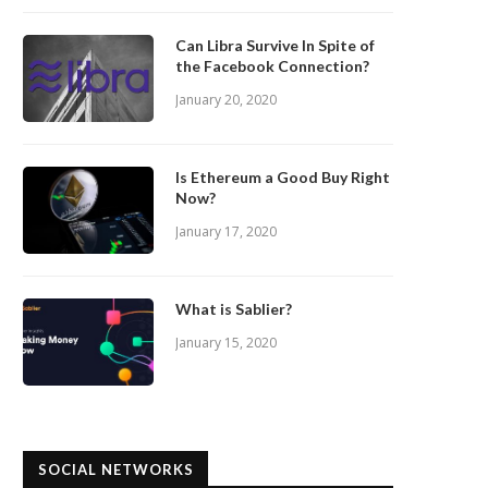
Can Libra Survive In Spite of
the Facebook Connection?
January 20, 2020
Is Ethereum a Good Buy Right
Now?
January 17, 2020
What is Sablier?
January 15, 2020
SOCIAL NETWORKS