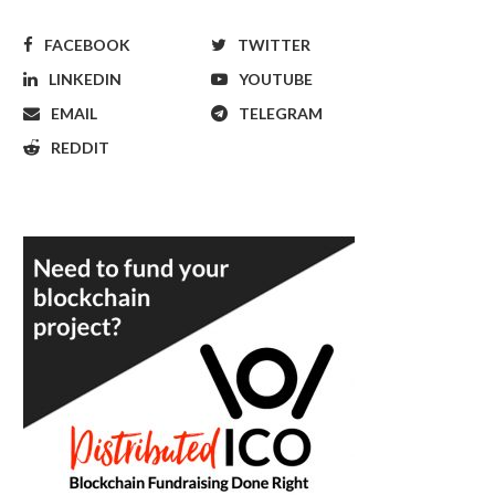
FACEBOOK
TWITTER
LINKEDIN
YOUTUBE
EMAIL
TELEGRAM
REDDIT