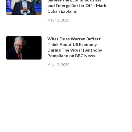
and Emerge Better Off – Mark
Cuban Explains
May 12, 2020
What Does Warren Buffett
Think About US Economy
During The Virus? | Anthony
Pompliano on BBC News
May 12, 2020