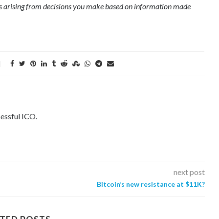
ges arising from decisions you make based on information made
essful ICO.
next post
Bitcoin’s new resistance at $11K?