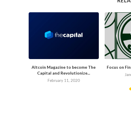
RELA
hat Would
Altcoin Magazine to become The
Focus on Fi
.
Capital and Revolutionize...
Jan
019
February 11, 2020