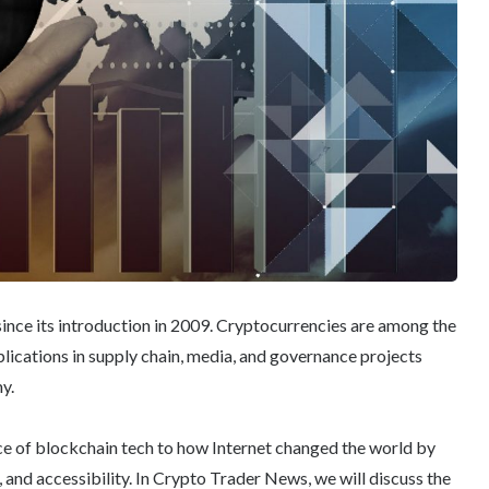
ince its introduction in 2009. Cryptocurrencies are among the
plications in supply chain, media, and governance projects
y.
e of blockchain tech to how Internet changed the world by
s, and accessibility. In Crypto Trader News, we will discuss the