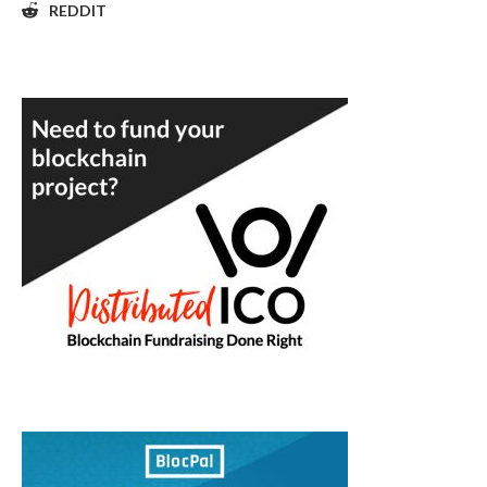
REDDIT