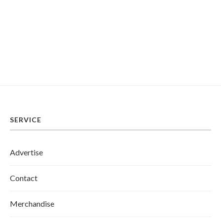
SERVICE
Advertise
Contact
Merchandise