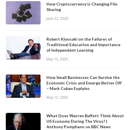
How Cryptocurrency is Changing File
Sharing
June 22, 2020
Robert Kiyosaki on the Failures of
Traditional Education and Importance
of Independent Learning
May 13, 2020
How Small Businesses Can Survive the
Economic Crisis and Emerge Better Off
– Mark Cuban Explains
May 12, 2020
What Does Warren Buffett Think About
US Economy During The Virus? |
Anthony Pompliano on BBC News