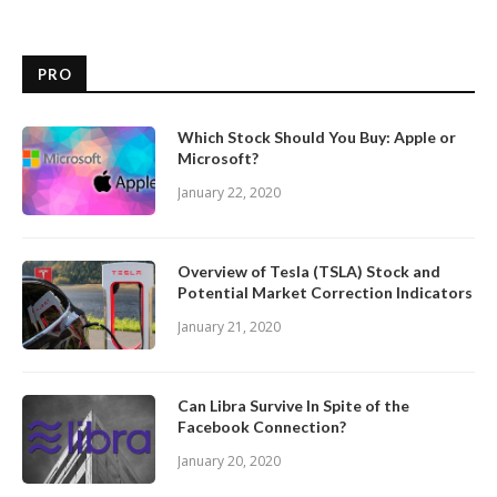
PRO
Which Stock Should You Buy: Apple or
Microsoft?
January 22, 2020
Overview of Tesla (TSLA) Stock and
Potential Market Correction Indicators
January 21, 2020
Can Libra Survive In Spite of the
Facebook Connection?
January 20, 2020