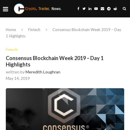
Home
Fintech
Consensus Blockchain Week 2019 – Day
1 Highlights
Fintech
Consensus Blockchain Week 2019 – Day 1
Highlights
written by
Meredith Loughran
May 14, 2019