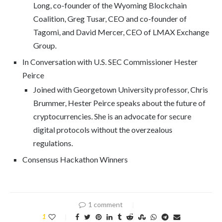
Long, co-founder of the Wyoming Blockchain
Coalition, Greg Tusar, CEO and co-founder of
Tagomi, and David Mercer, CEO of LMAX Exchange
Group.
In Conversation with U.S. SEC Commissioner Hester
Peirce
Joined with Georgetown University professor, Chris
Brummer, Hester Peirce speaks about the future of
cryptocurrencies. She is an advocate for secure
digital protocols without the overzealous
regulations.
Consensus Hackathon Winners
1 comment
1