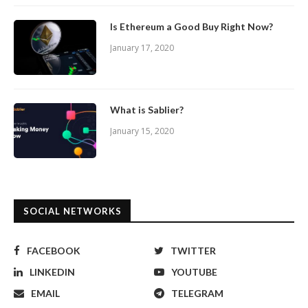
Is Ethereum a Good Buy Right Now?
January 17, 2020
What is Sablier?
January 15, 2020
SOCIAL NETWORKS
FACEBOOK
TWITTER
LINKEDIN
YOUTUBE
EMAIL
TELEGRAM