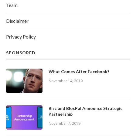
Team
Disclaimer
Privacy Policy
SPONSORED
What Comes After Facebook?
November 14, 2019
Bizz and BlocPal Announce Strategic
Partnership
November 7, 2019