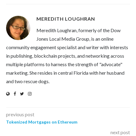
MEREDITH LOUGHRAN
Meredith Loughran, formerly of the Dow
Jones Local Media Group, is an online
community engagement specialist and writer with interests
in publishing, blockchain projects, and networking across
multiple platforms to harness the strength of "advocate"
marketing. She resides in central Florida with her husband
and two rescue dogs.
previous post
Tokenized Mortgages on Ethereum
next post