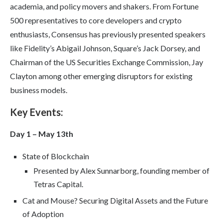
academia, and policy movers and shakers. From Fortune
500 representatives to core developers and crypto
enthusiasts, Consensus has previously presented speakers
like Fidelity’s Abigail Johnson, Square’s Jack Dorsey, and
Chairman of the US Securities Exchange Commission, Jay
Clayton among other emerging disruptors for existing
business models.
Key Events:
Day 1 – May 13th
State of Blockchain
Presented by Alex Sunnarborg, founding member of
Tetras Capital.
Cat and Mouse? Securing Digital Assets and the Future
of Adoption