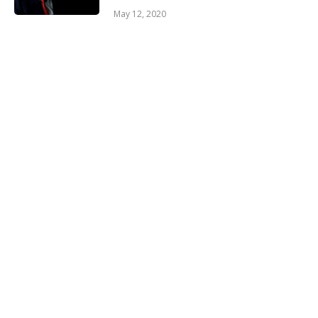
May 12, 2020