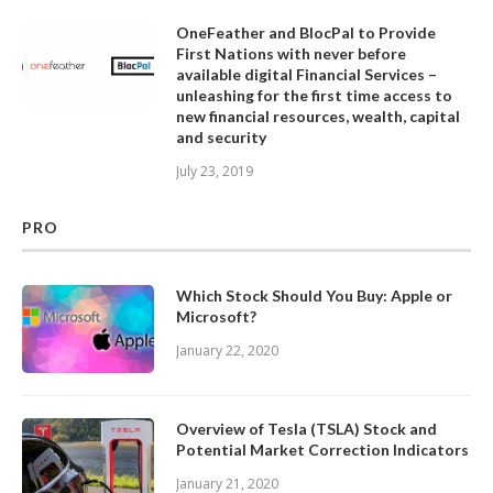
OneFeather and BlocPal to Provide
First Nations with never before
available digital Financial Services –
unleashing for the first time access to
new financial resources, wealth, capital
and security
July 23, 2019
PRO
Which Stock Should You Buy: Apple or
Microsoft?
January 22, 2020
Overview of Tesla (TSLA) Stock and
Potential Market Correction Indicators
January 21, 2020