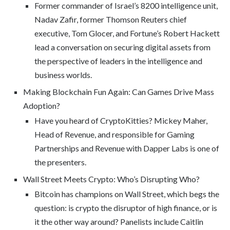
Former commander of Israel’s 8200 intelligence unit,
Nadav Zafir, former Thomson Reuters chief
executive, Tom Glocer, and Fortune’s Robert Hackett
lead a conversation on securing digital assets from
the perspective of leaders in the intelligence and
business worlds.
Making Blockchain Fun Again: Can Games Drive Mass
Adoption?
Have you heard of CryptoKitties? Mickey Maher,
Head of Revenue, and responsible for Gaming
Partnerships and Revenue with Dapper Labs is one of
the presenters.
Wall Street Meets Crypto: Who’s Disrupting Who?
Bitcoin has champions on Wall Street, which begs the
question: is crypto the disruptor of high finance, or is
it the other way around? Panelists include Caitlin