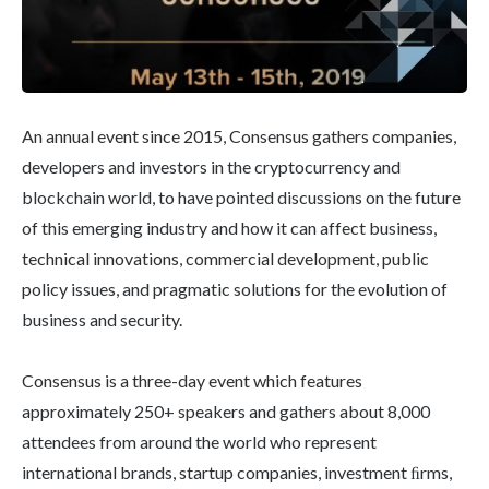
An annual event since 2015, Consensus gathers companies,
developers and investors in the cryptocurrency and
blockchain world, to have pointed discussions on the future
of this emerging industry and how it can affect business,
technical innovations, commercial development, public
policy issues, and pragmatic solutions for the evolution of
business and security.
Consensus is a three-day event which features
approximately 250+ speakers and gathers about 8,000
attendees from around the world who represent
international brands, startup companies, investment ﬁrms,