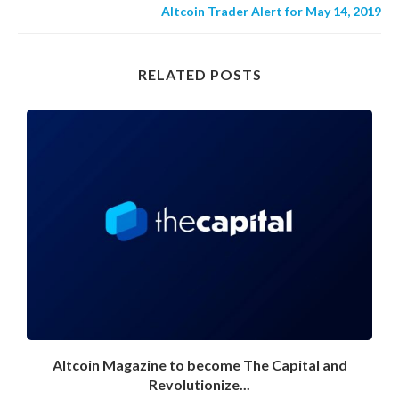
Altcoin Trader Alert for May 14, 2019
RELATED POSTS
Altcoin Magazine to become The Capital and
Revolutionize...