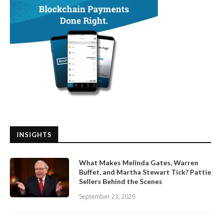
INSIGHTS
What Makes Melinda Gates, Warren
Buffet, and Martha Stewart Tick? Pattie
Sellers Behind the Scenes
September 23, 2020