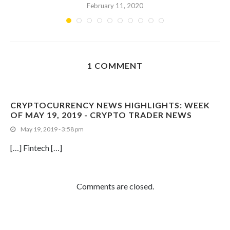
February 11, 2020
1 COMMENT
CRYPTOCURRENCY NEWS HIGHLIGHTS: WEEK
OF MAY 19, 2019 - CRYPTO TRADER NEWS
May 19, 2019 - 3:58 pm
[…] Fintech […]
Comments are closed.