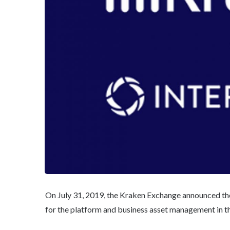
On July 31, 2019, the Kraken Exchange announced the
for the platform and business asset management in t