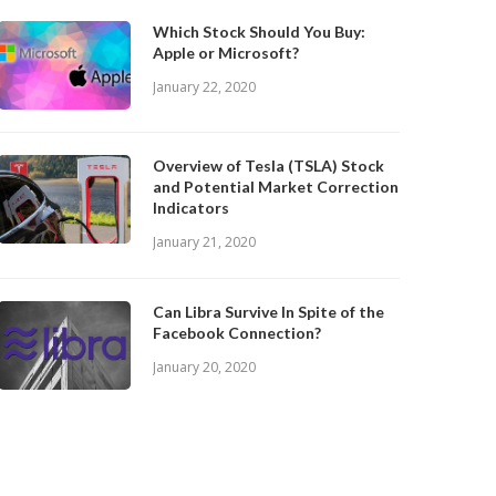
Which Stock Should You Buy:
Apple or Microsoft?
January 22, 2020
Overview of Tesla (TSLA) Stock
and Potential Market Correction
Indicators
January 21, 2020
Can Libra Survive In Spite of the
Facebook Connection?
January 20, 2020