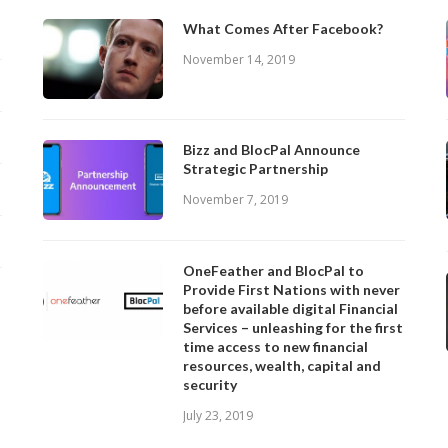
What Comes After Facebook?
November 14, 2019
Bizz and BlocPal Announce
Strategic Partnership
November 7, 2019
OneFeather and BlocPal to
Provide First Nations with never
before available digital Financial
Services – unleashing for the first
time access to new financial
resources, wealth, capital and
security
July 23, 2019