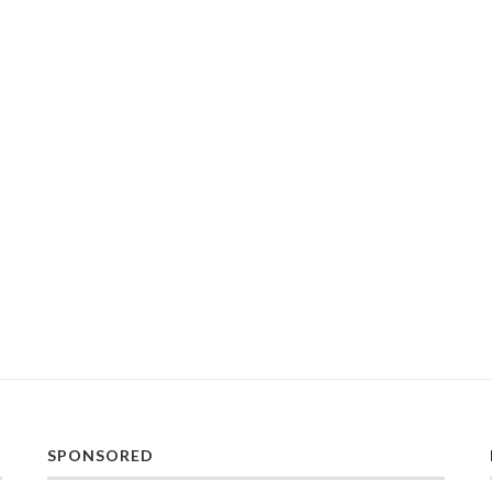
SPONSORED