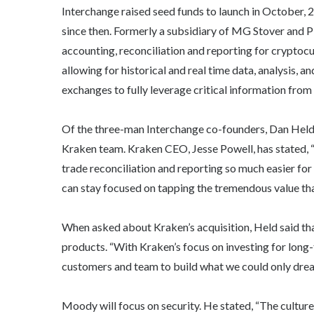
Interchange raised seed funds to launch in October,
since then. Formerly a subsidiary of MG Stover and P
accounting, reconciliation and reporting for cryptoc
allowing for historical and real time data, analysis,
exchanges to fully leverage critical information from
Of the three-man Interchange co-founders, Dan Held
Kraken team. Kraken CEO, Jesse Powell, has stated, “
trade reconciliation and reporting so much easier for 
can stay focused on tapping the tremendous value th
When asked about Kraken’s acquisition, Held said tha
products. “With Kraken’s focus on investing for long-
customers and team to build what we could only drea
Moody will focus on security. He stated, “The culture 