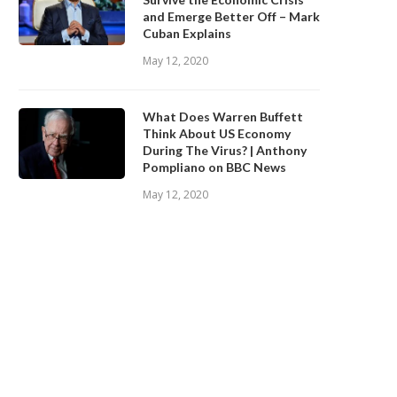
and Emerge Better Off – Mark
Cuban Explains
May 12, 2020
What Does Warren Buffett
Think About US Economy
During The Virus? | Anthony
Pompliano on BBC News
May 12, 2020
What is Sablier?
Everything You Need to Kn
About Ziglu
January 15, 2020
January 10, 2020