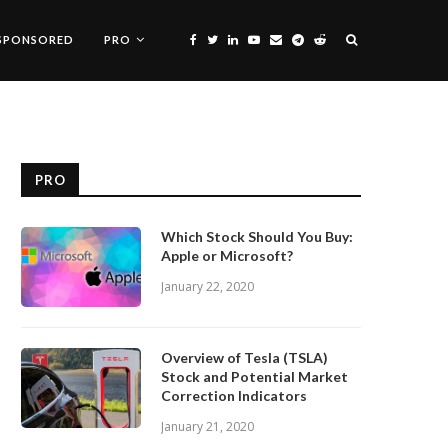
SPONSORED
PRO
PRO
Which Stock Should You Buy:
Apple or Microsoft?
January 22, 2020
Overview of Tesla (TSLA)
Stock and Potential Market
Correction Indicators
January 21, 2020