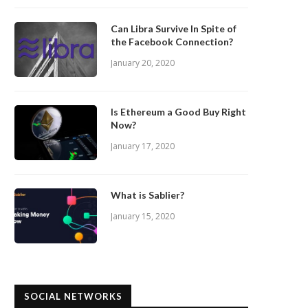
Can Libra Survive In Spite of
the Facebook Connection?
January 20, 2020
Is Ethereum a Good Buy Right
Now?
January 17, 2020
What is Sablier?
January 15, 2020
SOCIAL NETWORKS