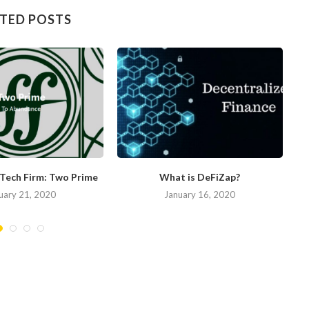
TED POSTS
nTech Firm: Two Prime
What is DeFiZap?
uary 21, 2020
January 16, 2020