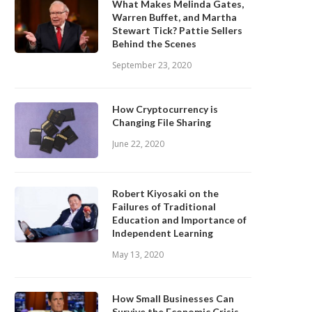
What Makes Melinda Gates,
Warren Buffet, and Martha
Stewart Tick? Pattie Sellers
Behind the Scenes
September 23, 2020
How Cryptocurrency is
Changing File Sharing
June 22, 2020
Robert Kiyosaki on the
Failures of Traditional
Education and Importance of
Independent Learning
May 13, 2020
How Small Businesses Can
Survive the Economic Crisis