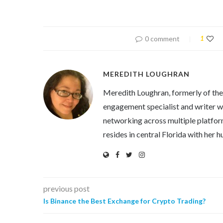
0 comment
1
MEREDITH LOUGHRAN
Meredith Loughran, formerly of th
engagement specialist and writer wi
networking across multiple platfor
resides in central Florida with her
previous post
Is Binance the Best Exchange for Crypto Trading?