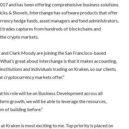
 2017 and has been offering comprehensive business solutions
icks & Shovels, Interchange has software products that offer
urrency hedge funds, asset managers and fund administrators,
 and trades captures from hundreds of blockchains and
 the crypto markets.
 and Clark Moody are joining the San Francisco-based
What’s great about Interchange is that it makes accounting,
institutions and individuals trading on Kraken, so our clients
at cryptocurrency markets offer.”
t his role will be on Business Development across all
term growth, we will be able to leverage the resources,
m of building before.”
at Kraken is most exciting to me. Top priority is placed on