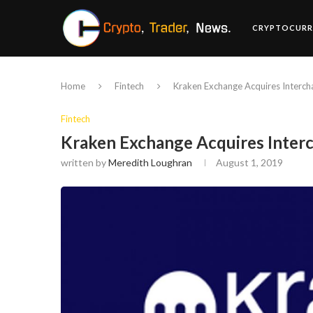
CRYPTOCURR
Home
Fintech
Kraken Exchange Acquires Interch
Fintech
Kraken Exchange Acquires Inter
written by
Meredith Loughran
August 1, 2019