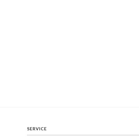
SERVICE