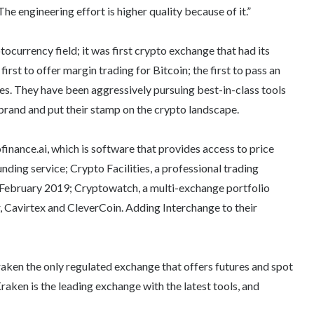
The engineering effort is higher quality because of it.”
tocurrency field; it was first crypto exchange that had its
rst to offer margin trading for Bitcoin; the first to pass an
es.
They have been aggressively pursuing best-in-class tools
 brand and put their stamp on the crypto landscape.
inance.ai, which is software that provides access to price
nding service; Crypto Facilities, a
professional trading
in February 2019; Cryptowatch, a multi-exchange portfolio
, Cavirtex and CleverCoin. Adding Interchange to their
aken the only regulated exchange that offers futures and spot
aken is the leading exchange with the latest tools, and