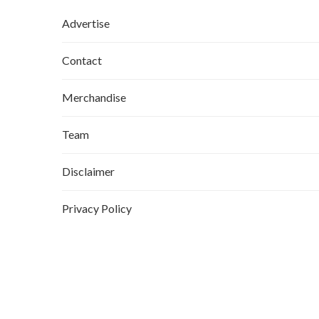
Advertise
Contact
Merchandise
Team
Disclaimer
Privacy Policy