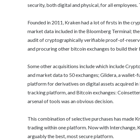
security, both digital and physical, for all employees. 
Founded in 2011, Kraken had a lot of firsts in the cryp
market data included in the Bloomberg Terminal; the fi
audit of cryptographically verifiable proof-of-reserv
and procuring other bitcoin exchanges to build their
Some other acquisitions include which include Cryptof
and market data to 50 exchanges; Glidera, a wallet-fu
platform for derivatives on digital assets acquired 
tracking platform, and Bitcoin exchanges: Coinsetter
arsenal of tools was an obvious decision.
This combination of selective purchases has made Kr
trading within one platform. Now with Interchange, Kr
arguably the best, most secure platform.