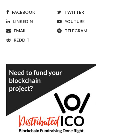
FACEBOOK
TWITTER
LINKEDIN
YOUTUBE
EMAIL
TELEGRAM
REDDIT