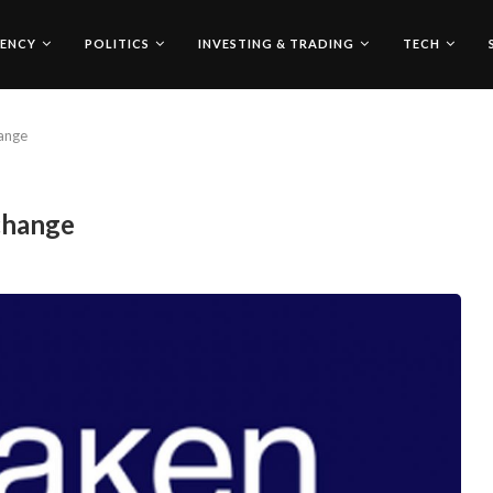
ENCY
POLITICS
INVESTING & TRADING
TECH
ange
change