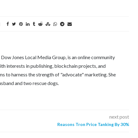
e Dow Jones Local Media Group, is an online community
th interests in publishing, blockchain projects, and
ms to harness the strength of "advocate" marketing. She
 husband and two rescue dogs.
next post
Reasons Tron Price Tanking By 30%