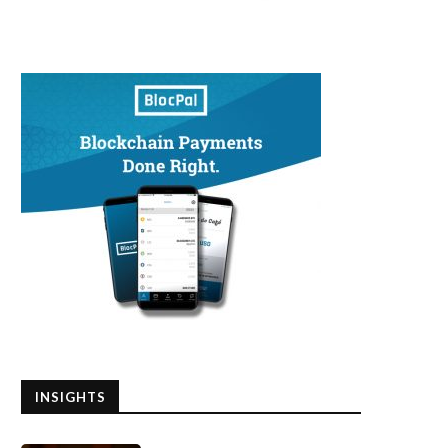
INSIGHTS