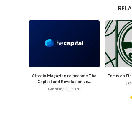
RELA
hat Would
Altcoin Magazine to become The
Focus on Fi
.
Capital and Revolutionize...
Jan
019
February 11, 2020