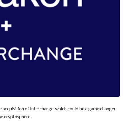
 acquisition of Interchange, which could be a game changer
he cryptosphere.