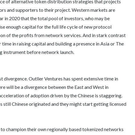
e of alternative token distribution strategies that projects
tors and supporters to their project. Western markets are
ar in 2020 that the total pool of investors, who may be
ise enough capital for the full life cycle of new protocol
ion of the profits from network services. And in stark contrast
ir time in raising capital and building a presence in Asia or The
g instrument before network launch.
st divergence. Outlier Ventures has spent extensive time in
 there will be a divergence between the East and West in
acceleration of adoption driven by the Chinese is staggering.
 still Chinese originated and they might start getting licensed
 to champion their own regionally based tokenized networks