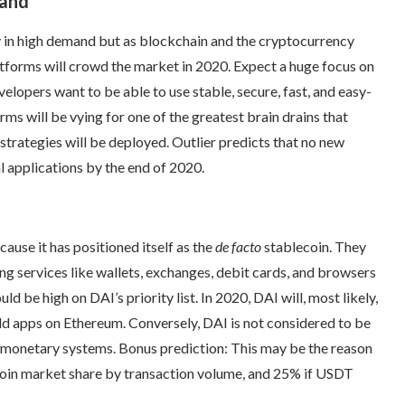
mand
y in high demand but as blockchain and the cryptocurrency
atforms will crowd the market in 2020. Expect a huge focus on
elopers want to be able to use stable, secure, fast, and easy-
rms will be vying for one of the greatest brain drains that
strategies will be deployed. Outlier predicts that no new
l applications by the end of 2020.
cause it has positioned itself as the
de facto
stablecoin. They
ng services like wallets, exchanges, debit cards, and browsers
 be high on DAI’s priority list. In 2020, DAI will, most likely,
d apps on Ethereum. Conversely, DAI is not considered to be
d monetary systems. Bonus prediction: This may be the reason
lecoin market share by transaction volume, and 25% if USDT