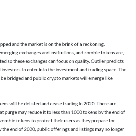
ped and the market is on the brink of a reckoning.
merging exchanges and institutions, and zombie tokens are,
sted so these exchanges can focus on quality. Outlier predicts
d investors to enter into the investment and trading space. The
be bridged and public crypto markets will emerge like
kens will be delisted and cease trading in 2020. There are
at purge may reduce it to less than 1000 tokens by the end of
 zombie tokens to protect their users as they prepare for
 the end of 2020, public offerings and listings may no longer