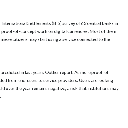
 International Settlements (BIS) survey of 63 central banks in
g proof-of-concept work on digital currencies. Most of them
inese citizens may start using a service connected to the
predicted in last year’s Outlier report. As more proof-of-
ded from end-users to service providers. Users are looking
eld over the year remains negative; a risk that institutions may
.