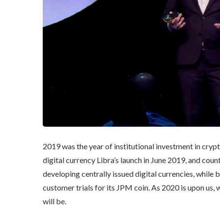
2019 was the year of institutional investment in cryp
digital currency Libra’s launch in June 2019, and coun
developing centrally issued digital currencies, whil
customer trials for its JPM coin. As 2020 is upon us
will be.