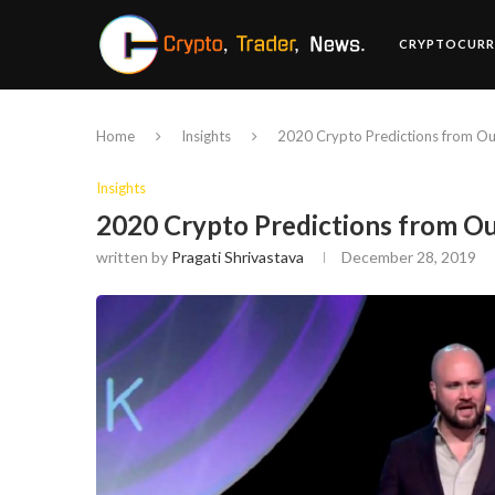
CRYPTOCURR
Home
Insights
2020 Crypto Predictions from Out
Insights
2020 Crypto Predictions from Ou
written by
Pragati Shrivastava
December 28, 2019