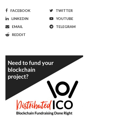
FACEBOOK
TWITTER
LINKEDIN
YOUTUBE
EMAIL
TELEGRAM
REDDIT