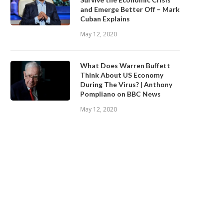
and Emerge Better Off – Mark
Cuban Explains
May 12, 2020
What Does Warren Buffett
Think About US Economy
During The Virus? | Anthony
Pompliano on BBC News
May 12, 2020