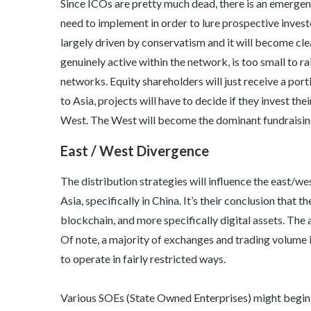
Since ICOs are pretty much dead, there is an emergenc
need to implement in order to lure prospective inves
largely driven by conservatism and it will become cle
genuinely active within the network, is too small to ra
networks. Equity shareholders will just receive a port
to Asia, projects will have to decide if they invest the
West. The West will become the dominant fundraisin
East / West Divergence
The distribution strategies will influence the east/we
Asia, specifically in China. It’s their conclusion that
blockchain, and more specifically digital assets. The 
Of note, a majority of exchanges and trading volume is
to operate in fairly restricted ways.
Various SOEs (State Owned Enterprises) might begin