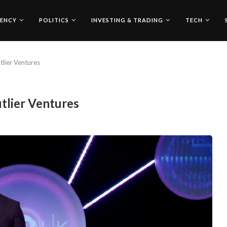
ENCY
POLITICS
INVESTING & TRADING
TECH
lier Ventures
tlier Ventures