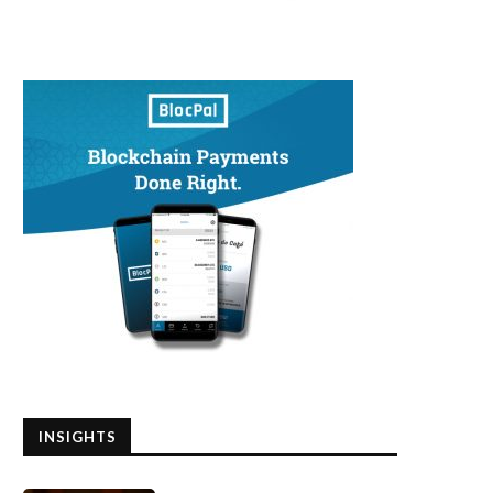
INSIGHTS