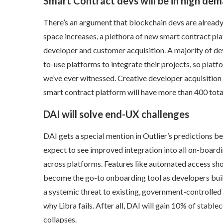
Smart Contract devs will be in high de
There’s an argument that blockchain devs are alread
space increases, a plethora of new smart contract pl
developer and customer acquisition. A majority of dev
to-use platforms to integrate their projects, so platfo
we’ve ever witnessed. Creative developer acquisition 
smart contract platform will have more than 400 tota
DAI will solve end-UX challenges
DAI gets a special mention in Outlier’s predictions be
expect to see improved integration into all on-boardi
across platforms. Features like automated access should
become the go-to onboarding tool as developers buil
a systemic threat to existing, government-controlle
why Libra fails. After all, DAI will gain 10% of stab
collapses.