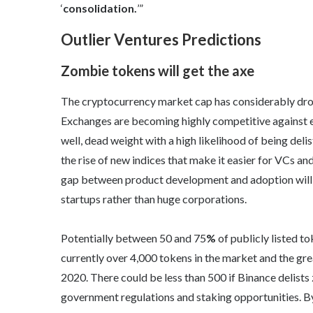
‘
consolidation.
’”
Outlier Ventures Predictions
Zombie tokens will get the axe
The cryptocurrency market cap has considerably drop
Exchanges are becoming highly competitive against e
well, dead weight with a high likelihood of being deli
the rise of new indices that make it easier for VCs an
gap between product development and adoption will 
startups rather than huge corporations.
Potentially between 50 and 75
%
of publicly listed to
currently over 4,000 tokens in the market and the gre
2020. There could be less than 500 if Binance delists
government regulations and staking opportunities. By