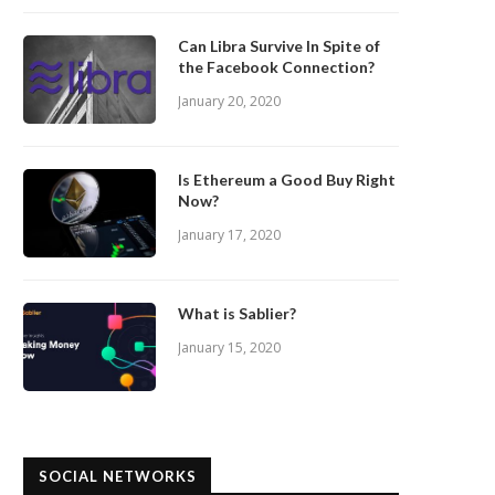
Can Libra Survive In Spite of
the Facebook Connection?
January 20, 2020
Is Ethereum a Good Buy Right
Now?
January 17, 2020
What is Sablier?
January 15, 2020
SOCIAL NETWORKS