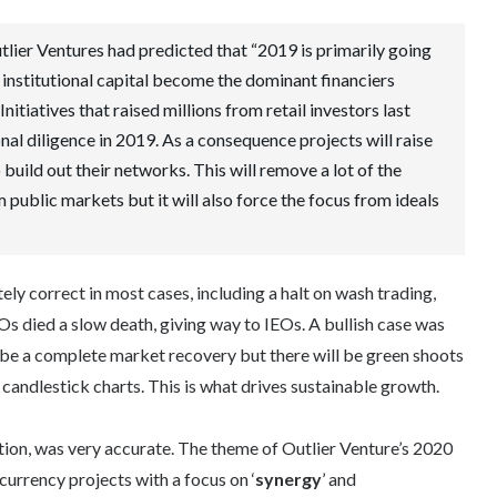
tlier Ventures had predicted that “2019 is primarily going
 institutional capital become the dominant financiers
Initiatives that raised millions from retail investors last
ional diligence in 2019. As a consequence projects will raise
build out their networks. This will remove a lot of the
 public markets but it will also force the focus from ideals
y correct in most cases, including a halt on wash trading,
ICOs died a slow death, giving way to IEOs. A bullish case was
t be a complete market recovery but there will be green shoots
candlestick charts. This is what drives sustainable growth.
tion, was very accurate. The theme of Outlier Venture’s 2020
currency projects with a focus on ‘
synergy
’ and