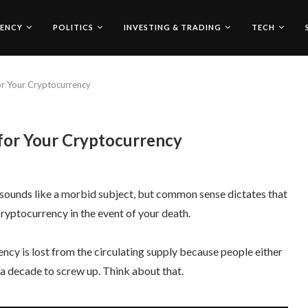
ENCY
POLITICS
INVESTING & TRADING
TECH
for Your Cryptocurrency
 for Your Cryptocurrency
 It sounds like a morbid subject, but common sense dictates that
cryptocurrency in the event of your death.
cy is lost from the circulating supply because people either
d a decade to screw up. Think about that.