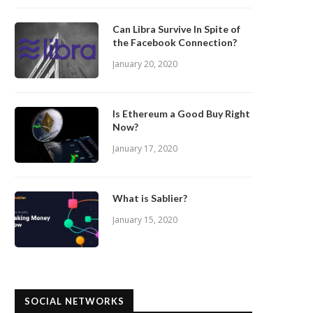
Can Libra Survive In Spite of
the Facebook Connection?
January 20, 2020
Is Ethereum a Good Buy Right
Now?
January 17, 2020
What is Sablier?
January 15, 2020
SOCIAL NETWORKS