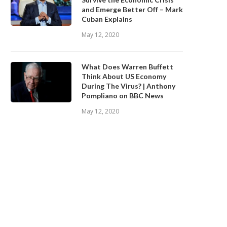
and Emerge Better Off – Mark
May 12, 2020
May 12, 2020
Cuban Explains
May 12, 2020
What Does Warren Buffett
Think About US Economy
During The Virus? | Anthony
Pompliano on BBC News
May 12, 2020