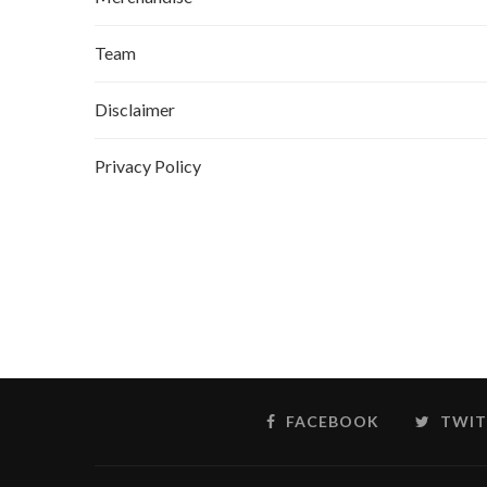
Team
Disclaimer
Privacy Policy
FACEBOOK
TWIT