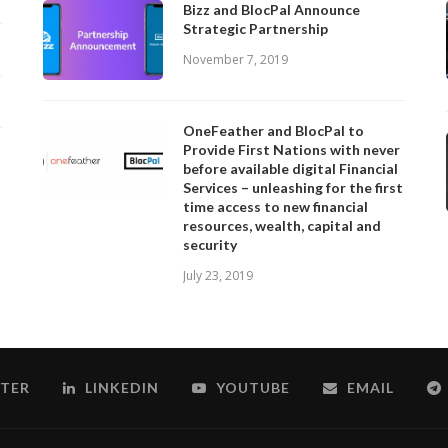
Bizz and BlocPal Announce
Strategic Partnership
November 7, 2019
OneFeather and BlocPal to
Provide First Nations with never
before available digital Financial
Services – unleashing for the first
time access to new financial
resources, wealth, capital and
security
July 23, 2019
TER
LINKEDIN
YOUTUBE
EMAIL