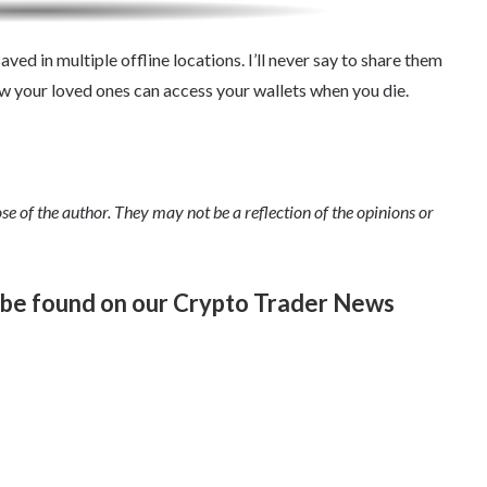
aved in multiple offline locations. I’ll never say to share them
ow your loved ones can access your wallets when you die.
se of the author. They may not be a reflection of the opinions or
n be found on our Crypto Trader News