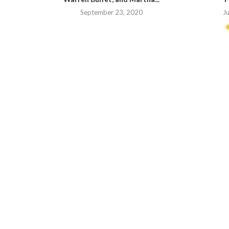
20
September 23, 2020
J