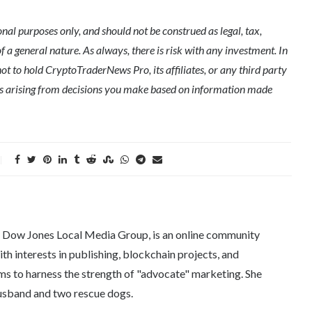
l purposes only, and should not be construed as legal, tax,
of a general nature. As always, there is risk with any investment. In
ot to hold CryptoTraderNews Pro, its affiliates, or any third party
ges arising from decisions you make based on information made
e Dow Jones Local Media Group, is an online community
th interests in publishing, blockchain projects, and
ms to harness the strength of "advocate" marketing. She
 husband and two rescue dogs.