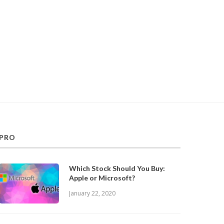
PRO
Which Stock Should You Buy:
Apple or Microsoft?
January 22, 2020