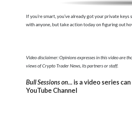
If you’re smart, you’ve already got your private keys s
with anyone, but take action today on figuring out h
Video disclaimer: Opinions expresses in this video are tho
views of Crypto Trader News, its partners or staff.
Bull Sessions on...
is a video series ca
YouTube
Channel