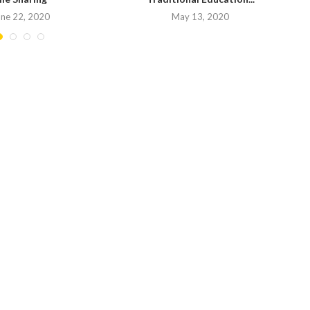
une 22, 2020
May 13, 2020