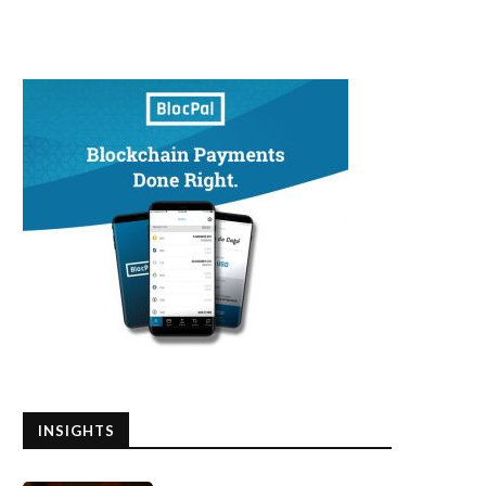
INSIGHTS