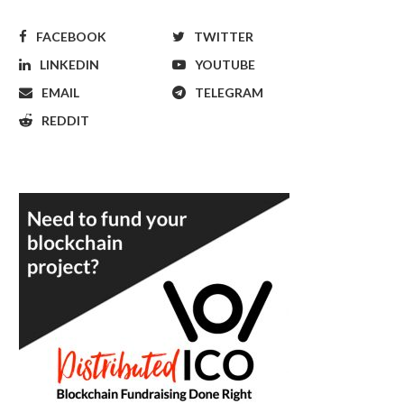
FACEBOOK
TWITTER
LINKEDIN
YOUTUBE
EMAIL
TELEGRAM
REDDIT