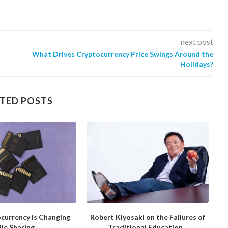
next post
What Drives Cryptocurrency Price Swings Around the
Holidays?
TED POSTS
currency is Changing
Robert Kiyosaki on the Failures of
H
ile Sharing
Traditional Education...