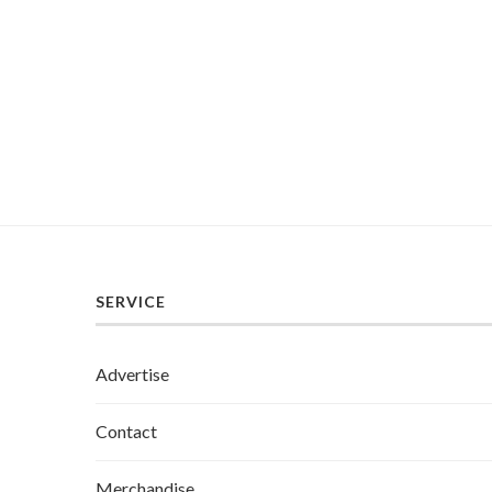
SERVICE
Advertise
Contact
Merchandise