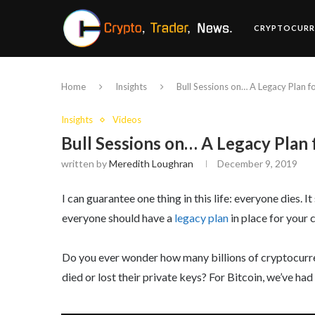
CRYPTOCURR
Home
Insights
Bull Sessions on… A Legacy Plan 
Insights
Videos
Bull Sessions on… A Legacy Plan
written by
Meredith Loughran
December 9, 2019
I can guarantee one thing in this life: everyone dies.
everyone should have a
legacy plan
in place for your 
Do you ever wonder how many billions of cryptocurren
died or lost their private keys? For Bitcoin, we’ve ha