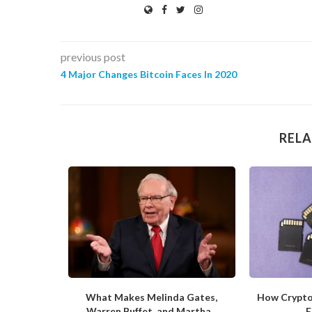
previous post
4 Major Changes Bitcoin Faces In 2020
RELA
ite of the
What Makes Melinda Gates,
How Crypto
Warren Buffet, and Martha...
F