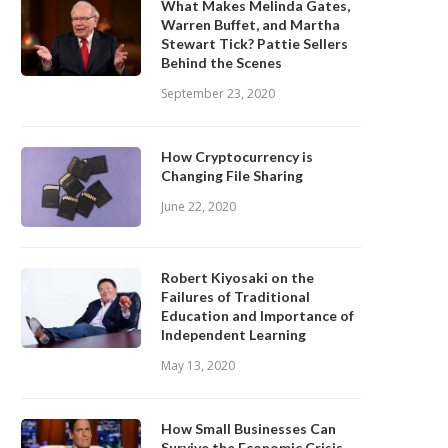
What Makes Melinda Gates,
Warren Buffet, and Martha
Stewart Tick? Pattie Sellers
Behind the Scenes
September 23, 2020
How Cryptocurrency is
Changing File Sharing
June 22, 2020
Robert Kiyosaki on the
Failures of Traditional
Education and Importance of
Independent Learning
May 13, 2020
ow Small Businesses Can Survive
What Does Warren Buffett T
How Small Businesses Can
the Economic Crisis...
About US Economy...
Survive the Economic Crisis