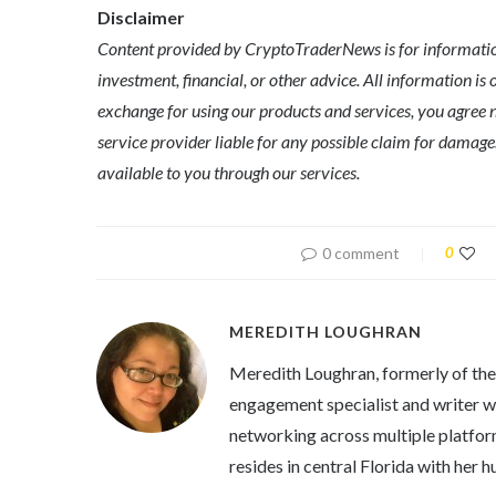
Disclaimer
Content provided by CryptoTraderNews is for informationa
investment, financial, or other advice. All information is 
exchange for using our products and services, you agree n
service provider liable for any possible claim for dama
available to you through our services.
0 comment
0
MEREDITH LOUGHRAN
Meredith Loughran, formerly of th
engagement specialist and writer wi
networking across multiple platfor
resides in central Florida with her