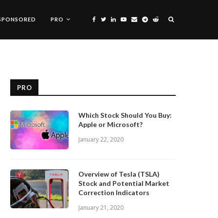
SPONSORED
PRO
PRO
Which Stock Should You Buy:
Apple or Microsoft?
January 22, 2020
Overview of Tesla (TSLA)
Stock and Potential Market
Correction Indicators
January 21, 2020