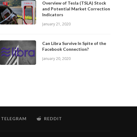
Overview of Tesla (TSLA) Stock
and Potential Market Correction
Indicators
January 21, 2020
Can Libra Survive In Spite of the
Facebook Connection?
January 20, 2020
TELEGRAM
REDDIT