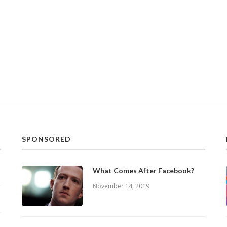
SPONSORED
What Comes After Facebook?
November 14, 2019