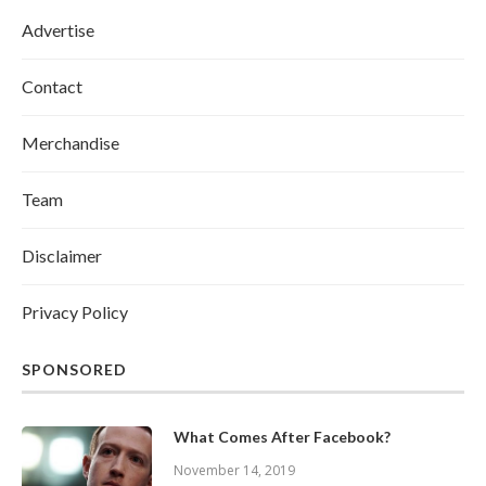
Advertise
Contact
Merchandise
Team
Disclaimer
Privacy Policy
SPONSORED
What Comes After Facebook?
November 14, 2019