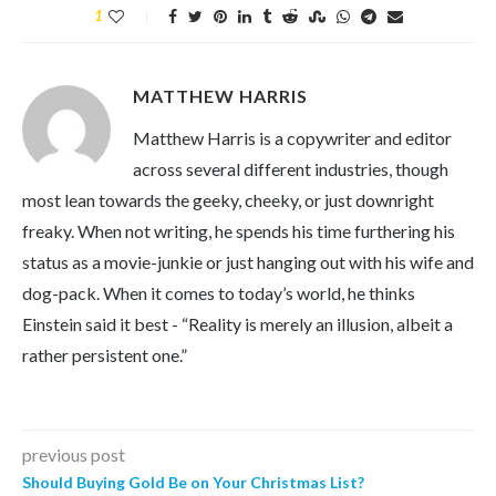
1
MATTHEW HARRIS
Matthew Harris is a copywriter and editor
across several different industries, though
most lean towards the geeky, cheeky, or just downright
freaky. When not writing, he spends his time furthering his
status as a movie-junkie or just hanging out with his wife and
dog-pack. When it comes to today’s world, he thinks
Einstein said it best - “Reality is merely an illusion, albeit a
rather persistent one.”
previous post
Should Buying Gold Be on Your Christmas List?