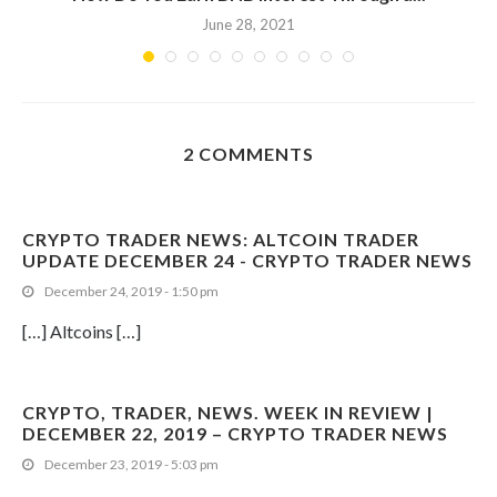
June 28, 2021
2 COMMENTS
CRYPTO TRADER NEWS: ALTCOIN TRADER
UPDATE DECEMBER 24 - CRYPTO TRADER NEWS
December 24, 2019 - 1:50 pm
[…] Altcoins […]
CRYPTO, TRADER, NEWS. WEEK IN REVIEW |
DECEMBER 22, 2019 – CRYPTO TRADER NEWS
December 23, 2019 - 5:03 pm