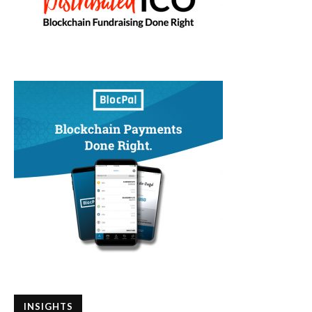
INSIGHTS