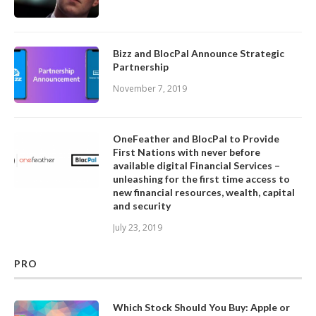
Bizz and BlocPal Announce Strategic
Partnership
November 7, 2019
OneFeather and BlocPal to Provide
First Nations with never before
available digital Financial Services –
unleashing for the first time access to
new financial resources, wealth, capital
and security
July 23, 2019
PRO
Which Stock Should You Buy: Apple or