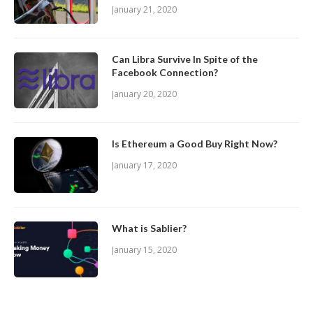
January 21, 2020
Can Libra Survive In Spite of the
Facebook Connection?
January 20, 2020
Is Ethereum a Good Buy Right Now?
January 17, 2020
What is Sablier?
January 15, 2020