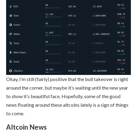
Okay, I’m still (fairly) positive that the bull takeover is right
around the corner, but maybe it’s waiting until the new year
to show it’s beautiful face. Hopefully, some of the good
news floating around these altcoins lately is a sign of things
to come.
Altcoin News