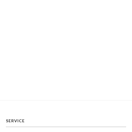
SERVICE