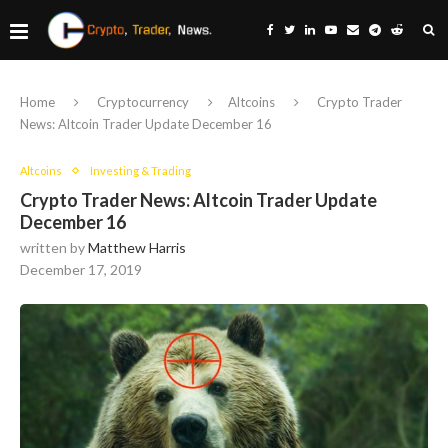
Home
Cryptocurrency
Altcoins
Crypto Trader
News: Altcoin Trader Update December 16
Altcoins
Investing & Trading
Crypto Trader News: Altcoin Trader Update
December 16
written by
Matthew Harris
December 17, 2019