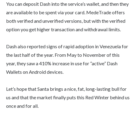
You can deposit Dash into the service’s wallet, and then they
are available to be spent via your card. MedeTrade offers
both verified and unverified versions, but with the verified
option you get higher transaction and withdrawal limits.
Dash also reported signs of rapid adoption in Venezuela for
the last half of the year. From May to November of this
year, they saw a 410% increase in use for “active” Dash
Wallets on Android devices.
Let’s hope that Santa brings a nice, fat, long-lasting bull for
us and that the market finally puts this Red Winter behind us
once and for all.