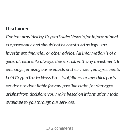
Disclaimer
Content provided by CryptoTraderNews is for informational
purposes only, and should not be construed as legal, tax,
investment, financial, or other advice. All information is of a
general nature. As always, there is risk with any investment. In
exchange for using our products and services, you agree not to
hold CryptoTraderNews Pro, its affiliates, or any third party
service provider liable for any possible claim for damages
arising from decisions you make based on information made
available to you through our services.
2 comments