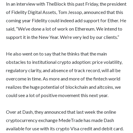
In an interview with TheBlock this past Friday, the president
of Fidelity Digital Assets, Tom Jessop, announced that this
coming year Fidelity could indeed add support for Ether. He
said, “We’ve done a lot of work on Ethereum. We intend to
support it in the New Year. We’re very led by our clients.”
He also went on to say that he thinks that the main
obstacles to institutional crypto adoption: price volatility,
regulatory clarity, and absence of track record, will all be
overcome in time. As more and more of the fintech world
realizes the huge potential of blockchain and altcoins, we
could see a lot of positive movement this next year.
Over at Dash, they announced that last week the online
cryptocurrency exchange MedeTrade has made Dash
available for use with its crypto Visa credit and debit card.