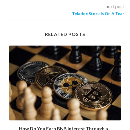
next post
Teladoc Stock is On A Tear
RELATED POSTS
How Do You Earn BNB Interest Through a...