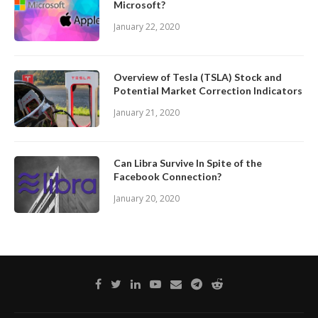
Microsoft?
January 22, 2020
Overview of Tesla (TSLA) Stock and
Potential Market Correction Indicators
January 21, 2020
Can Libra Survive In Spite of the
Facebook Connection?
January 20, 2020