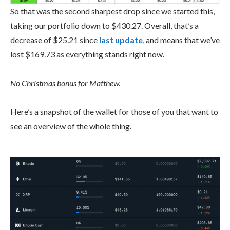
So that was the second sharpest drop since we started this,
taking our portfolio down to $430.27. Overall, that’s a
decrease of $25.21 since
last update
, and means that we’ve
lost $169.73 as everything stands right now.
No Christmas bonus for Matthew.
Here’s a snapshot of the wallet for those of you that want to
see an overview of the whole thing.