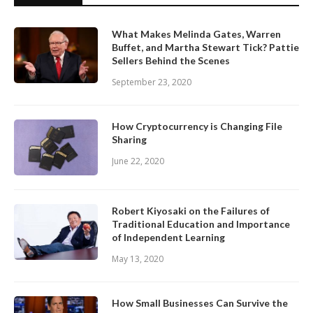
What Makes Melinda Gates, Warren
Buffet, and Martha Stewart Tick? Pattie
Sellers Behind the Scenes
September 23, 2020
How Cryptocurrency is Changing File
Sharing
June 22, 2020
Robert Kiyosaki on the Failures of
Traditional Education and Importance
of Independent Learning
May 13, 2020
How Small Businesses Can Survive the