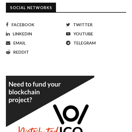
SOCIAL NETWORKS
FACEBOOK
TWITTER
LINKEDIN
YOUTUBE
EMAIL
TELEGRAM
REDDIT