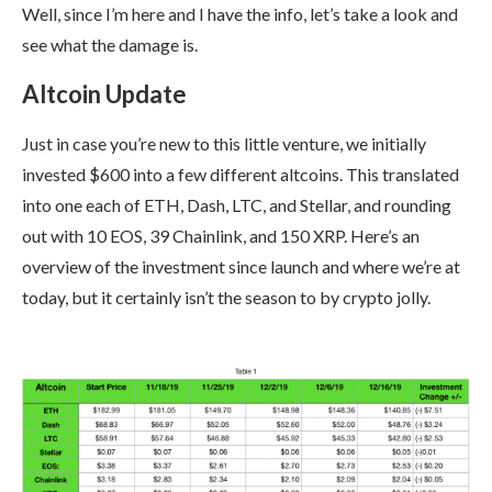
Well, since I’m here and I have the info, let’s take a look and
see what the damage is.
Altcoin Update
Just in case you’re new to this little venture, we initially
invested $600 into a few different altcoins. This translated
into one each of ETH, Dash, LTC, and Stellar, and rounding
out with 10 EOS, 39 Chainlink, and 150 XRP. Here’s an
overview of the investment since launch and where we’re at
today, but it certainly isn’t the season to by crypto jolly.