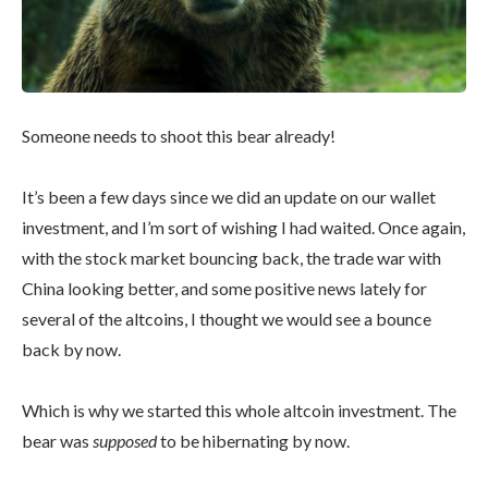
Someone needs to shoot this bear already!
It’s been a few days since we did an update on our wallet
investment, and I’m sort of wishing I had waited. Once again,
with the stock market bouncing back, the trade war with
China looking better, and some positive news lately for
several of the altcoins, I thought we would see a bounce
back by now.
Which is why we started this whole altcoin investment. The
bear was
supposed
to be hibernating by now.