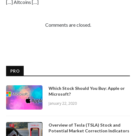
[…] Altcoins […]
Comments are closed.
PRO
Which Stock Should You Buy: Apple or
Microsoft?
January 22, 2020
Overview of Tesla (TSLA) Stock and
Potential Market Correction Indicators