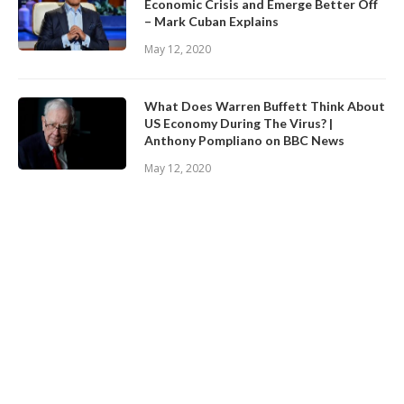
Economic Crisis and Emerge Better Off
– Mark Cuban Explains
May 12, 2020
What Does Warren Buffett Think About
US Economy During The Virus? |
Anthony Pompliano on BBC News
May 12, 2020