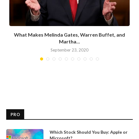
What Makes Melinda Gates, Warren Buffet, and
Martha...
September 23, 2020
PRO
Which Stock Should You Buy: Apple or
Microsoft?