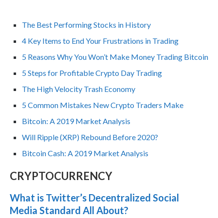
The Best Performing Stocks in History
4 Key Items to End Your Frustrations in Trading
5 Reasons Why You Won’t Make Money Trading Bitcoin
5 Steps for Profitable Crypto Day Trading
The High Velocity Trash Economy
5 Common Mistakes New Crypto Traders Make
Bitcoin: A 2019 Market Analysis
Will Ripple (XRP) Rebound Before 2020?
Bitcoin Cash: A 2019 Market Analysis
CRYPTOCURRENCY
What is Twitter’s Decentralized Social
Media Standard All About?