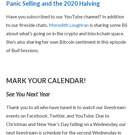
Panic Selling and the 2020 Halving
Have you subscribed to our YouTube channel? In addition
to our fireside chats,
Meredith Loughran
is sharing some BS
about what’s going on in the crypto and blockchain space.
She’s also sharing her own Bitcoin sentiment in this episode
of Bull Sessions.
MARK YOUR CALENDAR!
See You Next Year
Thank you to all who have tuned in to watch our livestream
events on Facebook, Twitter, and YouTube. Due to
Christmas and New Year’s Day falling on a Wednesday, our
next livestream is schedule for the second Wednesday in