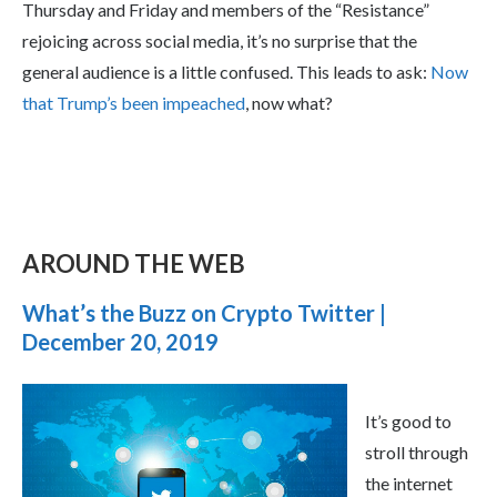
Thursday and Friday and members of the “Resistance”
rejoicing across social media, it’s no surprise that the
general audience is a little confused. This leads to ask:
Now
that Trump’s been impeached
, now what?
AROUND THE WEB
What’s the Buzz on Crypto Twitter |
December 20, 2019
It’s good to
stroll through
the internet