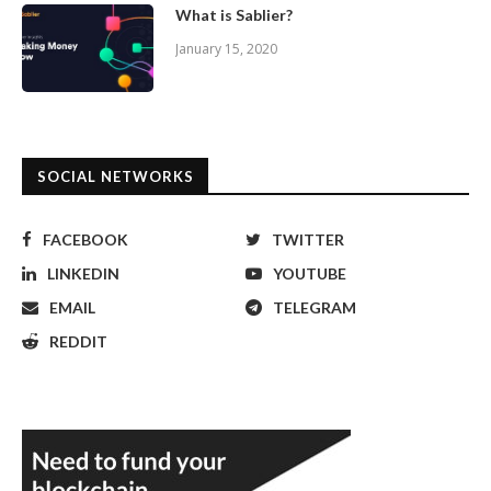
What is Sablier?
January 15, 2020
SOCIAL NETWORKS
FACEBOOK
TWITTER
LINKEDIN
YOUTUBE
EMAIL
TELEGRAM
REDDIT