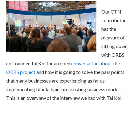
Our CTN
contributor
has the
pleasure of
sitting down
with ORBS
co-founder Tal Kol for an open
conversation about the
ORBS project
and how it is going to solve the pain points
that many businesses are experiencing as far as
implementing blockchain into existing business models.
This is an overview of the interview we had with Tal Kol.