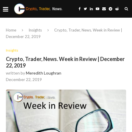
Home
Insights
Crypto, Trader, News. Week in Review |
December 22, 2019
Insights
Crypto, Trader, News. Week in Review | December
22, 2019
written by
Meredith Loughran
December 22, 2019