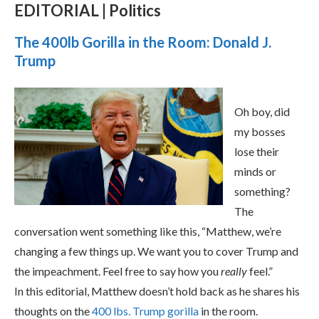
EDITORIAL | Politics
The 400lb Gorilla in the Room: Donald J.
Trump
Oh boy, did
my bosses
lose their
minds or
something?
The
conversation went something like this, “Matthew, we’re
changing a few things up. We want you to cover Trump and
the impeachment. Feel free to say how you
really
feel.”
In this editorial, Matthew doesn’t hold back as he shares his
thoughts on the
400 lbs. Trump gorilla
in the room.