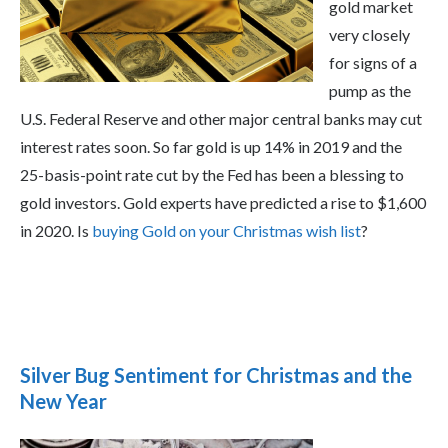
gold market
very closely
for signs of a
pump as the
U.S. Federal Reserve and other major central banks may cut
interest rates soon. So far gold is up 14% in 2019 and the
25-basis-point rate cut by the Fed has been a blessing to
gold investors. Gold experts have predicted a rise to $1,600
in 2020. Is
buying Gold on your Christmas wish list
?
Silver Bug Sentiment for Christmas and the
New Year