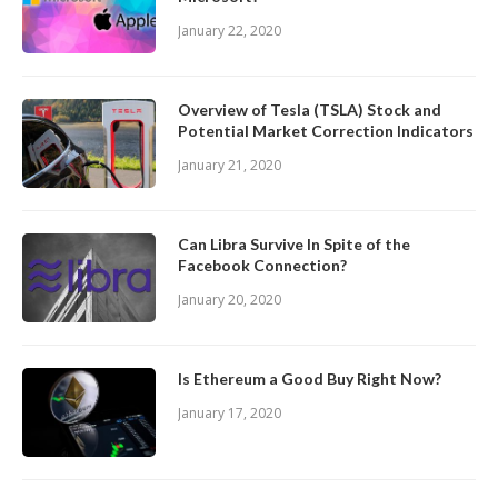
January 22, 2020
Overview of Tesla (TSLA) Stock and
Potential Market Correction Indicators
January 21, 2020
Can Libra Survive In Spite of the
Facebook Connection?
January 20, 2020
Is Ethereum a Good Buy Right Now?
January 17, 2020