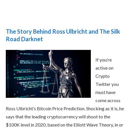
The Story Behind Ross Ulbricht and The Silk
Road Darknet
If you’re
active on
Crypto
Twitter you
must have
come across
Ross Ulbricht’s Bitcoin Price Prediction. Shocking as it is, he
says that the leading cryptocurrency will shoot to the
$100K level in 2020, based on the Elliott Wave Theory, in or