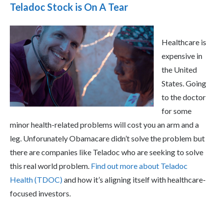
Teladoc Stock is On A Tear
Healthcare is
expensive in
the United
States. Going
to the doctor
for some
minor health-related problems will cost you an arm and a
leg. Unforunately Obamacare didn’t solve the problem but
there are companies like Teladoc who are seeking to solve
this real world problem.
Find out more about Teladoc
Health (TDOC)
and how it’s aligning itself with healthcare-
focused investors.