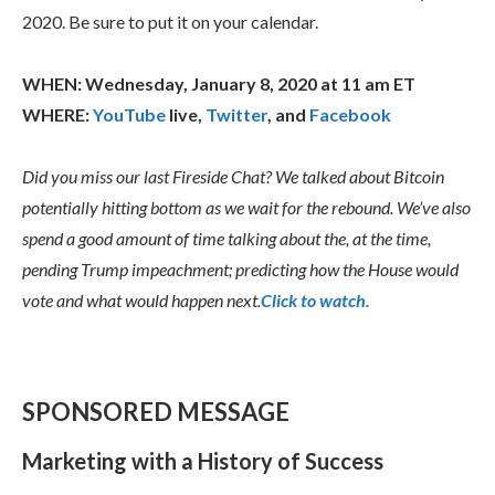
2020. Be sure to put it on your calendar.
WHEN: Wednesday, January 8, 2020 at 11 am ET
WHERE:
YouTube
live,
Twitter
, and
Facebook
Did you miss our last Fireside Chat? We talked about Bitcoin
potentially hitting bottom as we wait for the rebound. We’ve also
spend a good amount of time talking about the, at the time,
pending Trump impeachment; predicting how the House would
vote and what would happen next.
Click to watch.
SPONSORED MESSAGE
Marketing with a History of Success