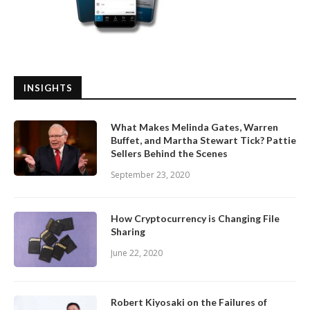
INSIGHTS
What Makes Melinda Gates, Warren
Buffet, and Martha Stewart Tick? Pattie
Sellers Behind the Scenes
September 23, 2020
How Cryptocurrency is Changing File
Sharing
June 22, 2020
Robert Kiyosaki on the Failures of