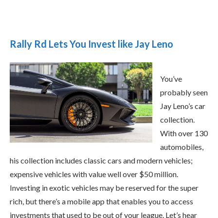
Rally Rd Lets You Invest like Jay Leno
You’ve
probably seen
Jay Leno’s car
collection.
With over 130
automobiles,
his collection includes classic cars and modern vehicles;
expensive vehicles with value well over $50 million.
Investing in exotic vehicles may be reserved for the super
rich, but there’s a mobile app that enables you to access
investments that used to be out of your league. Let’s hear