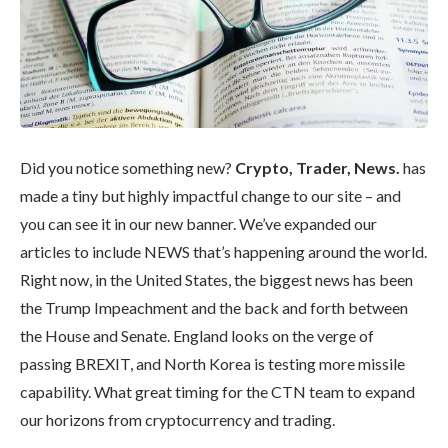
Did you notice something new?
Crypto, Trader, News.
has
made a tiny but highly impactful change to our site – and
you can see it in our new banner. We’ve expanded our
articles to include NEWS that’s happening around the world.
Right now, in the United States, the biggest news has been
the Trump Impeachment and the back and forth between
the House and Senate. England looks on the verge of
passing BREXIT, and North Korea is testing more missile
capability. What great timing for the CTN team to expand
our horizons from cryptocurrency and trading.