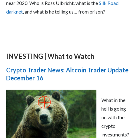
near 2020. Who is Ross Ulbricht, what is the
Silk Road
darknet
, and what is he telling us… from prison?
INVESTING | What to Watch
Crypto Trader News: Altcoin Trader Update
December 16
What in the
hell is going
on with the
crypto
investments?