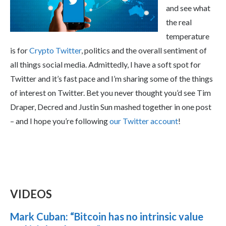
and see what
the real
temperature
is for
Crypto Twitter
, politics and the overall sentiment of
all things social media. Admittedly, I have a soft spot for
Twitter and it’s fast pace and I’m sharing some of the things
of interest on Twitter. Bet you never thought you’d see Tim
Draper, Decred and Justin Sun mashed together in one post
– and I hope you’re following
our Twitter account
!
VIDEOS
Mark Cuban: “Bitcoin has no intrinsic value