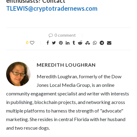
enthusiasts? Contact
TLEWIS@cryptotradernews.com
0 comment
0
MEREDITH LOUGHRAN
Meredith Loughran, formerly of the Dow
Jones Local Media Group, is an online
community engagement specialist and writer with interests
in publishing, blockchain projects, and networking across
multiple platforms to harness the strength of "advocate"
marketing. She resides in central Florida with her husband
and two rescue dogs.