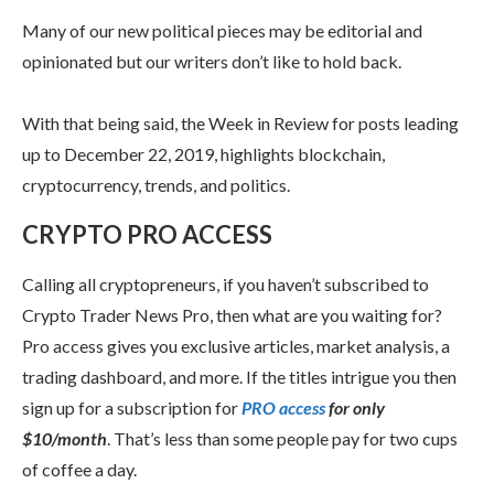
Many of our new political pieces may be editorial and
opinionated but our writers don’t like to hold back.
With that being said, the Week in Review for posts leading
up to December 22, 2019, highlights blockchain,
cryptocurrency, trends, and politics.
CRYPTO PRO ACCESS
Calling all cryptopreneurs, if you haven’t subscribed to
Crypto Trader News Pro, then what are you waiting for?
Pro access gives you exclusive articles, market analysis, a
trading dashboard, and more. If the titles intrigue you then
sign up for a subscription for
PRO access
for only
$10/month
. That’s less than some people pay for two cups
of coffee a day.