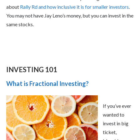
about
Rally Rd and how inclusive it is for smaller investors
.
You may not have Jay Leno’s money, but you can invest in the
same stocks.
INVESTING 101
What is Fractional Investing?
If you’ve ever
wanted to
invest in big
ticket,