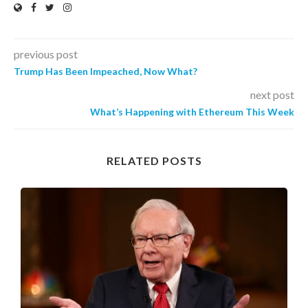
previous post
Trump Has Been Impeached, Now What?
next post
What’s Happening with Ethereum This Week
RELATED POSTS