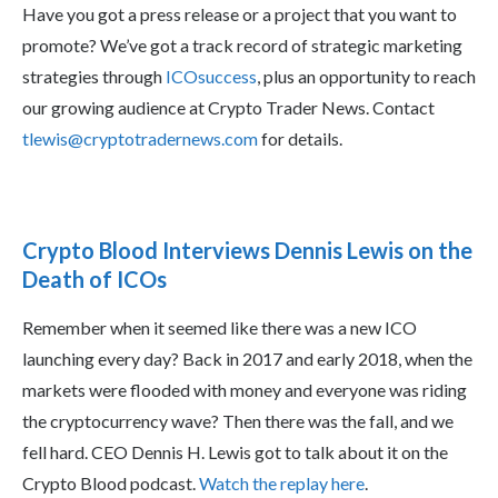
Have you got a press release or a project that you want to
promote? We’ve got a track record of strategic marketing
strategies through
ICOsuccess
, plus an opportunity to reach
our growing audience at Crypto Trader News. Contact
tlewis@cryptotradernews.com
for details.
Crypto Blood Interviews Dennis Lewis on the
Death of ICOs
Remember when it seemed like there was a new ICO
launching every day? Back in 2017 and early 2018, when the
markets were flooded with money and everyone was riding
the cryptocurrency wave? Then there was the fall, and we
fell hard. CEO Dennis H. Lewis got to talk about it on the
Crypto Blood podcast.
Watch the replay here
.