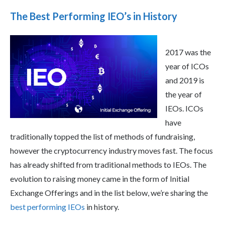
The Best Performing IEO’s in History
2017 was the
year of ICOs
and 2019 is
the year of
IEOs. ICOs
have
traditionally topped the list of methods of fundraising,
however the cryptocurrency industry moves fast. The focus
has already shifted from traditional methods to IEOs. The
evolution to raising money came in the form of Initial
Exchange Offerings and in the list below, we’re sharing the
best performing IEOs
in history.