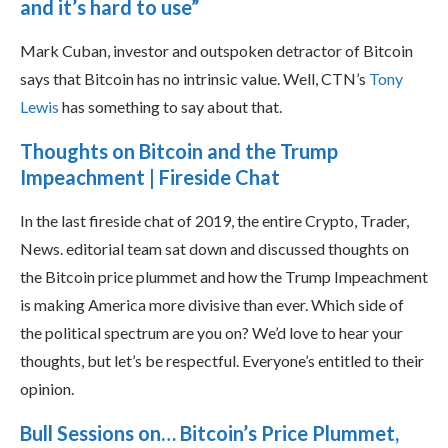
and it’s hard to use”
Mark Cuban, investor and outspoken detractor of Bitcoin
says that Bitcoin has no intrinsic value. Well, CTN’s
Tony
Lewis
has something to say about that.
Thoughts on Bitcoin and the Trump
Impeachment | Fireside Chat
In the last fireside chat of 2019, the entire Crypto, Trader,
News. editorial team sat down and discussed thoughts on
the Bitcoin price plummet and how the Trump Impeachment
is making America more divisive than ever. Which side of
the political spectrum are you on? We’d love to hear your
thoughts, but let’s be respectful. Everyone’s entitled to their
opinion.
Bull Sessions on… Bitcoin’s Price Plummet,