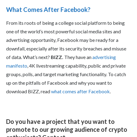
What Comes After Facebook?
From its roots of being a college social platform to being
one of the world’s most powerful social media sites and
advertising opportunity, Facebook may be ready for a
downfall, especially after its security breaches and misuse
of data. What’s next?
BIZZ.
They have an
advertising
manifesto
, 4K livestreaming capability, public and private
groups, polls, and target marketing functionality. To catch
up on the pitfalls of Facebook and why you want to
download BIZZ, read
what comes after Facebook
.
Do you have a project that you want to
promote to our growing audience of crypto