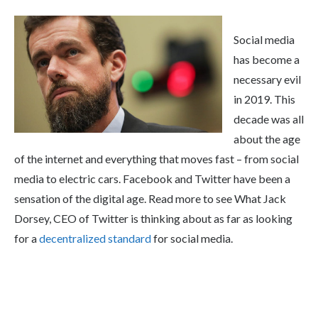
Social media
has become a
necessary evil
in 2019. This
decade was all
about the age
of the internet and everything that moves fast – from social
media to electric cars. Facebook and Twitter have been a
sensation of the digital age. Read more to see What Jack
Dorsey, CEO of Twitter is thinking about as far as looking
for a
decentralized standard
for social media.