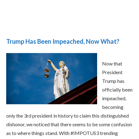
Trump Has Been Impeached, Now What?
Now that
President
Trump has
officially been
impeached,
becoming
only the 3rd president in history to claim this distinguished
dishonor, we noticed that there seems to be some confusion
as to where things stand. With #IMPOTUS3 trending