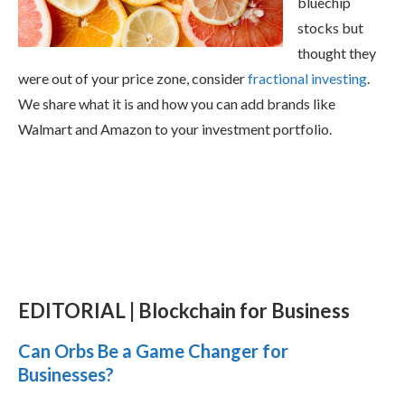
bluechip
stocks but
thought they
were out of your price zone, consider
fractional investing
.
We share what it is and how you can add brands like
Walmart and Amazon to your investment portfolio.
EDITORIAL | Blockchain for Business
Can Orbs Be a Game Changer for
Businesses?