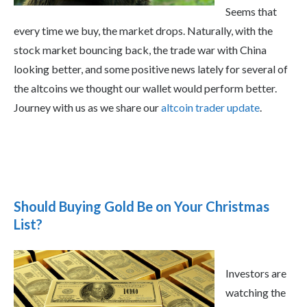
Seems that
every time we buy, the market drops. Naturally, with the
stock market bouncing back, the trade war with China
looking better, and some positive news lately for several of
the altcoins we thought our wallet would perform better.
Journey with us as we share our
altcoin trader update
.
Should Buying Gold Be on Your Christmas
List?
Investors are
watching the