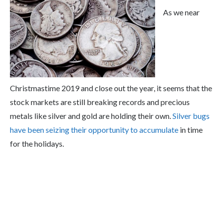
As we near
Christmastime 2019 and close out the year, it seems that the
stock markets are still breaking records and precious
metals like silver and gold are holding their own.
Silver bugs
have been seizing their opportunity to accumulate
in time
for the holidays.