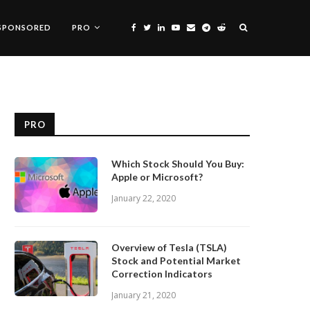
SPONSORED
PRO
PRO
Which Stock Should You Buy:
Apple or Microsoft?
January 22, 2020
Overview of Tesla (TSLA)
Stock and Potential Market
Correction Indicators
January 21, 2020