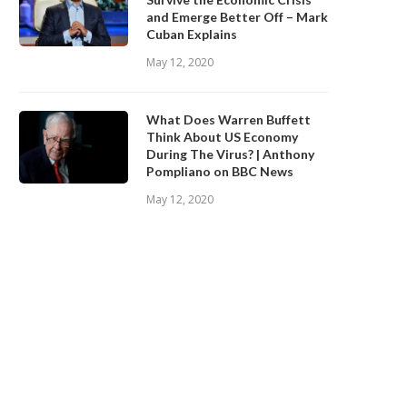
and Emerge Better Off – Mark
Cuban Explains
May 12, 2020
What Does Warren Buffett
Think About US Economy
During The Virus? | Anthony
Pompliano on BBC News
May 12, 2020