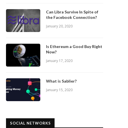
Can Libra Survive In Spite of
the Facebook Connection?
January 20, 2020
Is Ethereum a Good Buy Right
Now?
January 17, 2020
What is Sablier?
January 15, 2020
SOCIAL NETWORKS