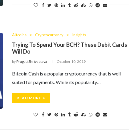
Altcoins
Cryptocurrency
Insights
Trying To Spend Your BCH? These Debit Cards
Will Do
by
Pragati Shrivastava
October 10, 2019
Bitcoin Cash is a popular cryptocurrency that is well
suited for payments. While its popularity…
READ MORE