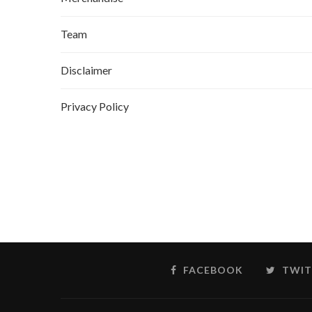
Team
Disclaimer
Privacy Policy
FACEBOOK
TWIT