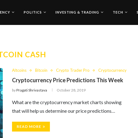
ENCY
POLITICS
INVESTING & TRADING
TECH
TCOIN CASH
Altcoins
Bitcoin
Crypto Trader Pro
Cryptocurrency
Cryptocurrency Price Predictions This Week
by
Pragati Shrivastava
October 28, 2019
What are the cryptocurrency market charts showing
that will help us determine our price predictions…
READ MORE