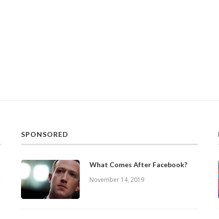
SPONSORED
What Comes After Facebook?
November 14, 2019