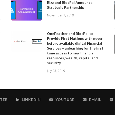
Bizz and BlocPal Announce
Strategic Partnership
November 7, 2019
OneFeather and BlocPal to
Provide First Nations with never
before available digital Financial
Services – unleashing for the first
time access to new financial
resources, wealth, capital and
security
July 23, 2019
TER
LINKEDIN
YOUTUBE
EMAIL