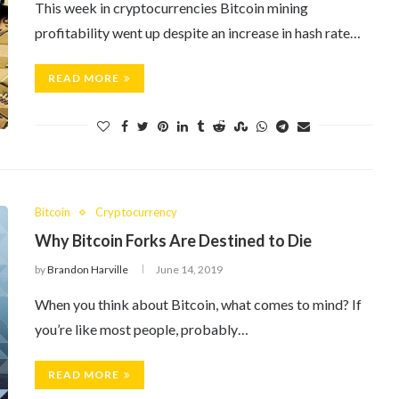
This week in cryptocurrencies Bitcoin mining
profitability went up despite an increase in hash rate…
READ MORE
Bitcoin
Cryptocurrency
Why Bitcoin Forks Are Destined to Die
by
Brandon Harville
June 14, 2019
When you think about Bitcoin, what comes to mind? If
you’re like most people, probably…
READ MORE