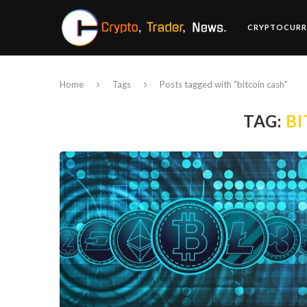
CRYPTOCURR
Home
Tags
Posts tagged with "bitcoin cash"
TAG:
BI