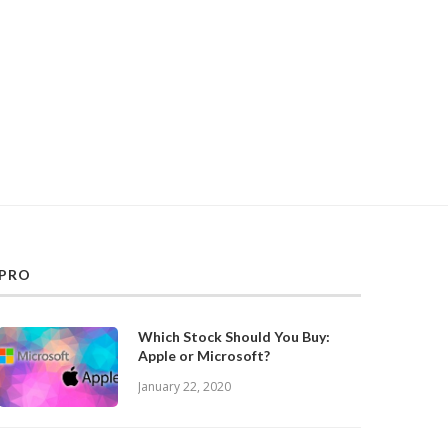
PRO
Which Stock Should You Buy:
Apple or Microsoft?
January 22, 2020