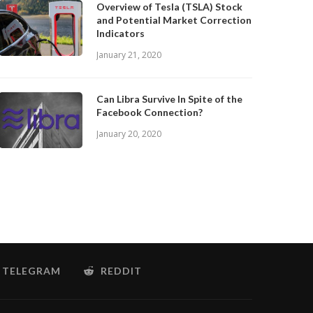
Overview of Tesla (TSLA) Stock
and Potential Market Correction
Indicators
January 21, 2020
Can Libra Survive In Spite of the
Facebook Connection?
January 20, 2020
TELEGRAM
REDDIT