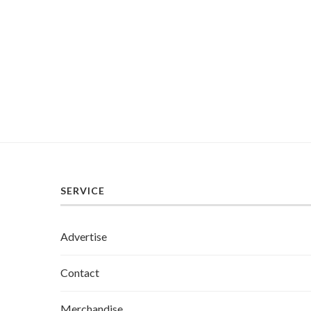
SERVICE
Advertise
Contact
Merchandise