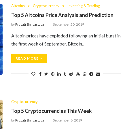
Altcoins
Cryptocurrency
Investing & Trading
Top 5 Altcoins Price Analysis and Prediction
by
Pragati Shrivastava
September 20, 2019
Altcoin prices have exploded following an initial burst in
the first week of September. Bitcoin…
READ MORE
Cryptocurrency
Top 5 Cryptocurrencies This Week
by
Pragati Shrivastava
September 6, 2019