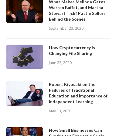
What Makes Melinda Gates,
Warren Buffet, and Martha
Stewart Tick? Pattie Sellers
Behind the Scenes
September 23, 2020
How Cryptocurrency is
Changing File Sharing
June 22, 2020
Robert Kiyosaki on the
Failures of Traditional
Education and Importance of
Independent Learning
May 13, 2020
How Small Businesses Can
Survive the Economic Crisis