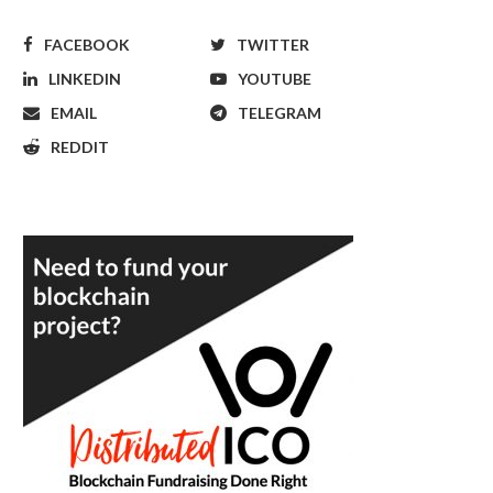
FACEBOOK
TWITTER
LINKEDIN
YOUTUBE
EMAIL
TELEGRAM
REDDIT