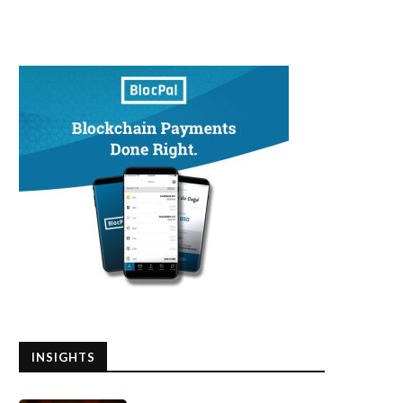
INSIGHTS