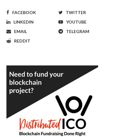
FACEBOOK
TWITTER
LINKEDIN
YOUTUBE
EMAIL
TELEGRAM
REDDIT