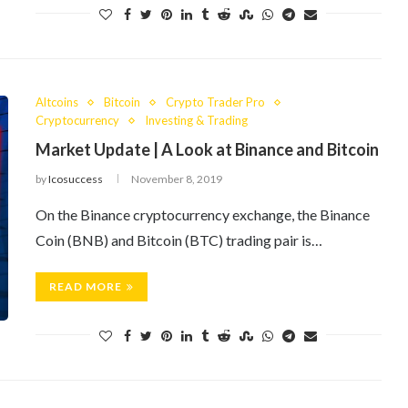
Altcoins
Bitcoin
Crypto Trader Pro
Cryptocurrency
Investing & Trading
Market Update | A Look at Binance and Bitcoin
by
Icosuccess
November 8, 2019
On the Binance cryptocurrency exchange, the Binance
Coin (BNB) and Bitcoin (BTC) trading pair is…
READ MORE