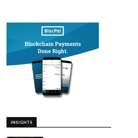
INSIGHTS