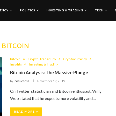
ENCY
POLITICS
INVESTING & TRADING
TECH
:
BITCOIN
Bitcoin
Crypto Trader Pro
Cryptocurrency
Insights
Investing & Trading
Bitcoin Analysis: The Massive Plunge
by
Icosuccess
November 19, 2019
On Twitter, statistician and Bitcoin enthusiast, Willy
Woo stated that he expects more volatility and…
READ MORE