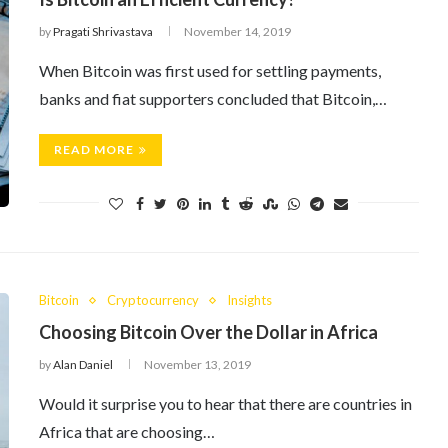
by
Pragati Shrivastava
November 14, 2019
When Bitcoin was first used for settling payments,
banks and fiat supporters concluded that Bitcoin,…
READ MORE
Bitcoin
Cryptocurrency
Insights
Choosing Bitcoin Over the Dollar in Africa
by
Alan Daniel
November 13, 2019
Would it surprise you to hear that there are countries in
Africa that are choosing…