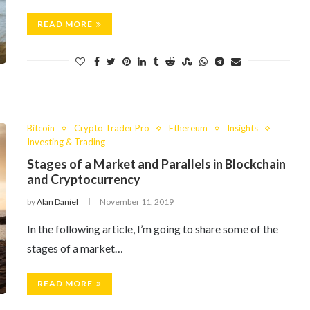
READ MORE
Bitcoin
Crypto Trader Pro
Ethereum
Insights
Investing & Trading
Stages of a Market and Parallels in Blockchain
and Cryptocurrency
by
Alan Daniel
November 11, 2019
In the following article, I’m going to share some of the
stages of a market…
READ MORE