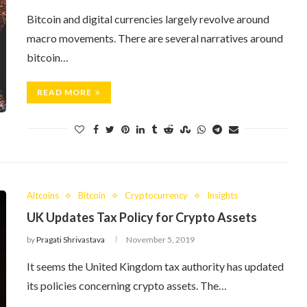
Bitcoin and digital currencies largely revolve around
macro movements. There are several narratives around
bitcoin…
READ MORE
Altcoins
Bitcoin
Cryptocurrency
Insights
UK Updates Tax Policy for Crypto Assets
by
Pragati Shrivastava
November 5, 2019
It seems the United Kingdom tax authority has updated
its policies concerning crypto assets. The…