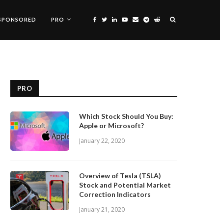
SPONSORED
PRO
PRO
Which Stock Should You Buy:
Apple or Microsoft?
January 22, 2020
Overview of Tesla (TSLA)
Stock and Potential Market
Correction Indicators
January 21, 2020