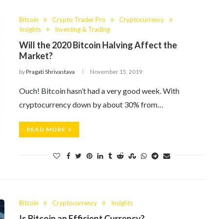
Bitcoin
Crypto Trader Pro
Cryptocurrency
Insights
Investing & Trading
Will the 2020 Bitcoin Halving Affect the
Market?
by
Pragati Shrivastava
November 15, 2019
Ouch! Bitcoin hasn’t had a very good week. With
cryptocurrency down by about 30% from…
READ MORE
Bitcoin
Cryptocurrency
Insights
Is Bitcoin an Efficient Currency?