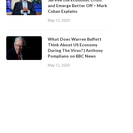
and Emerge Better Off – Mark
Cuban Explains
May 12, 2020
What Does Warren Buffett
Think About US Economy
During The Virus? | Anthony
Pompliano on BBC News
May 12, 2020