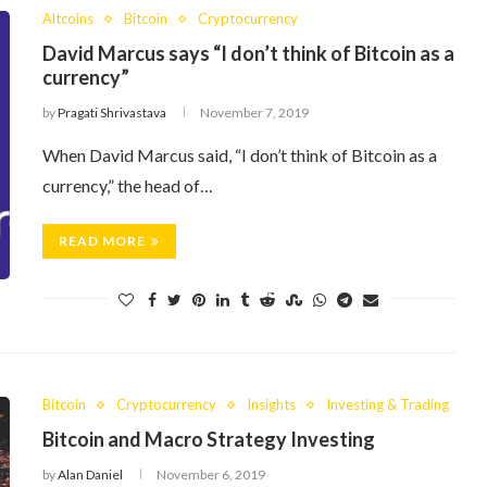
Altcoins
Bitcoin
Cryptocurrency
David Marcus says “I don’t think of Bitcoin as a
currency”
by
Pragati Shrivastava
November 7, 2019
When David Marcus said, “I don’t think of Bitcoin as a
currency,” the head of…
READ MORE
Bitcoin
Cryptocurrency
Insights
Investing & Trading
Bitcoin and Macro Strategy Investing
by
Alan Daniel
November 6, 2019