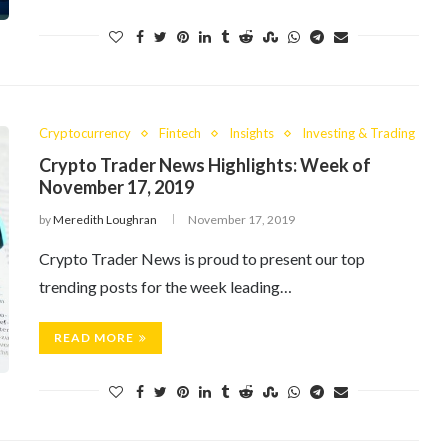
Cryptocurrency
Fintech
Insights
Investing & Trading
Crypto Trader News Highlights: Week of
November 17, 2019
by
Meredith Loughran
November 17, 2019
Crypto Trader News is proud to present our top
trending posts for the week leading…
READ MORE