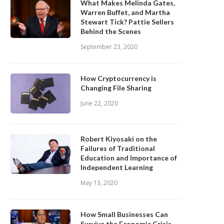
What Makes Melinda Gates,
Warren Buffet, and Martha
Stewart Tick? Pattie Sellers
Behind the Scenes
September 23, 2020
How Cryptocurrency is
Changing File Sharing
June 22, 2020
Robert Kiyosaki on the
Failures of Traditional
Education and Importance of
Independent Learning
May 13, 2020
How Small Businesses Can
Survive the Economic Crisis