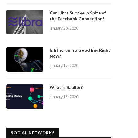
Can Libra Survive In Spite of
the Facebook Connection?
January 20, 2020
Is Ethereum a Good Buy Right
Now?
January 17, 2020
What is Sablier?
January 15, 2020
SOCIAL NETWORKS