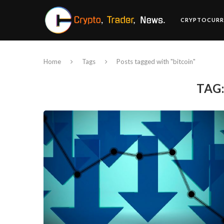
CRYPTOCURR
Home
Tags
Posts tagged with "bitcoin"
TAG