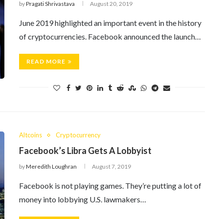
by
Pragati Shrivastava
August 20, 2019
June 2019 highlighted an important event in the history
of cryptocurrencies. Facebook announced the launch…
READ MORE
Altcoins
Cryptocurrency
Facebook’s Libra Gets A Lobbyist
by
Meredith Loughran
August 7, 2019
Facebook is not playing games. They’re putting a lot of
money into lobbying U.S. lawmakers…