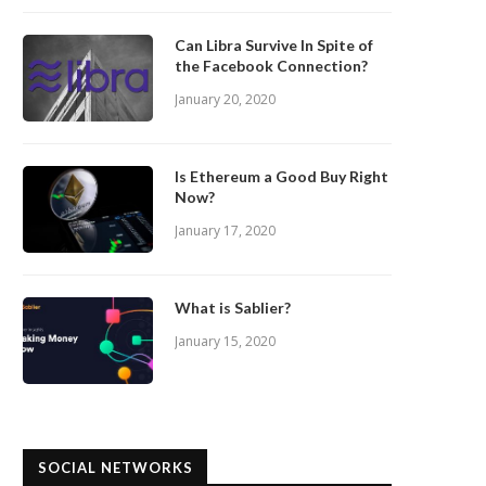
Can Libra Survive In Spite of
the Facebook Connection?
January 20, 2020
Is Ethereum a Good Buy Right
Now?
January 17, 2020
What is Sablier?
January 15, 2020
SOCIAL NETWORKS