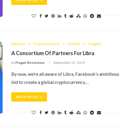
READ MORE
Altcoins
Cryptocurrency
Fintech
Insights
A Consortium Of Partners For Libra
by
Pragati Shrivastava
September 25, 2019
By now, we’re all aware of Libra, Facebook’s ambitious
bid to create a global cryptocurrency…
READ MORE