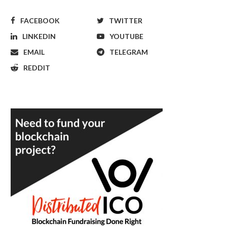
FACEBOOK
TWITTER
LINKEDIN
YOUTUBE
EMAIL
TELEGRAM
REDDIT