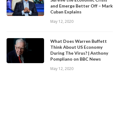
and Emerge Better Off – Mark
Cuban Explains
May 12, 2020
What Does Warren Buffett
Think About US Economy
During The Virus? | Anthony
Pompliano on BBC News
May 12, 2020