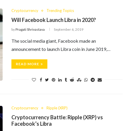
Cryptocurrency
Trending Topics
Will Facebook Launch Libra in 2020?
by
Pragati Shrivastava
September 6, 2019
The social media giant, Facebook made an
announcement to launch Libra coin in June 2019,…
READ MORE
Cryptocurrency
Ripple (XRP)
Cryptocurrency Battle: Ripple (XRP) vs
Facebook’s Libra