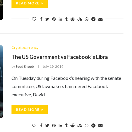
READ MORE
Cryptocurrency
The US Government vs Facebook’s Libra
by
Syed Shoeb
July 19, 2019
On Tuesday during Facebook’s hearing with the senate
committee, US lawmakers hammered Facebook
executive, David…
READ MORE