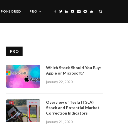
SPONSORED
PRO
PRO
Which Stock Should You Buy:
Apple or Microsoft?
January 22, 2020
Overview of Tesla (TSLA)
Stock and Potential Market
Correction Indicators
January 21, 2020