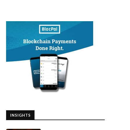
INSIGHTS