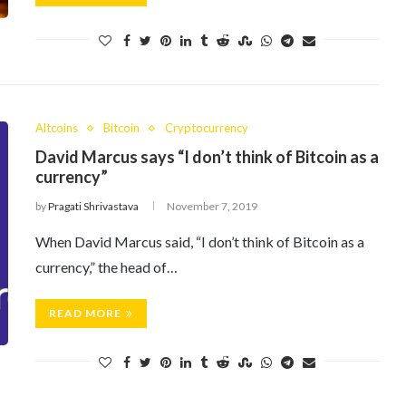
Altcoins
Bitcoin
Cryptocurrency
David Marcus says “I don’t think of Bitcoin as a
currency”
by
Pragati Shrivastava
November 7, 2019
When David Marcus said, “I don’t think of Bitcoin as a
currency,” the head of…
READ MORE