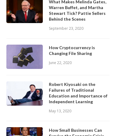
What Makes Melinda Gates,
Warren Buffet, and Martha
Stewart Tick? Pattie Sellers
Behind the Scenes
September 23, 2020
How Cryptocurrency is
Changing File Sharing
June 22, 2020
Robert Kiyosaki on the
Failures of Traditional
Education and Importance of
Independent Learning
May 13, 2020
How Small Businesses Can
Survive the Economic Crisis