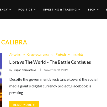
ENCY
POLITICS
INVESTING & TRADING
TECH
:
CALIBRA
Altcoins
Cryptocurrency
Fintech
Insights
Libra vs The World – The Battle Continues
by
Pragati Shrivastava
November 8, 2019
Despite the government’s resistance toward the social
media giant’s digital currency project, Facebook is
pressing…
READ MORE