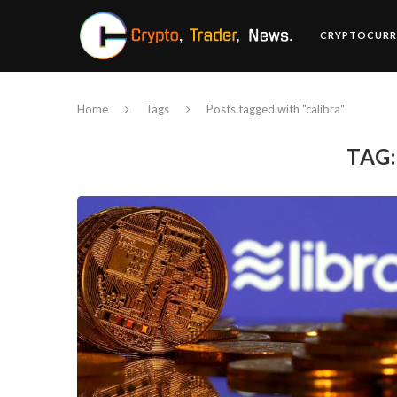
CRYPTOCURR
Home
Tags
Posts tagged with "calibra"
TAG