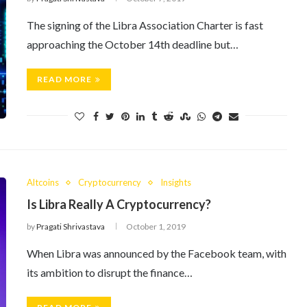
The signing of the Libra Association Charter is fast
approaching the October 14th deadline but…
READ MORE
Altcoins
Cryptocurrency
Insights
Is Libra Really A Cryptocurrency?
by
Pragati Shrivastava
October 1, 2019
When Libra was announced by the Facebook team, with
its ambition to disrupt the finance…