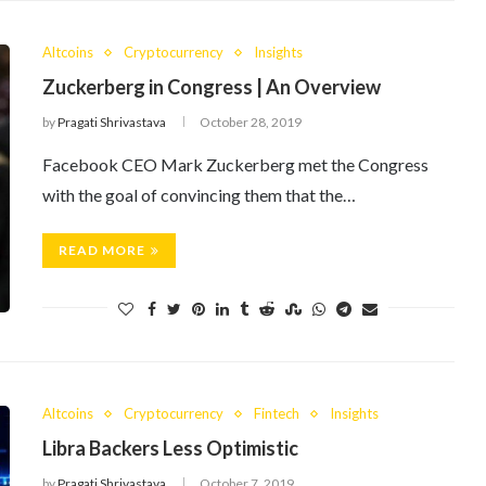
Altcoins
Cryptocurrency
Insights
Zuckerberg in Congress | An Overview
by
Pragati Shrivastava
October 28, 2019
Facebook CEO Mark Zuckerberg met the Congress
with the goal of convincing them that the…
READ MORE
Altcoins
Cryptocurrency
Fintech
Insights
Libra Backers Less Optimistic
by
Pragati Shrivastava
October 7, 2019