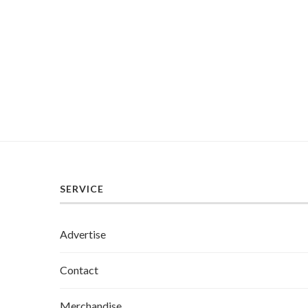
SERVICE
Advertise
Contact
Merchandise