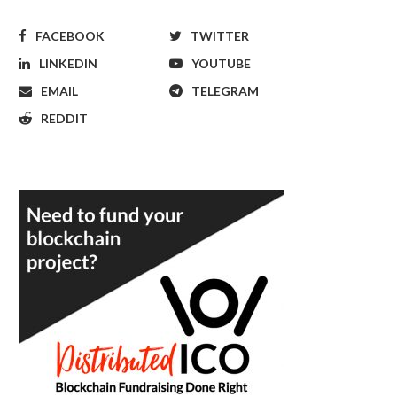
FACEBOOK
TWITTER
LINKEDIN
YOUTUBE
EMAIL
TELEGRAM
REDDIT