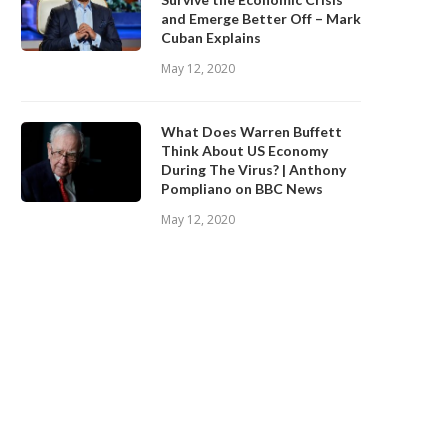
and Emerge Better Off – Mark
Cuban Explains
May 12, 2020
What Does Warren Buffett
Think About US Economy
During The Virus? | Anthony
Pompliano on BBC News
May 12, 2020