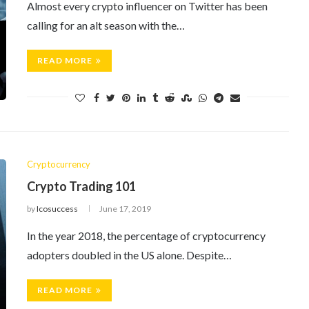
Almost every crypto influencer on Twitter has been
calling for an alt season with the…
READ MORE
Cryptocurrency
Crypto Trading 101
by
Icosuccess
June 17, 2019
In the year 2018, the percentage of cryptocurrency
adopters doubled in the US alone. Despite…
READ MORE