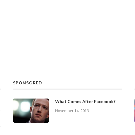
SPONSORED
What Comes After Facebook?
November 14, 2019