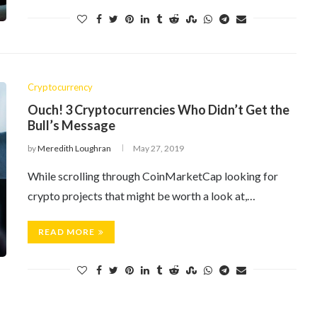
Cryptocurrency
Ouch! 3 Cryptocurrencies Who Didn’t Get the
Bull’s Message
by
Meredith Loughran
May 27, 2019
While scrolling through CoinMarketCap looking for
crypto projects that might be worth a look at,…
READ MORE