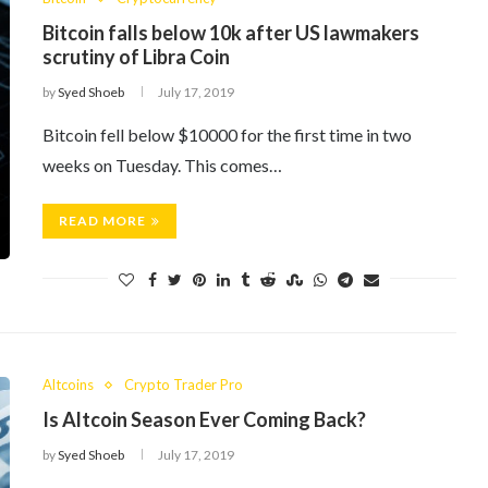
Bitcoin falls below 10k after US lawmakers
scrutiny of Libra Coin
by
Syed Shoeb
July 17, 2019
Bitcoin fell below $10000 for the first time in two
weeks on Tuesday. This comes…
READ MORE
Altcoins
Crypto Trader Pro
Is Altcoin Season Ever Coming Back?
by
Syed Shoeb
July 17, 2019