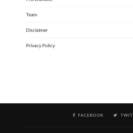
Team
Disclaimer
Privacy Policy
FACEBOOK
TWIT