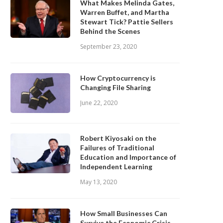
What Makes Melinda Gates,
Warren Buffet, and Martha
Stewart Tick? Pattie Sellers
Behind the Scenes
September 23, 2020
How Cryptocurrency is
Changing File Sharing
June 22, 2020
Robert Kiyosaki on the
Failures of Traditional
Education and Importance of
Independent Learning
May 13, 2020
How Small Businesses Can
Survive the Economic Crisis