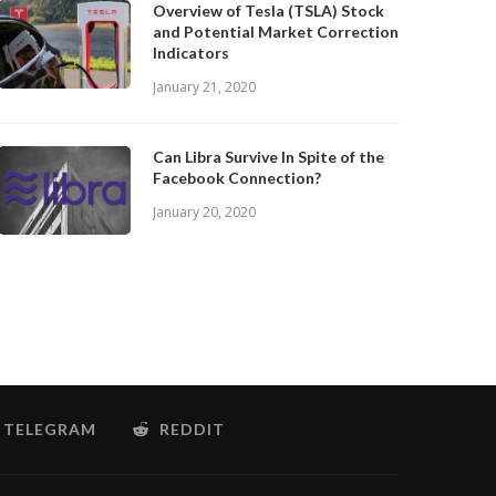
Overview of Tesla (TSLA) Stock
and Potential Market Correction
Indicators
January 21, 2020
Can Libra Survive In Spite of the
Facebook Connection?
January 20, 2020
TELEGRAM
REDDIT