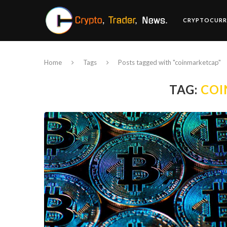
CRYPTOCURR
Home
Tags
Posts tagged with "coinmarketcap"
TAG:
COI