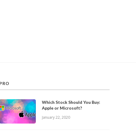
PRO
Which Stock Should You Buy:
Apple or Microsoft?
January 22, 2020