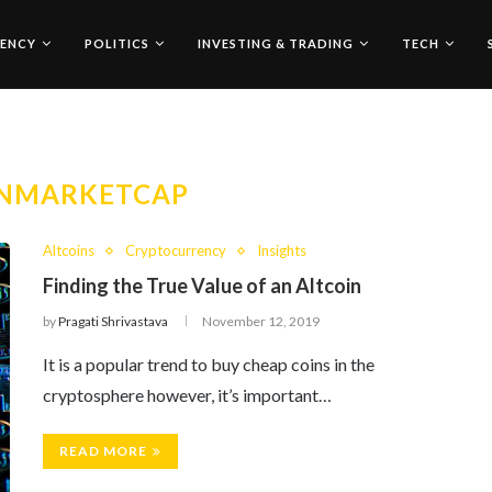
ENCY
POLITICS
INVESTING & TRADING
TECH
NMARKETCAP
Altcoins
Cryptocurrency
Insights
Finding the True Value of an Altcoin
by
Pragati Shrivastava
November 12, 2019
It is a popular trend to buy cheap coins in the
cryptosphere however, it’s important…
READ MORE