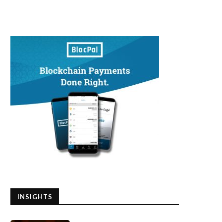
INSIGHTS