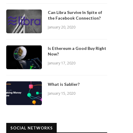
Can Libra Survive In Spite of
the Facebook Connection?
January 20, 2020
Is Ethereum a Good Buy Right
Now?
January 17, 2020
What is Sablier?
January 15, 2020
SOCIAL NETWORKS