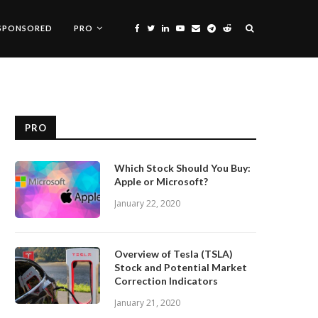
SPONSORED
PRO
PRO
Which Stock Should You Buy:
Apple or Microsoft?
January 22, 2020
Overview of Tesla (TSLA)
Stock and Potential Market
Correction Indicators
January 21, 2020