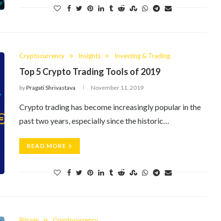
Cryptocurrency
Insights
Investing & Trading
Top 5 Crypto Trading Tools of 2019
by
Pragati Shrivastava
November 11, 2019
Crypto trading has become increasingly popular in the
past two years, especially since the historic…
READ MORE
Bitcoin
Cryptocurrency