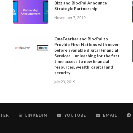
Bizz and BlocPal Announce
Strategic Partnership
November 7, 2019
OneFeather and BlocPal to
Provide First Nations with never
before available digital Financial
Services – unleashing for the first
time access to new financial
resources, wealth, capital and
security
July 23, 2019
TER
LINKEDIN
YOUTUBE
EMAIL