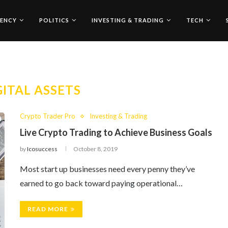
ENCY
POLITICS
INVESTING & TRADING
TECH
GITAL ASSETS
Crypto Trader Pro
Investing & Trading
Live Crypto Trading to Achieve Business Goals
by
Icosuccess
October 8, 2019
Most start up businesses need every penny they’ve
earned to go back toward paying operational…
READ MORE