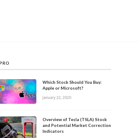
PRO
Which Stock Should You Buy:
Apple or Microsoft?
January 22, 2020
Overview of Tesla (TSLA) Stock
and Potential Market Correction
Indicators