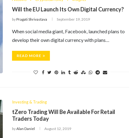
Will the EU Launch Its Own Digital Currency?
by
Pragati Shrivastava
September 19, 2019
When social media giant, Facebook, launched plans to
develop their own digital currency with plans…
READ MORE
Investing & Trading
tZero Trading Will Be Available For Retail
Traders Today
by
Alan Daniel
August 12, 2019