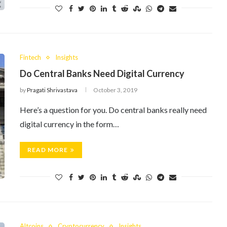
Fintech
Insights
Do Central Banks Need Digital Currency
by
Pragati Shrivastava
October 3, 2019
Here’s a question for you. Do central banks really need
digital currency in the form…
READ MORE
Altcoins
Cryptocurrency
Insights