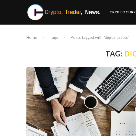
CRYPTOCURR
Home
Tags
Posts tagged with "digital assets"
TAG:
DI