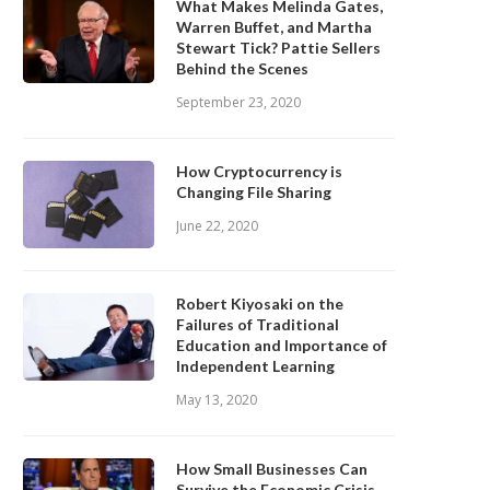
What Makes Melinda Gates,
Warren Buffet, and Martha
Stewart Tick? Pattie Sellers
Behind the Scenes
September 23, 2020
How Cryptocurrency is
Changing File Sharing
June 22, 2020
Robert Kiyosaki on the
Failures of Traditional
Education and Importance of
Independent Learning
May 13, 2020
How Small Businesses Can
Survive the Economic Crisis