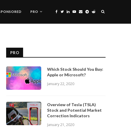
SPONSORED
PRO
PRO
Which Stock Should You Buy:
Apple or Microsoft?
January 22, 2020
Overview of Tesla (TSLA)
Stock and Potential Market
Correction Indicators
January 21, 2020