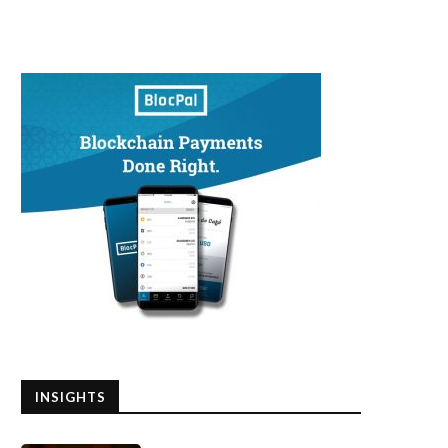
INSIGHTS