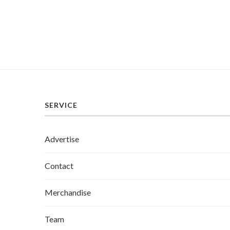
SERVICE
Advertise
Contact
Merchandise
Team