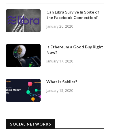
Can Libra Survive In Spite of
the Facebook Connection?
January 20, 2020
Is Ethereum a Good Buy Right
Now?
January 17, 2020
What is Sablier?
January 15, 2020
SOCIAL NETWORKS