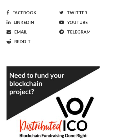
FACEBOOK
TWITTER
LINKEDIN
YOUTUBE
EMAIL
TELEGRAM
REDDIT