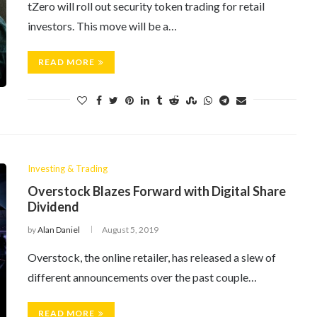
tZero will roll out security token trading for retail
investors. This move will be a…
READ MORE
Investing & Trading
Overstock Blazes Forward with Digital Share
Dividend
by
Alan Daniel
August 5, 2019
Overstock, the online retailer, has released a slew of
different announcements over the past couple…
READ MORE