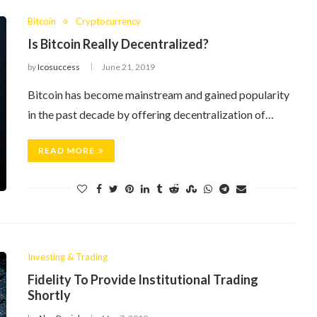
Bitcoin
Cryptocurrency
Is Bitcoin Really Decentralized?
by
Icosuccess
June 21, 2019
Bitcoin has become mainstream and gained popularity
in the past decade by offering decentralization of…
READ MORE
Investing & Trading
Fidelity To Provide Institutional Trading
Shortly