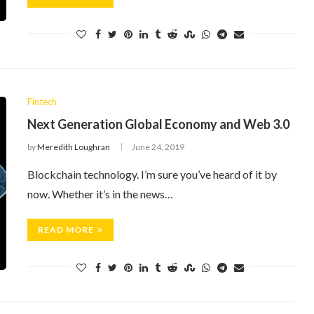
Fintech
Next Generation Global Economy and Web 3.0
by
Meredith Loughran
June 24, 2019
Blockchain technology. I’m sure you’ve heard of it by
now. Whether it’s in the news…
READ MORE