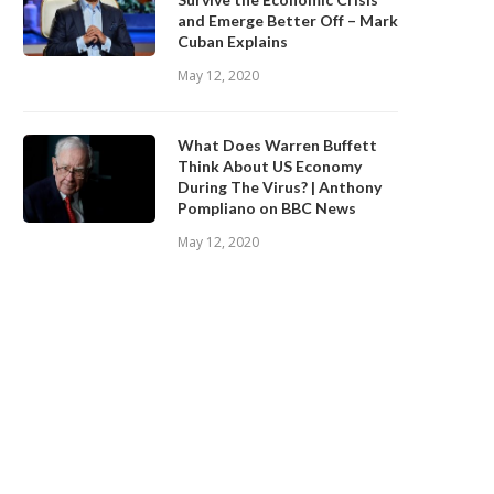
and Emerge Better Off – Mark
Cuban Explains
May 12, 2020
What Does Warren Buffett
Think About US Economy
During The Virus? | Anthony
Pompliano on BBC News
May 12, 2020