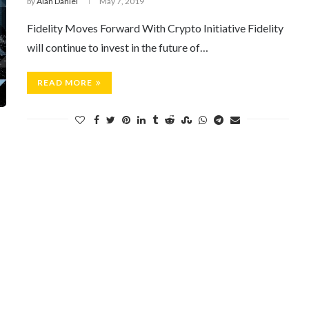
by
Alan Daniel
May 7, 2019
Fidelity Moves Forward With Crypto Initiative Fidelity
will continue to invest in the future of…
READ MORE