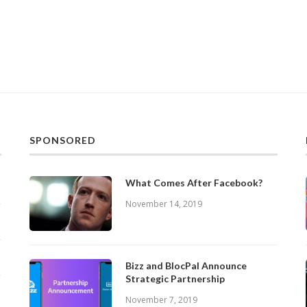
SPONSORED
What Comes After Facebook?
November 14, 2019
Bizz and BlocPal Announce
Strategic Partnership
November 7, 2019