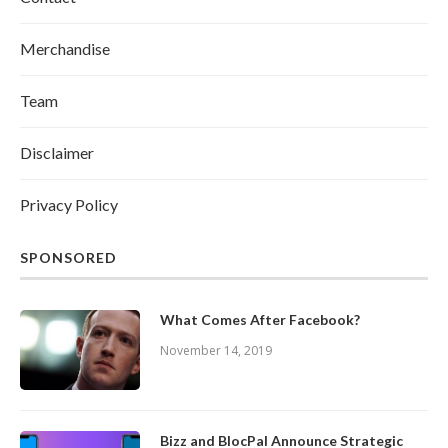
Merchandise
Team
Disclaimer
Privacy Policy
SPONSORED
What Comes After Facebook?
November 14, 2019
Bizz and BlocPal Announce Strategic