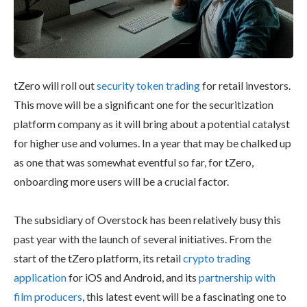
tZero will roll out
security token trading
for retail investors.
This move will be a significant one for the securitization
platform company as it will bring about a potential catalyst
for higher use and volumes. In a year that may be chalked up
as one that was somewhat eventful so far, for tZero,
onboarding more users will be a crucial factor.
The subsidiary of Overstock has been relatively busy this
past year with the launch of several initiatives. From the
start of the tZero platform, its retail
crypto trading
application
for iOS and Android, and its
partnership with
film producers
, this latest event will be a fascinating one to