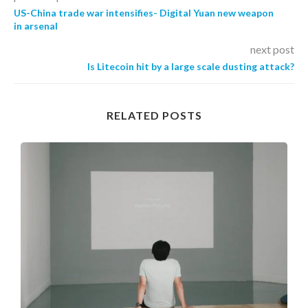
US-China trade war intensifies- Digital Yuan new weapon
in arsenal
next post
Is Litecoin hit by a large scale dusting attack?
RELATED POSTS