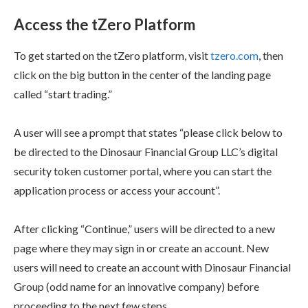
Access the tZero Platform
To get started on the tZero platform, visit
tzero.com
, then
click on the big button in the center of the landing page
called “start trading.”
A user will see a prompt that states “please click below to
be directed to the Dinosaur Financial Group LLC’s digital
security token customer portal, where you can start the
application process or access your account”.
After clicking “Continue,” users will be directed to a new
page where they may sign in or create an account. New
users will need to create an account with Dinosaur Financial
Group (odd name for an innovative company) before
proceeding to the next few steps.