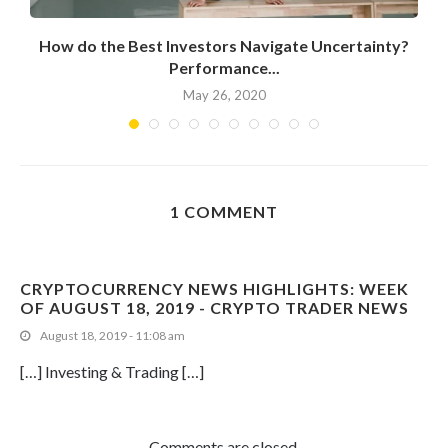
How do the Best Investors Navigate Uncertainty?
Performance...
May 26, 2020
1 COMMENT
CRYPTOCURRENCY NEWS HIGHLIGHTS: WEEK
OF AUGUST 18, 2019 - CRYPTO TRADER NEWS
August 18, 2019 - 11:08 am
[…] Investing & Trading […]
Comments are closed.