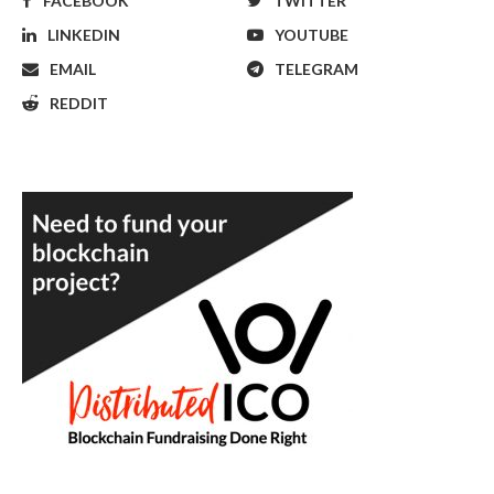
FACEBOOK
TWITTER
LINKEDIN
YOUTUBE
EMAIL
TELEGRAM
REDDIT