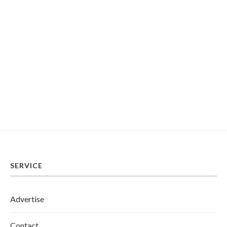
SERVICE
Advertise
Contact