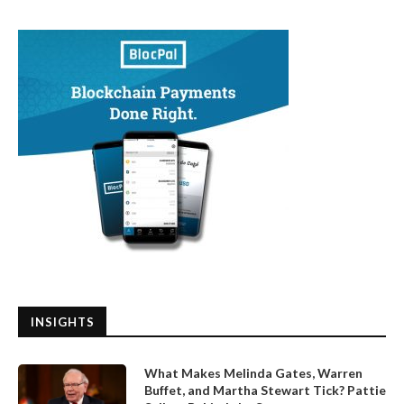
INSIGHTS
What Makes Melinda Gates, Warren
Buffet, and Martha Stewart Tick? Pattie