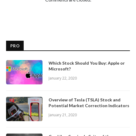
PRO
Which Stock Should You Buy: Apple or
Microsoft?
January 22, 2020
Overview of Tesla (TSLA) Stock and
Potential Market Correction Indicators
January 21, 2020