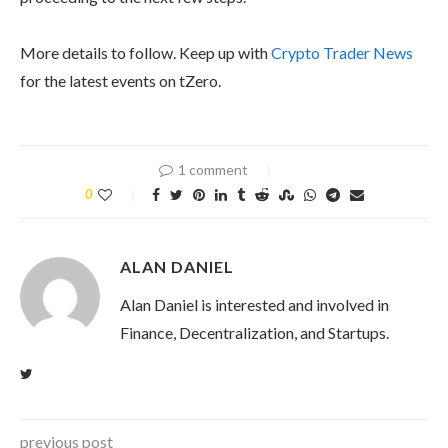
More details to follow. Keep up with
Crypto Trader News
for the latest events on tZero.
1 comment
0
ALAN DANIEL
Alan Daniel is interested and involved in
Finance, Decentralization, and Startups.
previous post