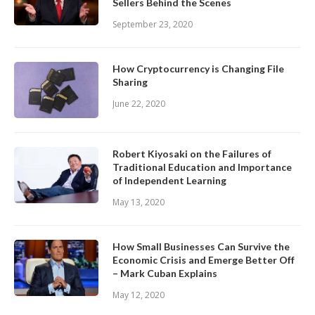
Sellers Behind the Scenes
September 23, 2020
How Cryptocurrency is Changing File
Sharing
June 22, 2020
Robert Kiyosaki on the Failures of
Traditional Education and Importance
of Independent Learning
May 13, 2020
How Small Businesses Can Survive the
Economic Crisis and Emerge Better Off
– Mark Cuban Explains
May 12, 2020