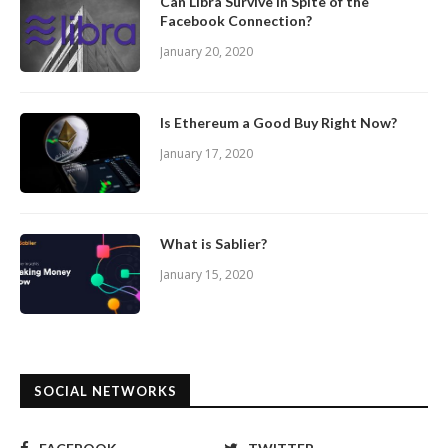
Can Libra Survive In Spite of the
Facebook Connection?
January 20, 2020
Is Ethereum a Good Buy Right Now?
January 17, 2020
What is Sablier?
January 15, 2020
SOCIAL NETWORKS