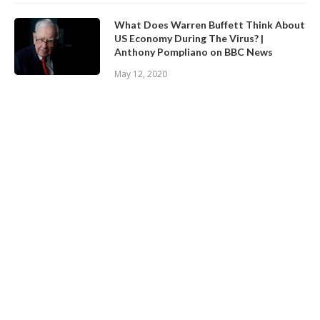
What Does Warren Buffett Think About
US Economy During The Virus? |
Anthony Pompliano on BBC News
May 12, 2020