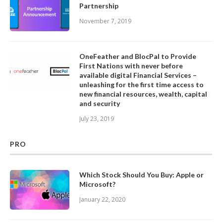
Partnership
November 7, 2019
OneFeather and BlocPal to Provide
First Nations with never before
available digital Financial Services –
unleashing for the first time access to
new financial resources, wealth, capital
and security
July 23, 2019
PRO
Which Stock Should You Buy: Apple or
Microsoft?
January 22, 2020