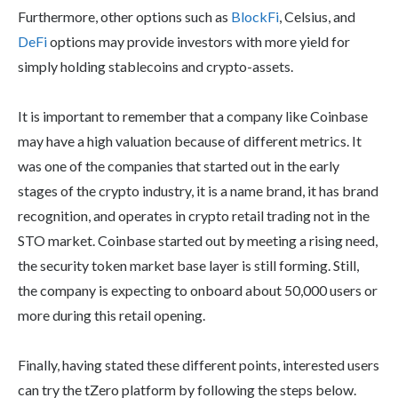
Furthermore, other options such as
BlockFi
, Celsius, and
DeFi
options may provide investors with more yield for
simply holding stablecoins and crypto-assets.
It is important to remember that a company like Coinbase
may have a high valuation because of different metrics. It
was one of the companies that started out in the early
stages of the crypto industry, it is a name brand, it has brand
recognition, and operates in crypto retail trading not in the
STO market. Coinbase started out by meeting a rising need,
the security token market base layer is still forming. Still,
the company is expecting to onboard about 50,000 users or
more during this retail opening.
Finally, having stated these different points, interested users
can try the tZero platform by following the steps below.