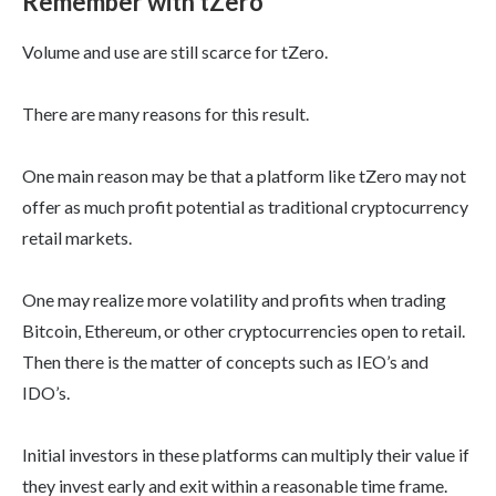
Remember with tZero
Volume and use are still scarce for tZero.
There are many reasons for this result.
One main reason may be that a platform like tZero may not
offer as much profit potential as traditional cryptocurrency
retail markets.
One may realize more volatility and profits when trading
Bitcoin, Ethereum, or other cryptocurrencies open to retail.
Then there is the matter of concepts such as IEO’s and
IDO’s.
Initial investors in these platforms can multiply their value if
they invest early and exit within a reasonable time frame.