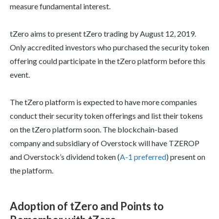
measure fundamental interest.
tZero aims to present tZero trading by August 12, 2019.
Only accredited investors who purchased the security token
offering could participate in the tZero platform before this
event.
The tZero platform is expected to have more companies
conduct their security token offerings and list their tokens
on the tZero platform soon. The blockchain-based
company and subsidiary of Overstock will have TZEROP
and Overstock’s dividend token (
A-1 preferred
) present on
the platform.
Adoption of tZero and Points to