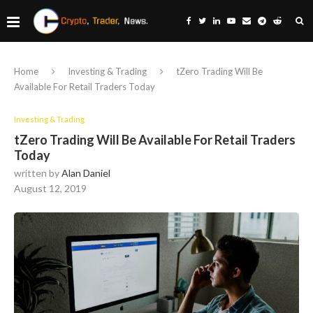
Home
Investing & Trading
tZero Trading Will Be
Available For Retail Traders Today
Investing & Trading
tZero Trading Will Be Available For Retail Traders
Today
written by
Alan Daniel
August 12, 2019