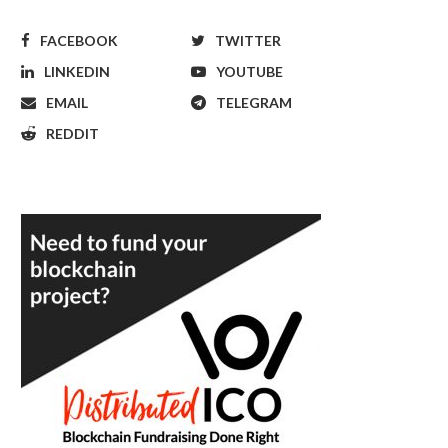
FACEBOOK
TWITTER
LINKEDIN
YOUTUBE
EMAIL
TELEGRAM
REDDIT