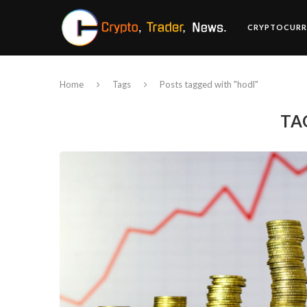
CRYPTOCURR
Home
Tags
Posts tagged with "hodl"
TA