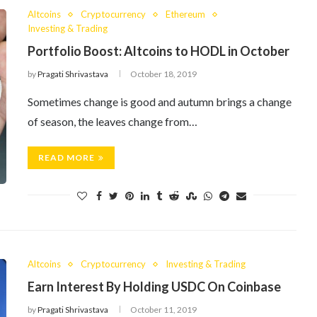
Altcoins
Cryptocurrency
Ethereum
Investing & Trading
Portfolio Boost: Altcoins to HODL in October
by
Pragati Shrivastava
October 18, 2019
Sometimes change is good and autumn brings a change
of season, the leaves change from…
READ MORE
Altcoins
Cryptocurrency
Investing & Trading
Earn Interest By Holding USDC On Coinbase
by
Pragati Shrivastava
October 11, 2019