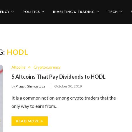
ENCY
POLITICS
INVESTING & TRADING
TECH
G:
HODL
Altcoins
Cryptocurrency
5 Altcoins That Pay Dividends to HODL
by
Pragati Shrivastava
October 30, 2019
It is a common notion among crypto traders that the
only way to earn from…
READ MORE