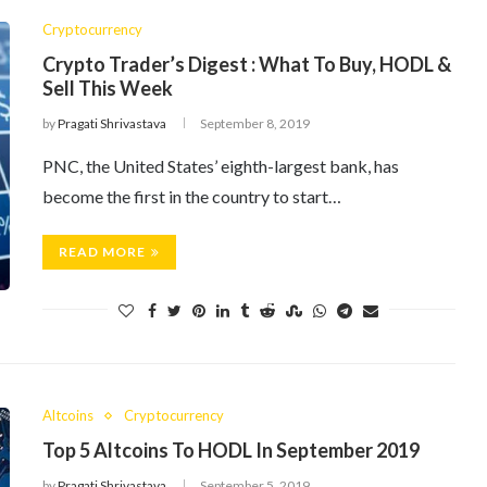
Cryptocurrency
Crypto Trader’s Digest : What To Buy, HODL &
Sell This Week
by
Pragati Shrivastava
September 8, 2019
PNC, the United States’ eighth-largest bank, has
become the first in the country to start…
READ MORE
Altcoins
Cryptocurrency
Top 5 Altcoins To HODL In September 2019
by
Pragati Shrivastava
September 5, 2019