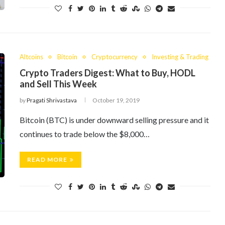
Altcoins
Bitcoin
Cryptocurrency
Investing & Trading
Crypto Traders Digest: What to Buy, HODL
and Sell This Week
by
Pragati Shrivastava
October 19, 2019
Bitcoin (BTC) is under downward selling pressure and it
continues to trade below the $8,000…
READ MORE