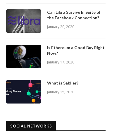
Can Libra Survive In Spite of
the Facebook Connection?
January 20, 2020
Is Ethereum a Good Buy Right
Now?
January 17, 2020
What is Sablier?
January 15, 2020
SOCIAL NETWORKS