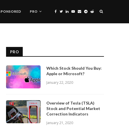
SPONSORED
PRO
PRO
Which Stock Should You Buy:
Apple or Microsoft?
January 22, 2020
Overview of Tesla (TSLA)
Stock and Potential Market
Correction Indicators
January 21, 2020