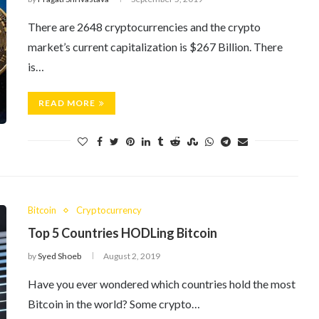
There are 2648 cryptocurrencies and the crypto
market’s current capitalization is $267 Billion. There
is…
READ MORE
Bitcoin
Cryptocurrency
Top 5 Countries HODLing Bitcoin
by
Syed Shoeb
August 2, 2019
Have you ever wondered which countries hold the most
Bitcoin in the world? Some crypto…