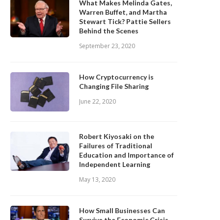
What Makes Melinda Gates,
Warren Buffet, and Martha
Stewart Tick? Pattie Sellers
Behind the Scenes
September 23, 2020
How Cryptocurrency is
Changing File Sharing
June 22, 2020
Robert Kiyosaki on the
Failures of Traditional
Education and Importance of
Independent Learning
May 13, 2020
How Small Businesses Can
Survive the Economic Crisis