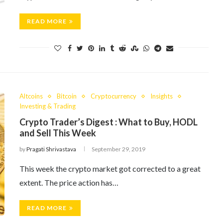
READ MORE
Altcoins
Bitcoin
Cryptocurrency
Insights
Investing & Trading
Crypto Trader’s Digest : What to Buy, HODL
and Sell This Week
by
Pragati Shrivastava
September 29, 2019
This week the crypto market got corrected to a great
extent. The price action has…
READ MORE