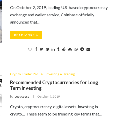
On October 2, 2019, leading U.S-based cryptocurrency
exchange and wallet service, Coinbase officially
announced that…
READ MORE
Crypto Trader Pro
Investing & Trading
Recommended Cryptocurrencies for Long
Term Investing
by
Icosuccess
October 9, 2019
Crypto, cryptocurrency, digital assets, investing in
crypto… These seem to be trending key terms that…