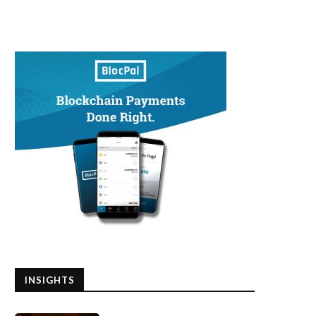
INSIGHTS