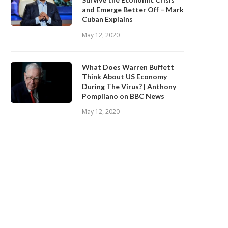
and Emerge Better Off – Mark
Cuban Explains
May 12, 2020
What Does Warren Buffett
Think About US Economy
During The Virus? | Anthony
Pompliano on BBC News
May 12, 2020