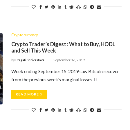
Cryptocurrency
Crypto Trader’s Digest : What to Buy, HODL
and Sell This Week
by
Pragati Shrivastava
September 16, 2019
Week ending September 15, 2019 saw Bitcoin recover
from the previous week’s marginal losses. It…
READ MORE