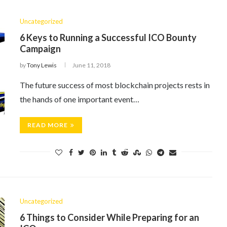
Uncategorized
6 Keys to Running a Successful ICO Bounty
Campaign
by
Tony Lewis
June 11, 2018
The future success of most blockchain projects rests in
the hands of one important event…
READ MORE
Uncategorized
6 Things to Consider While Preparing for an