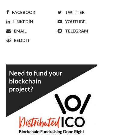
FACEBOOK
TWITTER
LINKEDIN
YOUTUBE
EMAIL
TELEGRAM
REDDIT