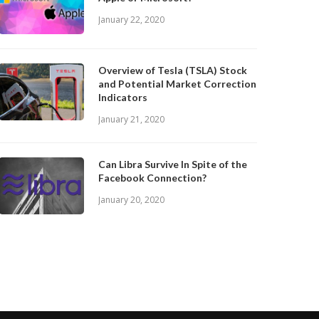
January 22, 2020
Overview of Tesla (TSLA) Stock
and Potential Market Correction
Indicators
January 21, 2020
Can Libra Survive In Spite of the
Facebook Connection?
January 20, 2020