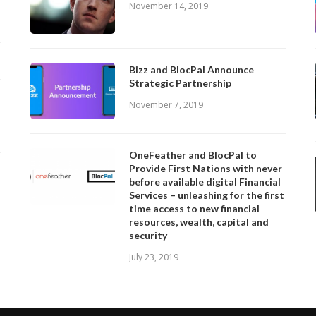
November 14, 2019
Bizz and BlocPal Announce
Strategic Partnership
November 7, 2019
OneFeather and BlocPal to
Provide First Nations with never
before available digital Financial
Services – unleashing for the first
time access to new financial
resources, wealth, capital and
security
July 23, 2019