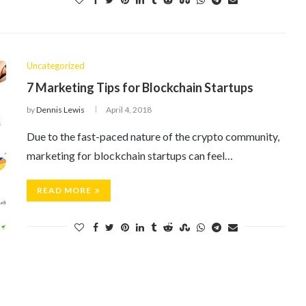
Uncategorized
7 Marketing Tips for Blockchain Startups
by
Dennis Lewis
April 4, 2018
Due to the fast-paced nature of the crypto community,
marketing for blockchain startups can feel…
READ MORE