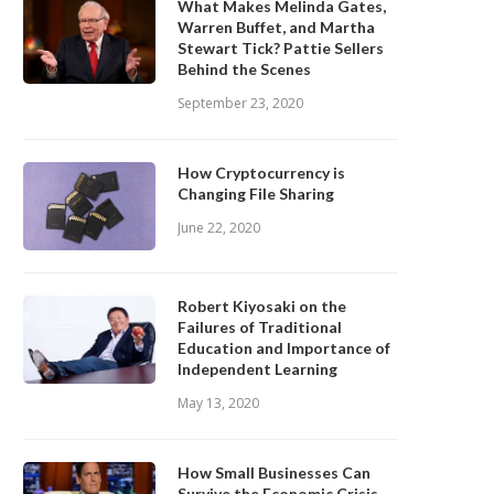
What Makes Melinda Gates,
Warren Buffet, and Martha
Stewart Tick? Pattie Sellers
Behind the Scenes
September 23, 2020
How Cryptocurrency is
Changing File Sharing
June 22, 2020
Robert Kiyosaki on the
Failures of Traditional
Education and Importance of
Independent Learning
May 13, 2020
How Small Businesses Can
Survive the Economic Crisis