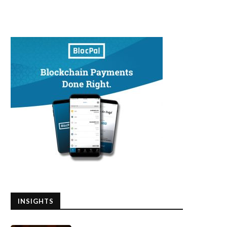
INSIGHTS