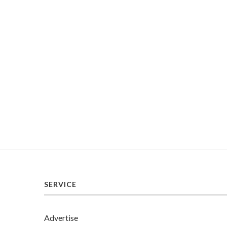
SERVICE
Advertise