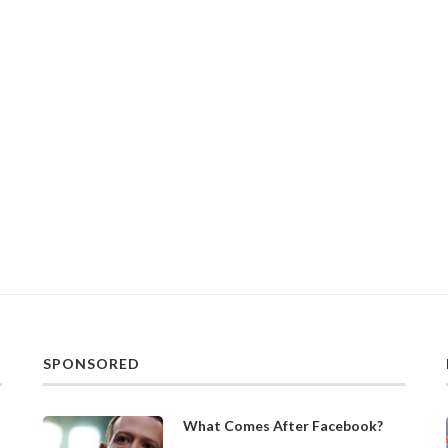
SPONSORED
What Comes After Facebook?