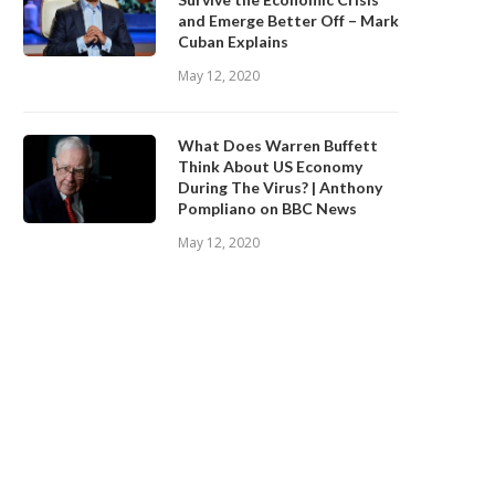
and Emerge Better Off – Mark
Cuban Explains
May 12, 2020
What Does Warren Buffett
Think About US Economy
During The Virus? | Anthony
Pompliano on BBC News
May 12, 2020