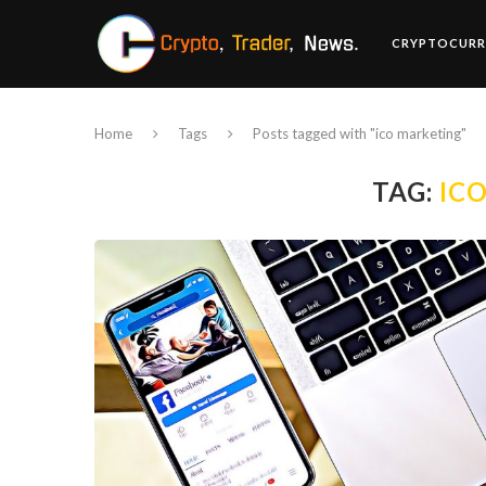
CRYPTOCURR
Home
Tags
Posts tagged with "ico marketing"
TAG:
IC