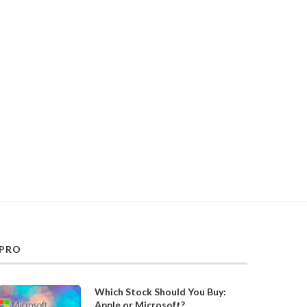
PRO
Which Stock Should You Buy:
Apple or Microsoft?