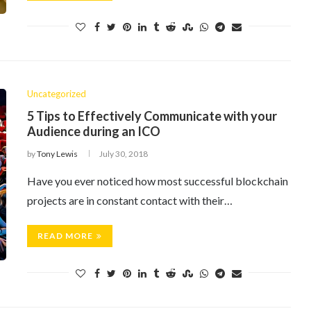
Uncategorized
5 Tips to Effectively Communicate with your
Audience during an ICO
by
Tony Lewis
July 30, 2018
Have you ever noticed how most successful blockchain
projects are in constant contact with their…
READ MORE