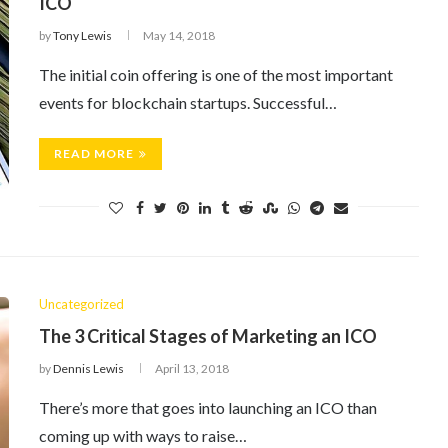
ICO
by
Tony Lewis
May 14, 2018
The initial coin offering is one of the most important
events for blockchain startups. Successful…
READ MORE
Uncategorized
The 3 Critical Stages of Marketing an ICO
by
Dennis Lewis
April 13, 2018
There’s more that goes into launching an ICO than
coming up with ways to raise…