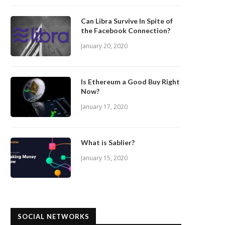
Can Libra Survive In Spite of
the Facebook Connection?
January 20, 2020
Is Ethereum a Good Buy Right
Now?
January 17, 2020
What is Sablier?
January 15, 2020
SOCIAL NETWORKS