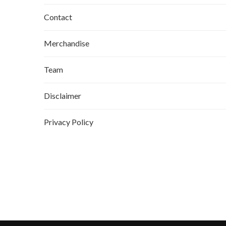
Contact
Merchandise
Team
Disclaimer
Privacy Policy