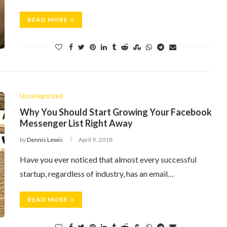
READ MORE
Uncategorized
Why You Should Start Growing Your Facebook
Messenger List Right Away
by
Dennis Lewis
April 9, 2018
Have you ever noticed that almost every successful
startup, regardless of industry, has an email…
READ MORE