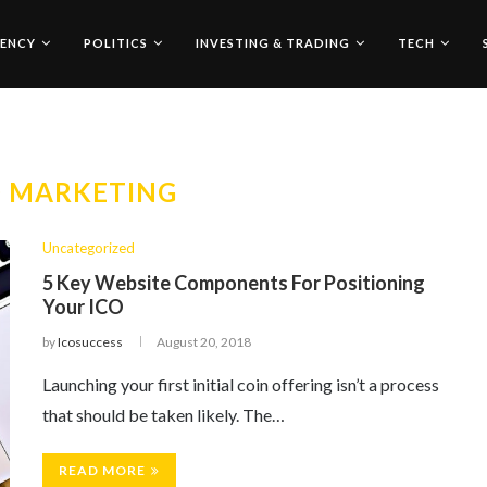
ENCY
POLITICS
INVESTING & TRADING
TECH
O MARKETING
Uncategorized
5 Key Website Components For Positioning
Your ICO
by
Icosuccess
August 20, 2018
Launching your first initial coin offering isn’t a process
that should be taken likely. The…
READ MORE