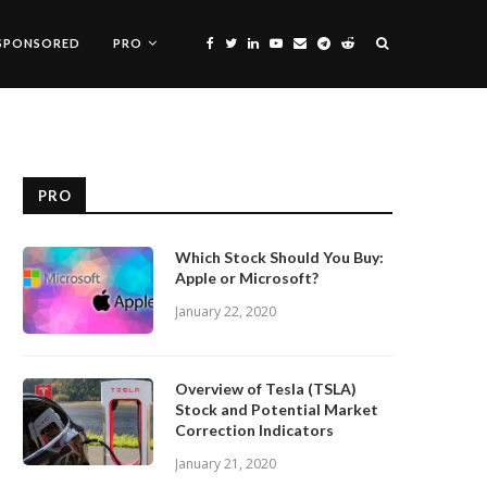
SPONSORED
PRO
PRO
Which Stock Should You Buy:
Apple or Microsoft?
January 22, 2020
Overview of Tesla (TSLA)
Stock and Potential Market
Correction Indicators
January 21, 2020