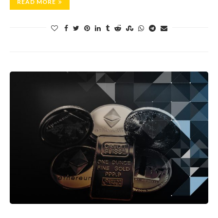
READ MORE