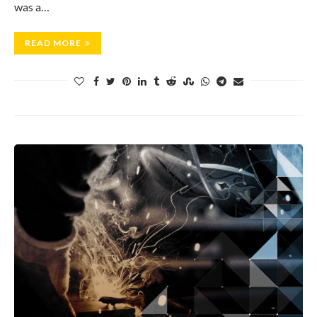
was a…
READ MORE