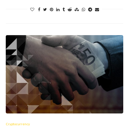
Cryptocurrency