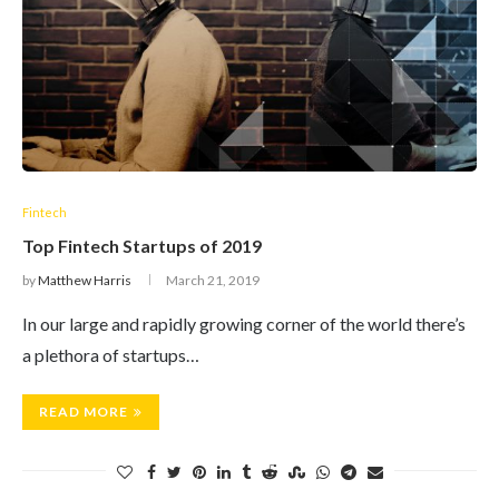
Fintech
Top Fintech Startups of 2019
by
Matthew Harris
March 21, 2019
In our large and rapidly growing corner of the world there’s
a plethora of startups…
READ MORE