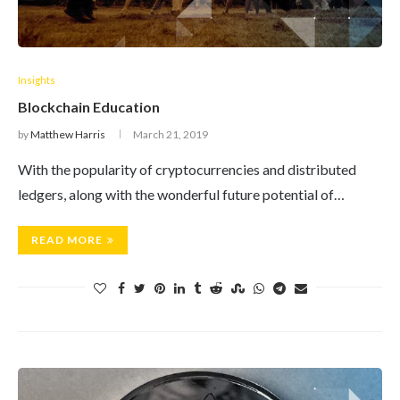
Insights
Blockchain Education
by
Matthew Harris
March 21, 2019
With the popularity of cryptocurrencies and distributed
ledgers, along with the wonderful future potential of…
READ MORE