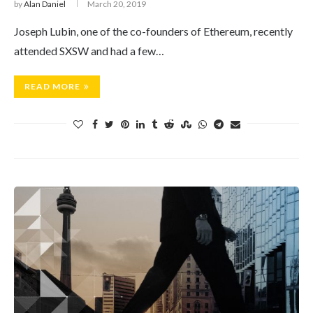
by
Alan Daniel
March 20, 2019
Joseph Lubin, one of the co-founders of Ethereum, recently
attended SXSW and had a few…
READ MORE