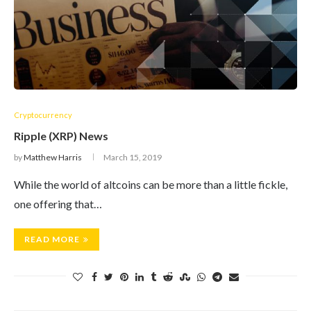
Cryptocurrency
Ripple (XRP) News
by
Matthew Harris
March 15, 2019
While the world of altcoins can be more than a little fickle,
one offering that…
READ MORE