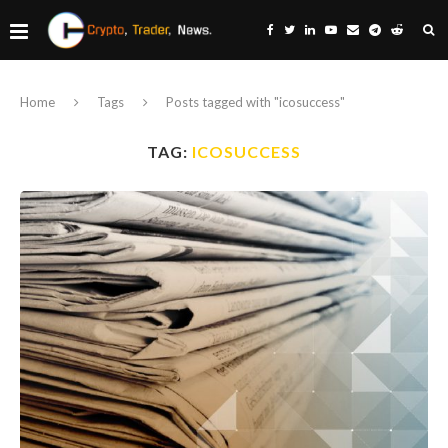
Home
Tags
Posts tagged with "icosuccess"
TAG:
ICOSUCCESS