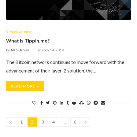
Cryptocurrency
What is Tippin.me?
by
Alan Daniel
March 14, 2019
The Bitcoin network continues to move forward with the
advancement of their layer-2 solution, the…
READ MORE
1
2
3
4
…
6