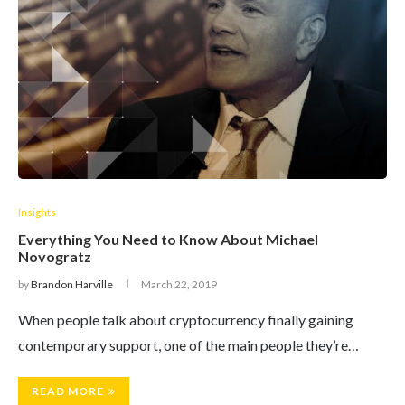
Insights
Everything You Need to Know About Michael
Novogratz
by
Brandon Harville
March 22, 2019
When people talk about cryptocurrency finally gaining
contemporary support, one of the main people they’re…
READ MORE