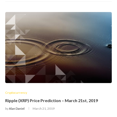
Cryptocurrency
Ripple (XRP) Price Prediction – March 21st, 2019
by
Alan Daniel
March 21, 2019