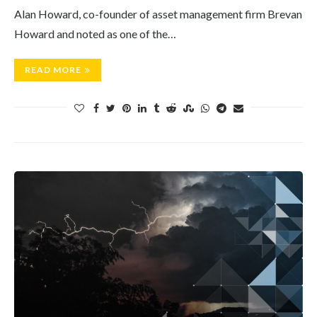
Alan Howard, co-founder of asset management firm Brevan
Howard and noted as one of the…
READ MORE