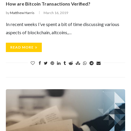
How are Bitcoin Transactions Verified?
by
Matthew Harris
March 16, 2019
In recent weeks I’ve spent a bit of time discussing various
aspects of blockchain, altcoins,…
READ MORE