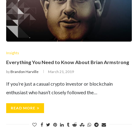
Insights
Everything You Need to Know About Brian Armstrong
by
Brandon Harville
March 21, 2019
If you’re just a casual crypto investor or blockchain
enthusiast who hasn’t closely followed the…
READ MORE