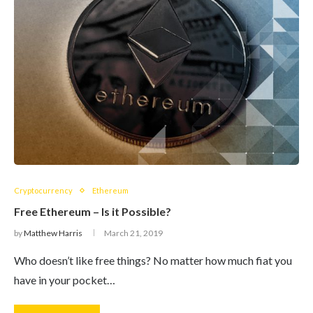
Cryptocurrency
Ethereum
Free Ethereum – Is it Possible?
by
Matthew Harris
March 21, 2019
Who doesn’t like free things? No matter how much fiat you
have in your pocket…