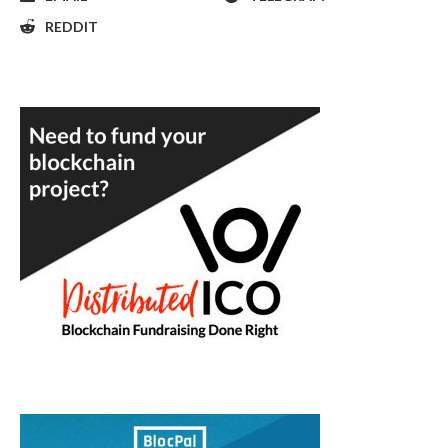
REDDIT