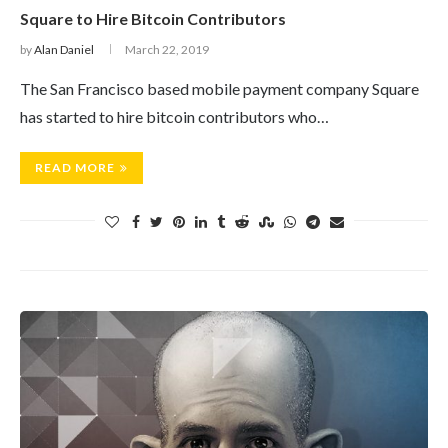
Square to Hire Bitcoin Contributors
by
Alan Daniel
March 22, 2019
The San Francisco based mobile payment company Square
has started to hire bitcoin contributors who…
READ MORE