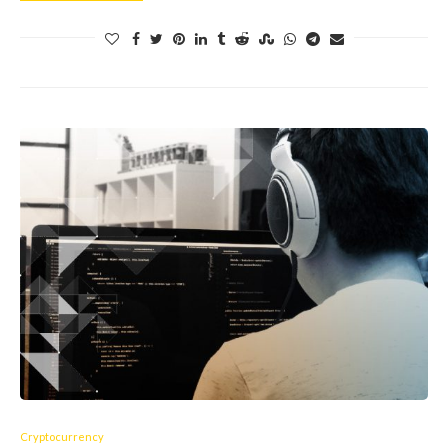
Cryptocurrency