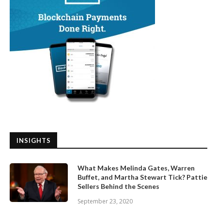
INSIGHTS
What Makes Melinda Gates, Warren
Buffet, and Martha Stewart Tick? Pattie
Sellers Behind the Scenes
September 23, 2020