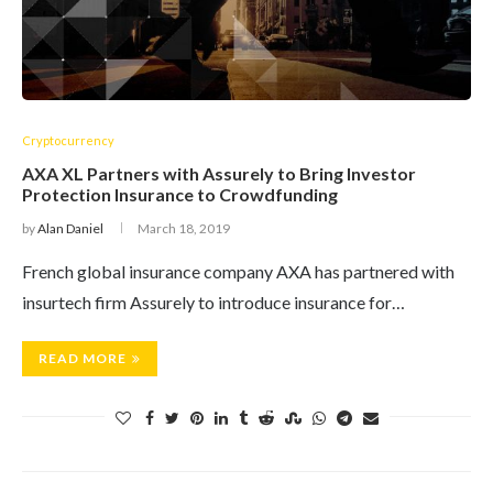
Cryptocurrency
AXA XL Partners with Assurely to Bring Investor
Protection Insurance to Crowdfunding
by
Alan Daniel
March 18, 2019
French global insurance company AXA has partnered with
insurtech firm Assurely to introduce insurance for…
READ MORE