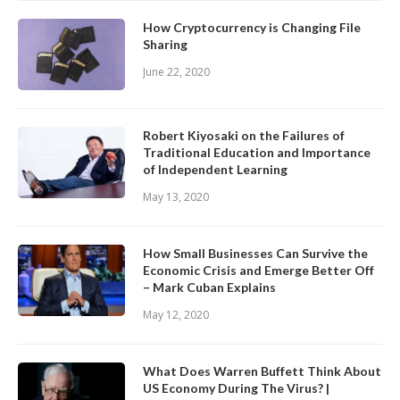
How Cryptocurrency is Changing File
Sharing
June 22, 2020
Robert Kiyosaki on the Failures of
Traditional Education and Importance
of Independent Learning
May 13, 2020
How Small Businesses Can Survive the
Economic Crisis and Emerge Better Off
– Mark Cuban Explains
May 12, 2020
What Does Warren Buffett Think About
US Economy During The Virus? |