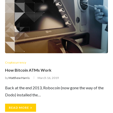
Cryptocurrency
How Bitcoin ATMs Work
by
Matthew Harris
March 16, 2019
Back at the end 2013, Robocoin (now gone the way of the
Dodo) installed the…
READ MORE