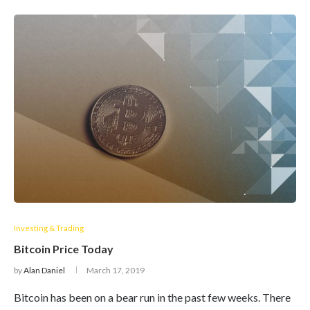
Investing & Trading
Bitcoin Price Today
by
Alan Daniel
March 17, 2019
Bitcoin has been on a bear run in the past few weeks. There