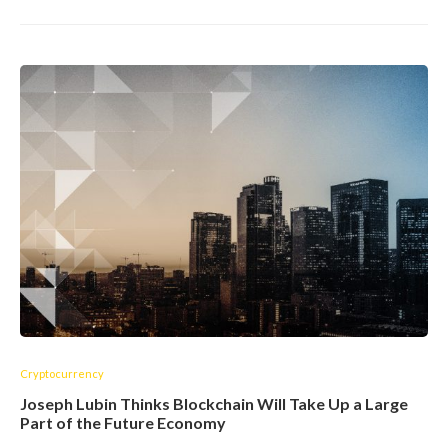
Cryptocurrency
Joseph Lubin Thinks Blockchain Will Take Up a Large
Part of the Future Economy