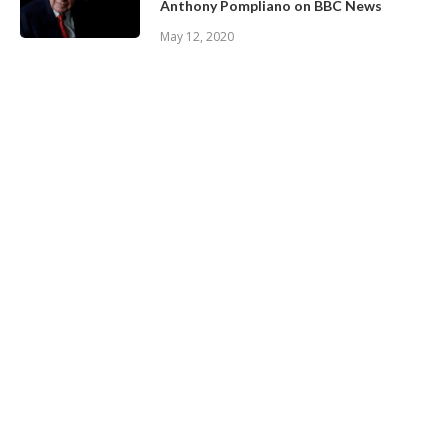
Anthony Pompliano on BBC News
May 12, 2020