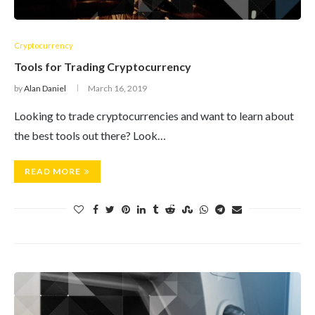
Cryptocurrency
Tools for Trading Cryptocurrency
by
Alan Daniel
March 16, 2019
Looking to trade cryptocurrencies and want to learn about
the best tools out there? Look…
READ MORE