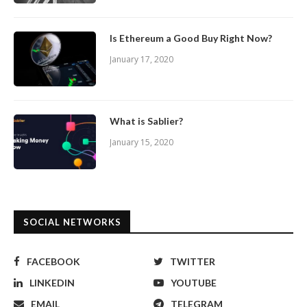
Is Ethereum a Good Buy Right Now?
January 17, 2020
What is Sablier?
January 15, 2020
SOCIAL NETWORKS
FACEBOOK
TWITTER
LINKEDIN
YOUTUBE
EMAIL
TELEGRAM