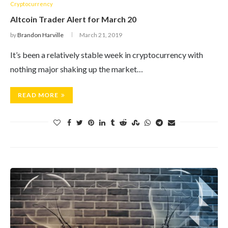
Cryptocurrency
Altcoin Trader Alert for March 20
by
Brandon Harville
March 21, 2019
It’s been a relatively stable week in cryptocurrency with
nothing major shaking up the market…
READ MORE