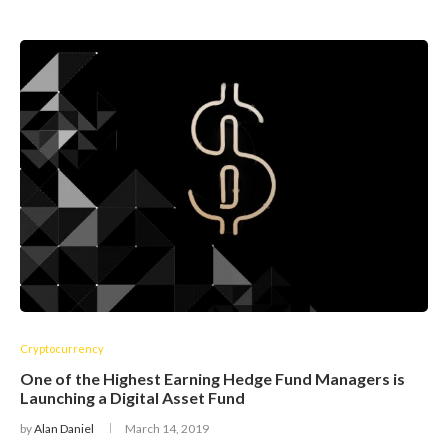
Cryptocurrency
One of the Highest Earning Hedge Fund Managers is
Launching a Digital Asset Fund
by
Alan Daniel
March 14, 2019