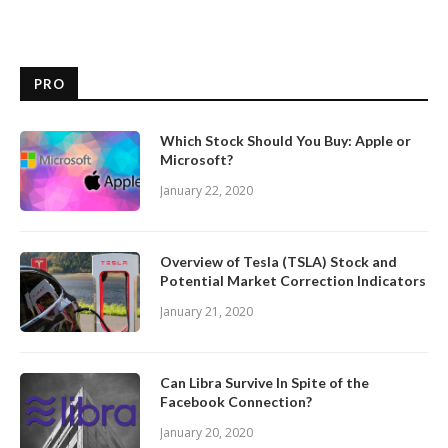
PRO
Which Stock Should You Buy: Apple or
Microsoft?
January 22, 2020
Overview of Tesla (TSLA) Stock and
Potential Market Correction Indicators
January 21, 2020
Can Libra Survive In Spite of the
Facebook Connection?
January 20, 2020