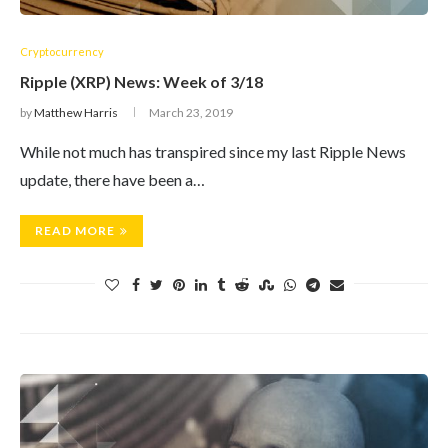
Cryptocurrency
Ripple (XRP) News: Week of 3/18
by
Matthew Harris
March 23, 2019
While not much has transpired since my last Ripple News
update, there have been a…
READ MORE