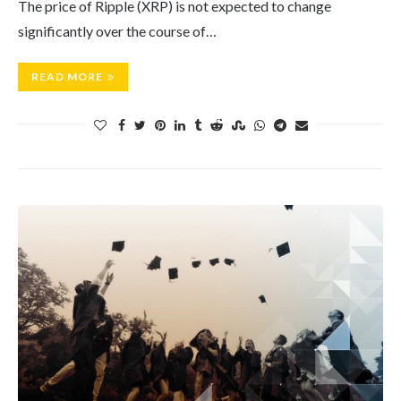
The price of Ripple (XRP) is not expected to change
significantly over the course of…
READ MORE