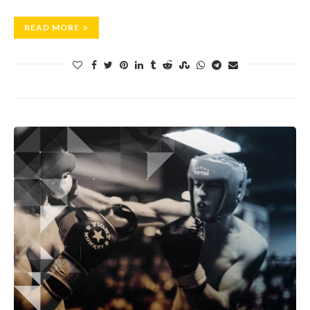
READ MORE