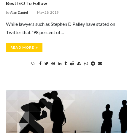
Best IEO To Follow
by
Alan Daniel
May 28, 2019
While lawyers such as Stephen D Palley have stated on
Twitter that “98 percent of…
READ MORE