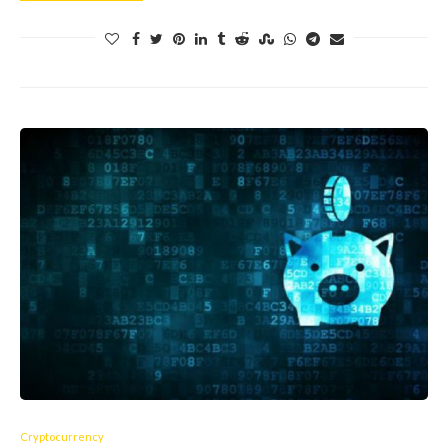
Cryptocurrency