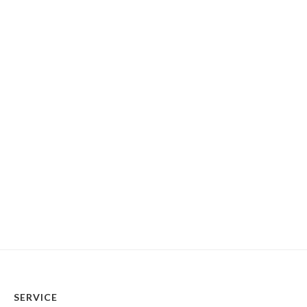
SERVICE