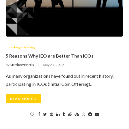
Investing & Trading
5 Reasons Why IEO are Better Than ICOs
by
Matthew Harris
May 24, 2019
As many organizations have found out in recent history,
participating in ICOs (Initial Coin Offering)…
READ MORE