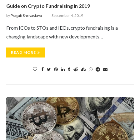
Guide on Crypto Fundraising in 2019
by
Pragati Shrivastava
September 4, 2019
From ICOs to STOs and IEOs, crypto fundraising is a
changing landscape with new developments…
READ MORE