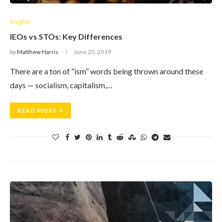
Insights
IEOs vs STOs: Key Differences
by
Matthew Harris
June 20, 2019
There are a ton of “ism” words being thrown around these
days — socialism, capitalism,…
READ MORE