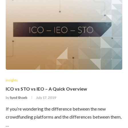
Insights
ICO vs STO vs IEO – A Quick Overview
by
Syed Shoeb
July 17, 2019
If you’re wondering the difference between the new
crowdfunding platforms and the differences between them,
…