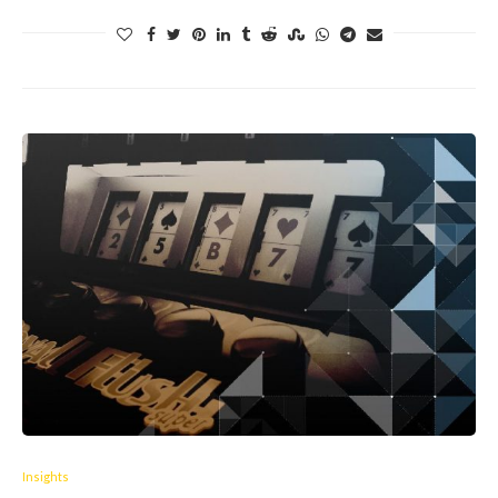
Insights