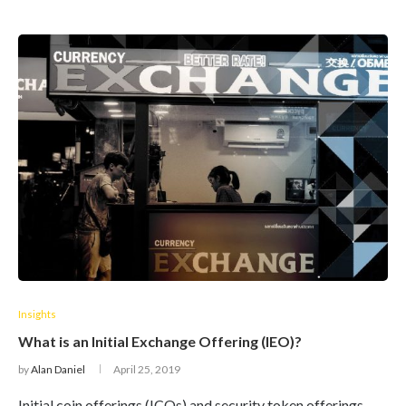
Insights
What is an Initial Exchange Offering (IEO)?
by
Alan Daniel
April 25, 2019
Initial coin offerings (ICOs) and security token offerings