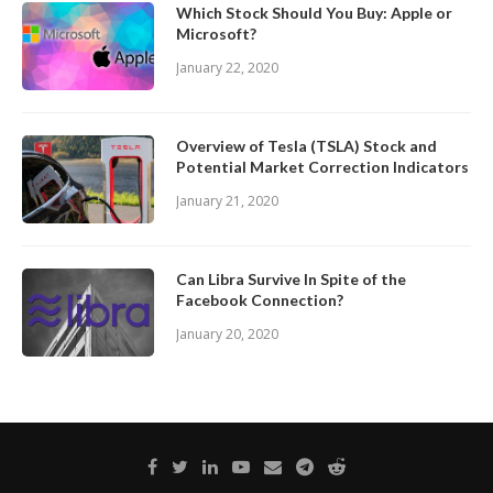
Which Stock Should You Buy: Apple or
Microsoft?
January 22, 2020
Overview of Tesla (TSLA) Stock and
Potential Market Correction Indicators
January 21, 2020
Can Libra Survive In Spite of the
Facebook Connection?
January 20, 2020