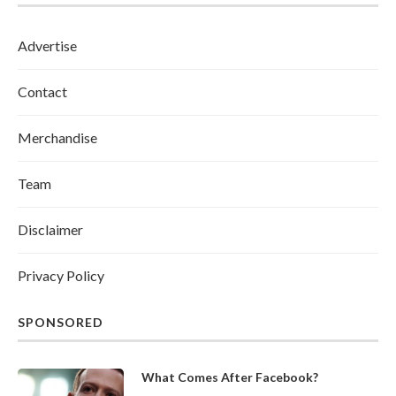
Advertise
Contact
Merchandise
Team
Disclaimer
Privacy Policy
SPONSORED
What Comes After Facebook?