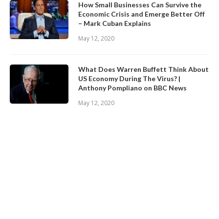
How Small Businesses Can Survive the
Economic Crisis and Emerge Better Off
– Mark Cuban Explains
May 12, 2020
What Does Warren Buffett Think About
US Economy During The Virus? |
Anthony Pompliano on BBC News
May 12, 2020