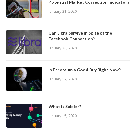
Potential Market Correction Indicators
January 21, 2020
Can Libra Survive In Spite of the
Facebook Connection?
January 20, 2020
Is Ethereum a Good Buy Right Now?
January 17, 2020
What is Sablier?
January 15, 2020