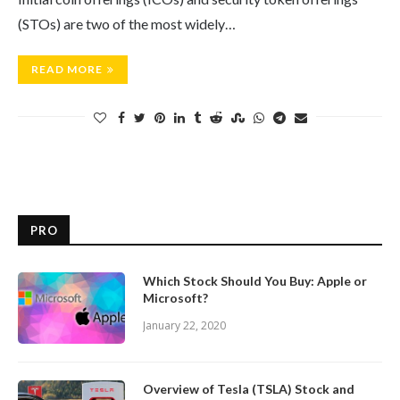
(STOs) are two of the most widely…
READ MORE
PRO
Which Stock Should You Buy: Apple or
Microsoft?
January 22, 2020
Overview of Tesla (TSLA) Stock and