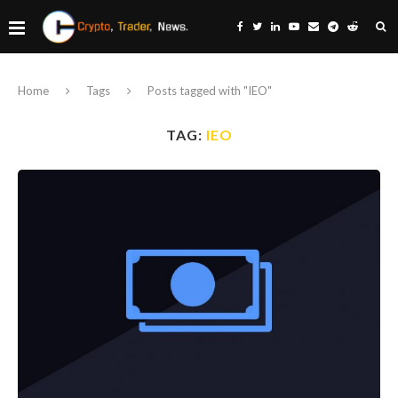
Home
Tags
Posts tagged with "IEO"
TAG:
IEO