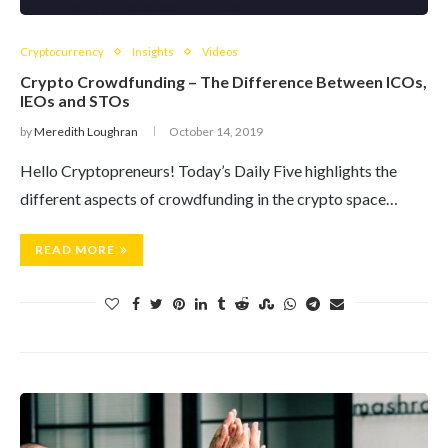
Cryptocurrency
Insights
Videos
Crypto Crowdfunding – The Difference Between ICOs,
IEOs and STOs
by
Meredith Loughran
October 14, 2019
Hello Cryptopreneurs! Today’s Daily Five highlights the
different aspects of crowdfunding in the crypto space…
READ MORE