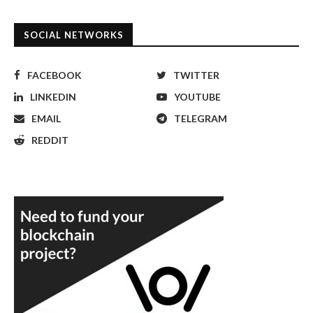
SOCIAL NETWORKS
FACEBOOK
TWITTER
LINKEDIN
YOUTUBE
EMAIL
TELEGRAM
REDDIT