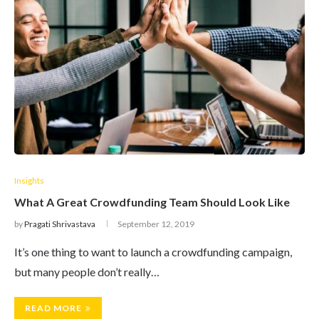
Insights
What A Great Crowdfunding Team Should Look Like
by
Pragati Shrivastava
September 12, 2019
It’s one thing to want to launch a crowdfunding campaign,
but many people don’t really…
READ MORE