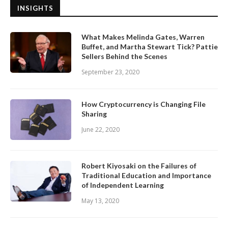
INSIGHTS
What Makes Melinda Gates, Warren
Buffet, and Martha Stewart Tick? Pattie
Sellers Behind the Scenes
September 23, 2020
How Cryptocurrency is Changing File
Sharing
June 22, 2020
Robert Kiyosaki on the Failures of
Traditional Education and Importance
of Independent Learning
May 13, 2020