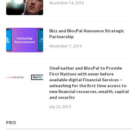
November 14, 2019
Bizz and BlocPal Announce Strategic
Partnership
November 7, 2019
OneFeather and BlocPal to Provide
First Nations with never before
available digital Financial Services –
unleashing for the first time access to
new financial resources, wealth, capital
and security
July 23, 2019
PRO