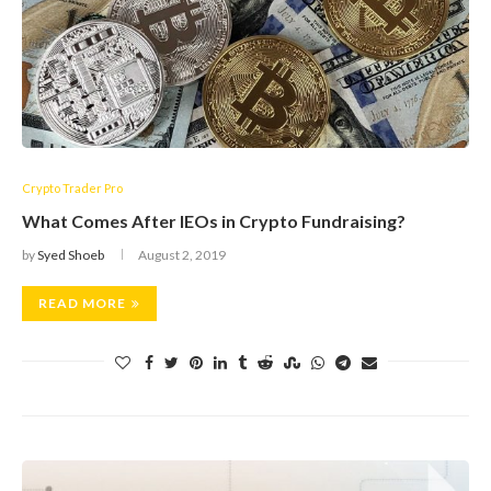
Crypto Trader Pro
What Comes After IEOs in Crypto Fundraising?
by
Syed Shoeb
August 2, 2019
READ MORE