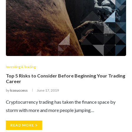
Investing & Trading
Top 5 Risks to Consider Before Beginning Your Trading
Career
by
Icosuccess
June 17, 2019
Cryptocurrency trading has taken the finance space by
storm with more and more people jumping…
READ MORE