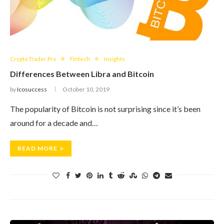
Crypto Trader Pro
Fintech
Insights
Differences Between Libra and Bitcoin
by
Icosuccess
October 10, 2019
The popularity of Bitcoin is not surprising since it’s been
around for a decade and…
READ MORE