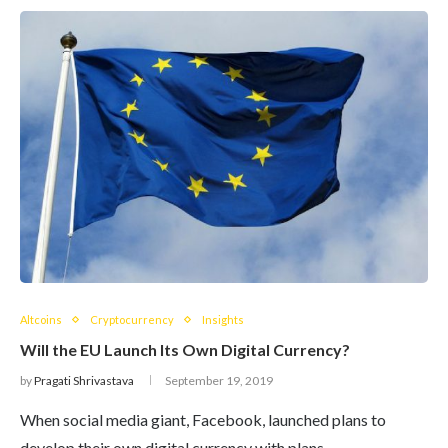
Altcoins
Cryptocurrency
Insights
Will the EU Launch Its Own Digital Currency?
by
Pragati Shrivastava
September 19, 2019
When social media giant, Facebook, launched plans to
develop their own digital currency with plans…