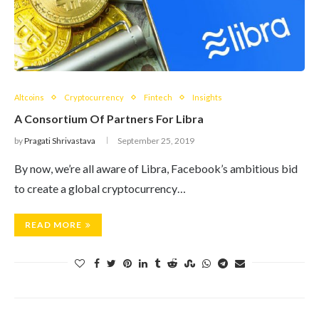
Altcoins
Cryptocurrency
Fintech
Insights
A Consortium Of Partners For Libra
by
Pragati Shrivastava
September 25, 2019
By now, we’re all aware of Libra, Facebook’s ambitious bid
to create a global cryptocurrency…
READ MORE