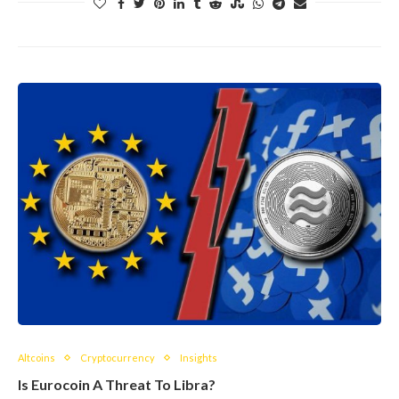
Altcoins
Cryptocurrency
Insights
Is Eurocoin A Threat To Libra?