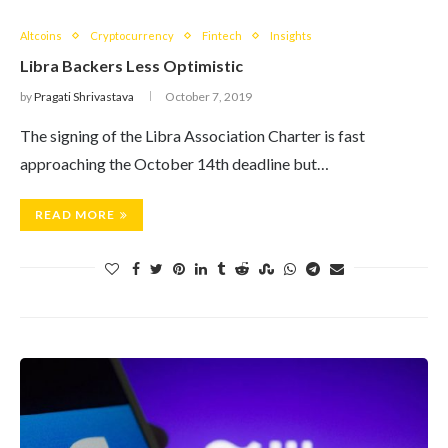
Altcoins
Cryptocurrency
Fintech
Insights
Libra Backers Less Optimistic
by
Pragati Shrivastava
October 7, 2019
The signing of the Libra Association Charter is fast
approaching the October 14th deadline but…
READ MORE