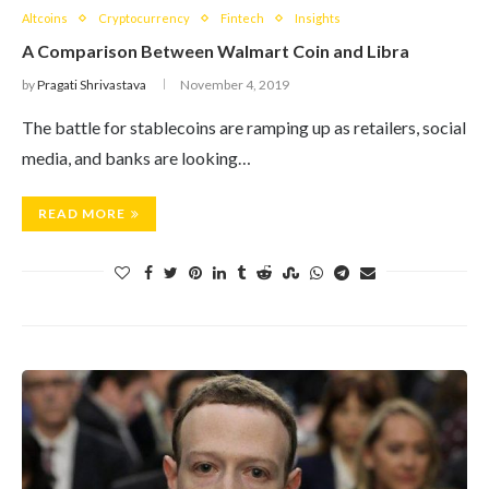
Altcoins
Cryptocurrency
Fintech
Insights
A Comparison Between Walmart Coin and Libra
by
Pragati Shrivastava
November 4, 2019
The battle for stablecoins are ramping up as retailers, social
media, and banks are looking…
READ MORE