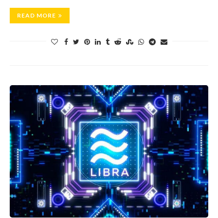
READ MORE