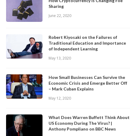
How Cryptocurrency is Changing File
Sharing
June 22, 2020
Robert Kiyosaki on the Failures of
Traditional Education and Importance
of Independent Learning
May 13, 2020
How Small Businesses Can Survive the
Economic Crisis and Emerge Better Off
– Mark Cuban Explains
May 12, 2020
What Does Warren Buffett Think About
US Economy During The Virus? |
Anthony Pompliano on BBC News