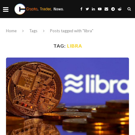
Home
Tags
Posts tagged with "libra"
TAG:
LIBRA