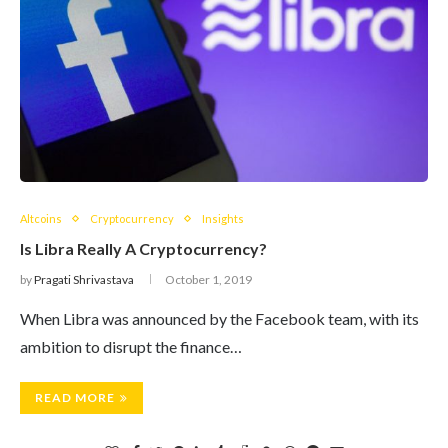
Altcoins
Cryptocurrency
Insights
Is Libra Really A Cryptocurrency?
by
Pragati Shrivastava
October 1, 2019
When Libra was announced by the Facebook team, with its
ambition to disrupt the finance…
READ MORE