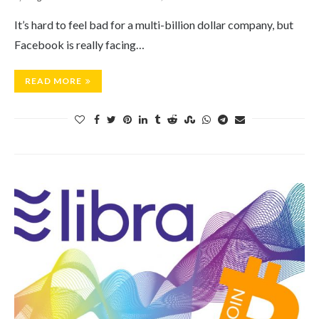
It’s hard to feel bad for a multi-billion dollar company, but
Facebook is really facing…
READ MORE