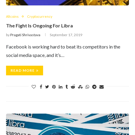
Altcoins
Cryptocurrency
The Fight Is Ongoing For Libra
by
Pragati Shrivastava
September 17, 2019
Facebook is working hard to beat its competitors in the
social media space, and it’s…
READ MORE