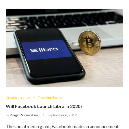
Cryptocurrency
Trending Topics
Will Facebook Launch Libra in 2020?
by
Pragati Shrivastava
September 6, 2019
The social media giant, Facebook made an announcement