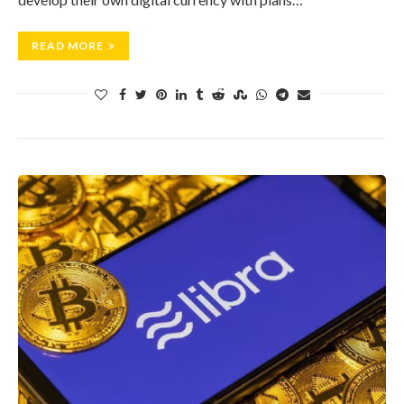
READ MORE