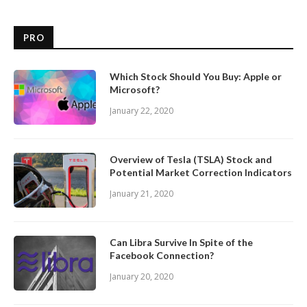
PRO
Which Stock Should You Buy: Apple or
Microsoft?
January 22, 2020
Overview of Tesla (TSLA) Stock and
Potential Market Correction Indicators
January 21, 2020
Can Libra Survive In Spite of the
Facebook Connection?
January 20, 2020