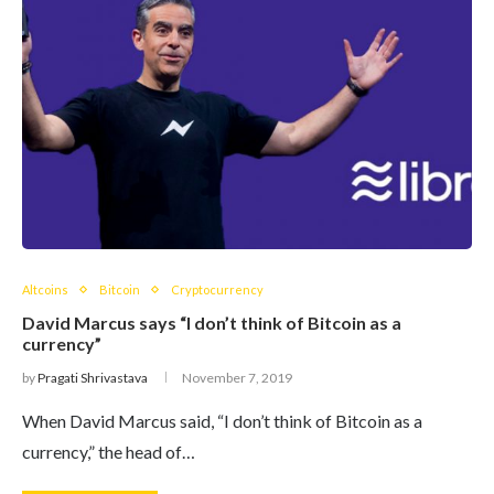
Altcoins
Bitcoin
Cryptocurrency
David Marcus says “I don’t think of Bitcoin as a
currency”
by
Pragati Shrivastava
November 7, 2019
When David Marcus said, “I don’t think of Bitcoin as a
currency,” the head of…