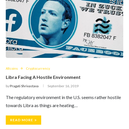
Altcoins
Cryptocurrency
Libra Facing A Hostile Environment
by
Pragati Shrivastava
September 16, 2019
The regulatory environment in the U.S. seems rather hostile
towards Libra as things are heating…
READ MORE