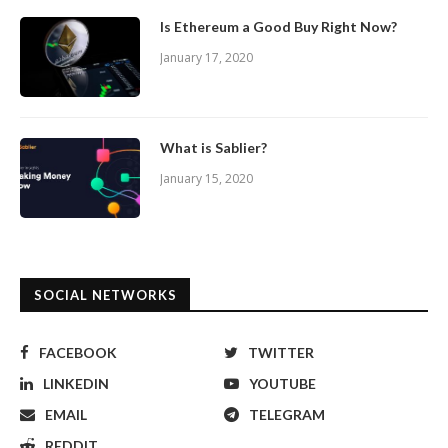
Is Ethereum a Good Buy Right Now?
January 17, 2020
What is Sablier?
January 15, 2020
SOCIAL NETWORKS
FACEBOOK
TWITTER
LINKEDIN
YOUTUBE
EMAIL
TELEGRAM
REDDIT