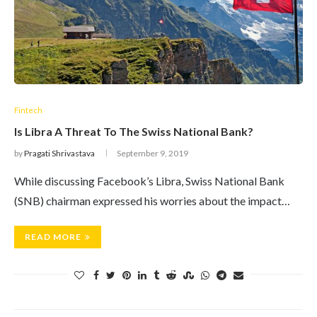
Fintech
Is Libra A Threat To The Swiss National Bank?
by
Pragati Shrivastava
September 9, 2019
While discussing Facebook’s Libra, Swiss National Bank
(SNB) chairman expressed his worries about the impact…
READ MORE