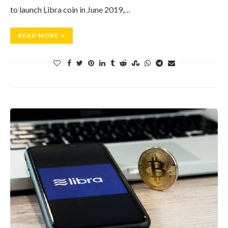
to launch Libra coin in June 2019,…
READ MORE