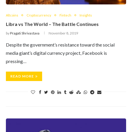
Altcoins
Cryptocurrency
Fintech
Insights
Libra vs The World – The Battle Continues
by
Pragati Shrivastava
November 8, 2019
Despite the government’s resistance toward the social
media giant’s digital currency project, Facebook is
pressing…
READ MORE