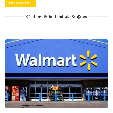
READ MORE