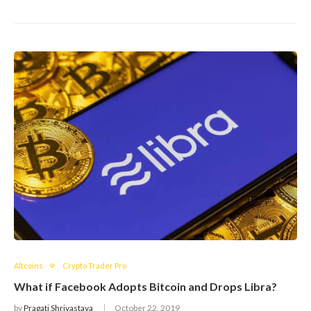
Altcoins
Crypto Trader Pro
What if Facebook Adopts Bitcoin and Drops Libra?
by
Pragati Shrivastava
October 22, 2019