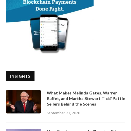
INSIGHTS
What Makes Melinda Gates, Warren
Buffet, and Martha Stewart Tick? Pattie
Sellers Behind the Scenes
September 23, 2020