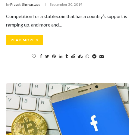
by
Pragati Shrivastava
September 30, 2019
Competition for a stablecoin that has a country’s support is
ramping up, and more and…
READ MORE