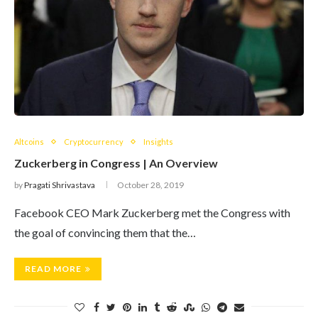
Altcoins
Cryptocurrency
Insights
Zuckerberg in Congress | An Overview
by
Pragati Shrivastava
October 28, 2019
Facebook CEO Mark Zuckerberg met the Congress with
the goal of convincing them that the…
READ MORE