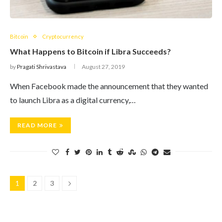
Bitcoin
Cryptocurrency
What Happens to Bitcoin if Libra Succeeds?
by
Pragati Shrivastava
August 27, 2019
When Facebook made the announcement that they wanted
to launch Libra as a digital currency,…
READ MORE
1
2
3