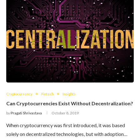
Cryptocurrency
Fintech
Insights
Can Cryptocurrencies Exist Without Decentralization?
by
Pragati Shrivastava
October 8, 2019
When cryptocurrency was first introduced, it was based
solely on decentralized technologies, but with adoption…