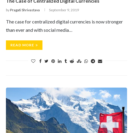
The Case of Centralized Digital Currencies
by
Pragati Shrivastava
September 9, 2019
The case for centralized digital currencies is now stronger
than ever and with social media…
READ MORE