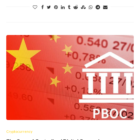
Cryptocurrency