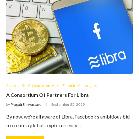
Altcoins
Cryptocurrency
Fintech
Insights
A Consortium Of Partners For Libra
by
Pragati Shrivastava
September 25, 2019
By now, we’re all aware of Libra, Facebook’s ambitious bid
to create a global cryptocurrency…