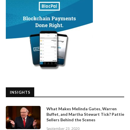
INSIGHTS
What Makes Melinda Gates, Warren
Buffet, and Martha Stewart Tick? Pattie
Sellers Behind the Scenes
September 23, 2020