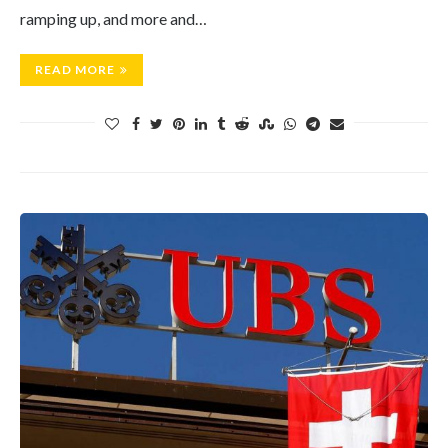
ramping up, and more and…
READ MORE