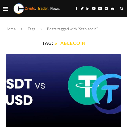
Home
Tags
Posts tagged with "Stablecoin"
TAG:
STABLECOIN