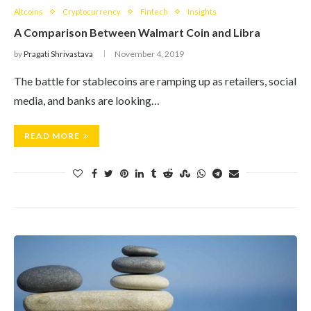
Altcoins
Cryptocurrency
Fintech
Insights
A Comparison Between Walmart Coin and Libra
by
Pragati Shrivastava
November 4, 2019
The battle for stablecoins are ramping up as retailers, social
media, and banks are looking…
READ MORE