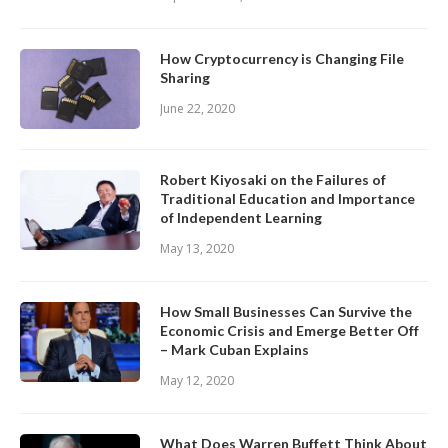
How Cryptocurrency is Changing File
Sharing
June 22, 2020
Robert Kiyosaki on the Failures of
Traditional Education and Importance
of Independent Learning
May 13, 2020
How Small Businesses Can Survive the
Economic Crisis and Emerge Better Off
– Mark Cuban Explains
May 12, 2020
What Does Warren Buffett Think About