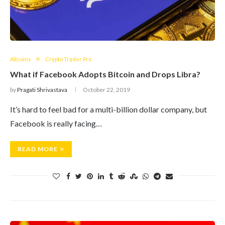
Altcoins
Crypto Trader Pro
What if Facebook Adopts Bitcoin and Drops Libra?
by
Pragati Shrivastava
October 22, 2019
It’s hard to feel bad for a multi-billion dollar company, but
Facebook is really facing…
READ MORE