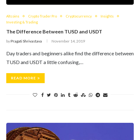
Altcoins
Crypto Trader Pro
Cryptocurrency
Insights
Investing & Trading
The Difference Between TUSD and USDT
by
Pragati Shrivastava
November 14, 2019
Day traders and beginners alike find the difference between
TUSD and USDT a little confusing,…
READ MORE