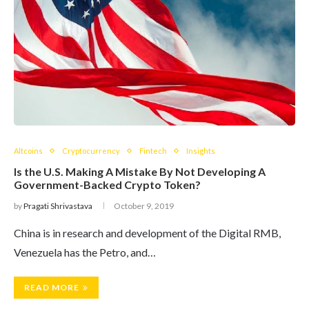
Altcoins
Cryptocurrency
Fintech
Insights
Is the U.S. Making A Mistake By Not Developing A
Government-Backed Crypto Token?
by
Pragati Shrivastava
October 9, 2019
China is in research and development of the Digital RMB,
Venezuela has the Petro, and…
READ MORE