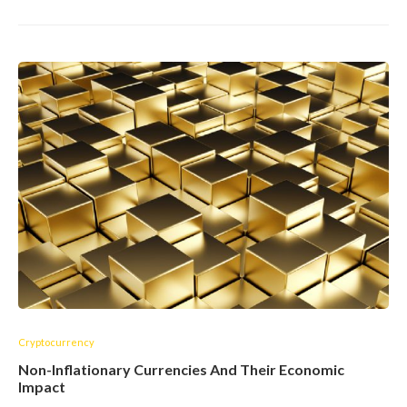
Cryptocurrency
Non-Inflationary Currencies And Their Economic
Impact