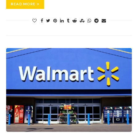
READ MORE