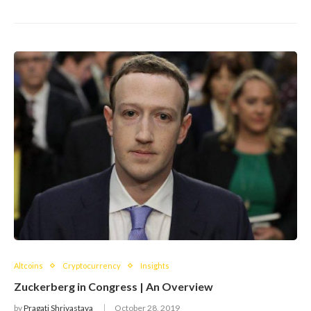
Altcoins
Cryptocurrency
Insights
Zuckerberg in Congress | An Overview
by
Pragati Shrivastava
October 28, 2019