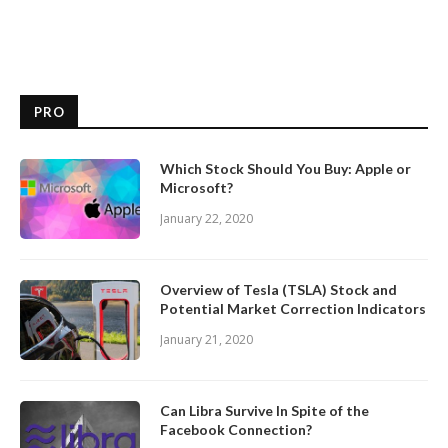
PRO
Which Stock Should You Buy: Apple or
Microsoft?
January 22, 2020
Overview of Tesla (TSLA) Stock and
Potential Market Correction Indicators
January 21, 2020
Can Libra Survive In Spite of the
Facebook Connection?