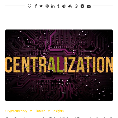
Cryptocurrency
Fintech
Insights