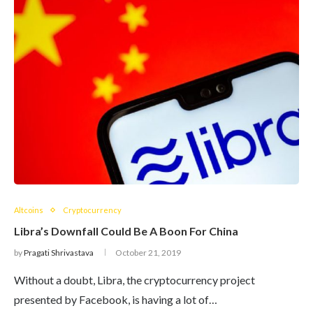
Altcoins
Cryptocurrency
Libra’s Downfall Could Be A Boon For China
by
Pragati Shrivastava
October 21, 2019
Without a doubt, Libra, the cryptocurrency project
presented by Facebook, is having a lot of…