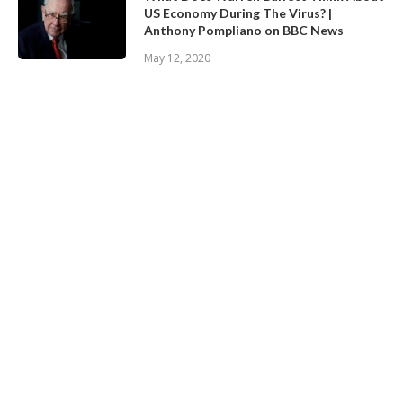
US Economy During The Virus? |
Anthony Pompliano on BBC News
May 12, 2020