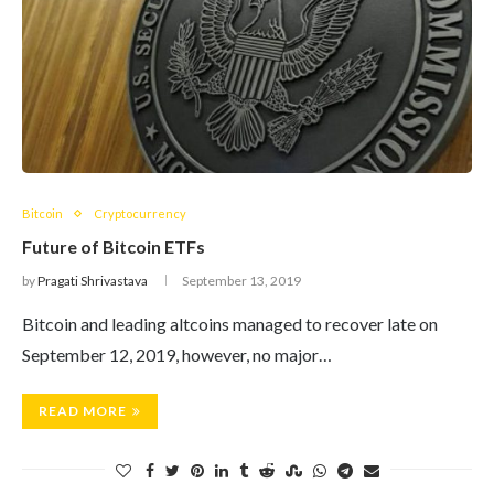
Bitcoin
Cryptocurrency
Future of Bitcoin ETFs
by
Pragati Shrivastava
September 13, 2019
Bitcoin and leading altcoins managed to recover late on
September 12, 2019, however, no major…
READ MORE