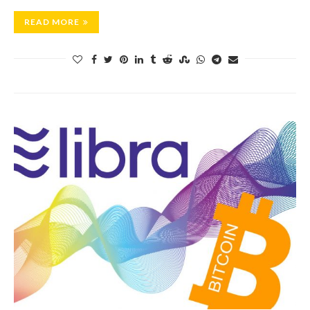
READ MORE