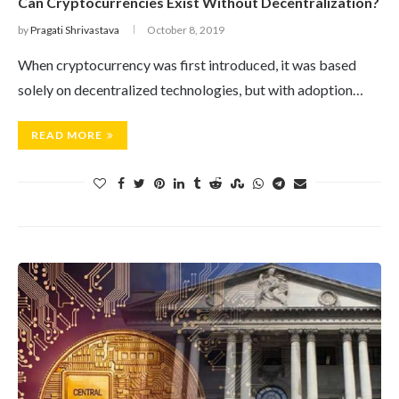
Can Cryptocurrencies Exist Without Decentralization?
by
Pragati Shrivastava
October 8, 2019
When cryptocurrency was first introduced, it was based
solely on decentralized technologies, but with adoption…
READ MORE