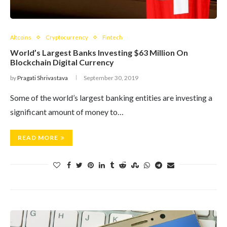
Altcoins
Cryptocurrency
Fintech
World’s Largest Banks Investing $63 Million On
Blockchain Digital Currency
by
Pragati Shrivastava
September 30, 2019
Some of the world’s largest banking entities are investing a
significant amount of money to…
READ MORE