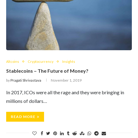
Altcoins
Cryptocurrency
Insights
Stablecoins – The Future of Money?
by
Pragati Shrivastava
November 1, 2019
In 2017, ICOs were all the rage and they were bringing in
millions of dollars…
READ MORE