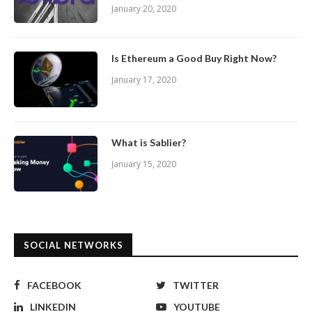
January 20, 2020
Is Ethereum a Good Buy Right Now?
January 17, 2020
What is Sablier?
January 15, 2020
SOCIAL NETWORKS
FACEBOOK
TWITTER
LINKEDIN
YOUTUBE