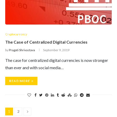
Cryptocurrency
The Case of Centralized Digital Currencies
by
Pragati Shrivastava
September 9, 2019
The case for centralized digital currencies is now stronger
than ever and with social media…
READ MORE
1
2