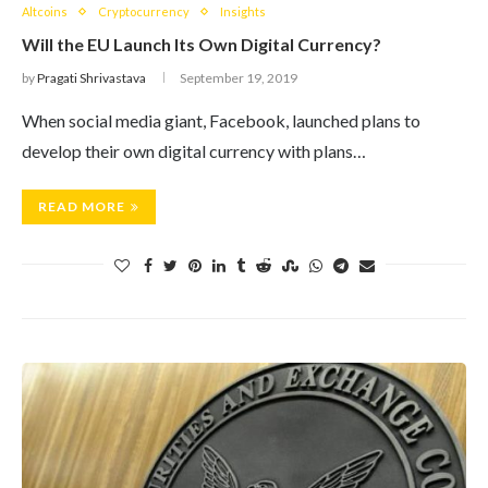
Altcoins
Cryptocurrency
Insights
Will the EU Launch Its Own Digital Currency?
by
Pragati Shrivastava
September 19, 2019
When social media giant, Facebook, launched plans to
develop their own digital currency with plans…
READ MORE