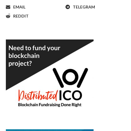
EMAIL
TELEGRAM
REDDIT