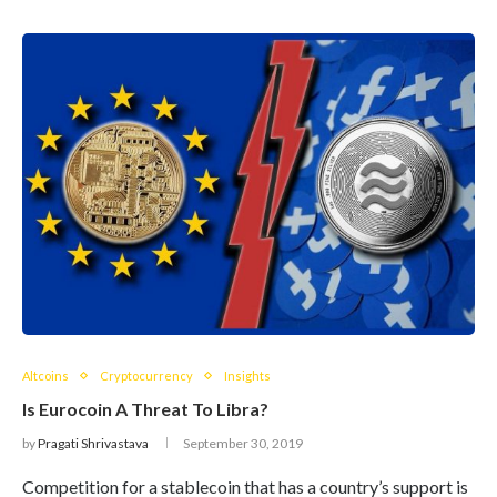
Altcoins
Cryptocurrency
Insights
Is Eurocoin A Threat To Libra?
by
Pragati Shrivastava
September 30, 2019
Competition for a stablecoin that has a country’s support is