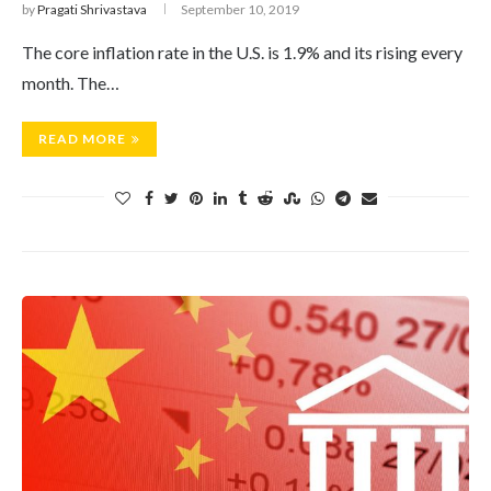
by
Pragati Shrivastava
September 10, 2019
The core inflation rate in the U.S. is 1.9% and its rising every
month. The…
READ MORE