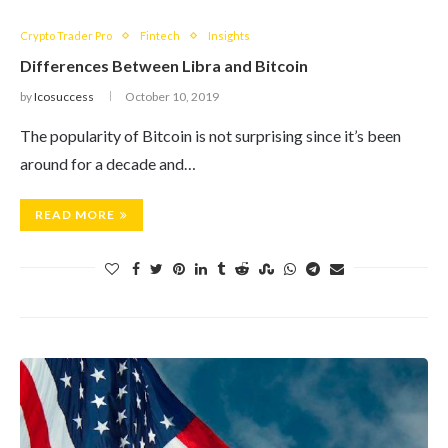
Crypto Trader Pro
Fintech
Insights
Differences Between Libra and Bitcoin
by
Icosuccess
October 10, 2019
The popularity of Bitcoin is not surprising since it’s been
around for a decade and…
READ MORE