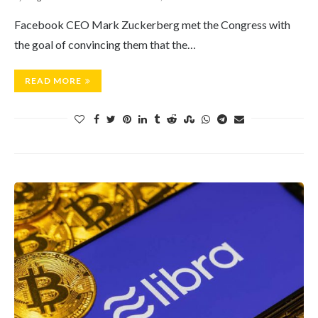
Facebook CEO Mark Zuckerberg met the Congress with
the goal of convincing them that the…
READ MORE