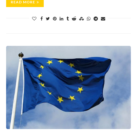
READ MORE