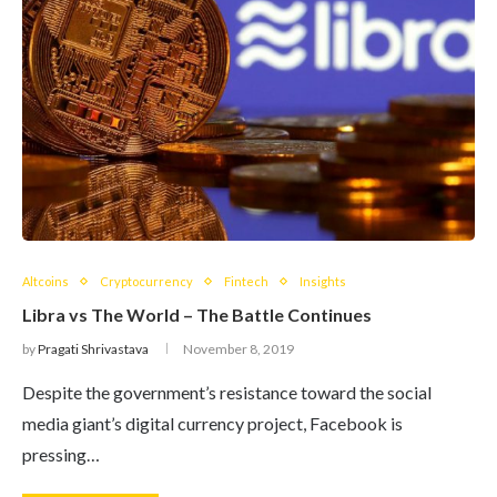
Altcoins
Cryptocurrency
Fintech
Insights
Libra vs The World – The Battle Continues
by
Pragati Shrivastava
November 8, 2019
Despite the government’s resistance toward the social
media giant’s digital currency project, Facebook is
pressing…