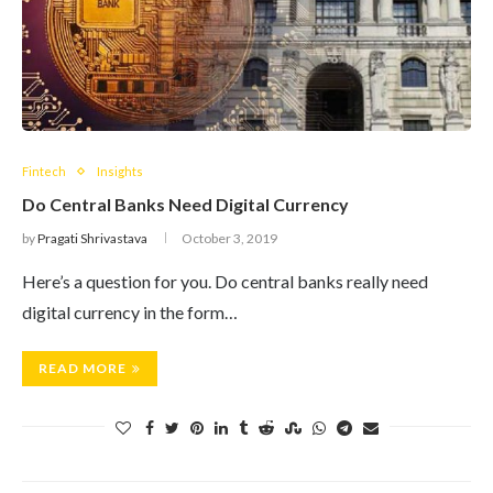
Fintech
Insights
Do Central Banks Need Digital Currency
by
Pragati Shrivastava
October 3, 2019
Here’s a question for you. Do central banks really need
digital currency in the form…
READ MORE