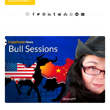
READ MORE