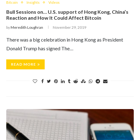
Bitcoin
Insights
Videos
Bull Sessions on… U.S. support of Hong Kong, China’s
Reaction and How It Could Affect Bitcoin
by
Meredith Loughran
November 29, 2019
​There was a big celebration in Hong Kong as President
Donald Trump has signed The…
READ MORE