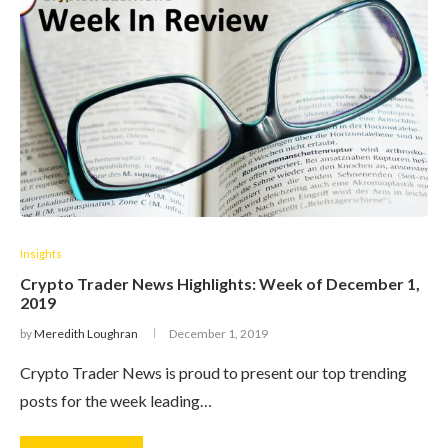
Insights
Crypto Trader News Highlights: Week of December 1,
2019
by
Meredith Loughran
December 1, 2019
Crypto Trader News is proud to present our top trending
posts for the week leading…