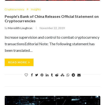
Cryptocurrency
Insights
People’s Bank of China Releases Official Statement on
Cryptocurrencies
by
Meredith Loughran
November 22, 2019
Increase supervision and control to combat cryptocurrency
transactionsEditorial Note: The following statement has
been translated…
READ MORE