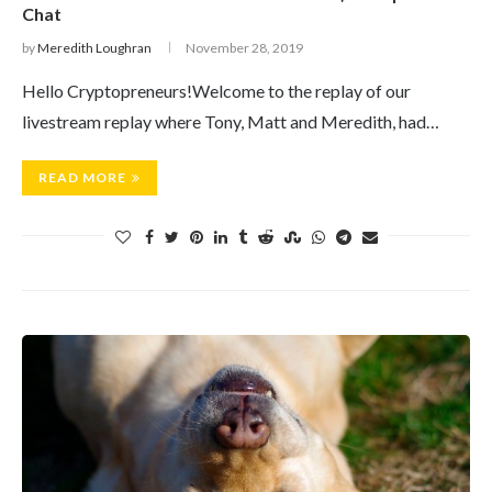
Chat
by
Meredith Loughran
November 28, 2019
Hello Cryptopreneurs!Welcome to the replay of our
livestream replay where Tony, Matt and Meredith, had…
READ MORE