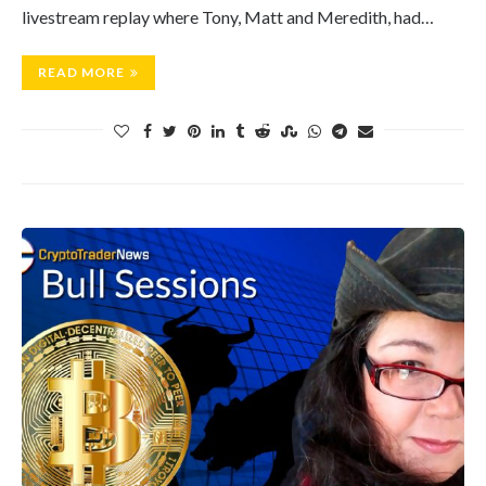
livestream replay where Tony, Matt and Meredith, had…
READ MORE