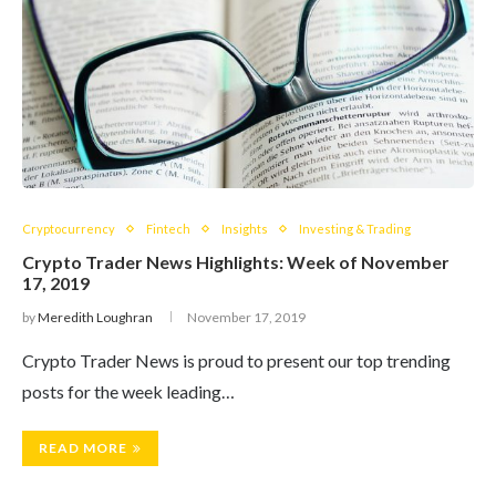
Cryptocurrency
Fintech
Insights
Investing & Trading
Crypto Trader News Highlights: Week of November
17, 2019
by
Meredith Loughran
November 17, 2019
Crypto Trader News is proud to present our top trending
posts for the week leading…
READ MORE