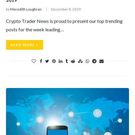
by
Meredith Loughran
December 8, 2019
Crypto Trader News is proud to present our top trending
posts for the week leading…
READ MORE