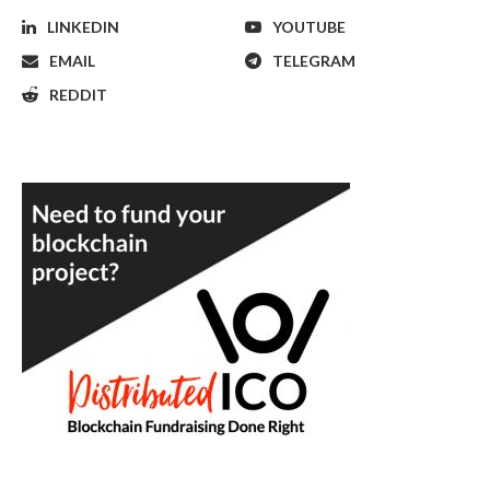
LINKEDIN
YOUTUBE
EMAIL
TELEGRAM
REDDIT