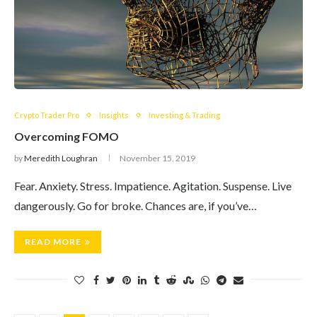
Crypto Trader Pro
Insights
Investing & Trading
Overcoming FOMO
by
Meredith Loughran
November 15, 2019
Fear. Anxiety. Stress. Impatience. Agitation. Suspense. Live
dangerously. Go for broke. Chances are, if you’ve…
READ MORE