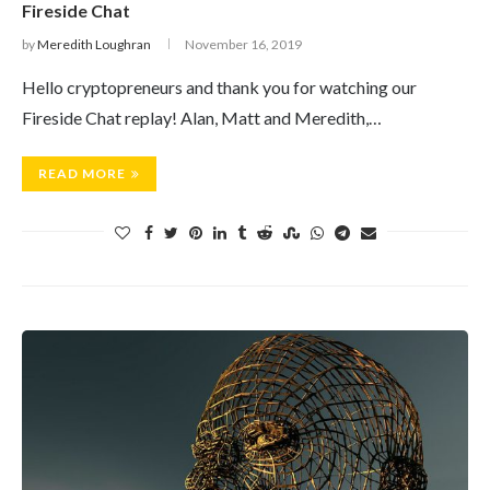
Fireside Chat
by
Meredith Loughran
November 16, 2019
Hello cryptopreneurs and thank you for watching our
Fireside Chat replay! Alan, Matt and Meredith,…
READ MORE