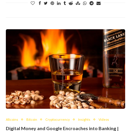
Altcoins
Bitcoin
Cryptocurrency
Insights
Videos
Digital Money and Google Encroaches into Banking |