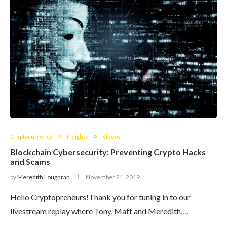
Cryptocurrency
Insights
Videos
Blockchain Cybersecurity: Preventing Crypto Hacks
and Scams
by
Meredith Loughran
November 21, 2019
Hello Cryptopreneurs!Thank you for tuning in to our
livestream replay where Tony, Matt and Meredith,…