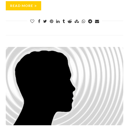
READ MORE