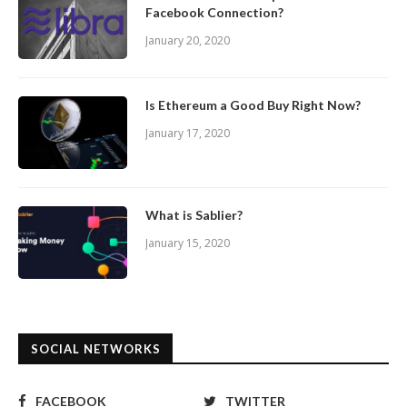
Facebook Connection?
January 20, 2020
Is Ethereum a Good Buy Right Now?
January 17, 2020
What is Sablier?
January 15, 2020
SOCIAL NETWORKS
FACEBOOK
TWITTER