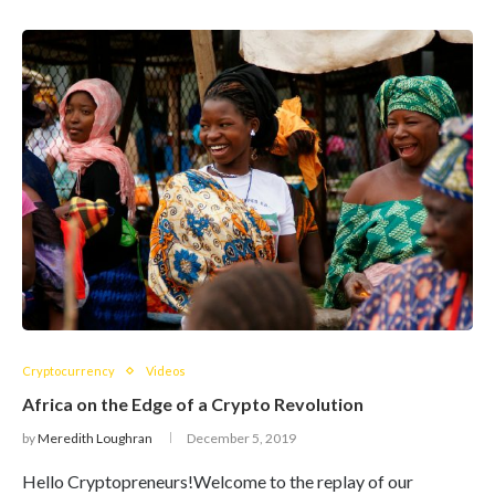
Cryptocurrency
Videos
Africa on the Edge of a Crypto Revolution
by
Meredith Loughran
December 5, 2019
Hello Cryptopreneurs!Welcome to the replay of our