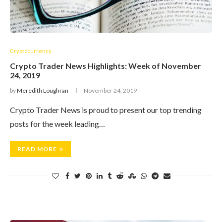
Cryptocurrency
Crypto Trader News Highlights: Week of November
24, 2019
by
Meredith Loughran
November 24, 2019
Crypto Trader News is proud to present our top trending
posts for the week leading…
READ MORE