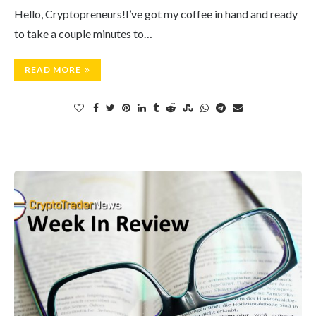
Hello, Cryptopreneurs!I’ve got my coffee in hand and ready
to take a couple minutes to…
READ MORE