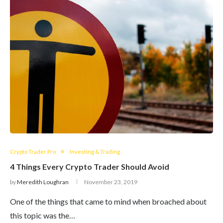
Crypto Trader Pro
Investing & Trading
4 Things Every Crypto Trader Should Avoid
by
Meredith Loughran
November 23, 2019
One of the things that came to mind when broached about
this topic was the…