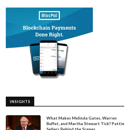
INSIGHTS
What Makes Melinda Gates, Warren
Buffet, and Martha Stewart Tick? Pattie
Sellers Behind the Scenes