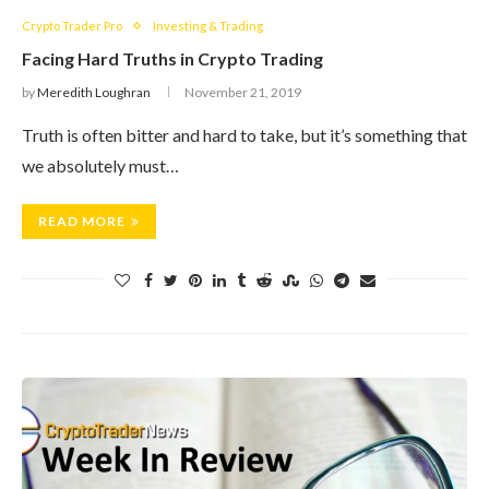
Crypto Trader Pro
Investing & Trading
Facing Hard Truths in Crypto Trading
by
Meredith Loughran
November 21, 2019
Truth is often bitter and hard to take, but it’s something that
we absolutely must…
READ MORE