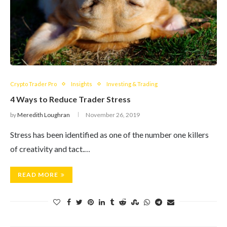
Crypto Trader Pro
Insights
Investing & Trading
4 Ways to Reduce Trader Stress
by
Meredith Loughran
November 26, 2019
Stress has been identified as one of the number one killers
of creativity and tact.…
READ MORE