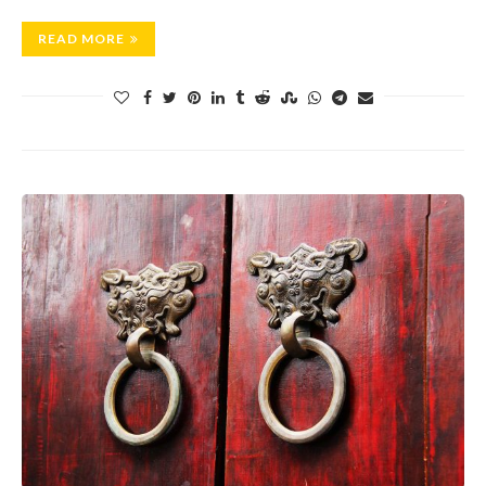
READ MORE