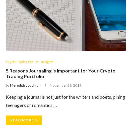
Crypto Trader Pro
Insights
5 Reasons Journaling is Important for Your Crypto
Trading Portfolio
by
Meredith Loughran
November 28, 2019
Keeping a journal is not just for the writers and poets, pining
teenagers or romantics.…
READ MORE