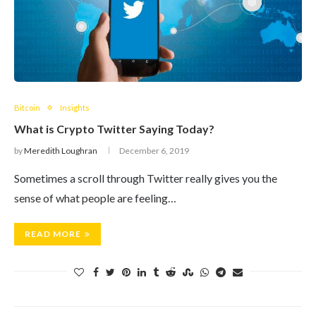
Bitcoin
Insights
What is Crypto Twitter Saying Today?
by
Meredith Loughran
December 6, 2019
Sometimes a scroll through Twitter really gives you the
sense of what people are feeling…
READ MORE