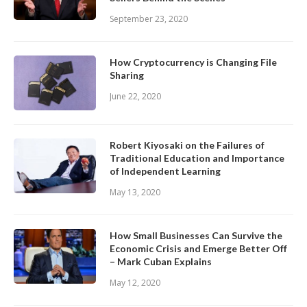
September 23, 2020
How Cryptocurrency is Changing File
Sharing
June 22, 2020
Robert Kiyosaki on the Failures of
Traditional Education and Importance
of Independent Learning
May 13, 2020
How Small Businesses Can Survive the
Economic Crisis and Emerge Better Off
– Mark Cuban Explains
May 12, 2020