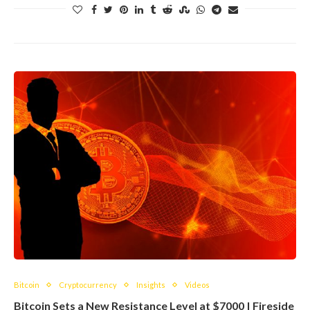
Bitcoin
Cryptocurrency
Insights
Videos
Bitcoin Sets a New Resistance Level at $7000 | Fireside