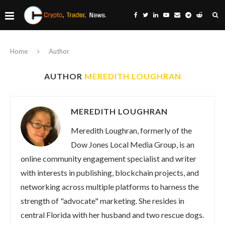
Home
Author
AUTHOR
MEREDITH LOUGHRAN
MEREDITH LOUGHRAN
Meredith Loughran, formerly of the
Dow Jones Local Media Group, is an
online community engagement specialist and writer
with interests in publishing, blockchain projects, and
networking across multiple platforms to harness the
strength of "advocate" marketing. She resides in
central Florida with her husband and two rescue dogs.