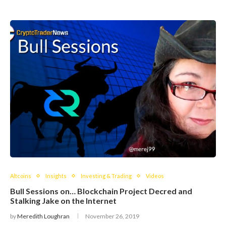
Altcoins
Insights
Investing & Trading
Videos
Bull Sessions on… Blockchain Project Decred and
Stalking Jake on the Internet
by
Meredith Loughran
November 26, 2019