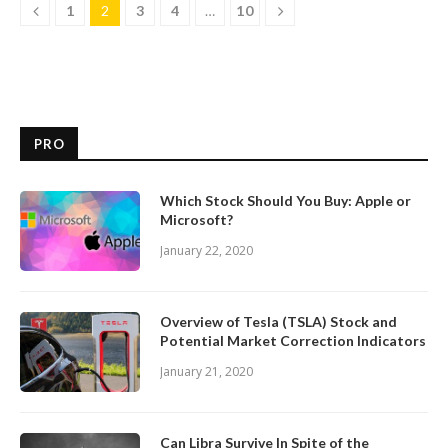
1
2
3
4
…
10
PRO
Which Stock Should You Buy: Apple or
Microsoft?
January 22, 2020
Overview of Tesla (TSLA) Stock and
Potential Market Correction Indicators
January 21, 2020
Can Libra Survive In Spite of the