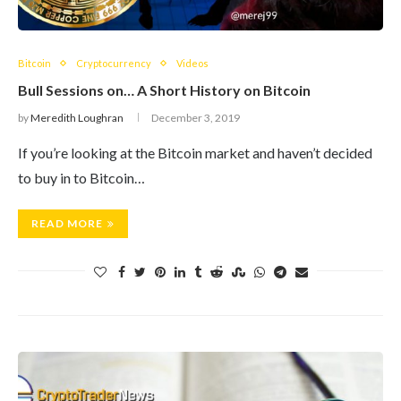
Bitcoin
Cryptocurrency
Videos
Bull Sessions on… A Short History on Bitcoin
by
Meredith Loughran
December 3, 2019
​If you’re looking at the Bitcoin market and haven’t decided
to buy in to Bitcoin…
READ MORE