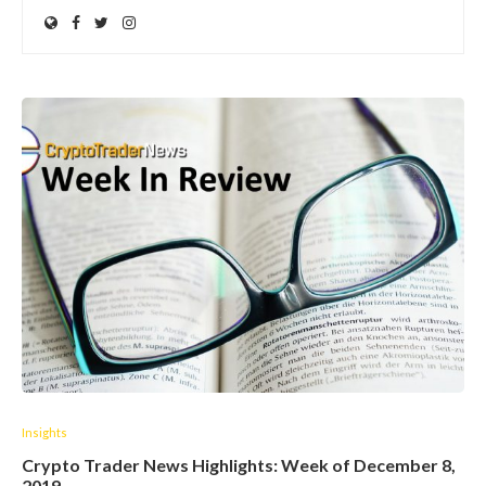
Insights
Crypto Trader News Highlights: Week of December 8,
2019