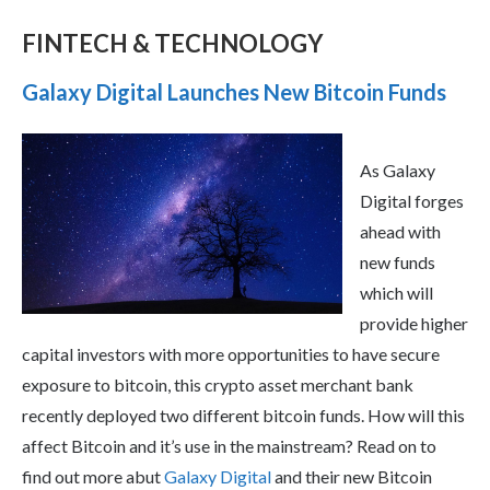
FINTECH & TECHNOLOGY
Galaxy Digital Launches New Bitcoin Funds
As Galaxy
Digital forges
ahead with
new funds
which will
provide higher
capital investors with more opportunities to have secure
exposure to bitcoin, this crypto asset merchant bank
recently deployed two different bitcoin funds. How will this
affect Bitcoin and it’s use in the mainstream? Read on to
find out more abut
Galaxy Digital
and their new Bitcoin