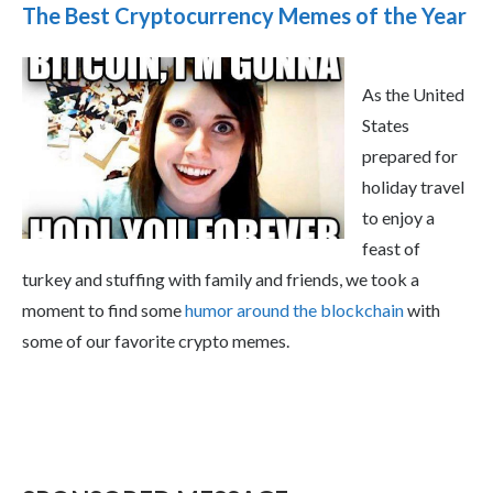
The Best Cryptocurrency Memes of the Year
As the United
States
prepared for
holiday travel
to enjoy a
feast of
turkey and stuffing with family and friends, we took a
moment to find some
humor around the blockchain
with
some of our favorite crypto memes.