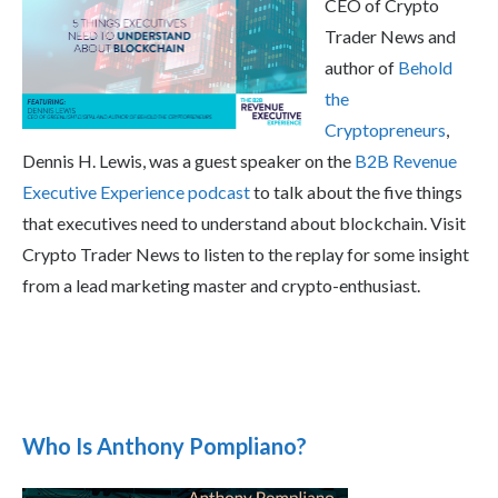
CEO of Crypto
Trader News and
author of
Behold
the
Cryptopreneurs
,
Dennis H. Lewis, was a guest speaker on the
B2B Revenue
Executive Experience podcast
to talk about the five things
that executives need to understand about blockchain. Visit
Crypto Trader News to listen to the replay for some insight
from a lead marketing master and crypto-enthusiast.
Who Is Anthony Pompliano?