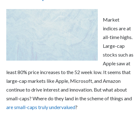
Market
indices are at
all-time highs.
Large-cap
stocks such as
Apple saw at
least 80% price increases to the 52 week low. It seems that
large-cap markets like Apple, Microsoft, and Amazon
continue to drive interest and innovation. But what about
small-caps? Where do they land in the scheme of things and
are small-caps truly undervalued
?