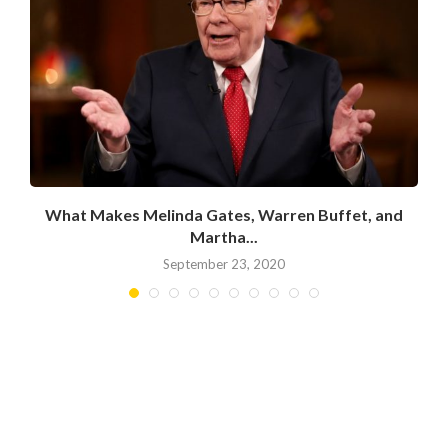
What Makes Melinda Gates, Warren Buffet, and
Martha...
September 23, 2020