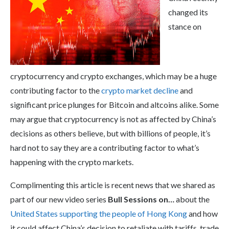
changed its
stance on
cryptocurrency and crypto exchanges, which may be a huge
contributing factor to the
crypto market decline
and
significant price plunges for Bitcoin and altcoins alike. Some
may argue that cryptocurrency is not as affected by China’s
decisions as others believe, but with billions of people, it’s
hard not to say they are a contributing factor to what’s
happening with the crypto markets.
Complimenting this article is recent news that we shared as
part of our new video series
Bull Sessions on…
about the
United States supporting the people of Hong Kong
and how
it could affect China’s decision to retaliate with tariffs, trade