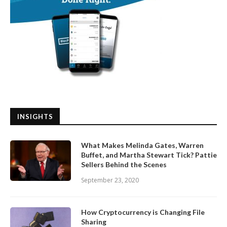
INSIGHTS
What Makes Melinda Gates, Warren
Buffet, and Martha Stewart Tick? Pattie
Sellers Behind the Scenes
September 23, 2020
How Cryptocurrency is Changing File
Sharing