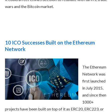
wars and the Bitcoin market.
10 ICO Successes Built on the Ethereum
Network
The Ethereum
Network was
first launched
in July 2015,
and since then
1000+
projects have been built on top of it as ERC20, ERC223, or