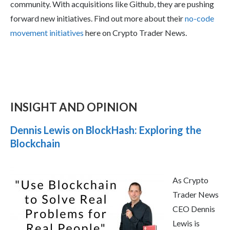
community. With acquisitions like Github, they are pushing
forward new initiatives. Find out more about their
no-code
movement initiatives
here on Crypto Trader News.
INSIGHT AND OPINION
Dennis Lewis on BlockHash: Exploring the
Blockchain
As Crypto
Trader News
CEO Dennis
Lewis is