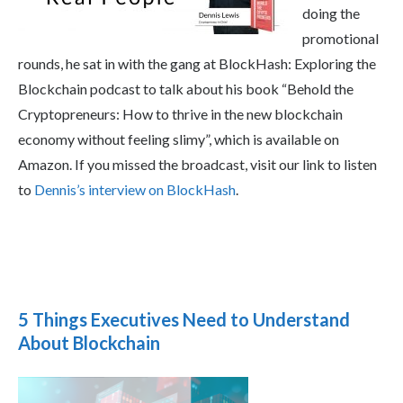
doing the
promotional
rounds, he sat in with the gang at BlockHash: Exploring the
Blockchain podcast to talk about his book “Behold the
Cryptopreneurs: How to thrive in the new blockchain
economy without feeling slimy”, which is available on
Amazon. If you missed the broadcast, visit our link to listen
to
Dennis’s interview on BlockHash
.
5 Things Executives Need to Understand
About Blockchain