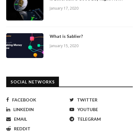
January 17, 2020
What is Sablier?
January 15, 2020
SOCIAL NETWORKS
FACEBOOK
TWITTER
LINKEDIN
YOUTUBE
EMAIL
TELEGRAM
REDDIT