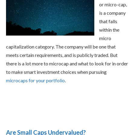
or micro-cap,
is a company
that falls
within the
micro
capitalization category. The company will be one that
meets certain requirements, and is publicly traded. But
there is a lot more to microcap and what to look for in order
to make smart investment choices when pursuing
microcaps for your portfolio
.
Are Small Caps Undervalued?