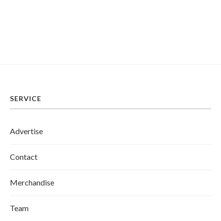
SERVICE
Advertise
Contact
Merchandise
Team