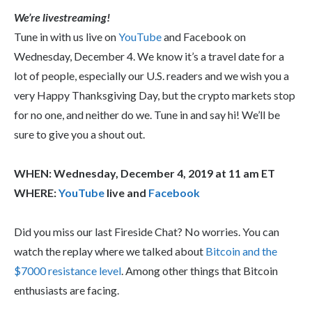
We’re livestreaming!
Tune in with us live on
YouTube
and Facebook on
Wednesday, December 4. We know it’s a travel date for a
lot of people, especially our U.S. readers and we wish you a
very Happy Thanksgiving Day, but the crypto markets stop
for no one, and neither do we. Tune in and say hi! We’ll be
sure to give you a shout out.
WHEN: Wednesday, December 4, 2019 at 11 am ET
WHERE:
YouTube
live and
Facebook
Did you miss our last Fireside Chat? No worries. You can
watch the replay where we talked about
Bitcoin and the
$7000 resistance level
. Among other things that Bitcoin
enthusiasts are facing.