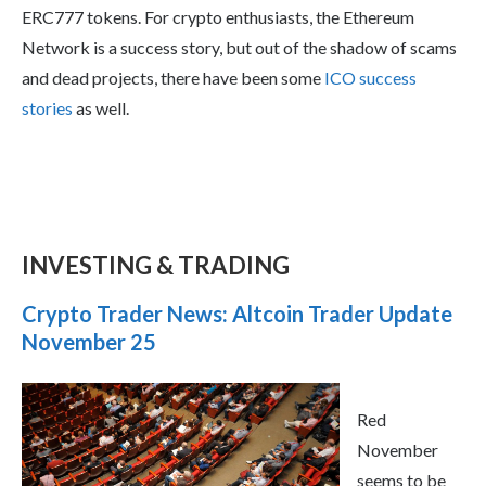
ERC777 tokens. For crypto enthusiasts, the Ethereum
Network is a success story, but out of the shadow of scams
and dead projects, there have been some
ICO success
stories
as well.
INVESTING & TRADING
Crypto Trader News: Altcoin Trader Update
November 25
Red
November
seems to be