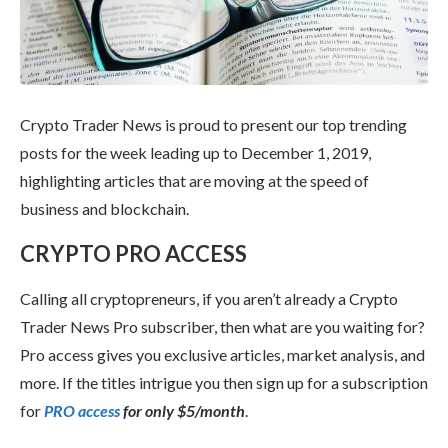
Crypto Trader News is proud to present our top trending
posts for the week leading up to December 1, 2019,
highlighting articles that are moving at the speed of
business and blockchain.
CRYPTO PRO ACCESS
Calling all cryptopreneurs, if you aren’t already a Crypto
Trader News Pro subscriber, then what are you waiting for?
Pro access gives you exclusive articles, market analysis, and
more. If the titles intrigue you then sign up for a subscription
for
PRO access
for only $5/month
.