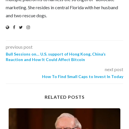
marketing. She resides in central Florida with her husband
and two rescue dogs.
previous post
Bull Sessions on… U.S. support of Hong Kong, China’s
Reaction and How It Could Affect Bitcoin
next post
How To Find Small Caps to Invest In Today
RELATED POSTS