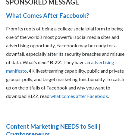
SPONSORED MESSAGE
What Comes After Facebook?
From its roots of being a college social platform to being
one of the world’s most powerful social media sites and
advertising opportunity, Facebook may be ready for a
downfall, especially after its security breaches and misuse
of data. What’s next?
BIZZ.
They have an
advertising
manifesto
, 4K livestreaming capability, public and private
groups, polls, and target marketing functionality. To catch
up on the pitfalls of Facebook and why you want to
download BIZZ, read
what comes after Facebook
.
Content Marketing NEEDS to Sell |
Cryptopreneurs