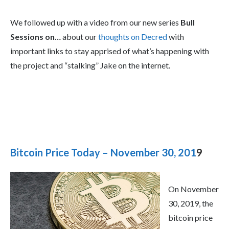
We followed up with a video from our new series
Bull
Sessions on…
about our
thoughts on Decred
with
important links to stay apprised of what’s happening with
the project and “stalking” Jake on the internet.
Bitcoin Price Today – November 30, 201
9
On November
30, 2019, the
bitcoin price