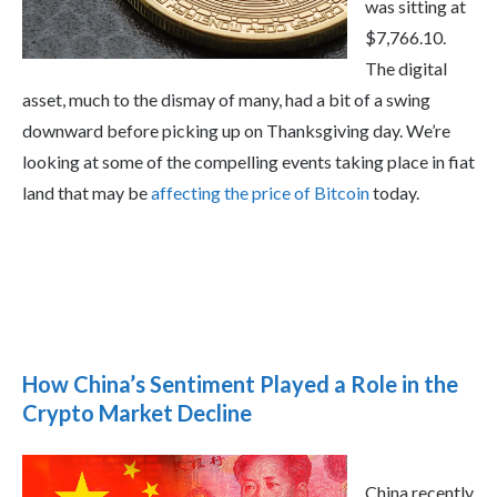
was sitting at
$7,766.10.
The digital
asset, much to the dismay of many, had a bit of a swing
downward before picking up on Thanksgiving day. We’re
looking at some of the compelling events taking place in fiat
land that may be
affecting the price of Bitcoin
today.
How China’s Sentiment Played a Role in the
Crypto Market Decline
China recently