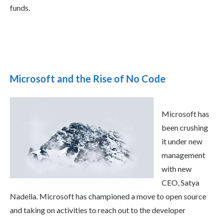
funds.
Microsoft and the Rise of No Code
Microsoft has
been crushing
it under new
management
with new
CEO, Satya
Nadella. Microsoft has championed a move to open source
and taking on activities to reach out to the developer