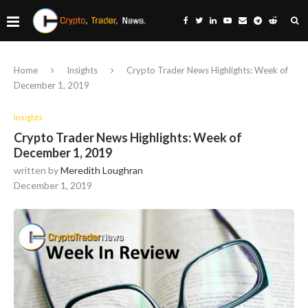
Home
Insights
Crypto Trader News Highlights: Week of
December 1, 2019
Insights
Crypto Trader News Highlights: Week of
December 1, 2019
written by
Meredith Loughran
December 1, 2019