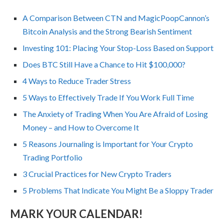
A Comparison Between CTN and MagicPoopCannon’s
Bitcoin Analysis and the Strong Bearish Sentiment
Investing 101: Placing Your Stop-Loss Based on Support
Does BTC Still Have a Chance to Hit $100,000?
4 Ways to Reduce Trader Stress
5 Ways to Effectively Trade If You Work Full Time
The Anxiety of Trading When You Are Afraid of Losing
Money – and How to Overcome It
5 Reasons Journaling is Important for Your Crypto
Trading Portfolio
3 Crucial Practices for New Crypto Traders
5 Problems That Indicate You Might Be a Sloppy Trader
MARK YOUR CALENDAR!