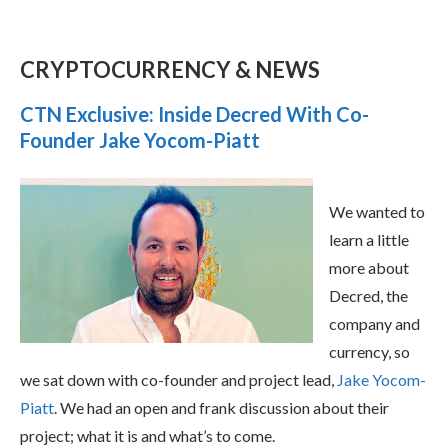
CRYPTOCURRENCY & NEWS
CTN Exclusive: Inside Decred With Co-
Founder Jake Yocom-Piatt
We wanted to
learn a little
more about
Decred, the
company and
currency, so
we sat down with co-founder and project lead,
Jake Yocom-
Piatt
. We had an open and frank discussion about their
project; what it is and what’s to come.