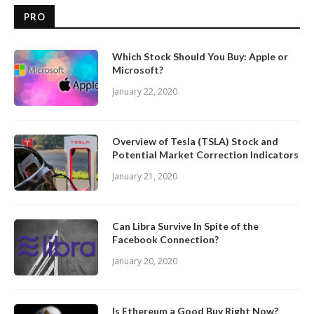
PRO
Which Stock Should You Buy: Apple or
Microsoft?
January 22, 2020
Overview of Tesla (TSLA) Stock and
Potential Market Correction Indicators
January 21, 2020
Can Libra Survive In Spite of the
Facebook Connection?
January 20, 2020
Is Ethereum a Good Buy Right Now?