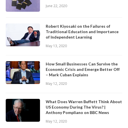
June 22, 2020
Robert Kiyosaki on the Failures of
Traditional Education and Importance
of Independent Learning
May 13, 2020
How Small Businesses Can Survive the
Economic Crisis and Emerge Better Off
– Mark Cuban Explains
May 12, 2020
What Does Warren Buffett Think About
US Economy During The Virus? |
Anthony Pompliano on BBC News
May 12, 2020