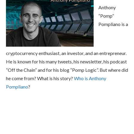
Anthony
“Pomp”
Pompliano is a
cryptocurrency enthusiast, an investor, and an entrepreneur.
He is known for his many tweets, his newsletter, his podcast
“Off the Chain” and for his blog “Pomp Logic”. But where did
he come from? What is his story?
Who is Anthony
Pompliano
?