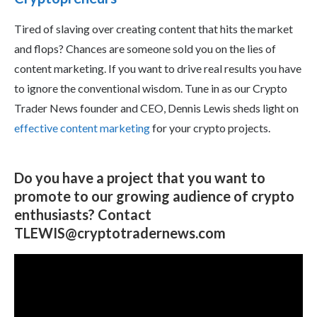
Tired of slaving over creating content that hits the market
and flops? Chances are someone sold you on the lies of
content marketing. If you want to drive real results you have
to ignore the conventional wisdom. Tune in as our Crypto
Trader News founder and CEO, Dennis Lewis sheds light on
effective content marketing
for your crypto projects.
Do you have a project that you want to
promote to our growing audience of crypto
enthusiasts? Contact
TLEWIS@cryptotradernews.com