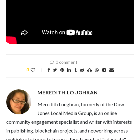
0 comment
0
MEREDITH LOUGHRAN
Meredith Loughran, formerly of the Dow
Jones Local Media Group, is an online
community engagement specialist and writer with interests
in publishing, blockchain projects, and networking across
multiple platforms to harness the strength of "advocate"