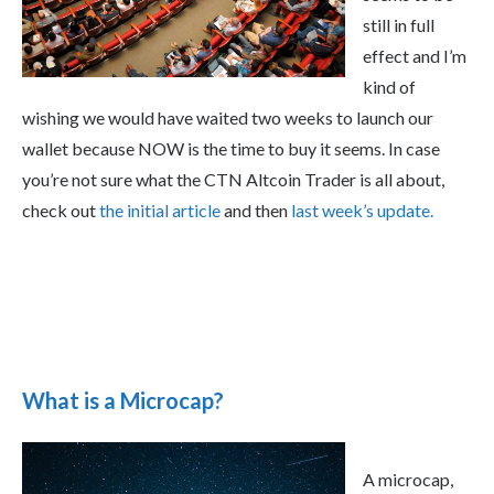
still in full
effect and I’m
kind of
wishing we would have waited two weeks to launch our
wallet because NOW is the time to buy it seems. In case
you’re not sure what the CTN Altcoin Trader is all about,
check out
the initial article
and then
last week’s update.
What is a Microcap?
A microcap,