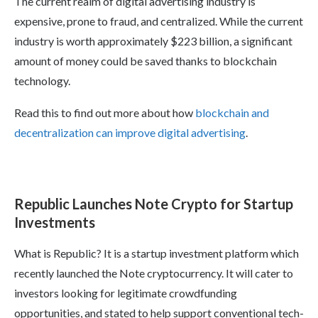
The current realm of digital advertising industry is
expensive, prone to fraud, and centralized. While the current
industry is worth approximately $223 billion, a significant
amount of money could be saved thanks to blockchain
technology.
Read this to find out more about how
blockchain and
decentralization can improve digital advertising
.
Republic Launches Note Crypto for Startup
Investments
What is Republic? It is a startup investment platform which
recently launched the Note cryptocurrency. It will cater to
investors looking for legitimate crowdfunding
opportunities, and stated to help support conventional tech-