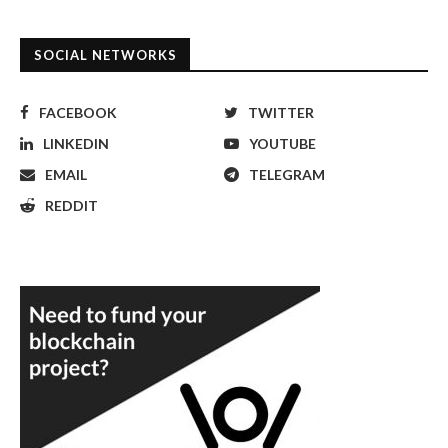
SOCIAL NETWORKS
FACEBOOK
TWITTER
LINKEDIN
YOUTUBE
EMAIL
TELEGRAM
REDDIT