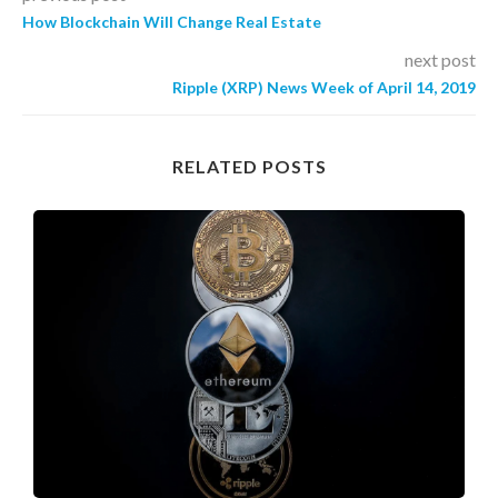
How Blockchain Will Change Real Estate
next post
Ripple (XRP) News Week of April 14, 2019
RELATED POSTS