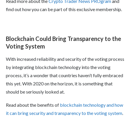
Read more about the
Crypto Trader News PROgram
and
find out how you can be part of this exclusive membership.
Blockchain Could Bring Transparency to the
Voting System
With increased reliability and security of the voting process
by integrating blockchain technology into the voting
process, it’s a wonder that countries haven’t fully embraced
this yet. With 2020 on the horizon, it is something that
should be seriously looked at.
Read about the benefits of
blockchain technology and how
it can bring security and transparency to the voting system
.