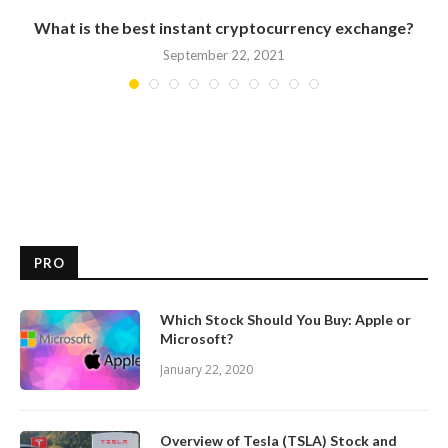
What is the best instant cryptocurrency exchange?
September 22, 2021
PRO
Which Stock Should You Buy: Apple or
Microsoft?
January 22, 2020
Overview of Tesla (TSLA) Stock and