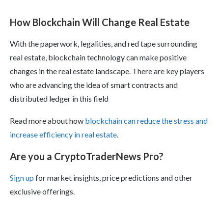
How Blockchain Will Change Real Estate
With the paperwork, legalities, and red tape surrounding
real estate, blockchain technology can make positive
changes in the real estate landscape. There are key players
who are advancing the idea of smart contracts and
distributed ledger in this field
Read more about how
blockchain can reduce the stress and
increase efficiency in real estate
.
Are you a CryptoTraderNews Pro?
Sign up
for market insights, price predictions and other
exclusive offerings.