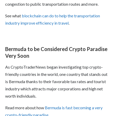
congestion to public transportation routes and more.
See what
blockchain can do to help the transportation
industry improve efficiency in travel
.
Bermuda to be Considered Crypto Paradise
Very Soon
As CryptoTraderNews began investigating top crypto-
friendly countries in the world, one country that stands out
is Bermuda thanks to their favorable tax rates and tourist
industry which attracts major corporations and high net
worth individuals.
Read more about how
Bermuda is fast becoming a very
crypto-friendly paradise
.