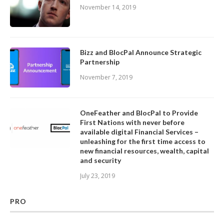
November 14, 2019
Bizz and BlocPal Announce Strategic
Partnership
November 7, 2019
OneFeather and BlocPal to Provide
First Nations with never before
available digital Financial Services –
unleashing for the first time access to
new financial resources, wealth, capital
and security
July 23, 2019
PRO