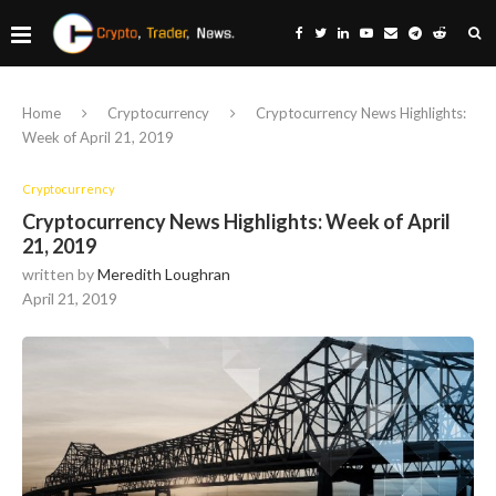
Home
Cryptocurrency
Cryptocurrency News Highlights:
Week of April 21, 2019
Cryptocurrency
Cryptocurrency News Highlights: Week of April
21, 2019
written by
Meredith Loughran
April 21, 2019