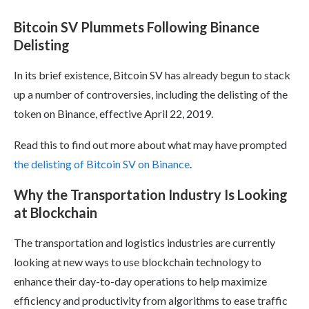
Bitcoin SV Plummets Following Binance
Delisting
In its brief existence, Bitcoin SV has already begun to stack
up a number of controversies, including the delisting of the
token on Binance, effective April 22, 2019.
Read this to find out more about what may have prompted
the delisting of Bitcoin SV on Binance
.
Why the Transportation Industry Is Looking
at Blockchain
The transportation and logistics industries are currently
looking at new ways to use blockchain technology to
enhance their day-to-day operations to help maximize
efficiency and productivity from algorithms to ease traffic