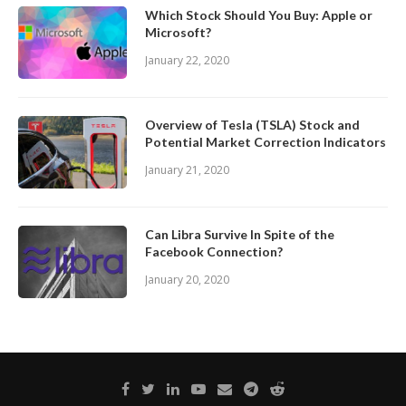
Which Stock Should You Buy: Apple or
Microsoft?
January 22, 2020
Overview of Tesla (TSLA) Stock and
Potential Market Correction Indicators
January 21, 2020
Can Libra Survive In Spite of the
Facebook Connection?
January 20, 2020