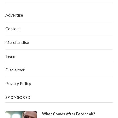
Advertise
Contact
Merchandise
Team
Disclaimer
Privacy Policy
SPONSORED
What Comes After Facebook?