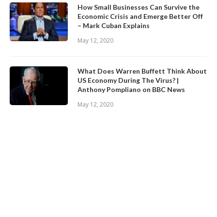
How Small Businesses Can Survive the
Economic Crisis and Emerge Better Off
– Mark Cuban Explains
May 12, 2020
What Does Warren Buffett Think About
US Economy During The Virus? |
Anthony Pompliano on BBC News
May 12, 2020