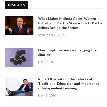
INSIGHTS
What Makes Melinda Gates, Warren
Buffet, and Martha Stewart Tick? Pattie
Sellers Behind the Scenes
September 23, 2020
How Cryptocurrency is Changing File
Sharing
June 22, 2020
Robert Kiyosaki on the Failures of
Traditional Education and Importance
of Independent Learning
May 13, 2020