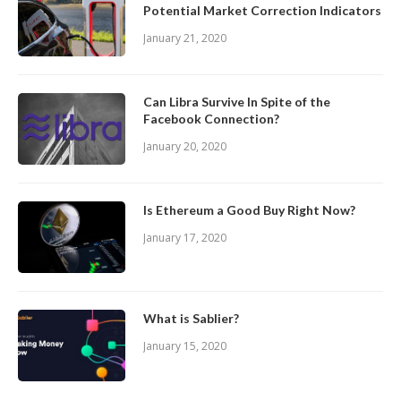
Potential Market Correction Indicators
January 21, 2020
Can Libra Survive In Spite of the
Facebook Connection?
January 20, 2020
Is Ethereum a Good Buy Right Now?
January 17, 2020
What is Sablier?
January 15, 2020