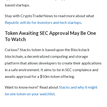
based startups.
Stay with CryptoTraderNews to read more about what
Republic will do for investors and tech startups
.
Token Awaiting SEC Approval May Be One
To Watch
Curious? Stacks token is based upon the Blockstack
blockchain, a decentralized computing and storage
platform that allows developers to create their applications
in a safe environment. It aims to be in SEC complaince and
awaits approval for a $50m token offering.
Want to know more? Read about
Stacks and why it might
be one token on your watchlist
.