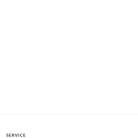
SERVICE