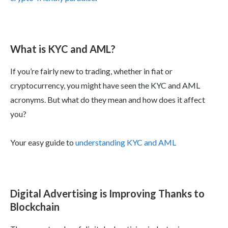
What is KYC and AML?
If you’re fairly new to trading, whether in fiat or
cryptocurrency, you might have seen the KYC and AML
acronyms. But what do they mean and how does it affect
you?
Your easy guide to
understanding KYC and AML
Digital Advertising is Improving Thanks to
Blockchain