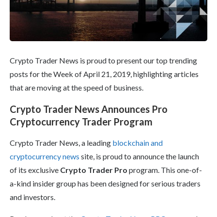
Crypto Trader News is proud to present our top trending
posts for the Week of April 21, 2019, highlighting articles
that are moving at the speed of business.
Crypto Trader News Announces Pro
Cryptocurrency Trader Program
Crypto Trader News, a leading
blockchain and
cryptocurrency news
site, is proud to announce the launch
of its exclusive
Crypto Trader Pro
program. This one-of-
a-kind insider group has been designed for serious traders
and investors.