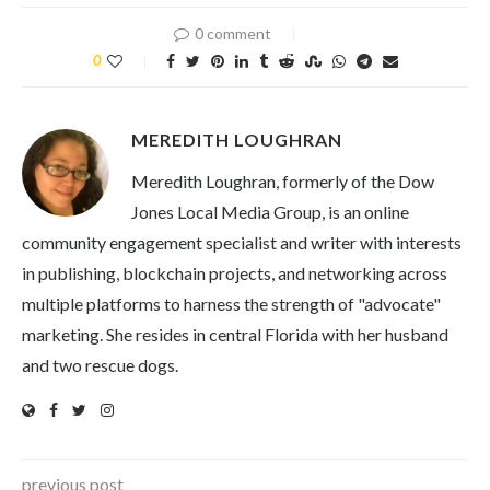
0 comment
0
MEREDITH LOUGHRAN
Meredith Loughran, formerly of the Dow
Jones Local Media Group, is an online
community engagement specialist and writer with interests
in publishing, blockchain projects, and networking across
multiple platforms to harness the strength of "advocate"
marketing. She resides in central Florida with her husband
and two rescue dogs.
previous post