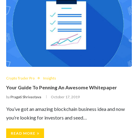
Crypto Trader Pro
Insights
Your Guide To Penning An Awesome Whitepaper
by
Pragati Shrivastava
October 17, 2019
You’ve got an amazing blockchain business idea and now
you’re looking for investors and seed…
READ MORE