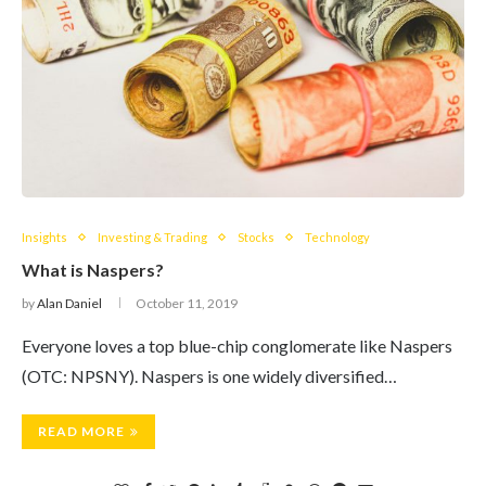
Insights
Investing & Trading
Stocks
Technology
What is Naspers?
by
Alan Daniel
October 11, 2019
Everyone loves a top blue-chip conglomerate like Naspers
(OTC: NPSNY). Naspers is one widely diversified…
READ MORE