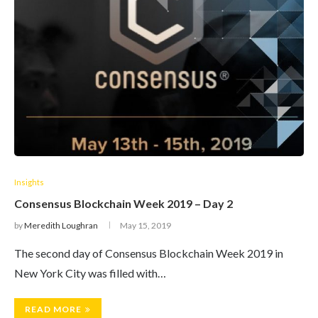
Insights
Consensus Blockchain Week 2019 – Day 2
by
Meredith Loughran
May 15, 2019
The second day of Consensus Blockchain Week 2019 in
New York City was filled with…
READ MORE