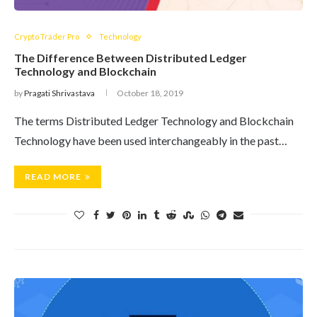
Crypto Trader Pro
Technology
The Difference Between Distributed Ledger
Technology and Blockchain
by
Pragati Shrivastava
October 18, 2019
The terms Distributed Ledger Technology and Blockchain
Technology have been used interchangeably in the past…
READ MORE