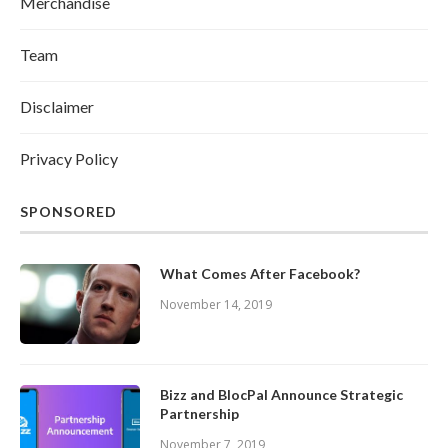
Merchandise
Team
Disclaimer
Privacy Policy
SPONSORED
What Comes After Facebook?
November 14, 2019
Bizz and BlocPal Announce Strategic
Partnership
November 7, 2019