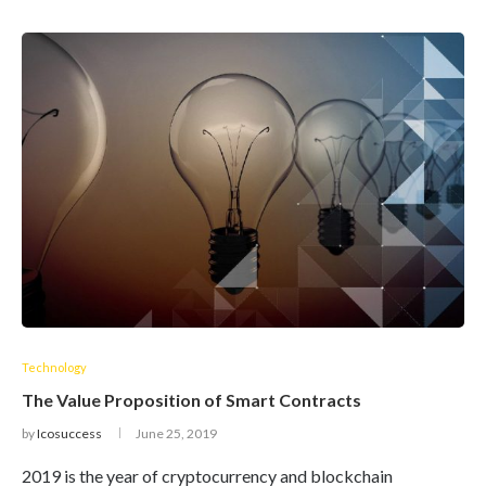
Technology
The Value Proposition of Smart Contracts
by
Icosuccess
June 25, 2019
2019 is the year of cryptocurrency and blockchain