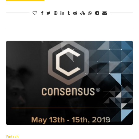
Fintech