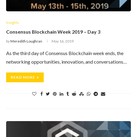
Insights
Consensus Blockchain Week 2019 – Day 3
by
Meredith Loughran
May 16, 2019
As the third day of Consensus Blockchain week ends, the
networking opportunities, innovation, and conversations…
READ MORE