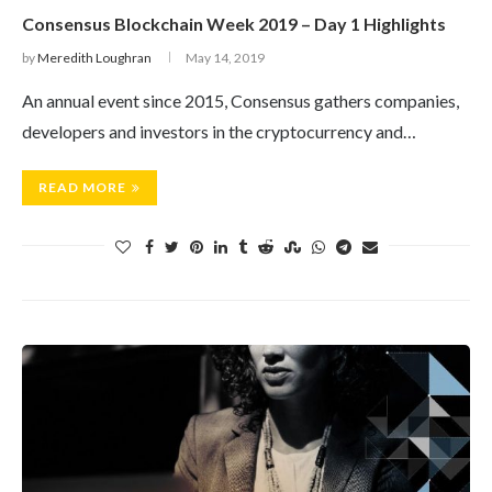
Consensus Blockchain Week 2019 – Day 1 Highlights
by
Meredith Loughran
May 14, 2019
An annual event since 2015, Consensus gathers companies,
developers and investors in the cryptocurrency and…
READ MORE