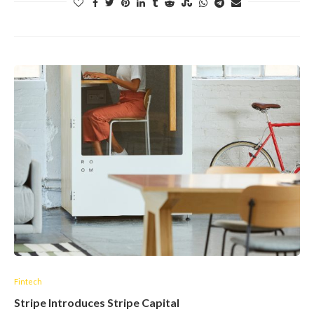
Fintech
Stripe Introduces Stripe Capital