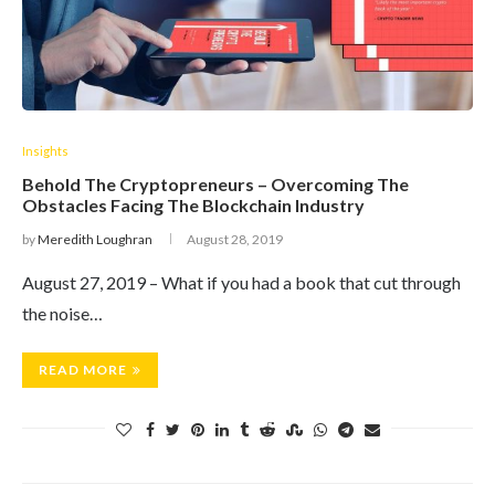
Insights
Behold The Cryptopreneurs – Overcoming The
Obstacles Facing The Blockchain Industry
by
Meredith Loughran
August 28, 2019
August 27, 2019 – What if you had a book that cut through
the noise…
READ MORE