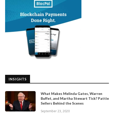
INSIGHTS
What Makes Melinda Gates, Warren
Buffet, and Martha Stewart Tick? Pattie
Sellers Behind the Scenes
September 23, 2020