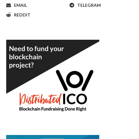
EMAIL
TELEGRAM
REDDIT