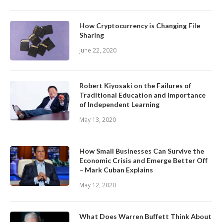
How Cryptocurrency is Changing File
Sharing
June 22, 2020
Robert Kiyosaki on the Failures of
Traditional Education and Importance
of Independent Learning
May 13, 2020
How Small Businesses Can Survive the
Economic Crisis and Emerge Better Off
– Mark Cuban Explains
May 12, 2020
What Does Warren Buffett Think About