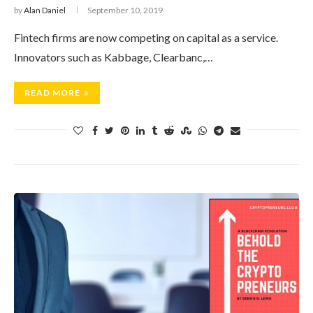
by
Alan Daniel
September 10, 2019
Fintech firms are now competing on capital as a service.
Innovators such as Kabbage, Clearbanc,…
READ MORE