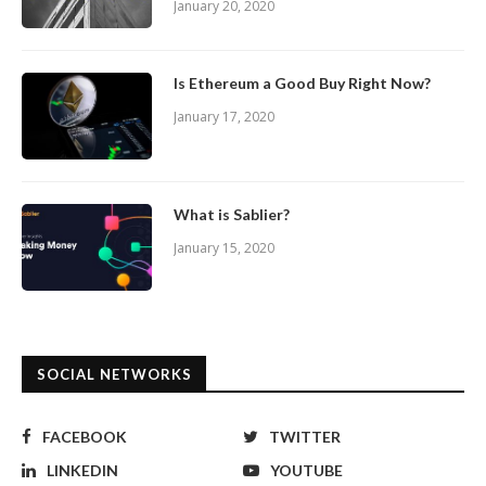
January 20, 2020
Is Ethereum a Good Buy Right Now?
January 17, 2020
What is Sablier?
January 15, 2020
SOCIAL NETWORKS
FACEBOOK
TWITTER
LINKEDIN
YOUTUBE