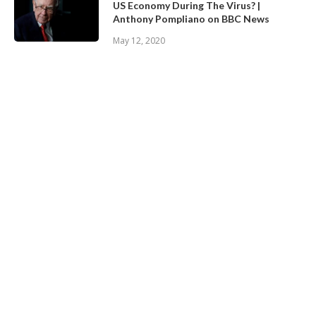
US Economy During The Virus? |
Anthony Pompliano on BBC News
May 12, 2020