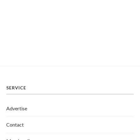
SERVICE
Advertise
Contact