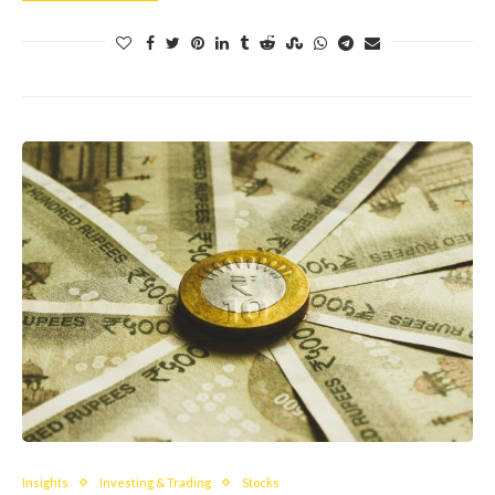
Insights
Investing & Trading
Stocks