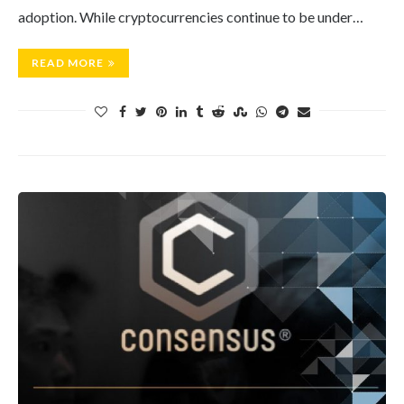
adoption. While cryptocurrencies continue to be under…
READ MORE