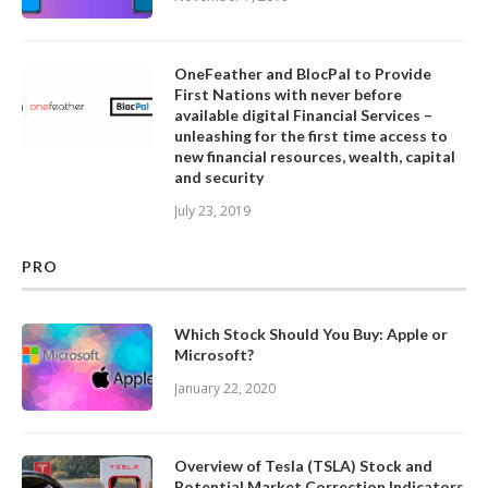
OneFeather and BlocPal to Provide
First Nations with never before
available digital Financial Services –
unleashing for the first time access to
new financial resources, wealth, capital
and security
July 23, 2019
PRO
Which Stock Should You Buy: Apple or
Microsoft?
January 22, 2020
Overview of Tesla (TSLA) Stock and
Potential Market Correction Indicators