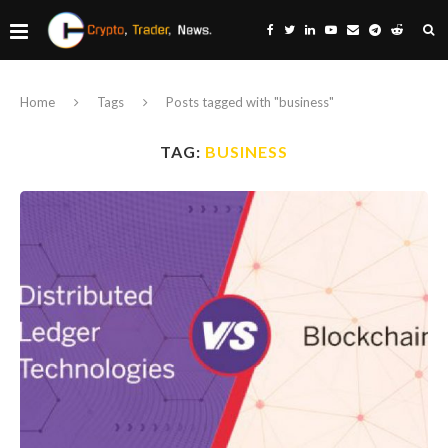
Home
Tags
Posts tagged with "business"
TAG:
BUSINESS