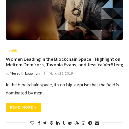
Insights
Women Leading in the Blockchain Space | Highlight on
Meltem Demirors, Tavonia Evans, and Jessica VerSteeg
by
Meredith Loughran
March 28, 2019
In the blockchain space, it’s no big surprise that the field is
dominated by men,…
READ MORE