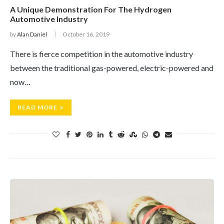
A Unique Demonstration For The Hydrogen
Automotive Industry
by
Alan Daniel
October 16, 2019
There is fierce competition in the automotive industry
between the traditional gas-powered, electric-powered and
now…
READ MORE