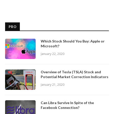
PRO
Which Stock Should You Buy: Apple or
Microsoft?
January 22, 2020
Overview of Tesla (TSLA) Stock and
Potential Market Correction Indicators
January 21, 2020
Can Libra Survive In Spite of the
Facebook Connection?