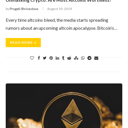
by
Pragati Shrivastava
August 19, 2019
Every time altcoins bleed, the media starts spreading
rumors about an upcoming altcoin apocalypse. Bitcoin’s…
READ MORE