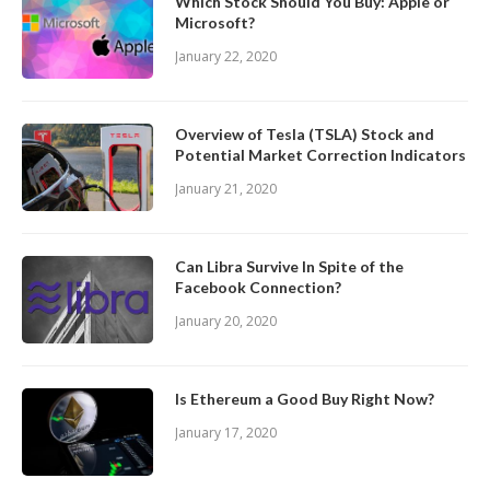
Which Stock Should You Buy: Apple or
Microsoft?
January 22, 2020
Overview of Tesla (TSLA) Stock and
Potential Market Correction Indicators
January 21, 2020
Can Libra Survive In Spite of the
Facebook Connection?
January 20, 2020
Is Ethereum a Good Buy Right Now?
January 17, 2020