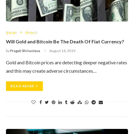
Bitcoin
Fintech
Will Gold and Bitcoin Be The Death Of Fiat Currency?
by
Pragati Shrivastava
August 14, 2019
Gold and Bitcoin prices are detecting deeper negative rates
and this may create adverse circumstances…
READ MORE