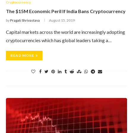
Cryptocurrency
The $15M Economic Peril If India Bans Cryptocurrency
by
Pragati Shrivastava
August 15, 2019
Capital markets across the world are increasingly adopting
cryptocurrencies which has global leaders taking a…
READ MORE