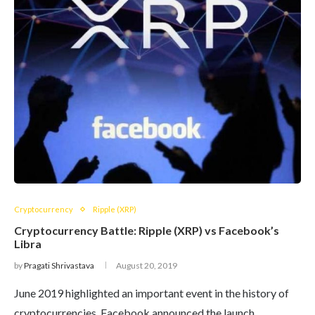
Cryptocurrency
Ripple (XRP)
Cryptocurrency Battle: Ripple (XRP) vs Facebook’s
Libra
by
Pragati Shrivastava
August 20, 2019
June 2019 highlighted an important event in the history of
cryptocurrencies. Facebook announced the launch…