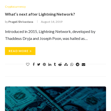
Cryptocurrency
What’s next after Lightning Network?
by
Pragati Shrivastava
August 14, 2019
Introduced in 2015, Lightning Network, developed by
Thaddeus Dryja and Joseph Poon, was hailed as…
READ MORE