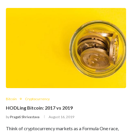
Bitcoin
Cryptocurrency
HODLing Bitcoin: 2017 vs 2019
by
Pragati Shrivastava
August 16, 2019
Think of cryptocurrency markets as a Formula One race,