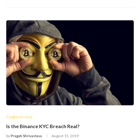
Cryptocurrency
Is the Binance KYC Breach Real?
by
Pragati Shrivastava
August 15, 2019