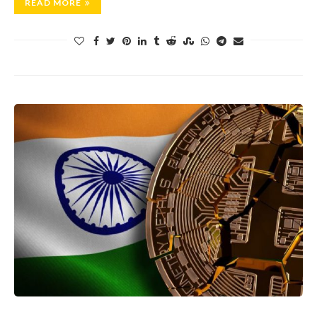
READ MORE