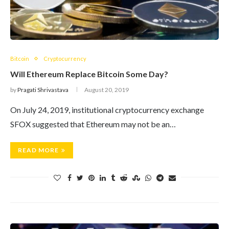
Bitcoin
Cryptocurrency
Will Ethereum Replace Bitcoin Some Day?
by
Pragati Shrivastava
August 20, 2019
On July 24, 2019, institutional cryptocurrency exchange
SFOX suggested that Ethereum may not be an…
READ MORE