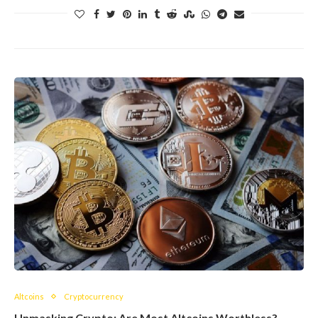
Altcoins
Cryptocurrency
Unmasking Crypto: Are Most Altcoins Worthless?