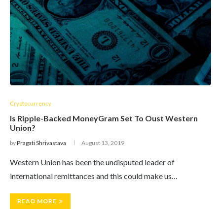
Cryptocurrency
Is Ripple-Backed MoneyGram Set To Oust Western
Union?
by
Pragati Shrivastava
August 13, 2019
Western Union has been the undisputed leader of
international remittances and this could make us…
READ MORE