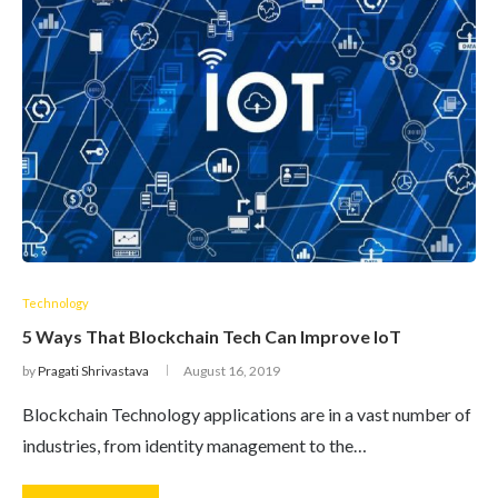
Technology
5 Ways That Blockchain Tech Can Improve IoT
by
Pragati Shrivastava
August 16, 2019
Blockchain Technology applications are in a vast number of
industries, from identity management to the…