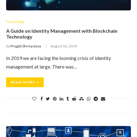
Technology
A Guide on Identity Management with Blockchain
Technology
by
Pragati Shrivastava
August 16, 2019
In 2019 we are facing the looming crisis of identity
management at large. There was…
READ MORE