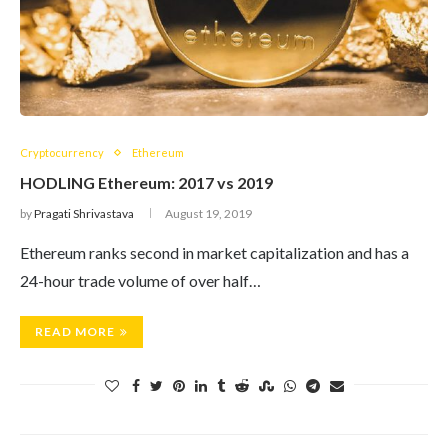
Cryptocurrency
Ethereum
HODLING Ethereum: 2017 vs 2019
by
Pragati Shrivastava
August 19, 2019
Ethereum ranks second in market capitalization and has a
24-hour trade volume of over half…
READ MORE