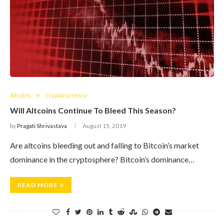
Altcoins
Cryptocurrency
Will Altcoins Continue To Bleed This Season?
by
Pragati Shrivastava
August 15, 2019
Are altcoins bleeding out and falling to Bitcoin’s market
dominance in the cryptosphere? Bitcoin’s dominance…
READ MORE