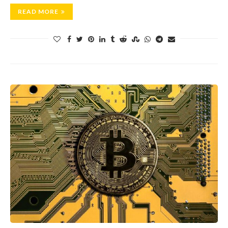
READ MORE