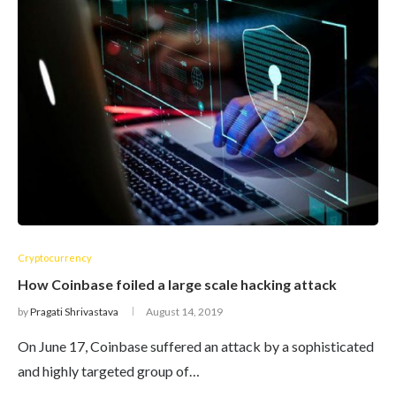
Cryptocurrency
How Coinbase foiled a large scale hacking attack
by
Pragati Shrivastava
August 14, 2019
On June 17, Coinbase suffered an attack by a sophisticated
and highly targeted group of…