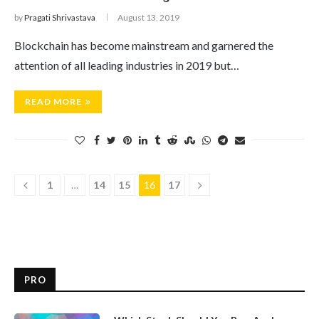
by
Pragati Shrivastava
August 13, 2019
Blockchain has become mainstream and garnered the
attention of all leading industries in 2019 but…
READ MORE
1
…
14
15
16
17
PRO