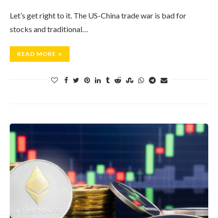
Let’s get right to it. The US-China trade war is bad for
stocks and traditional…
READ MORE