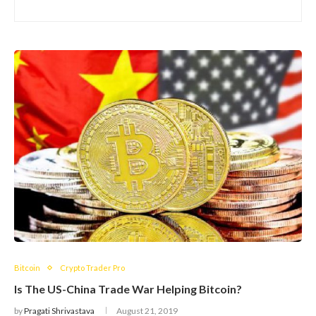
Bitcoin
Crypto Trader Pro
Is The US-China Trade War Helping Bitcoin?
by
Pragati Shrivastava
August 21, 2019