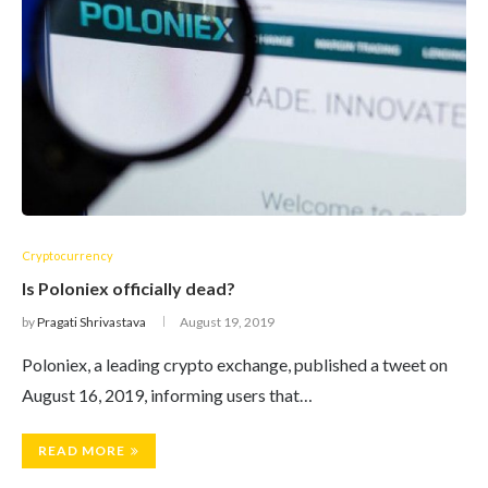
Cryptocurrency
Is Poloniex officially dead?
by
Pragati Shrivastava
August 19, 2019
Poloniex, a leading crypto exchange, published a tweet on
August 16, 2019, informing users that…
READ MORE