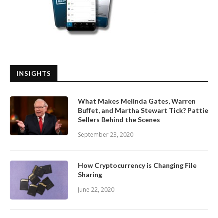
INSIGHTS
What Makes Melinda Gates, Warren
Buffet, and Martha Stewart Tick? Pattie
Sellers Behind the Scenes
September 23, 2020
How Cryptocurrency is Changing File
Sharing
June 22, 2020