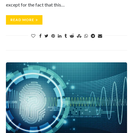
except for the fact that this…
READ MORE