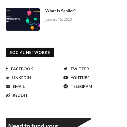
What is Sablier?
January 15, 2020
SOCIAL NETWORKS
FACEBOOK
TWITTER
LINKEDIN
YOUTUBE
EMAIL
TELEGRAM
REDDIT