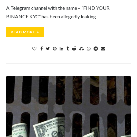
A Telegram channel with the name – “FIND YOUR
BINANCE KYC” has been allegedly leaking…
READ MORE