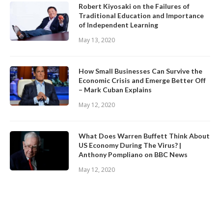
Robert Kiyosaki on the Failures of
Traditional Education and Importance
of Independent Learning
May 13, 2020
How Small Businesses Can Survive the
Economic Crisis and Emerge Better Off
– Mark Cuban Explains
May 12, 2020
What Does Warren Buffett Think About
US Economy During The Virus? |
Anthony Pompliano on BBC News
May 12, 2020