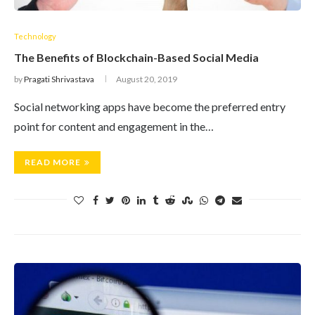
Technology
The Benefits of Blockchain-Based Social Media
by
Pragati Shrivastava
August 20, 2019
Social networking apps have become the preferred entry
point for content and engagement in the…
READ MORE