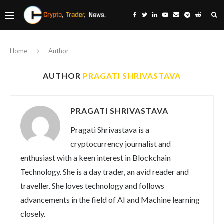
Home
Author
AUTHOR
PRAGATI SHRIVASTAVA
PRAGATI SHRIVASTAVA
Pragati Shrivastava is a
cryptocurrency journalist and
enthusiast with a keen interest in Blockchain
Technology. She is a day trader, an avid reader and
traveller. She loves technology and follows
advancements in the field of AI and Machine learning
closely.