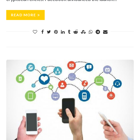
READ MORE