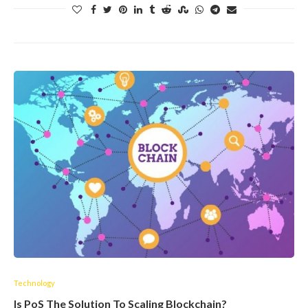
Technology
Is PoS The Solution To Scaling Blockchain?