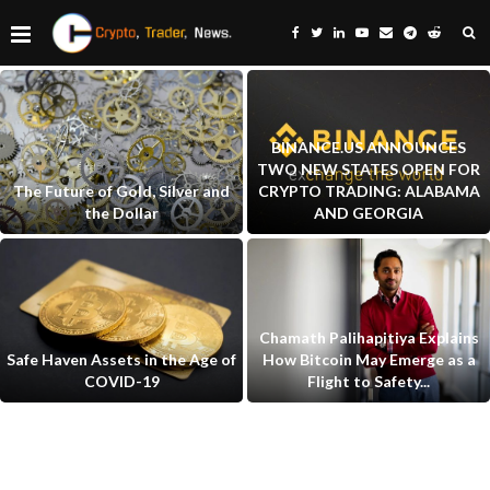
BINANCE.US ANNOUNCES
TWO NEW STATES OPEN FOR
The Future of Gold, Silver and
CRYPTO TRADING: ALABAMA
the Dollar
AND GEORGIA
Chamath Palihapitiya Explains
Safe Haven Assets in the Age of
How Bitcoin May Emerge as a
COVID-19
Flight to Safety...