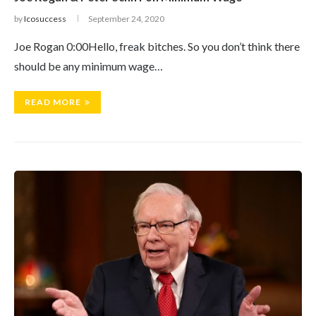
by
Icosuccess
September 24, 2020
Joe Rogan 0:00Hello, freak bitches. So you don’t think there
should be any minimum wage…
READ MORE