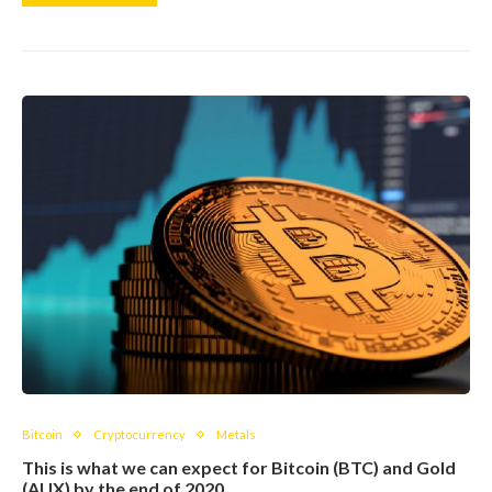
Bitcoin
Cryptocurrency
Metals
This is what we can expect for Bitcoin (BTC) and Gold
(AUX) by the end of 2020