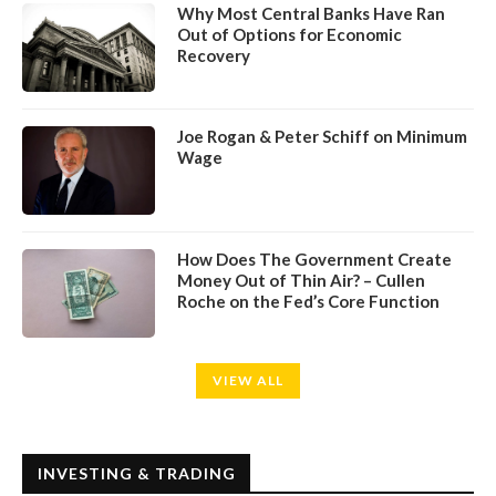
Why Most Central Banks Have Ran
Out of Options for Economic
Recovery
Joe Rogan & Peter Schiff on Minimum
Wage
How Does The Government Create
Money Out of Thin Air? – Cullen
Roche on the Fed’s Core Function
VIEW ALL
INVESTING & TRADING