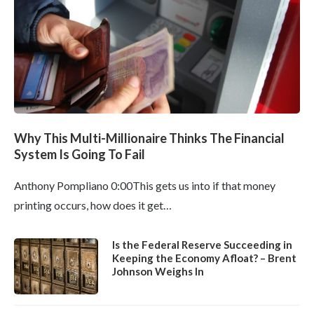
Why This Multi-Millionaire Thinks The Financial
System Is Going To Fail
Anthony Pompliano 0:00This gets us into if that money
printing occurs, how does it get…
Is the Federal Reserve Succeeding in
Keeping the Economy Afloat? – Brent
Johnson Weighs In