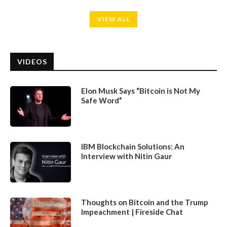
VIEW ALL
VIDEOS
Elon Musk Says “Bitcoin is Not My
Safe Word”
IBM Blockchain Solutions: An
Interview with Nitin Gaur
Thoughts on Bitcoin and the Trump
Impeachment | Fireside Chat