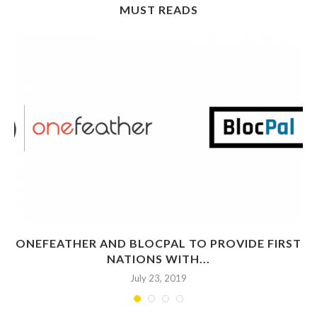
MUST READS
ONEFEATHER AND BLOCPAL TO PROVIDE FIRST
NATIONS WITH...
July 23, 2019