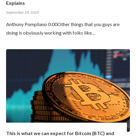
Explains
September 24, 2020
Anthony Pompliano 0:00Other things that you guys are
doing is obviously working with folks like…
This is what we can expect for Bitcoin (BTC) and