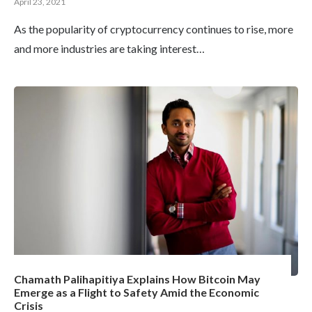
April 23, 2021
As the popularity of cryptocurrency continues to rise, more
and more industries are taking interest…
Chamath Palihapitiya Explains How Bitcoin May
Emerge as a Flight to Safety Amid the Economic
Crisis