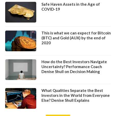
Safe Haven Assets in the Age of
COVID-19
This is what we can expect for Bitcoin
(BTC) and Gold (AUX) by the end of
2020
How do the Best Investors Navigate
Uncertainty? Performance Coach
Denise Shull on Decision Making
What Qualities Separate the Best
Investors in the World from Everyone
Else? Denise Shull Explains