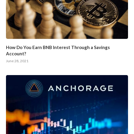
How Do You Earn BNB Interest Through a Savings
Account?
June 28, 2021