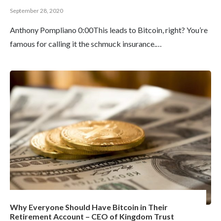
September 28, 2020
Anthony Pompliano 0:00This leads to Bitcoin, right? You’re
famous for calling it the schmuck insurance.…
Why Everyone Should Have Bitcoin in Their
Retirement Account – CEO of Kingdom Trust