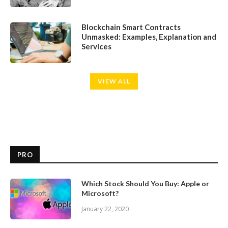
Blockchain Smart Contracts
Unmasked: Examples, Explanation and
Services
VIEW ALL
PRO
Which Stock Should You Buy: Apple or
Microsoft?
January 22, 2020