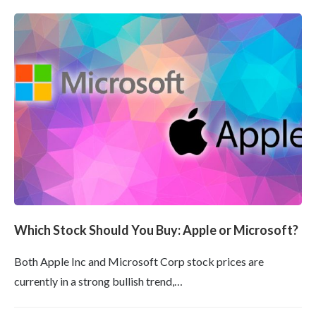
Which Stock Should You Buy: Apple or Microsoft?
Both Apple Inc and Microsoft Corp stock prices are
currently in a strong bullish trend,…