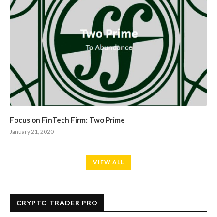
Focus on FinTech Firm: Two Prime
January 21, 2020
VIEW ALL
CRYPTO TRADER PRO