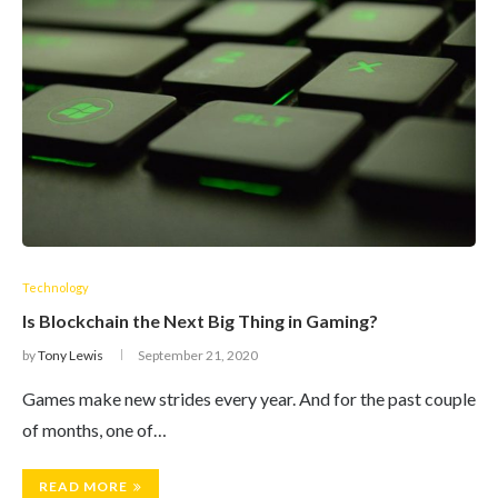
Technology
Is Blockchain the Next Big Thing in Gaming?
by
Tony Lewis
September 21, 2020
Games make new strides every year. And for the past couple
of months, one of…
READ MORE