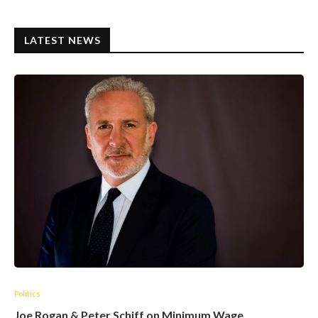
LATEST NEWS
Politics
Joe Rogan & Peter Schiff on Minimum Wage