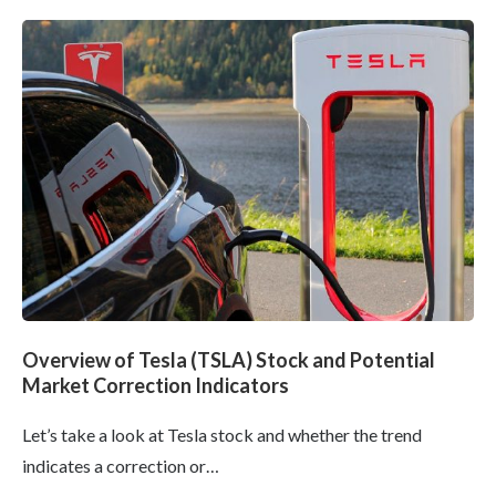
Overview of Tesla (TSLA) Stock and Potential
Market Correction Indicators
Let’s take a look at Tesla stock and whether the trend
indicates a correction or…