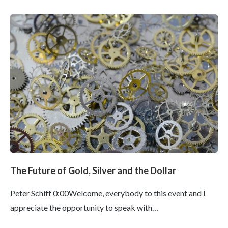
The Future of Gold, Silver and the Dollar
Peter Schiff 0:00Welcome, everybody to this event and I
appreciate the opportunity to speak with…