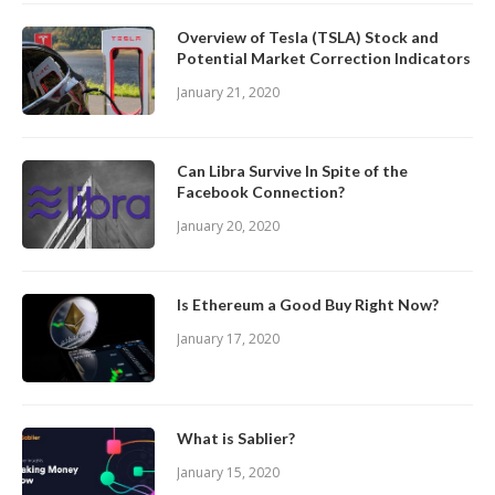
Overview of Tesla (TSLA) Stock and
Potential Market Correction Indicators
January 21, 2020
Can Libra Survive In Spite of the
Facebook Connection?
January 20, 2020
Is Ethereum a Good Buy Right Now?
January 17, 2020
What is Sablier?
January 15, 2020