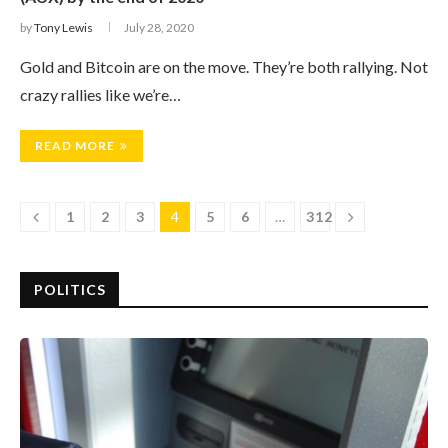
by
Tony Lewis
July 28, 2020
Gold and Bitcoin are on the move. They’re both rallying. Not
crazy rallies like we’re…
READ MORE
1
2
3
4
5
6
…
312
POLITICS