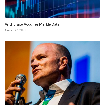
Anchorage Acquires Merkle Data
January 24, 2020