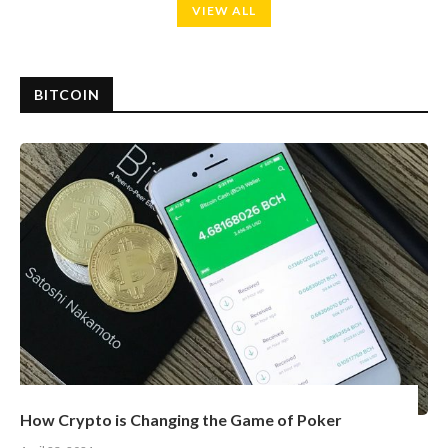
VIEW ALL
BITCOIN
How Crypto is Changing the Game of Poker