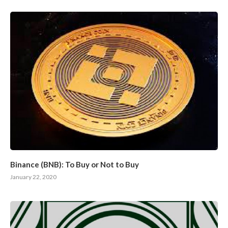
Binance (BNB): To Buy or Not to Buy
January 22, 2020