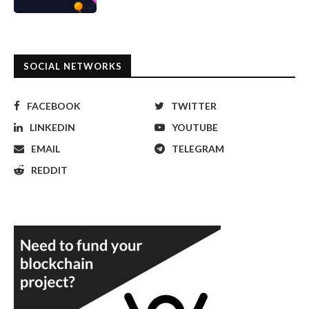
SOCIAL NETWORKS
FACEBOOK
TWITTER
LINKEDIN
YOUTUBE
EMAIL
TELEGRAM
REDDIT