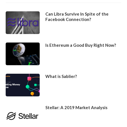
Can Libra Survive In Spite of the
Facebook Connection?
Is Ethereum a Good Buy Right Now?
What is Sablier?
Stellar: A 2019 Market Analysis