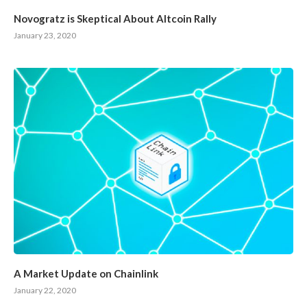
Novogratz is Skeptical About Altcoin Rally
January 23, 2020
A Market Update on Chainlink
January 22, 2020