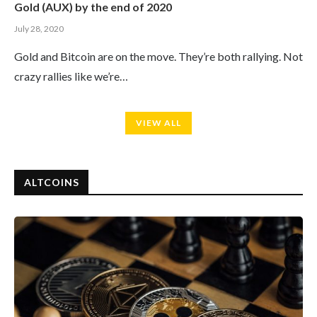
Gold (AUX) by the end of 2020
July 28, 2020
Gold and Bitcoin are on the move. They’re both rallying. Not
crazy rallies like we’re…
VIEW ALL
ALTCOINS