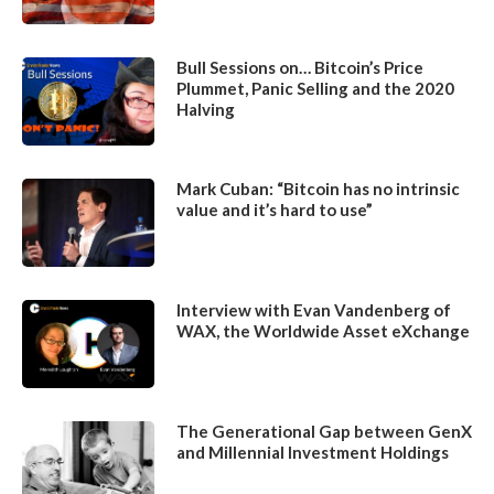
Bull Sessions on… Bitcoin’s Price
Plummet, Panic Selling and the 2020
Halving
Mark Cuban: “Bitcoin has no intrinsic
value and it’s hard to use”
Interview with Evan Vandenberg of
WAX, the Worldwide Asset eXchange
The Generational Gap between GenX
and Millennial Investment Holdings