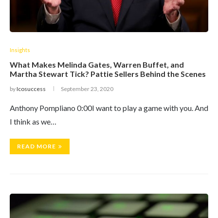
Insights
What Makes Melinda Gates, Warren Buffet, and
Martha Stewart Tick? Pattie Sellers Behind the Scenes
by
Icosuccess
September 23, 2020
Anthony Pompliano 0:00I want to play a game with you. And
I think as we…
READ MORE