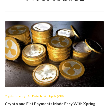
Cryptocurrency
Fintech
Ripple (XRP)
Crypto and Fiat Payments Made Easy With Xpring