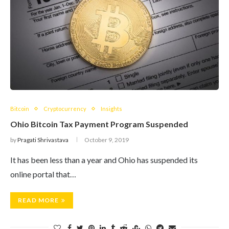
Bitcoin
Cryptocurrency
Insights
Ohio Bitcoin Tax Payment Program Suspended
by
Pragati Shrivastava
October 9, 2019
It has been less than a year and Ohio has suspended its
online portal that…
READ MORE