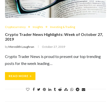
Cryptocurrency
Insights
Investing & Trading
Crypto Trader News Highlights: Week of October 27,
2019
by
Meredith Loughran
October 27, 2019
Crypto Trader News is proud to present our top trending
posts for the week leading…
READ MORE