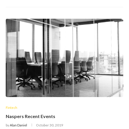
Fintech
Naspers Recent Events
by
Alan Daniel
October 30, 2019