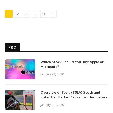
1
2
3
…
10
PRO
Which Stock Should You Buy: Apple or
Microsoft?
January 22, 2020
Overview of Tesla (TSLA) Stock and
Potential Market Correction Indicators
January 21, 2020