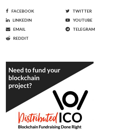
FACEBOOK
TWITTER
LINKEDIN
YOUTUBE
EMAIL
TELEGRAM
REDDIT