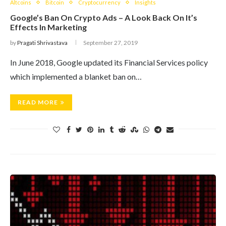
Altcoins
Bitcoin
Cryptocurrency
Insights
Google’s Ban On Crypto Ads – A Look Back On It’s
Effects In Marketing
by
Pragati Shrivastava
September 27, 2019
In June 2018, Google updated its Financial Services policy
which implemented a blanket ban on…
READ MORE