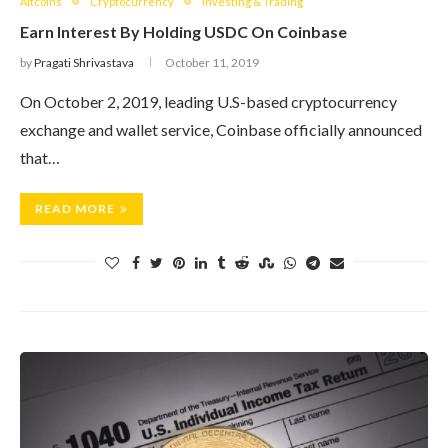
Altcoins
Cryptocurrency
Investing & Trading
Earn Interest By Holding USDC On Coinbase
by
Pragati Shrivastava
October 11, 2019
On October 2, 2019, leading U.S-based cryptocurrency
exchange and wallet service, Coinbase officially announced
that…
READ MORE