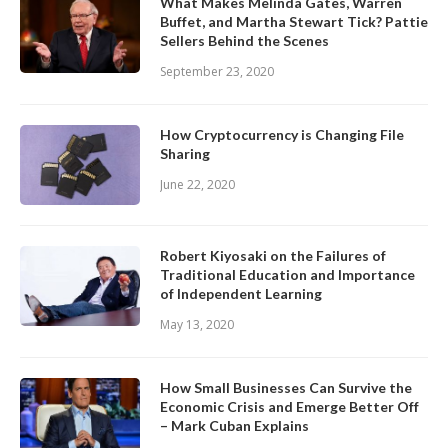
What Makes Melinda Gates, Warren
Buffet, and Martha Stewart Tick? Pattie
Sellers Behind the Scenes
September 23, 2020
How Cryptocurrency is Changing File
Sharing
June 22, 2020
Robert Kiyosaki on the Failures of
Traditional Education and Importance
of Independent Learning
May 13, 2020
How Small Businesses Can Survive the
Economic Crisis and Emerge Better Off
– Mark Cuban Explains