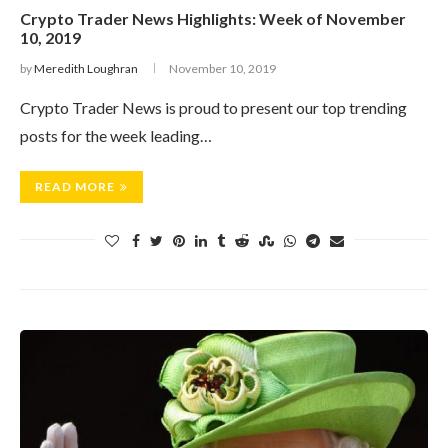
Crypto Trader News Highlights: Week of November
10, 2019
by
Meredith Loughran
November 10, 2019
Crypto Trader News is proud to present our top trending
posts for the week leading…
READ MORE