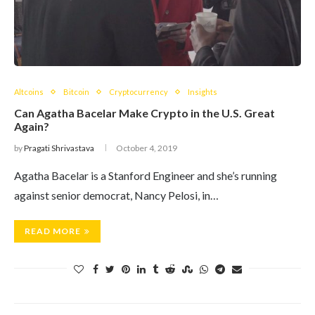
Altcoins
Bitcoin
Cryptocurrency
Insights
Can Agatha Bacelar Make Crypto in the U.S. Great
Again?
by
Pragati Shrivastava
October 4, 2019
Agatha Bacelar is a Stanford Engineer and she’s running
against senior democrat, Nancy Pelosi, in…
READ MORE