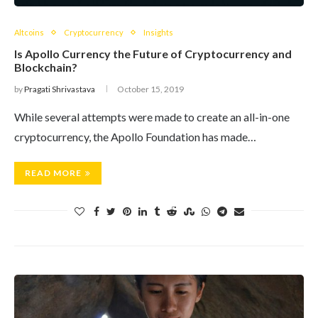
Altcoins
Cryptocurrency
Insights
Is Apollo Currency the Future of Cryptocurrency and
Blockchain?
by
Pragati Shrivastava
October 15, 2019
While several attempts were made to create an all-in-one
cryptocurrency, the Apollo Foundation has made…
READ MORE