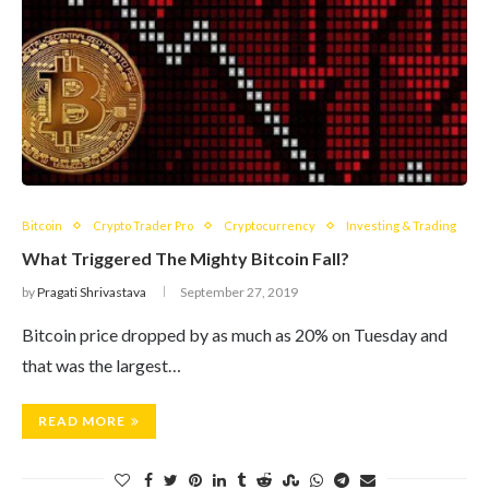
Bitcoin
Crypto Trader Pro
Cryptocurrency
Investing & Trading
What Triggered The Mighty Bitcoin Fall?
by
Pragati Shrivastava
September 27, 2019
Bitcoin price dropped by as much as 20% on Tuesday and
that was the largest…
READ MORE