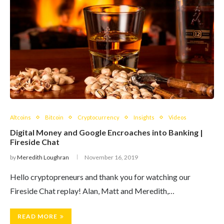
Altcoins
Bitcoin
Cryptocurrency
Insights
Videos
Digital Money and Google Encroaches into Banking |
Fireside Chat
by
Meredith Loughran
November 16, 2019
Hello cryptopreneurs and thank you for watching our
Fireside Chat replay! Alan, Matt and Meredith,…
READ MORE