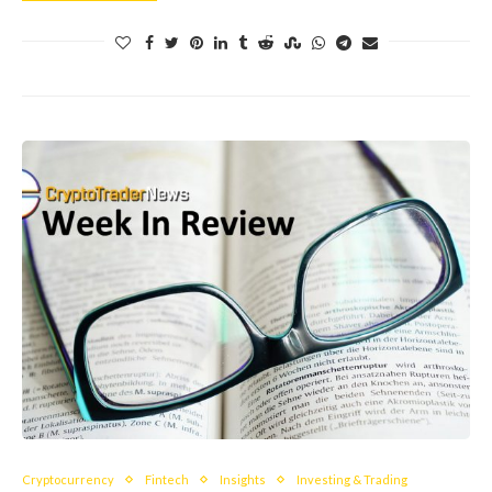
Cryptocurrency
Fintech
Insights
Investing & Trading