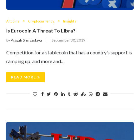
Altcoins
Cryptocurrency
Insights
Is Eurocoin A Threat To Libra?
by
Pragati Shrivastava
September 30, 2019
Competition for a stablecoin that has a country’s support is
ramping up, and more and…
READ MORE