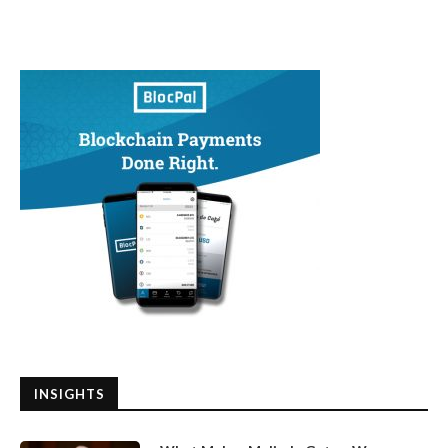
INSIGHTS