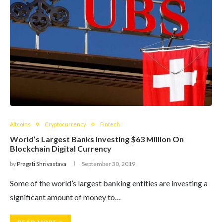
Altcoins
Cryptocurrency
Fintech
World’s Largest Banks Investing $63 Million On
Blockchain Digital Currency
by
Pragati Shrivastava
September 30, 2019
Some of the world’s largest banking entities are investing a
significant amount of money to…