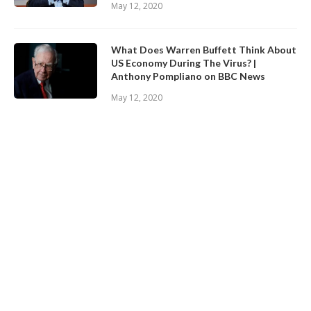
May 12, 2020
What Does Warren Buffett Think About
US Economy During The Virus? |
Anthony Pompliano on BBC News
May 12, 2020