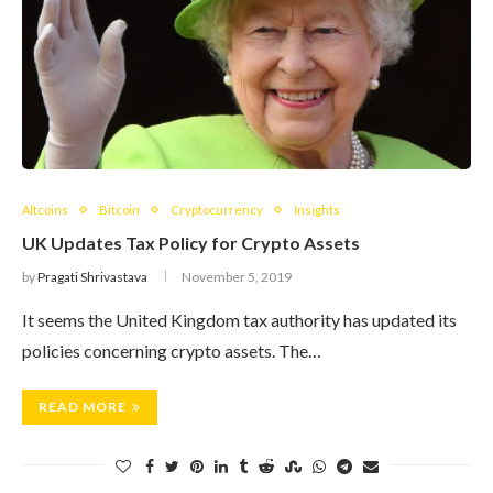
Altcoins
Bitcoin
Cryptocurrency
Insights
UK Updates Tax Policy for Crypto Assets
by
Pragati Shrivastava
November 5, 2019
It seems the United Kingdom tax authority has updated its
policies concerning crypto assets. The…
READ MORE