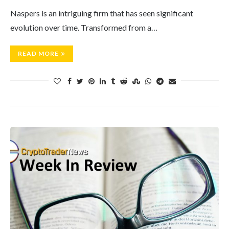
Naspers is an intriguing firm that has seen significant
evolution over time. Transformed from a…
READ MORE