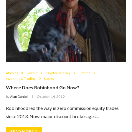
Altcoins
Bitcoin
Cryptocurrency
Fintech
Investing & Trading
Stocks
Where Does Robinhood Go Now?
by
Alan Daniel
October 14, 2019
Robinhood led the way in zero commission equity trades
since 2013. Now, major discount brokerages…
READ MORE