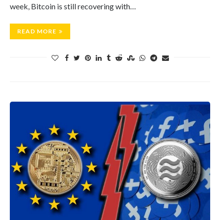
week, Bitcoin is still recovering with…
READ MORE