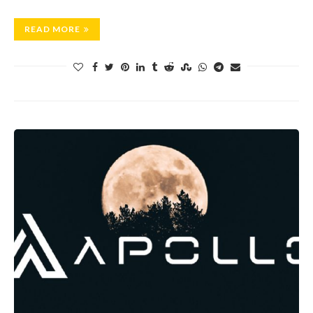
READ MORE