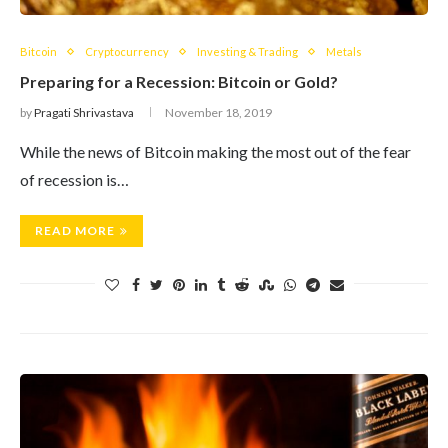
Bitcoin
Cryptocurrency
Investing & Trading
Metals
Preparing for a Recession: Bitcoin or Gold?
by
Pragati Shrivastava
November 18, 2019
While the news of Bitcoin making the most out of the fear
of recession is…
READ MORE