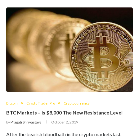
Bitcoin
Crypto Trader Pro
Cryptocurrency
BTC Markets – Is $8,000 The New Resistance Level
by
Pragati Shrivastava
October 2, 2019
After the bearish bloodbath in the crypto markets last