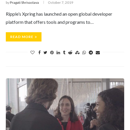
by
Pragati Shrivastava
October 7, 2019
Ripple’s Xpring has launched an open global developer
platform that offers tools and programs to…
READ MORE