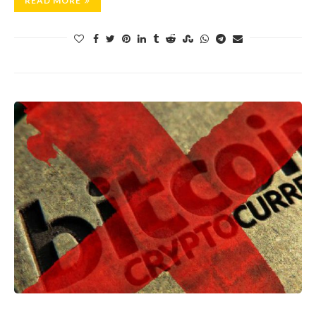
READ MORE