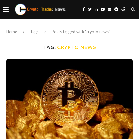
Home
Tags
Posts tagged with "crypto news"
TAG:
CRYPTO NEWS