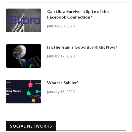
Can Libra Survive In Spite of the
Facebook Connection?
January 20, 2020
Is Ethereum a Good Buy Right Now?
January 17, 2020
What is Sablier?
January 15, 2020
SOCIAL NETWORKS