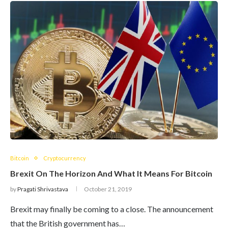
Bitcoin
Cryptocurrency
Brexit On The Horizon And What It Means For Bitcoin
by
Pragati Shrivastava
October 21, 2019
Brexit may finally be coming to a close. The announcement
that the British government has…