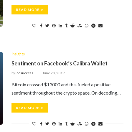
READ MORE
Insights
Sentiment on Facebook’s Calibra Wallet
by
Icosuccess
June 28, 2019
Bitcoin crossed $13000 and this fueled a positive
sentiment throughout the crypto space. On decoding…
READ MORE