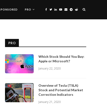
SPONSORED
PRO
PRO
Which Stock Should You Buy:
Apple or Microsoft?
January 22, 2020
Overview of Tesla (TSLA)
Stock and Potential Market
Correction Indicators
January 21, 2020