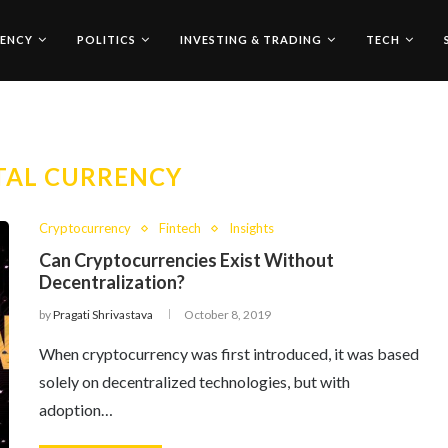
ENCY
POLITICS
INVESTING & TRADING
TECH
TAL CURRENCY
Cryptocurrency
Fintech
Insights
Can Cryptocurrencies Exist Without
Decentralization?
by
Pragati Shrivastava
October 8, 2019
When cryptocurrency was first introduced, it was based
solely on decentralized technologies, but with
adoption…