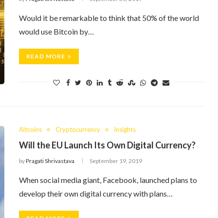
Would it be remarkable to think that 50% of the world
would use Bitcoin by…
READ MORE
Altcoins
Cryptocurrency
Insights
Will the EU Launch Its Own Digital Currency?
by
Pragati Shrivastava
September 19, 2019
When social media giant, Facebook, launched plans to
develop their own digital currency with plans…