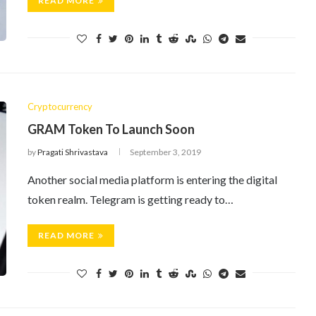
READ MORE
Cryptocurrency
GRAM Token To Launch Soon
by
Pragati Shrivastava
September 3, 2019
Another social media platform is entering the digital
token realm. Telegram is getting ready to…
READ MORE