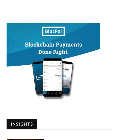
INSIGHTS