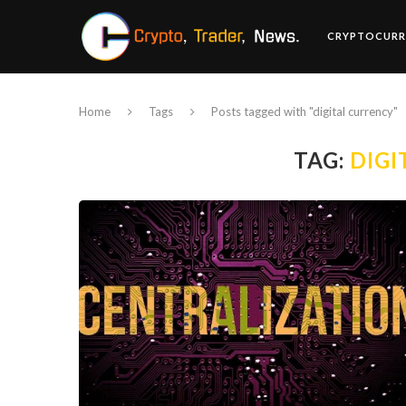
CRYPTOCURR
Home
Tags
Posts tagged with "digital currency"
TAG:
DIGI