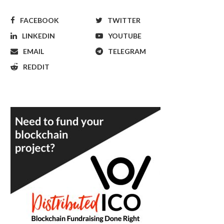
FACEBOOK
TWITTER
LINKEDIN
YOUTUBE
EMAIL
TELEGRAM
REDDIT