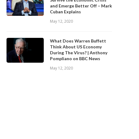
and Emerge Better Off – Mark
Cuban Explains
May 12, 2020
What Does Warren Buffett
Think About US Economy
During The Virus? | Anthony
Pompliano on BBC News
May 12, 2020