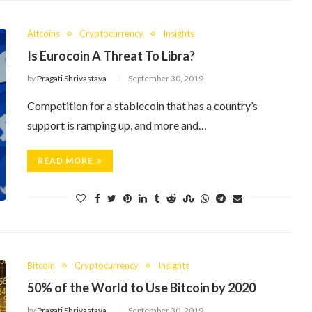
Altcoins
Cryptocurrency
Insights
Is Eurocoin A Threat To Libra?
by
Pragati Shrivastava
September 30, 2019
Competition for a stablecoin that has a country’s
support is ramping up, and more and…
READ MORE
Bitcoin
Cryptocurrency
Insights
50% of the World to Use Bitcoin by 2020
by
Pragati Shrivastava
September 30, 2019