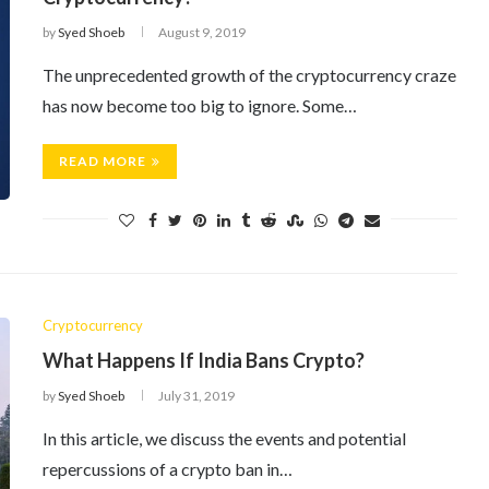
by
Syed Shoeb
August 9, 2019
The unprecedented growth of the cryptocurrency craze
has now become too big to ignore. Some…
READ MORE
Cryptocurrency
What Happens If India Bans Crypto?
by
Syed Shoeb
July 31, 2019
In this article, we discuss the events and potential
repercussions of a crypto ban in…