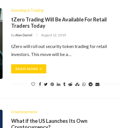
Investing & Trading
tZero Trading Will Be Available For Retail
Traders Today
by
Alan Daniel
August 12, 2019
tZero will roll out security token trading for retail
investors. This move will be a…
READ MORE
Cryptocurrency
What if the US Launches Its Own
Cryptocurrency?