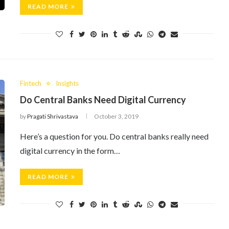
READ MORE
Fintech
Insights
Do Central Banks Need Digital Currency
by
Pragati Shrivastava
October 3, 2019
Here’s a question for you. Do central banks really need
digital currency in the form…
READ MORE