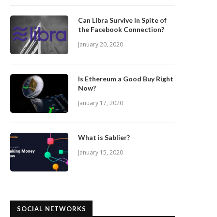
Can Libra Survive In Spite of
the Facebook Connection?
January 20, 2020
Is Ethereum a Good Buy Right
Now?
January 17, 2020
What is Sablier?
January 15, 2020
SOCIAL NETWORKS