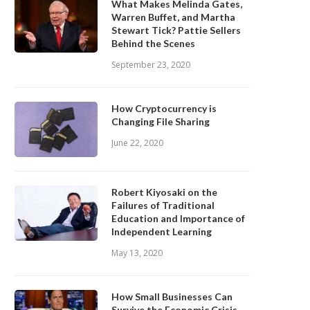
What Makes Melinda Gates,
Warren Buffet, and Martha
Stewart Tick? Pattie Sellers
Behind the Scenes
September 23, 2020
How Cryptocurrency is
Changing File Sharing
June 22, 2020
Robert Kiyosaki on the
Failures of Traditional
Education and Importance of
Independent Learning
May 13, 2020
How Small Businesses Can
Survive the Economic Crisis