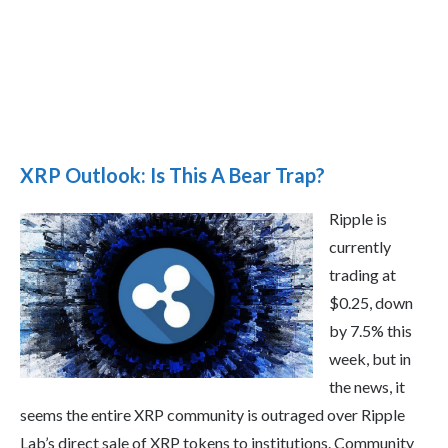
XRP Outlook: Is This A Bear Trap?
Ripple is
currently
trading at
$0.25, down
by 7.5% this
week, but in
the news, it
seems the entire XRP community is outraged over Ripple
Lab’s direct sale of XRP tokens to institutions. Community