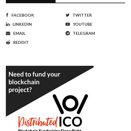
FACEBOOK
TWITTER
LINKEDIN
YOUTUBE
EMAIL
TELEGRAM
REDDIT