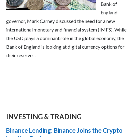
Bank of
England
governor, Mark Carney discussed the need for a new
international monetary and financial system (IMFS). While
the USD plays a dominant role in the global economy, the
Bank of England is looking at digital currency options for
their reserves.
INVESTING & TRADING
Binance Lending: Binance Joins the Crypto