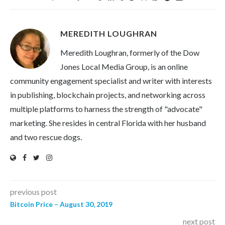
MEREDITH LOUGHRAN
Meredith Loughran, formerly of the Dow
Jones Local Media Group, is an online
community engagement specialist and writer with interests
in publishing, blockchain projects, and networking across
multiple platforms to harness the strength of "advocate"
marketing. She resides in central Florida with her husband
and two rescue dogs.
previous post
Bitcoin Price – August 30, 2019
next post