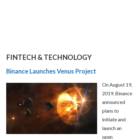
FINTECH & TECHNOLOGY
Binance Launches Venus Project
On August 19,
2019, Binance
announced
plans to
initiate and
launch an
open