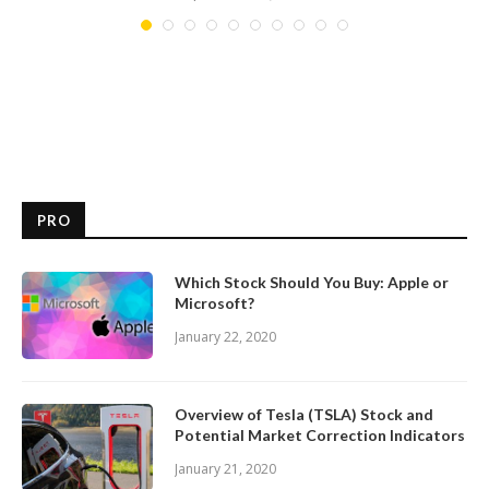
PRO
Which Stock Should You Buy: Apple or
Microsoft?
January 22, 2020
Overview of Tesla (TSLA) Stock and
Potential Market Correction Indicators
January 21, 2020