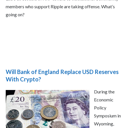
members who support Ripple are taking offense. What’s
going on?
Will Bank of England Replace USD Reserves
With Crypto?
During the
Economic
Policy
Symposium in
Wyoming,