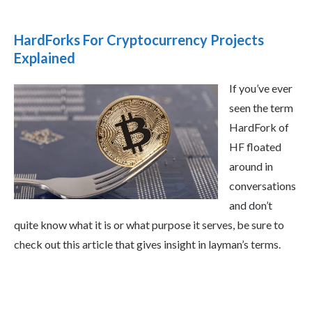
HardForks For Cryptocurrency Projects
Explained
If you’ve ever
seen the term
HardFork of
HF floated
around in
conversations
and don’t
quite know what it is or what purpose it serves, be sure to
check out this article that gives insight in layman’s terms.