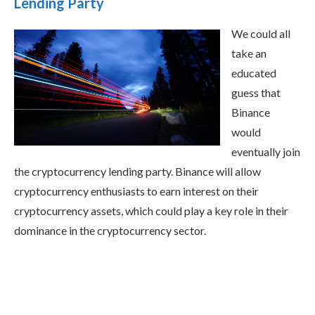
Lending Party
We could all
take an
educated
guess that
Binance
would
eventually join
the cryptocurrency lending party. Binance will allow
cryptocurrency enthusiasts to earn interest on their
cryptocurrency assets, which could play a key role in their
dominance in the cryptocurrency sector.