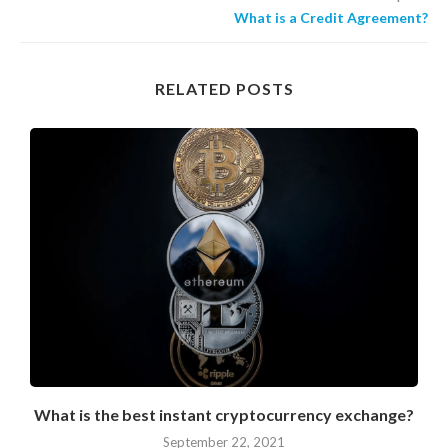
What is a Credit Agreement?
RELATED POSTS
What is the best instant cryptocurrency exchange?
September 22, 2021