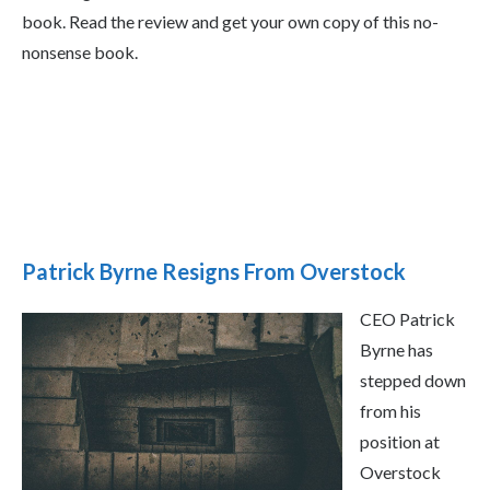
book. Read the review and get your own copy of this no-
nonsense book.
Patrick Byrne Resigns From Overstock
CEO Patrick
Byrne has
stepped down
from his
position at
Overstock