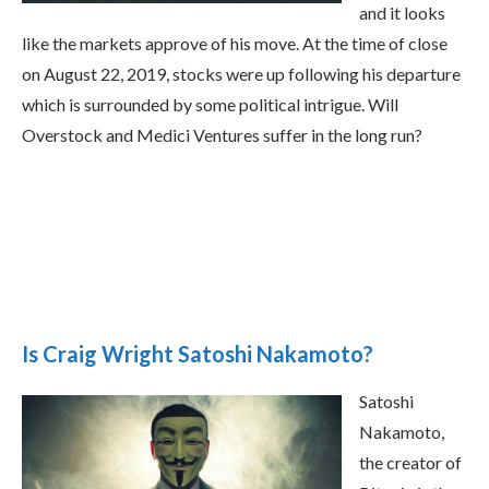
and it looks
like the markets approve of his move. At the time of close
on August 22, 2019, stocks were up following his departure
which is surrounded by some political intrigue. Will
Overstock and Medici Ventures suffer in the long run?
Is Craig Wright Satoshi Nakamoto?
Satoshi
Nakamoto,
the creator of