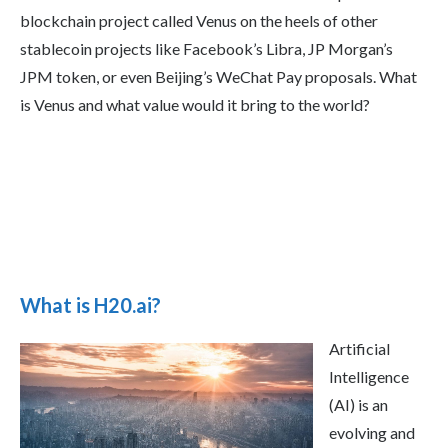
blockchain project called Venus on the heels of other
stablecoin projects like Facebook’s Libra, JP Morgan’s
JPM token, or even Beijing’s WeChat Pay proposals. What
is Venus and what value would it bring to the world?
What is H20.ai?
Artificial
Intelligence
(AI) is an
evolving and