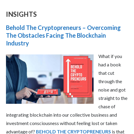
INSIGHTS
Behold The Cryptopreneurs – Overcoming
The Obstacles Facing The Blockchain
Industry
What if you
had a book
that cut
through the
noise and got
straight to the
chase of
integrating blockchain into our collective business and
investment consciousness without feeling lost or taken
advantage of?
BEHOLD THE CRYPTOPRENEURS
is that