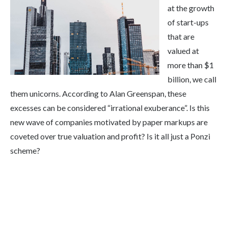
at the growth
of start-ups
that are
valued at
more than $1
billion, we call
them unicorns. According to Alan Greenspan, these
excesses can be considered “irrational exuberance”. Is this
new wave of companies motivated by paper markups are
coveted over true valuation and profit? Is it all just a Ponzi
scheme?