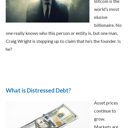
Bitcoin is the
world’s most
elusive
billionaire. No
one really knows who this person or entity is, but one man,
Craig Wright is stepping up to claim that he’s the founder. Is
he?
What is Distressed Debt?
Asset prices
continue to
grow.
Markets are