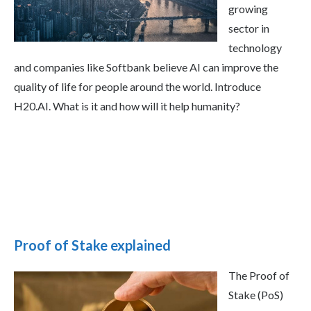
growing
sector in
technology
and companies like Softbank believe AI can improve the
quality of life for people around the world. Introduce
H20.AI. What is it and how will it help humanity?
Proof of Stake explained
The Proof of
Stake (PoS)