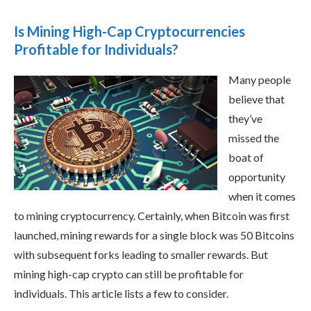
Is Mining High-Cap Cryptocurrencies
Profitable for Individuals?
Many people
believe that
they’ve
missed the
boat of
opportunity
when it comes
to mining cryptocurrency. Certainly, when Bitcoin was first
launched, mining rewards for a single block was 50 Bitcoins
with subsequent forks leading to smaller rewards. But
mining high-cap crypto can still be profitable for
individuals. This article lists a few to consider.