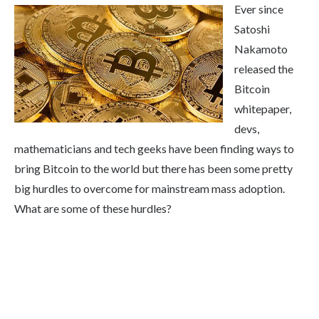
Ever since
Satoshi
Nakamoto
released the
Bitcoin
whitepaper,
devs,
mathematicians and tech geeks have been finding ways to
bring Bitcoin to the world but there has been some pretty
big hurdles to overcome for mainstream mass adoption.
What are some of these hurdles?