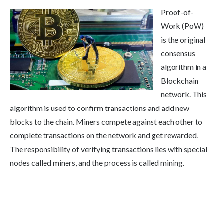
Proof-of-
Work (PoW)
is the original
consensus
algorithm in a
Blockchain
network. This
algorithm is used to confirm transactions and add new
blocks to the chain. Miners compete against each other to
complete transactions on the network and get rewarded.
The responsibility of verifying transactions lies with special
nodes called miners, and the process is called mining.