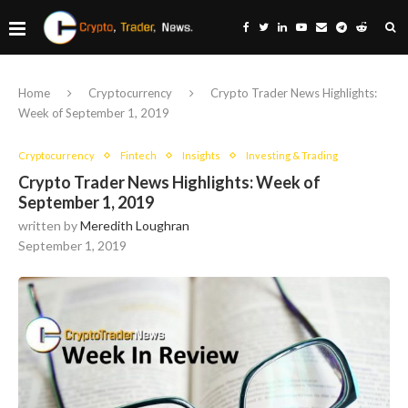
Home
Cryptocurrency
Crypto Trader News Highlights:
Week of September 1, 2019
Cryptocurrency
Fintech
Insights
Investing & Trading
Crypto Trader News Highlights: Week of
September 1, 2019
written by
Meredith Loughran
September 1, 2019