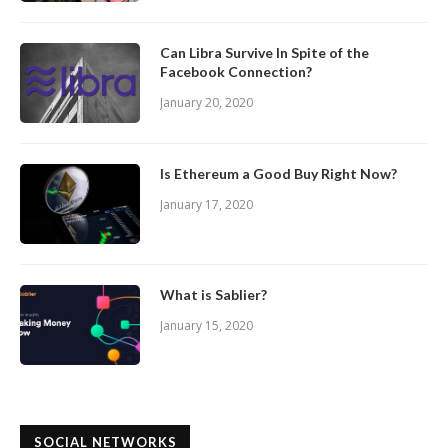
Can Libra Survive In Spite of the
Facebook Connection?
January 20, 2020
Is Ethereum a Good Buy Right Now?
January 17, 2020
What is Sablier?
January 15, 2020
SOCIAL NETWORKS