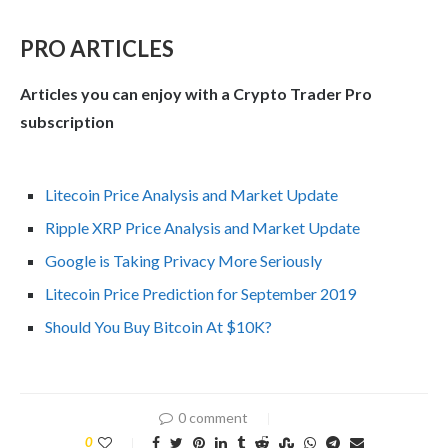
PRO ARTICLES
Articles you can enjoy with a Crypto Trader Pro
subscription
Litecoin Price Analysis and Market Update
Ripple XRP Price Analysis and Market Update
Google is Taking Privacy More Seriously
Litecoin Price Prediction for September 2019
Should You Buy Bitcoin At $10K?
0 comment
0