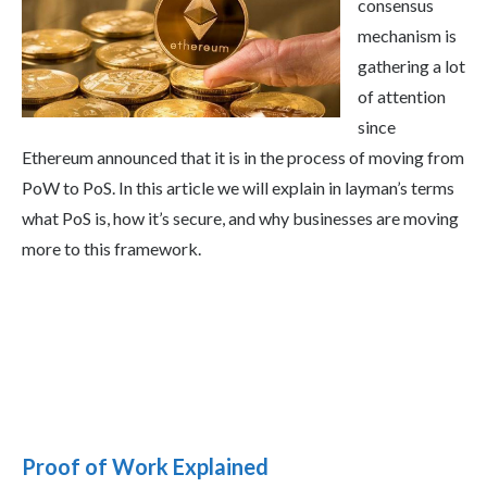
consensus
mechanism is
gathering a lot
of attention
since
Ethereum announced that it is in the process of moving from
PoW to PoS. In this article we will explain in layman’s terms
what PoS is, how it’s secure, and why businesses are moving
more to this framework.
Proof of Work Explained