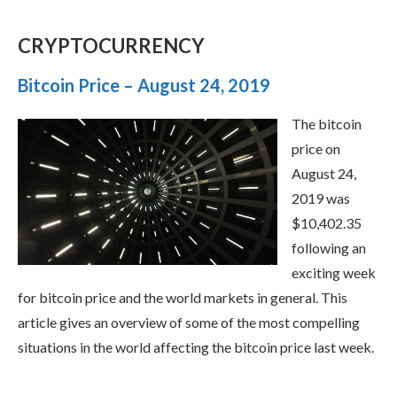
CRYPTOCURRENCY
Bitcoin Price – August 24, 2019
The bitcoin
price on
August 24,
2019 was
$10,402.35
following an
exciting week
for bitcoin price and the world markets in general. This
article gives an overview of some of the most compelling
situations in the world affecting the bitcoin price last week.