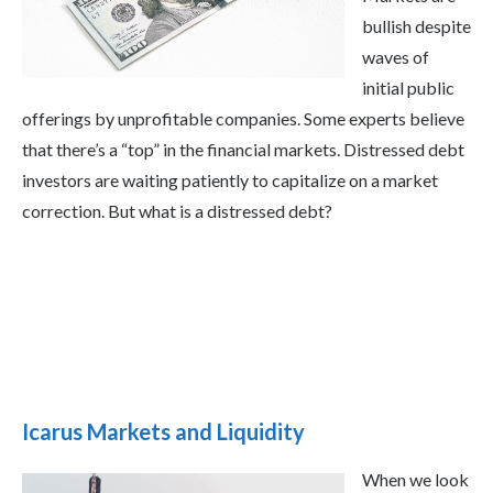
bullish despite
waves of
initial public
offerings by unprofitable companies. Some experts believe
that there’s a “top” in the financial markets. Distressed debt
investors are waiting patiently to capitalize on a market
correction. But what is a distressed debt?
Icarus Markets and Liquidity
When we look