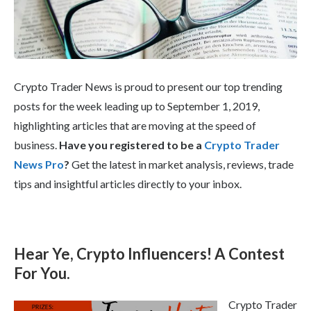
Crypto Trader News is proud to present our top trending
posts for the week leading up to September 1, 2019,
highlighting articles that are moving at the speed of
business.
Have you registered to be a
Crypto Trader
News Pro
?
Get the latest in market analysis, reviews, trade
tips and insightful articles directly to your inbox.
Hear Ye, Crypto Influencers! A Contest
For You.
Crypto Trader