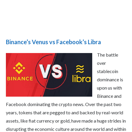
Binance’s Venus vs Facebook’s Libra
The battle
over
stablecoin
dominance is
upon us with
Binance and
Facebook dominating the crypto news. Over the past two
years, tokens that are pegged to and backed by real-world
assets, like fiat currency or gold, have made a huge strides in
disrupting the economic culture around the world and within