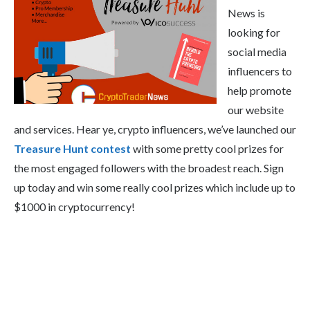
News is
looking for
social media
influencers to
help promote
our website
and services. Hear ye, crypto influencers, we’ve launched our
Treasure Hunt contest
with some pretty cool prizes for
the most engaged followers with the broadest reach. Sign
up today and win some really cool prizes which include up to
$1000 in cryptocurrency!