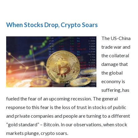
When Stocks Drop, Crypto Soars
The US-China
trade war and
the collateral
damage that
the global
economy is
suffering, has
fueled the fear of an upcoming recession. The general
response to this fear is the loss of trust in stocks of public
and private companies and people are turning to a different
“gold standard” – Bitcoin. In our observations, when stock
markets plunge, crypto soars.