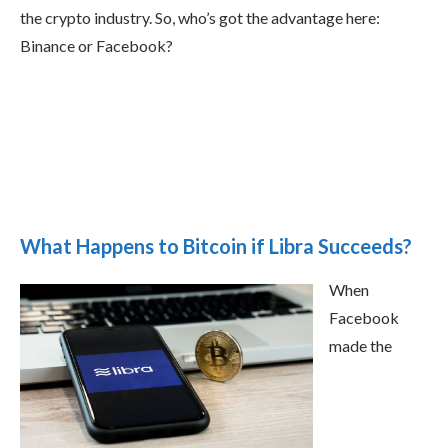
the crypto industry. So, who’s got the advantage here:
Binance or Facebook?
What Happens to Bitcoin if Libra Succeeds?
When
Facebook
made the