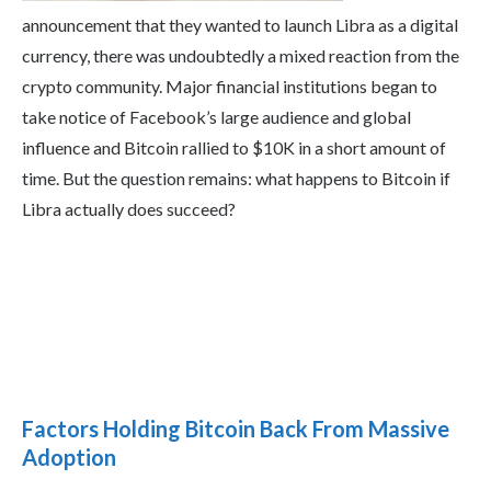
announcement that they wanted to launch Libra as a digital
currency, there was undoubtedly a mixed reaction from the
crypto community. Major financial institutions began to
take notice of Facebook’s large audience and global
influence and Bitcoin rallied to $10K in a short amount of
time. But the question remains: what happens to Bitcoin if
Libra actually does succeed?
Factors Holding Bitcoin Back From Massive
Adoption