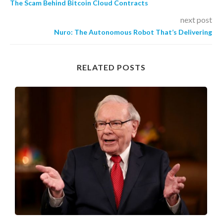
The Scam Behind Bitcoin Cloud Contracts
next post
Nuro: The Autonomous Robot That’s Delivering
RELATED POSTS