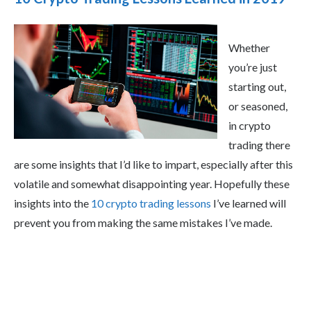
Whether
you’re just
starting out,
or seasoned,
in crypto
trading there
are some insights that I’d like to impart, especially after this
volatile and somewhat disappointing year. Hopefully these
insights into the
10 crypto trading lessons
I’ve learned will
prevent you from making the same mistakes I’ve made.