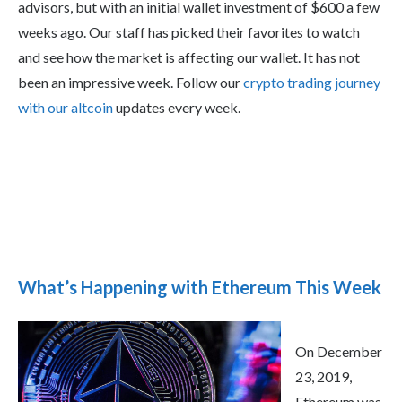
advisors, but with an initial wallet investment of $600 a few
weeks ago. Our staff has picked their favorites to watch
and see how the market is affecting our wallet. It has not
been an impressive week. Follow our
crypto trading journey
with our altcoin
updates every week.
What’s Happening with Ethereum This Week
On December
23, 2019,
Ethereum was