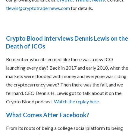
tlewis@cryptotradernews.com
for details.
Crypto Blood Interviews Dennis Lewis on the
Death of ICOs
Remember when it seemed like there was a new ICO
launching every day? Back in 2017 and early 2018, when the
markets were flooded with money and everyone was riding
the cryptocurrency wave? Then there was the fall, and we
fell hard. CEO Dennis H. Lewis got to talk about it on the
Crypto Blood podcast.
Watch the replay here
.
What Comes After Facebook?
From its roots of being a college social platform to being