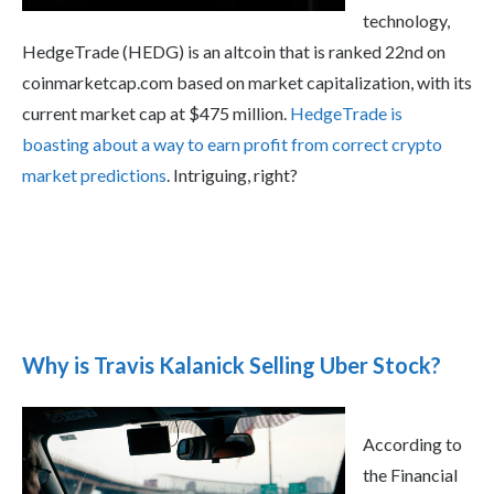
technology,
HedgeTrade (HEDG) is an altcoin that is ranked 22nd on
coinmarketcap.com based on market capitalization, with its
current market cap at $475 million.
HedgeTrade is
boasting about a way to earn profit from correct crypto
market predictions
. Intriguing, right?
Why is Travis Kalanick Selling Uber Stock?
According to
the Financial