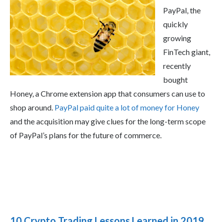
PayPal, the
quickly
growing
FinTech giant,
recently
bought
Honey, a Chrome extension app that consumers can use to
shop around.
PayPal paid quite a lot of money for Honey
and the acquisition may give clues for the long-term scope
of PayPal’s plans for the future of commerce.
10 Crypto Trading Lessons Learned in 2019