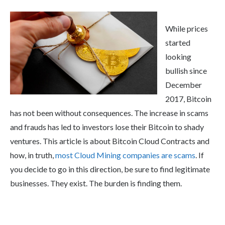
While prices
started
looking
bullish since
December
2017, Bitcoin
has not been without consequences. The increase in scams
and frauds has led to investors lose their Bitcoin to shady
ventures. This article is about Bitcoin Cloud Contracts and
how, in truth,
most Cloud Mining companies are scams
. If
you decide to go in this direction, be sure to find legitimate
businesses. They exist. The burden is finding them.