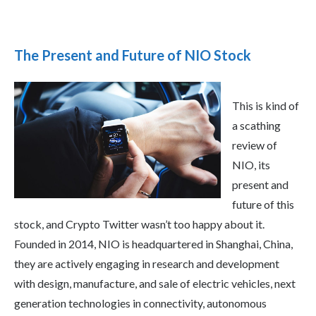
The Present and Future of NIO Stock
This is kind of
a scathing
review of
NIO, its
present and
future of this
stock, and Crypto Twitter wasn’t too happy about it.
Founded in 2014, NIO is headquartered in Shanghai, China,
they are actively engaging in research and development
with design, manufacture, and sale of electric vehicles, next
generation technologies in connectivity, autonomous