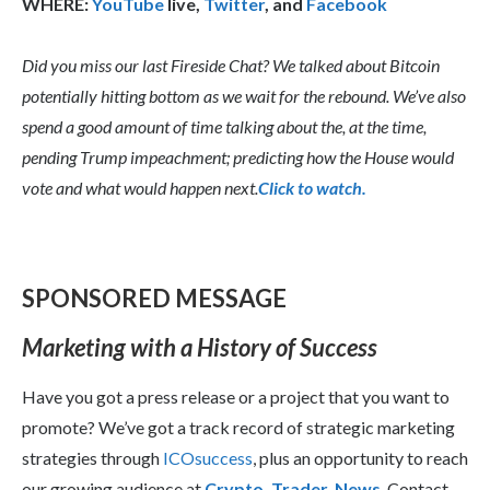
WHERE:
YouTube
live,
Twitter
, and
Facebook
Did you miss our last Fireside Chat? We talked about Bitcoin
potentially hitting bottom as we wait for the rebound. We’ve also
spend a good amount of time talking about the, at the time,
pending Trump impeachment; predicting how the House would
vote and what would happen next.
Click to watch.
SPONSORED MESSAGE
Marketing with a History of Success
Have you got a press release or a project that you want to
promote? We’ve got a track record of strategic marketing
strategies through
ICOsuccess
, plus an opportunity to reach
our growing audience at
Crypto, Trader, News
. Contact