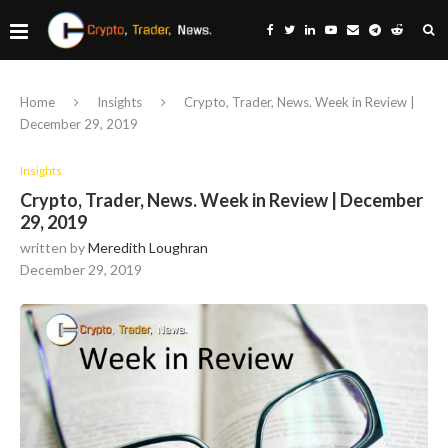
Home
Insights
Crypto, Trader, News. Week in Review |
December 29, 2019
Insights
Crypto, Trader, News. Week in Review | December
29, 2019
written by
Meredith Loughran
December 29, 2019