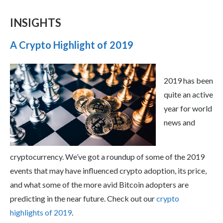
INSIGHTS
A Crypto Highlight of 2019
2019 has been
quite an active
year for world
news and
cryptocurrency. We’ve got a roundup of some of the 2019
events that may have influenced crypto adoption, its price,
and what some of the more avid Bitcoin adopters are
predicting in the near future. Check out our
crypto
highlights of 2019
.