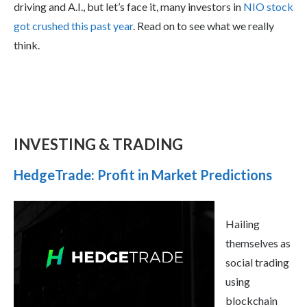
driving and A.I., but let’s face it, many investors in
NIO stock
got crushed this past year
. Read on to see what we really
think.
INVESTING & TRADING
HedgeTrade: Profit in Market Predictions
Hailing
themselves as
social trading
using
blockchain