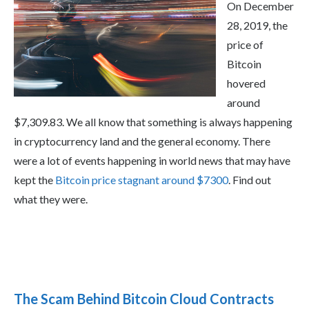
On December
28, 2019, the
price of
Bitcoin
hovered
around
$7,309.83. We all know that something is always happening
in cryptocurrency land and the general economy. There
were a lot of events happening in world news that may have
kept the
Bitcoin price stagnant around $7300
. Find out
what they were.
The Scam Behind Bitcoin Cloud Contracts