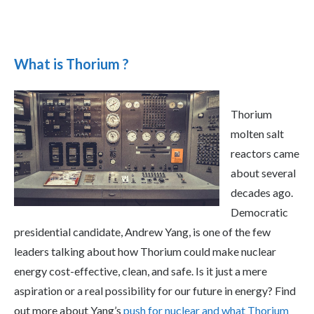
What is Thorium ?
Thorium
molten salt
reactors came
about several
decades ago.
Democratic
presidential candidate, Andrew Yang, is one of the few
leaders talking about how Thorium could make nuclear
energy cost-effective, clean, and safe. Is it just a mere
aspiration or a real possibility for our future in energy? Find
out more about Yang’s
push for nuclear and what Thorium