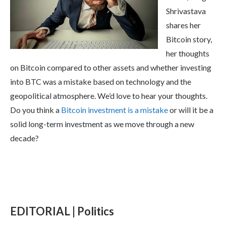
Shrivastava
shares her
Bitcoin story,
her thoughts
on Bitcoin compared to other assets and whether investing
into BTC was a mistake based on technology and the
geopolitical atmosphere. We’d love to hear your thoughts.
Do you think a
Bitcoin investment is a mistake
or will it be a
solid long-term investment as we move through a new
decade?
EDITORIAL | Politics