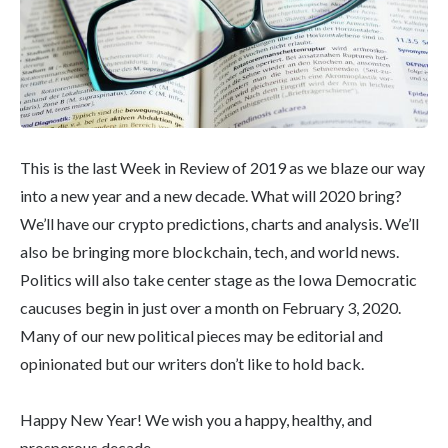
This is the last Week in Review of 2019 as we blaze our way
into a new year and a new decade. What will 2020 bring?
We’ll have our crypto predictions, charts and analysis. We’ll
also be bringing more blockchain, tech, and world news.
Politics will also take center stage as the Iowa Democratic
caucuses begin in just over a month on February 3, 2020.
Many of our new political pieces may be editorial and
opinionated but our writers don’t like to hold back.
Happy New Year! We wish you a happy, healthy, and
prosperous decade.