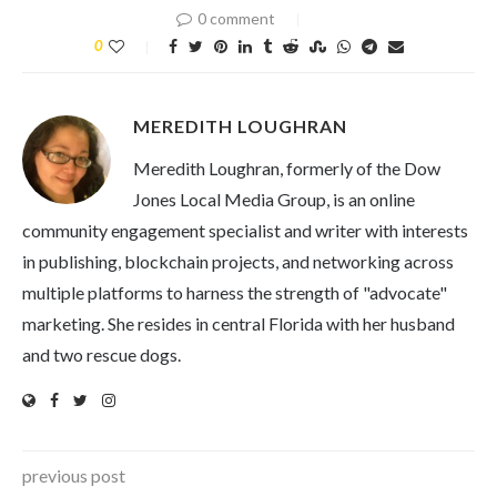
0 comment
0
MEREDITH LOUGHRAN
Meredith Loughran, formerly of the Dow
Jones Local Media Group, is an online
community engagement specialist and writer with interests
in publishing, blockchain projects, and networking across
multiple platforms to harness the strength of "advocate"
marketing. She resides in central Florida with her husband
and two rescue dogs.
previous post