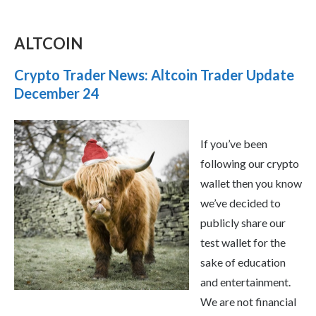
ALTCOIN
Crypto Trader News: Altcoin Trader Update
December 24
If you’ve been
following our crypto
wallet then you know
we’ve decided to
publicly share our
test wallet for the
sake of education
and entertainment.
We are not financial