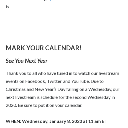
is.
MARK YOUR CALENDAR!
See You Next Year
Thank you to all who have tuned in to watch our livestream
events on Facebook, Twitter, and YouTube. Due to
Christmas and New Year’s Day falling on a Wednesday, our
next livestream is schedule for the second Wednesday in
2020. Be sure to put it on your calendar.
WHEN: Wednesday, January 8, 2020 at 11 am ET