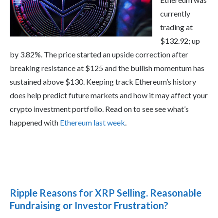
currently
trading at
$132.92; up
by 3.82%. The price started an upside correction after
breaking resistance at $125 and the bullish momentum has
sustained above $130. Keeping track Ethereum’s history
does help predict future markets and how it may affect your
crypto investment portfolio. Read on to see see what’s
happened with
Ethereum last week
.
Ripple Reasons for XRP Selling. Reasonable
Fundraising or Investor Frustration?