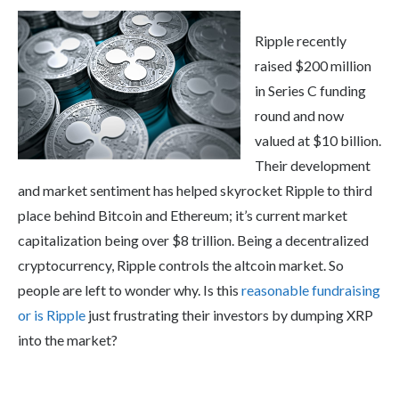
Ripple recently
raised $200 million
in Series C funding
round and now
valued at $10 billion.
Their development
and market sentiment has helped skyrocket Ripple to third
place behind Bitcoin and Ethereum; it’s current market
capitalization being over $8 trillion. Being a decentralized
cryptocurrency, Ripple controls the altcoin market. So
people are left to wonder why. Is this
reasonable fundraising
or is Ripple
just frustrating their investors by dumping XRP
into the market?