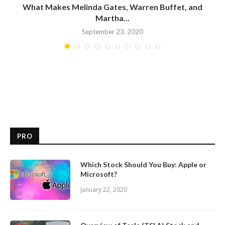
What Makes Melinda Gates, Warren Buffet, and
Martha...
September 23, 2020
PRO
Which Stock Should You Buy: Apple or
Microsoft?
January 22, 2020