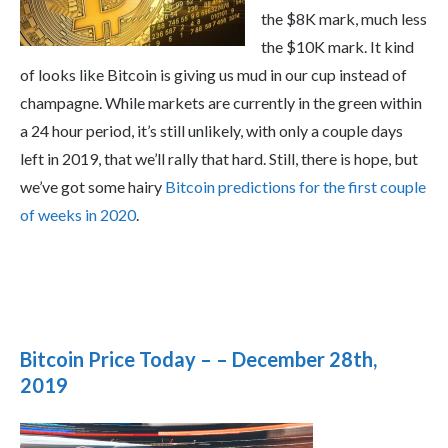
the $8K mark, much less
the $10K mark. It kind
of looks like Bitcoin is giving us mud in our cup instead of
champagne. While markets are currently in the green within
a 24 hour period, it’s still unlikely, with only a couple days
left in 2019, that we’ll rally that hard. Still, there is hope, but
we’ve got some hairy
Bitcoin predictions for the first couple
of weeks in 2020
.
Bitcoin Price Today – – December 28th,
2019