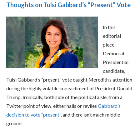
Thoughts on Tulsi Gabbard’s “Present” Vote
In this
editorial
piece,
Democrat
Presidential
candidate,
Tulsi Gabbard’s “present” vote caught Meredith’s attention
during the highly volatile impeachment of President Donald
Trump. Ironically, both side of the political aisle, from a
Twitter point of view, either hails or reviles
Gabbard’s
decision to vote “present”
, and there isn’t much middle
ground.