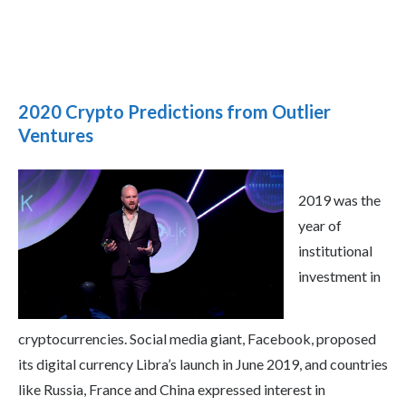
2020 Crypto Predictions from Outlier
Ventures
2019 was the
year of
institutional
investment in
cryptocurrencies. Social media giant, Facebook, proposed
its digital currency Libra’s launch in June 2019, and countries
like Russia, France and China expressed interest in