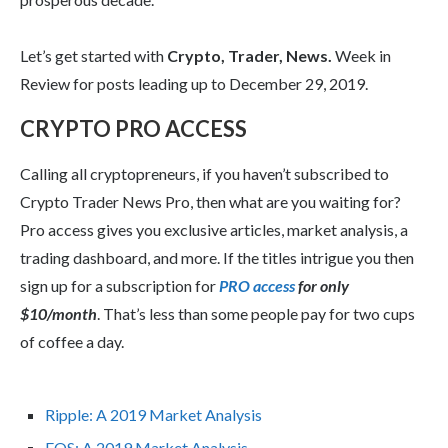
Let’s get started with
Crypto, Trader, News.
Week in
Review for posts leading up to December 29, 2019.
CRYPTO PRO ACCESS
Calling all cryptopreneurs, if you haven’t subscribed to
Crypto Trader News Pro, then what are you waiting for?
Pro access gives you exclusive articles, market analysis, a
trading dashboard, and more. If the titles intrigue you then
sign up for a subscription for
PRO access
for only
$10/month
. That’s less than some people pay for two cups
of coffee a day.
Ripple: A 2019 Market Analysis
EOS: A 2019 Market Analysis