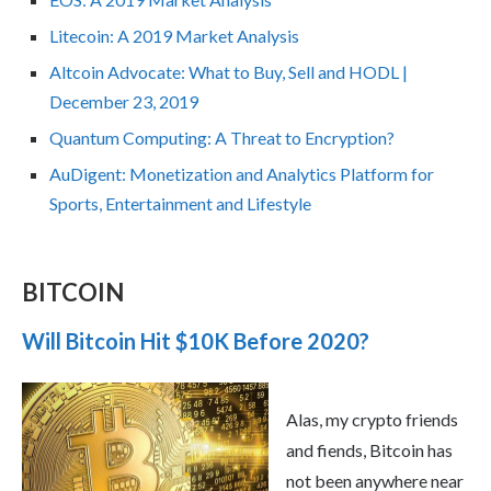
Litecoin: A 2019 Market Analysis
Altcoin Advocate: What to Buy, Sell and HODL |
December 23, 2019
Quantum Computing: A Threat to Encryption?
AuDigent: Monetization and Analytics Platform for
Sports, Entertainment and Lifestyle
BITCOIN
Will Bitcoin Hit $10K Before 2020?
Alas, my crypto friends
and fiends, Bitcoin has
not been anywhere near