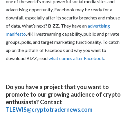
one of the world’s most powerful social media sites and
advertising opportunity, Facebook may be ready for a
downfall, especially after its security breaches and misuse
of data. What’s next?
BIZZ.
They have an
advertising
manifesto
, 4K livestreaming capability, public and private
groups, polls, and target marketing functionality. To catch
up on the pitfalls of Facebook and why you want to
download BIZZ, read
what comes after Facebook
.
Do you have a project that you want to
promote to our growing audience of crypto
enthusiasts? Contact
TLEWIS@cryptotradernews.com