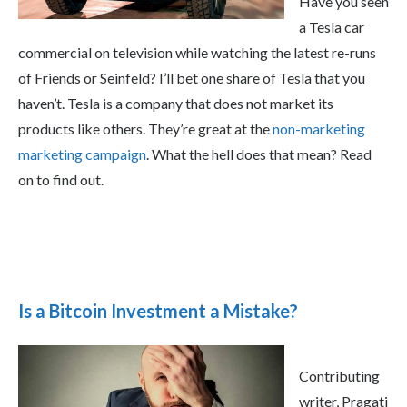
Have you seen
a Tesla car
commercial on television while watching the latest re-runs
of Friends or Seinfeld? I’ll bet one share of Tesla that you
haven’t. Tesla is a company that does not market its
products like others. They’re great at the
non-marketing
marketing campaign
. What the hell does that mean? Read
on to find out.
Is a Bitcoin Investment a Mistake?
Contributing
writer, Pragati