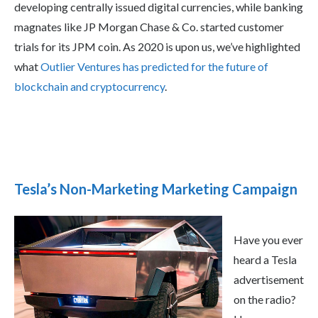
developing centrally issued digital currencies, while banking
magnates like JP Morgan Chase & Co. started customer
trials for its JPM coin. As 2020 is upon us, we’ve highlighted
what
Outlier Ventures has predicted for the future of
blockchain and cryptocurrency
.
Tesla’s Non-Marketing Marketing Campaign
Have you ever
heard a Tesla
advertisement
on the radio?