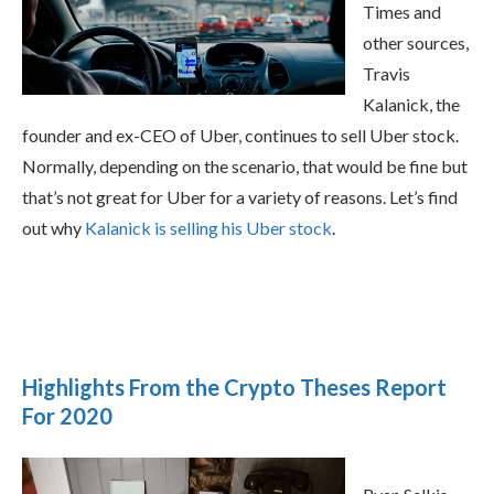
Times and
other sources,
Travis
Kalanick, the
founder and ex-CEO of Uber, continues to sell Uber stock.
Normally, depending on the scenario, that would be fine but
that’s not great for Uber for a variety of reasons. Let’s find
out why
Kalanick is selling his Uber stock
.
Highlights From the Crypto Theses Report
For 2020