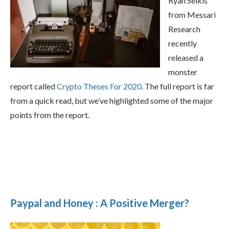
Ryan Selkis
from Messari
Research
recently
released a
monster
report called
Crypto Theses For 2020
. The full report is far
from a quick read, but we’ve highlighted some of the major
points from the report.
Paypal and Honey : A Positive Merger?