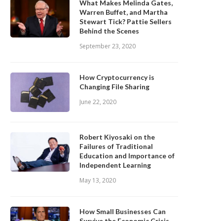
What Makes Melinda Gates,
Warren Buffet, and Martha
Stewart Tick? Pattie Sellers
Behind the Scenes
September 23, 2020
How Cryptocurrency is
Changing File Sharing
June 22, 2020
Robert Kiyosaki on the
Failures of Traditional
Education and Importance of
Independent Learning
May 13, 2020
How Small Businesses Can
Survive the Economic Crisis