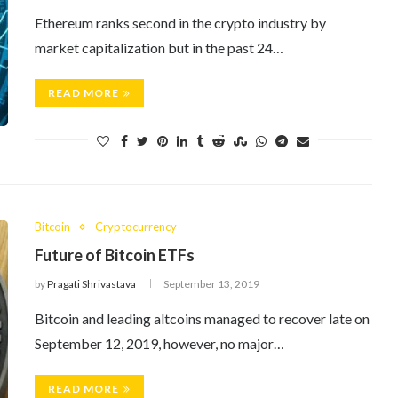
Ethereum ranks second in the crypto industry by
market capitalization but in the past 24…
READ MORE
Bitcoin
Cryptocurrency
Future of Bitcoin ETFs
by
Pragati Shrivastava
September 13, 2019
Bitcoin and leading altcoins managed to recover late on
September 12, 2019, however, no major…
READ MORE