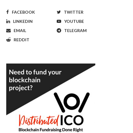
FACEBOOK
TWITTER
LINKEDIN
YOUTUBE
EMAIL
TELEGRAM
REDDIT