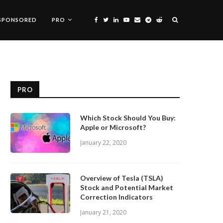
SPONSORED
PRO
PRO
Which Stock Should You Buy:
Apple or Microsoft?
January 22, 2020
Overview of Tesla (TSLA)
Stock and Potential Market
Correction Indicators
January 21, 2020