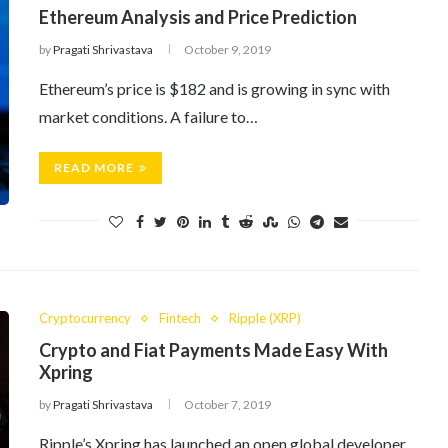
Ethereum Analysis and Price Prediction
by
Pragati Shrivastava
October 9, 2019
Ethereum’s price is $182 and is growing in sync with
market conditions. A failure to…
READ MORE
Cryptocurrency
Fintech
Ripple (XRP)
Crypto and Fiat Payments Made Easy With
Xpring
by
Pragati Shrivastava
October 7, 2019
Ripple’s Xpring has launched an open global developer