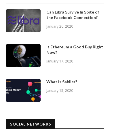
Can Libra Survive In Spite of
the Facebook Connection?
January 20, 2020
Is Ethereum a Good Buy Right
Now?
January 17, 2020
What is Sablier?
January 15, 2020
SOCIAL NETWORKS