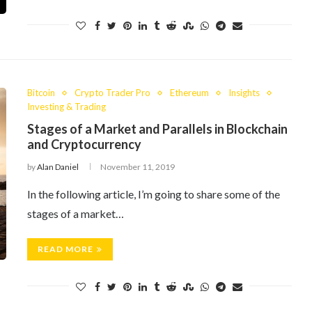
Bitcoin
Crypto Trader Pro
Ethereum
Insights
Investing & Trading
Stages of a Market and Parallels in Blockchain
and Cryptocurrency
by
Alan Daniel
November 11, 2019
In the following article, I’m going to share some of the
stages of a market…
READ MORE