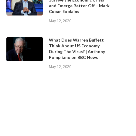
and Emerge Better Off – Mark
Cuban Explains
May 12, 2020
What Does Warren Buffett
Think About US Economy
During The Virus? | Anthony
Pompliano on BBC News
May 12, 2020