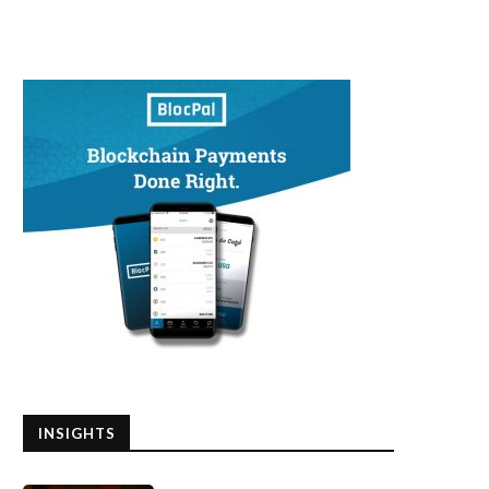
INSIGHTS