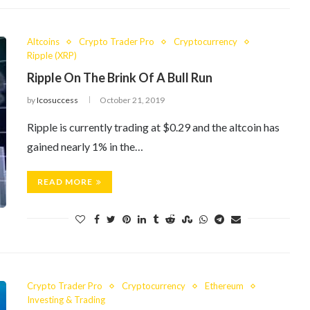
Altcoins
Crypto Trader Pro
Cryptocurrency
Ripple (XRP)
Ripple On The Brink Of A Bull Run
by
Icosuccess
October 21, 2019
Ripple is currently trading at $0.29 and the altcoin has
gained nearly 1% in the…
READ MORE
Crypto Trader Pro
Cryptocurrency
Ethereum
Investing & Trading