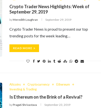
Crypto Trader News Highlights: Week of
September 29, 2019
by
Meredith Loughran
September 29, 2019
Crypto Trader News is proud to present our top
trending posts for the week leading…
READ MORE
Altcoins
Cryptocurrency
Ethereum
Investing & Trading
Is Ethereum on the Brink of a Revival?
by
Pragati Shrivastava
September 23, 2019