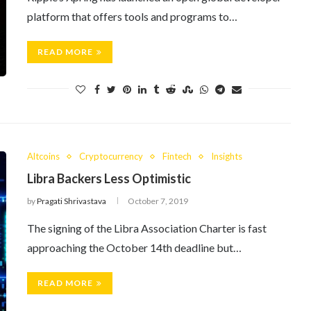
platform that offers tools and programs to…
READ MORE
Altcoins
Cryptocurrency
Fintech
Insights
Libra Backers Less Optimistic
by
Pragati Shrivastava
October 7, 2019
The signing of the Libra Association Charter is fast
approaching the October 14th deadline but…
READ MORE