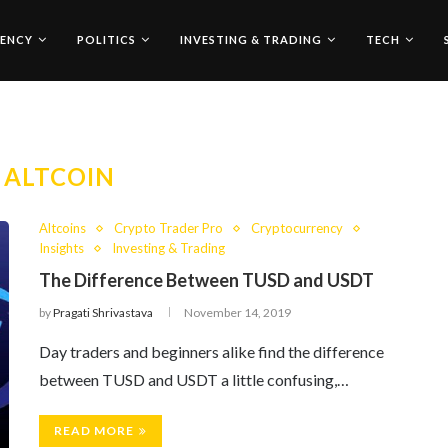
ENCY
POLITICS
INVESTING & TRADING
TECH
:
ALTCOIN
Altcoins
Crypto Trader Pro
Cryptocurrency
Insights
Investing & Trading
The Difference Between TUSD and USDT
by
Pragati Shrivastava
November 14, 2019
Day traders and beginners alike find the difference
between TUSD and USDT a little confusing,…
READ MORE