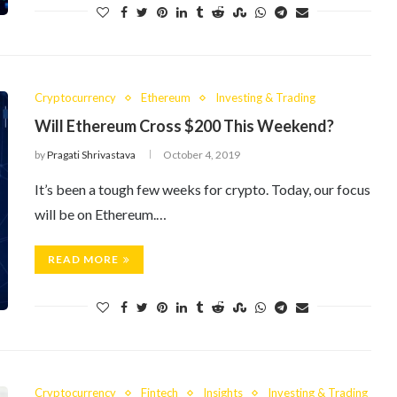
Cryptocurrency
Ethereum
Investing & Trading
Will Ethereum Cross $200 This Weekend?
by
Pragati Shrivastava
October 4, 2019
It’s been a tough few weeks for crypto. Today, our focus
will be on Ethereum.…
READ MORE
Cryptocurrency
Fintech
Insights
Investing & Trading