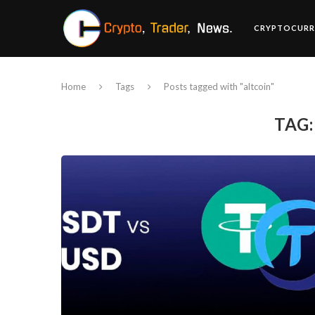
CRYPTOCURR
Home
Tags
Posts tagged with "altcoin"
TAG