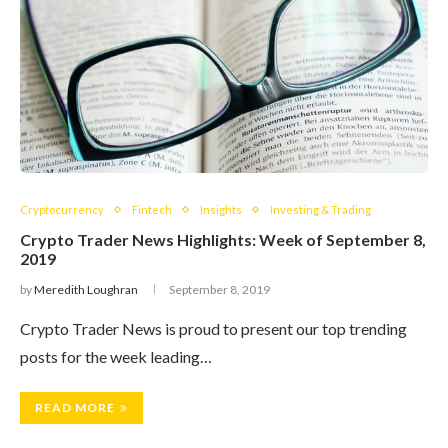
Cryptocurrency
Fintech
Insights
Investing & Trading
Crypto Trader News Highlights: Week of September 8,
2019
by
Meredith Loughran
September 8, 2019
Crypto Trader News is proud to present our top trending
posts for the week leading…
READ MORE