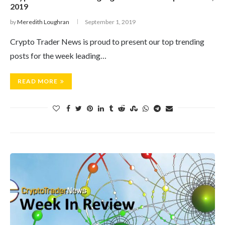
2019
by
Meredith Loughran
September 1, 2019
Crypto Trader News is proud to present our top trending
posts for the week leading…
READ MORE