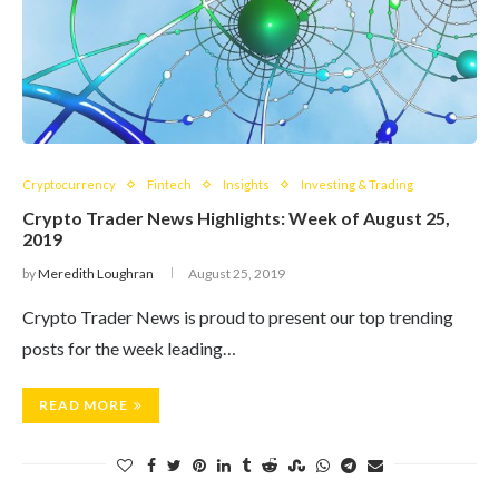
Cryptocurrency
Fintech
Insights
Investing & Trading
Crypto Trader News Highlights: Week of August 25,
2019
by
Meredith Loughran
August 25, 2019
Crypto Trader News is proud to present our top trending
posts for the week leading…
READ MORE