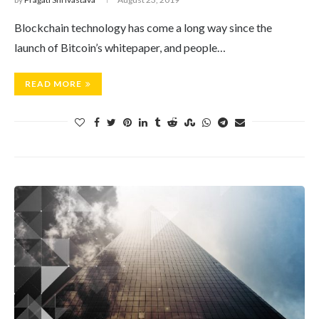
Blockchain technology has come a long way since the
launch of Bitcoin’s whitepaper, and people…
READ MORE