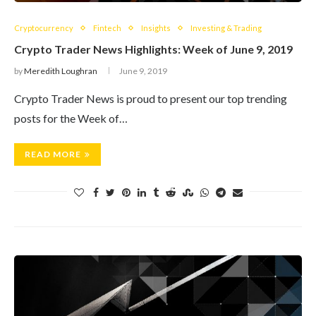
Cryptocurrency
Fintech
Insights
Investing & Trading
Crypto Trader News Highlights: Week of June 9, 2019
by
Meredith Loughran
June 9, 2019
Crypto Trader News is proud to present our top trending
posts for the Week of…
READ MORE