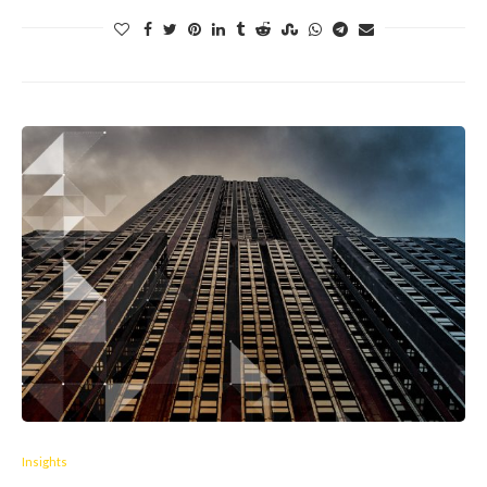
Insights