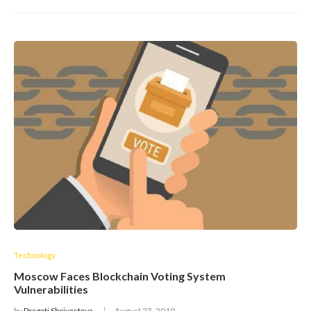
Technology
Moscow Faces Blockchain Voting System
Vulnerabilities
by
Pragati Shrivastava
August 23, 2019