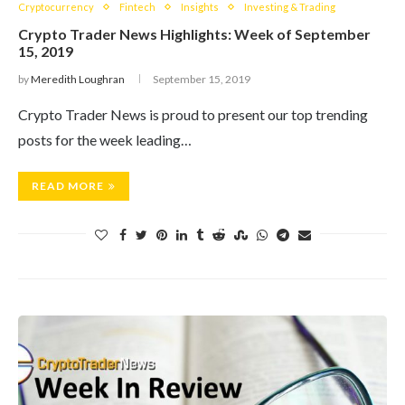
Cryptocurrency
Fintech
Insights
Investing & Trading
Crypto Trader News Highlights: Week of September
15, 2019
by
Meredith Loughran
September 15, 2019
Crypto Trader News is proud to present our top trending
posts for the week leading…
READ MORE