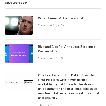
SPONSORED
What Comes After Facebook?
November 14, 2019
Bizz and BlocPal Announce Strategic
Partnership
November 7, 2019
OneFeather and BlocPal to Provide
First Nations with never before
available digital Financial Services –
unleashing for the first time access to
new financial resources, wealth, capital
and security
July 23, 2019