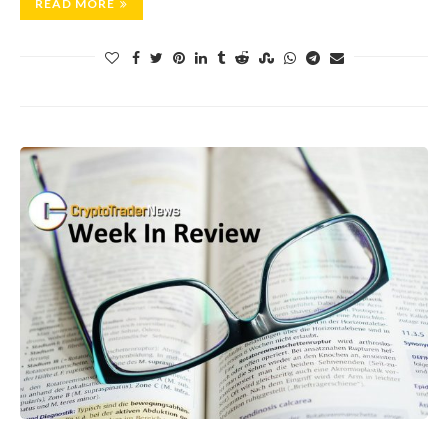
READ MORE