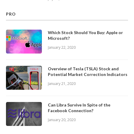
PRO
Which Stock Should You Buy: Apple or
Microsoft?
January 22, 2020
Overview of Tesla (TSLA) Stock and
Potential Market Correction Indicators
January 21, 2020
Can Libra Survive In Spite of the
Facebook Connection?
January 20, 2020