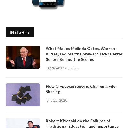
INSIGHTS
What Makes Melinda Gates, Warren
Buffet, and Martha Stewart Tick? Pattie
Sellers Behind the Scenes
September 23, 2020
How Cryptocurrency is Changing File
Sharing
June 22, 2020
Robert Kiyosaki on the Failures of
Traditional Education and Importance