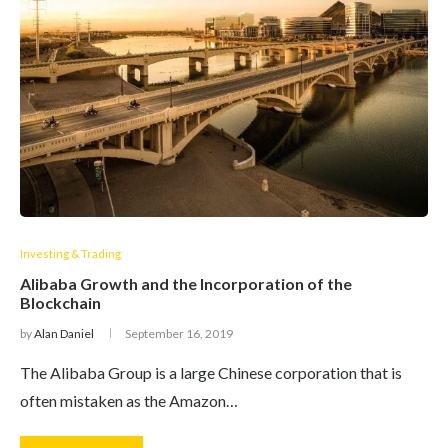
Investing & Trading
Alibaba Growth and the Incorporation of the
Blockchain
by
Alan Daniel
September 16, 2019
The Alibaba Group is a large Chinese corporation that is
often mistaken as the Amazon…