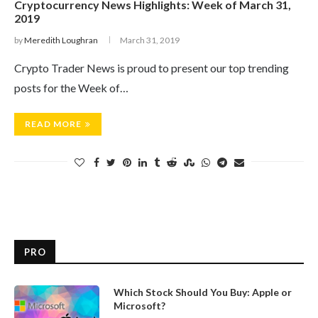
Cryptocurrency News Highlights: Week of March 31,
2019
by
Meredith Loughran
March 31, 2019
Crypto Trader News is proud to present our top trending
posts for the Week of…
READ MORE
PRO
Which Stock Should You Buy: Apple or
Microsoft?