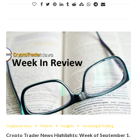
Cryptocurrency
Fintech
Insights
Investing & Trading
Crypto Trader News Highlights: Week of September 1,