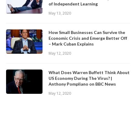
of Independent Learning
May 13, 2020
How Small Businesses Can Survive the
Economic Crisis and Emerge Better Off
– Mark Cuban Explains
May 12, 2020
What Does Warren Buffett Think About
US Economy During The Virus? |
Anthony Pompliano on BBC News
May 12, 2020