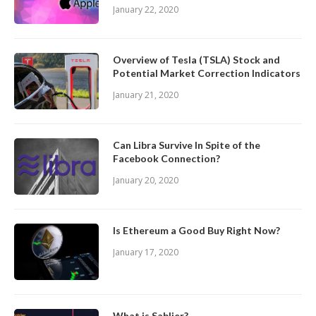
January 22, 2020
Overview of Tesla (TSLA) Stock and
Potential Market Correction Indicators
January 21, 2020
Can Libra Survive In Spite of the
Facebook Connection?
January 20, 2020
Is Ethereum a Good Buy Right Now?
January 17, 2020
What is Sablier?