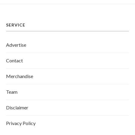
SERVICE
Advertise
Contact
Merchandise
Team
Disclaimer
Privacy Policy