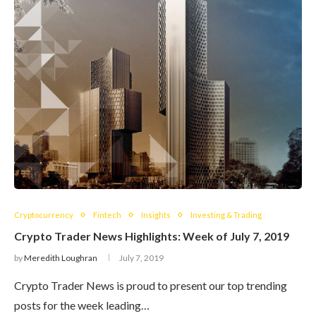
Cryptocurrency
Fintech
Insights
Investing & Trading
Crypto Trader News Highlights: Week of July 7, 2019
by
Meredith Loughran
July 7, 2019
Crypto Trader News is proud to present our top trending
posts for the week leading…