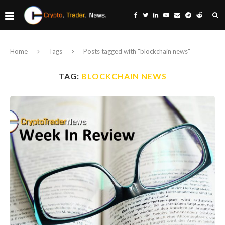
Home
Tags
Posts tagged with "blockchain news"
TAG:
BLOCKCHAIN NEWS