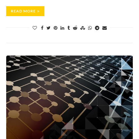
READ MORE