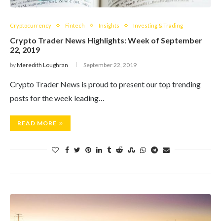
Cryptocurrency
Fintech
Insights
Investing & Trading
Crypto Trader News Highlights: Week of September
22, 2019
by
Meredith Loughran
September 22, 2019
Crypto Trader News is proud to present our top trending
posts for the week leading…
READ MORE