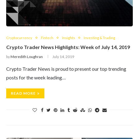
Cryptocurrency
Fintech
Insights
Investing & Trading
Crypto Trader News Highlights: Week of July 14, 2019
by
Meredith Loughran
July 14, 2019
Crypto Trader News is proud to present our top trending
posts for the week leading…
READ MORE