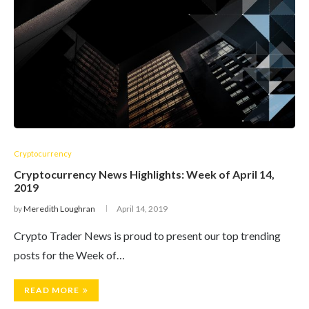
Cryptocurrency
Cryptocurrency News Highlights: Week of April 14,
2019
by
Meredith Loughran
April 14, 2019
Crypto Trader News is proud to present our top trending
posts for the Week of…
READ MORE