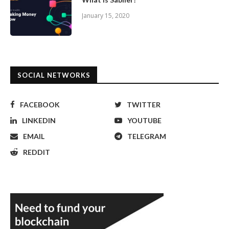
January 15, 2020
SOCIAL NETWORKS
FACEBOOK
TWITTER
LINKEDIN
YOUTUBE
EMAIL
TELEGRAM
REDDIT