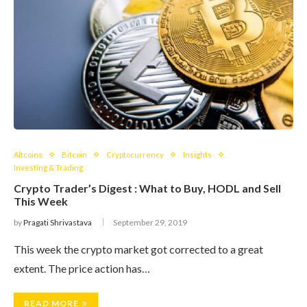
Altcoins
Bitcoin
Cryptocurrency
Insights
Investing & Trading
Crypto Trader’s Digest : What to Buy, HODL and Sell
This Week
by
Pragati Shrivastava
September 29, 2019
This week the crypto market got corrected to a great
extent. The price action has…
READ MORE