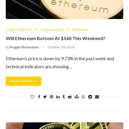
Crypto Trader Pro
Cryptocurrency
Ethereum
Will Ethereum Bottom At $160 This Weekend?
by
Pragati Shrivastava
October 18, 2019
Ethereum’s price is down by 9.73% in the past week and
technical indicators are showing…
READ MORE