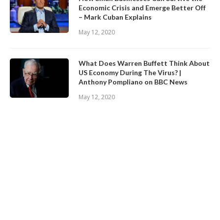
Economic Crisis and Emerge Better Off
– Mark Cuban Explains
May 12, 2020
What Does Warren Buffett Think About
US Economy During The Virus? |
Anthony Pompliano on BBC News
May 12, 2020