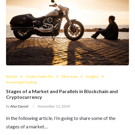
Bitcoin
Crypto Trader Pro
Ethereum
Insights
Investing & Trading
Stages of a Market and Parallels in Blockchain and
Cryptocurrency
by
Alan Daniel
November 11, 2019
In the following article, I’m going to share some of the
stages of a market…