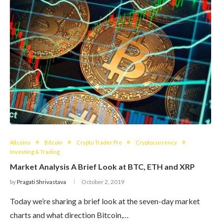
Altcoins
Bitcoin
Crypto Trader Pro
Cryptocurrency
Investing & Trading
Market Analysis A Brief Look at BTC, ETH and XRP
by
Pragati Shrivastava
October 2, 2019
Today we’re sharing a brief look at the seven-day market
charts and what direction Bitcoin,…