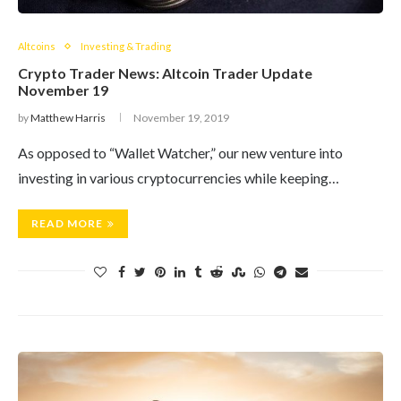
Altcoins
Investing & Trading
Crypto Trader News: Altcoin Trader Update
November 19
by
Matthew Harris
November 19, 2019
As opposed to “Wallet Watcher,” our new venture into
investing in various cryptocurrencies while keeping…
READ MORE