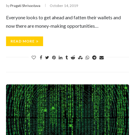
by
Pragati Shrivastava
October 14, 2019
Everyone looks to get ahead and fatten their wallets and
now there are money-making opportunities…
READ MORE