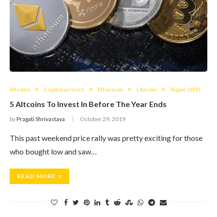
Altcoins
Cryptocurrency
Ethereum
Litecoin
Ripple (XRP)
5 Altcoins To Invest In Before The Year Ends
by
Pragati Shrivastava
October 29, 2019
This past weekend price rally was pretty exciting for those
who bought low and saw…
READ MORE