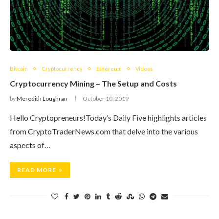
Bitcoin
Cryptocurrency
Ethereum
Videos
Cryptocurrency Mining – The Setup and Costs
by
Meredith Loughran
October 10, 2019
Hello Cryptopreneurs!Today’s Daily Five highlights articles
from CryptoTraderNews.com that delve into the various
aspects of…
READ MORE