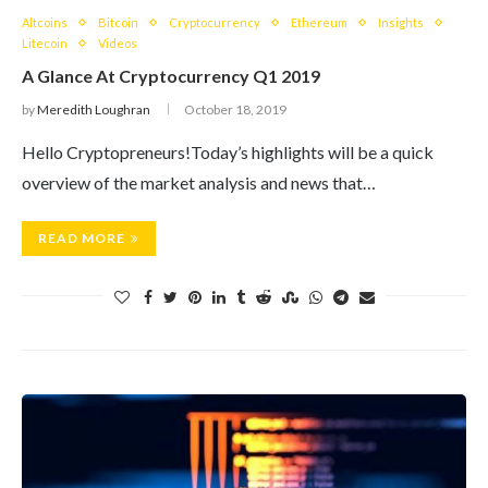
Altcoins
Bitcoin
Cryptocurrency
Ethereum
Insights
Litecoin
Videos
A Glance At Cryptocurrency Q1 2019
by
Meredith Loughran
October 18, 2019
Hello Cryptopreneurs!Today’s highlights will be a quick
overview of the market analysis and news that…
READ MORE