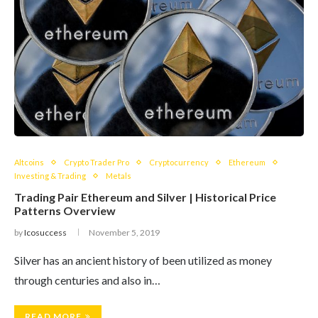
Altcoins
Crypto Trader Pro
Cryptocurrency
Ethereum
Investing & Trading
Metals
Trading Pair Ethereum and Silver | Historical Price
Patterns Overview
by
Icosuccess
November 5, 2019
Silver has an ancient history of been utilized as money
through centuries and also in…
READ MORE