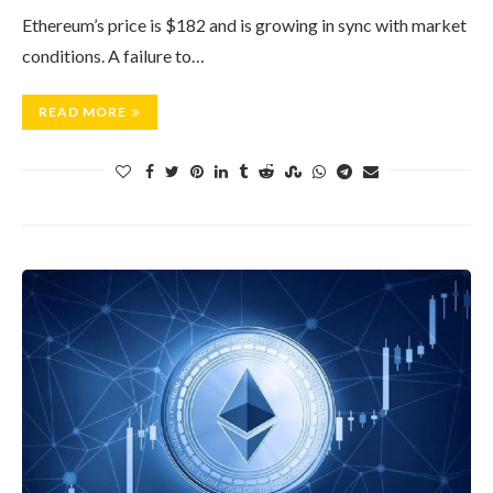
Ethereum’s price is $182 and is growing in sync with market
conditions. A failure to…
READ MORE