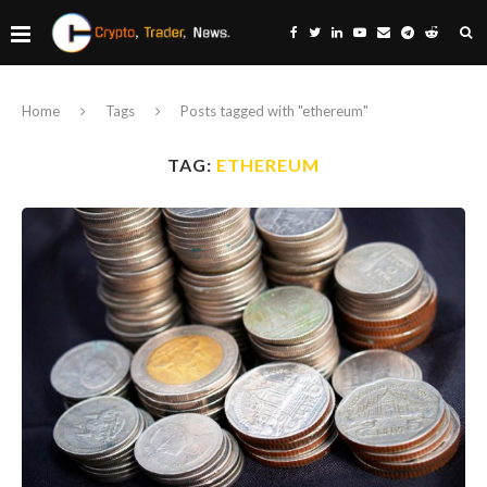
Home
Tags
Posts tagged with "ethereum"
TAG:
ETHEREUM