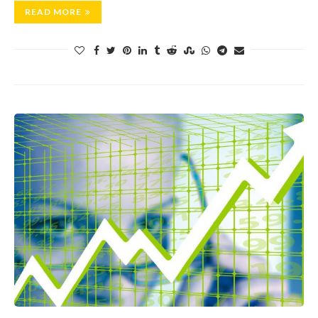
READ MORE