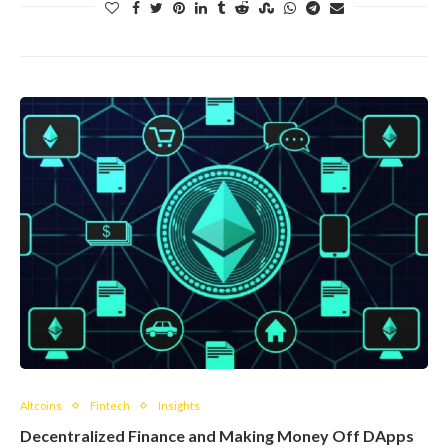
Altcoins
Fintech
Insights
Decentralized Finance and Making Money Off DApps