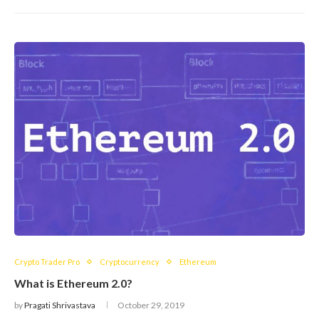
Crypto Trader Pro
Cryptocurrency
Ethereum
What is Ethereum 2.0?
by
Pragati Shrivastava
October 29, 2019