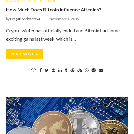
Cryptocurrency
Ethereum
How Much Does Bitcoin Influence Altcoins?
by
Pragati Shrivastava
November 1, 2019
Crypto winter has officially ended and Bitcoin had some
exciting gains last week, which is…
READ MORE