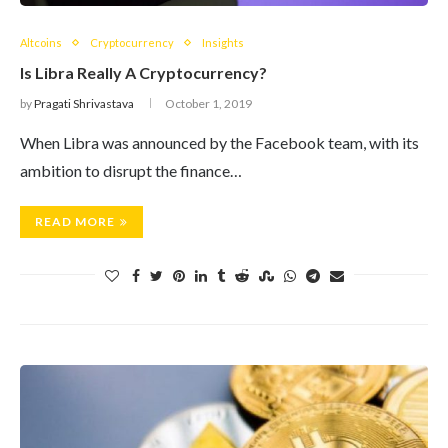
Altcoins
Cryptocurrency
Insights
Is Libra Really A Cryptocurrency?
by
Pragati Shrivastava
October 1, 2019
When Libra was announced by the Facebook team, with its
ambition to disrupt the finance…
READ MORE