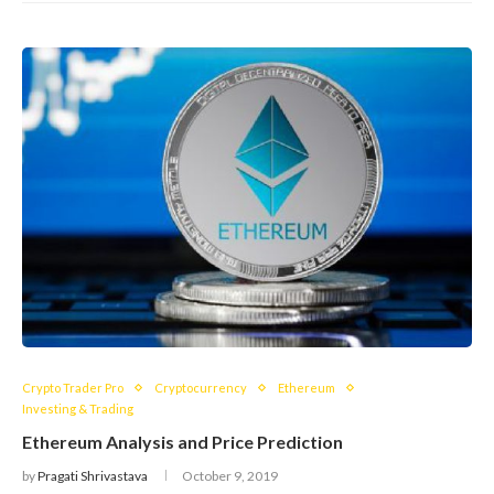
Crypto Trader Pro
Cryptocurrency
Ethereum
Investing & Trading
Ethereum Analysis and Price Prediction
by
Pragati Shrivastava
October 9, 2019