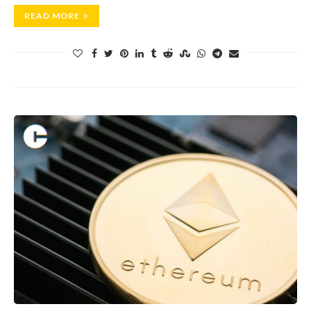
READ MORE