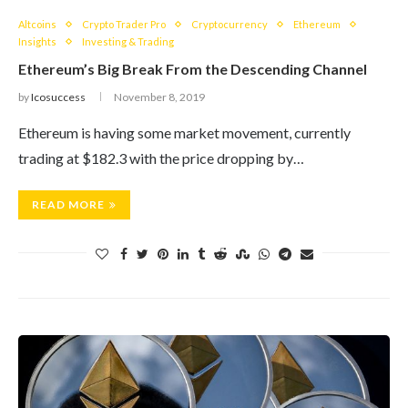
Altcoins
Crypto Trader Pro
Cryptocurrency
Ethereum
Insights
Investing & Trading
Ethereum’s Big Break From the Descending Channel
by
Icosuccess
November 8, 2019
Ethereum is having some market movement, currently
trading at $182.3 with the price dropping by…
READ MORE