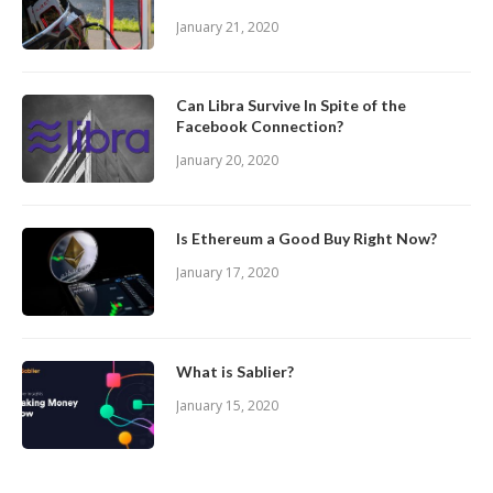
January 21, 2020
Can Libra Survive In Spite of the
Facebook Connection?
January 20, 2020
Is Ethereum a Good Buy Right Now?
January 17, 2020
What is Sablier?
January 15, 2020