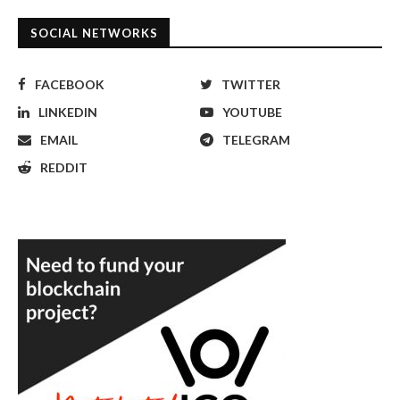
SOCIAL NETWORKS
FACEBOOK
TWITTER
LINKEDIN
YOUTUBE
EMAIL
TELEGRAM
REDDIT