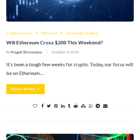
Cryptocurrency
Ethereum
Investing & Trading
Will Ethereum Cross $200 This Weekend?
by
Pragati Shrivastava
October 4, 2019
It’s been a tough few weeks for crypto. Today, our focus will
be on Ethereum.…
READ MORE