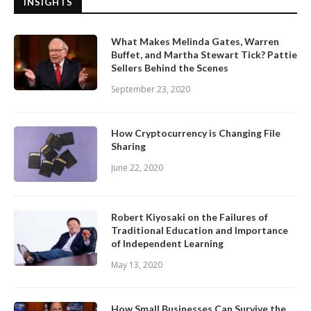
INSIGHTS
What Makes Melinda Gates, Warren
Buffet, and Martha Stewart Tick? Pattie
Sellers Behind the Scenes
September 23, 2020
How Cryptocurrency is Changing File
Sharing
June 22, 2020
Robert Kiyosaki on the Failures of
Traditional Education and Importance
of Independent Learning
May 13, 2020
How Small Businesses Can Survive the