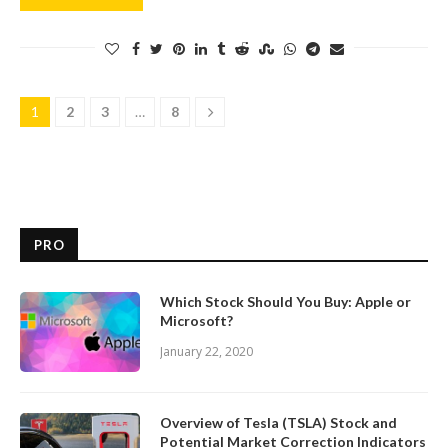
1
2
3
…
8
PRO
Which Stock Should You Buy: Apple or
Microsoft?
January 22, 2020
Overview of Tesla (TSLA) Stock and
Potential Market Correction Indicators