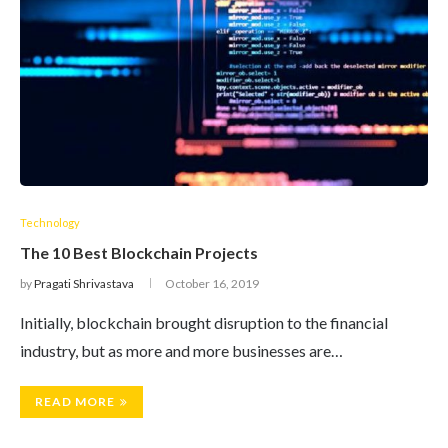
Technology
The 10 Best Blockchain Projects
by
Pragati Shrivastava
October 16, 2019
Initially, blockchain brought disruption to the financial
industry, but as more and more businesses are…
READ MORE