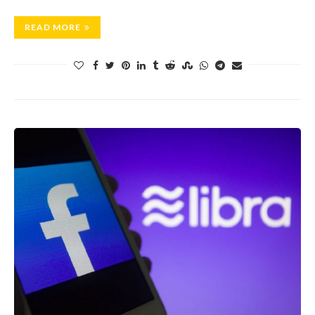
READ MORE