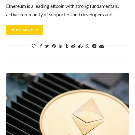
Ethereum is a leading altcoin with strong fundamentals,
active community of supporters and developers and…
READ MORE