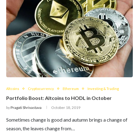
Altcoins
Cryptocurrency
Ethereum
Investing & Trading
Portfolio Boost: Altcoins to HODL in October
by
Pragati Shrivastava
October 18, 2019
Sometimes change is good and autumn brings a change of
season, the leaves change from…