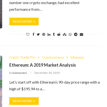
number one crypto exchange, had excellent
performance from…
READ MORE
Crypto Trader Pro
Cryptocurrency
Ethereum
Ethereum: A 2019 Market Analysis
by
Icosuccess
December 30, 2019
Let’s start off with Ethereum’s 90-day price range with a
high of $195.94 to a…
READ MORE