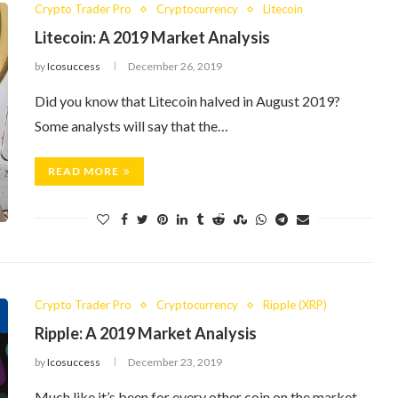
Crypto Trader Pro
Cryptocurrency
Litecoin
Litecoin: A 2019 Market Analysis
by
Icosuccess
December 26, 2019
Did you know that Litecoin halved in August 2019?
Some analysts will say that the…
READ MORE
Crypto Trader Pro
Cryptocurrency
Ripple (XRP)
Ripple: A 2019 Market Analysis
by
Icosuccess
December 23, 2019
Much like it’s been for every other coin on the market,