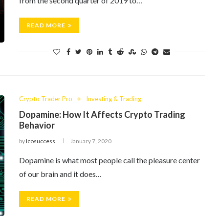
from the second quarter of 2019 to…
READ MORE
Crypto Trader Pro
Investing & Trading
Dopamine: How It Affects Crypto Trading
Behavior
by
Icosuccess
January 7, 2020
Dopamine is what most people call the pleasure center
of our brain and it does…
READ MORE