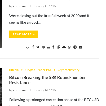
by
Icosuccess
January 11, 2020
We’re closing out the first full week of 2020 and it
seems like a good…
READ MORE
Bitcoin
Crypto Trader Pro
Cryptocurrency
Bitcoin Breaking the $8K Round-number
Resistance
by
Icosuccess
January 10, 2020
Following a prolonged correction phase of the BTCUSD