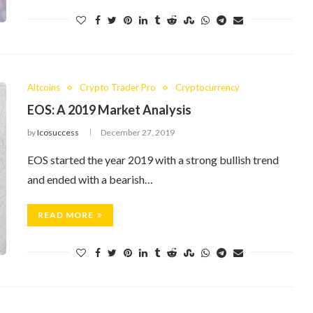
Altcoins
Crypto Trader Pro
Cryptocurrency
EOS: A 2019 Market Analysis
by
Icosuccess
December 27, 2019
EOS started the year 2019 with a strong bullish trend
and ended with a bearish…
READ MORE