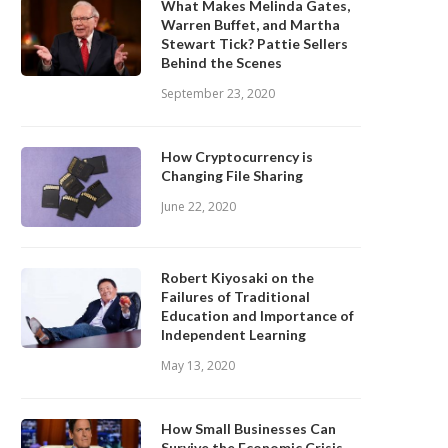
What Makes Melinda Gates,
Warren Buffet, and Martha
Stewart Tick? Pattie Sellers
Behind the Scenes
September 23, 2020
How Cryptocurrency is
Changing File Sharing
June 22, 2020
Robert Kiyosaki on the
Failures of Traditional
Education and Importance of
Independent Learning
May 13, 2020
How Small Businesses Can
Survive the Economic Crisis