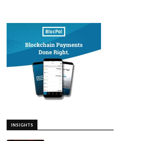
INSIGHTS