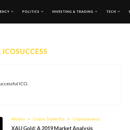
ENCY
POLITICS
INVESTING & TRADING
TECH
R
ICOSUCCESS
uccessful ICO.
Altcoins
Crypto Trader Pro
Cryptocurrency
XAU Gold: A 2019 Market Analysis