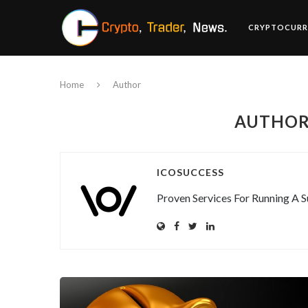
CRYPTOCURR
Home
Author
AUTHO
ICOSUCCESS
Proven Services For Running A S