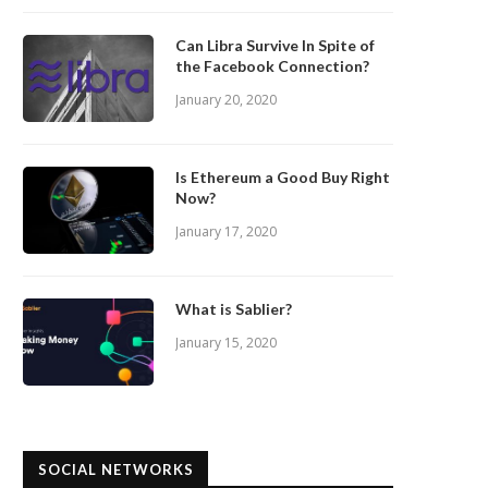
Can Libra Survive In Spite of
the Facebook Connection?
January 20, 2020
Is Ethereum a Good Buy Right
Now?
January 17, 2020
What is Sablier?
January 15, 2020
SOCIAL NETWORKS