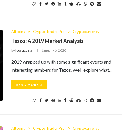
Altcoins
Crypto Trader Pro
Cryptocurrency
Tezos: A 2019 Market Analysis
by
Icosuccess
January 6, 2020
2019 wrapped up with some significant events and
interesting numbers for Tezos. We’ll explore what…
READ MORE
Altcoins
Crypto Trader Pro
Cryptocurrency