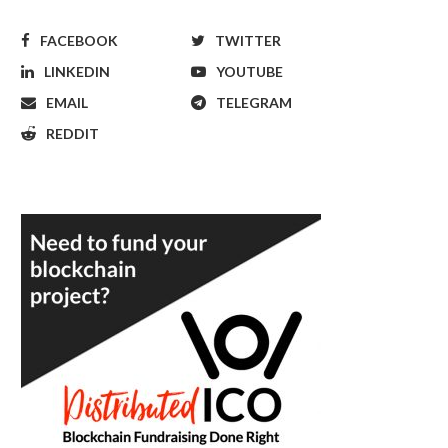
FACEBOOK
TWITTER
LINKEDIN
YOUTUBE
EMAIL
TELEGRAM
REDDIT