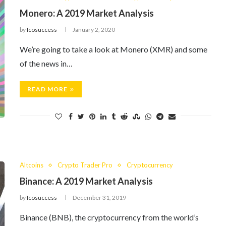
Monero: A 2019 Market Analysis
by
Icosuccess
January 2, 2020
We’re going to take a look at Monero (XMR) and some
of the news in…
READ MORE
Altcoins
Crypto Trader Pro
Cryptocurrency
Binance: A 2019 Market Analysis
by
Icosuccess
December 31, 2019
Binance (BNB), the cryptocurrency from the world’s