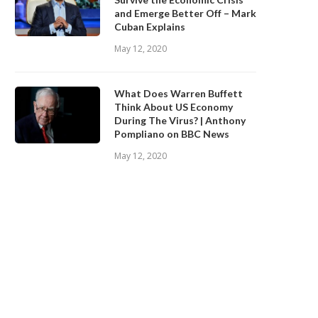
and Emerge Better Off – Mark
Cuban Explains
May 12, 2020
What Does Warren Buffett
Think About US Economy
During The Virus? | Anthony
Pompliano on BBC News
May 12, 2020