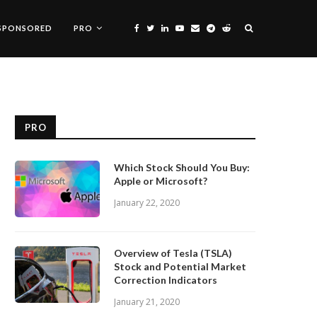
SPONSORED
PRO
PRO
Which Stock Should You Buy:
Apple or Microsoft?
January 22, 2020
Overview of Tesla (TSLA)
Stock and Potential Market
Correction Indicators
January 21, 2020