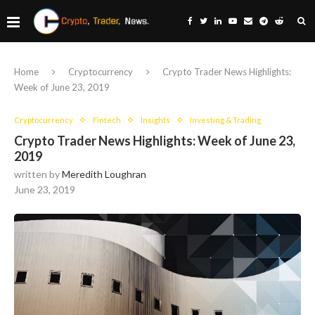
Home
Cryptocurrency
Crypto Trader News Highlights:
Week of June 23, 2019
Cryptocurrency
Fintech
Insights
Investing & Trading
Crypto Trader News Highlights: Week of June 23,
2019
written by
Meredith Loughran
June 23, 2019