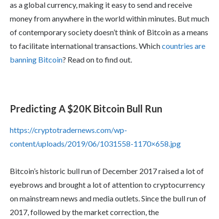
as a global currency, making it easy to send and receive
money from anywhere in the world within minutes. But much
of contemporary society doesn’t think of Bitcoin as a means
to facilitate international transactions. Which
countries are
banning Bitcoin
? Read on to find out.
Predicting A $20K Bitcoin Bull Run
https://cryptotradernews.com/wp-
content/uploads/2019/06/1031558-1170×658.jpg
Bitcoin’s historic bull run of December 2017 raised a lot of
eyebrows and brought a lot of attention to cryptocurrency
on mainstream news and media outlets. Since the bull run of
2017, followed by the market correction, the