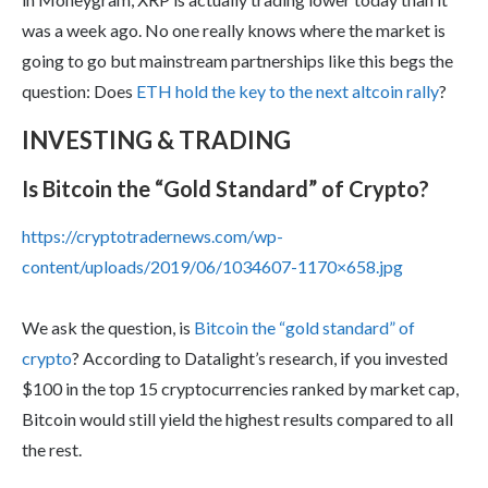
was a week ago. No one really knows where the market is
going to go but mainstream partnerships like this begs the
question: Does
ETH hold the key to the next altcoin rally
?
INVESTING & TRADING
Is Bitcoin the “Gold Standard” of Crypto?
https://cryptotradernews.com/wp-
content/uploads/2019/06/1034607-1170×658.jpg
We ask the question, is
Bitcoin the “gold standard” of
crypto
? According to Datalight’s research, if you invested
$100 in the top 15 cryptocurrencies ranked by market cap,
Bitcoin would still yield the highest results compared to all
the rest.