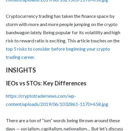
Cryptocurrency trading has taken the finance space by
storm with more and more people jumping on the crypto
bandwagon lately. Being popular for its volatility and high
risk to reward ratio is exciting. This article touches on the
top 5 risks to consider before beginning your crypto
trading career
.
INSIGHTS
IEOs vs STOs: Key Differences
https://cryptotradernews.com/wp-
content/uploads/2019/06/1032861-1170×658.jpg
There are a ton of “ism” words being thrown around these
days — socialism, capitalism, nationalism… But let’s discuss