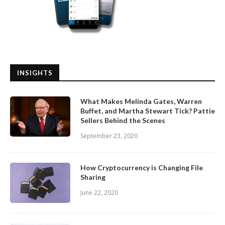
INSIGHTS
What Makes Melinda Gates, Warren
Buffet, and Martha Stewart Tick? Pattie
Sellers Behind the Scenes
September 23, 2020
How Cryptocurrency is Changing File
Sharing
June 22, 2020