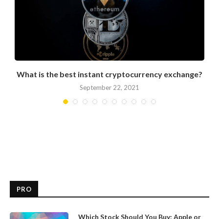
What is the best instant cryptocurrency exchange?
September 22, 2021
PRO
Which Stock Should You Buy: Apple or