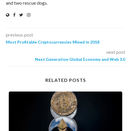
and two rescue dogs.
previous post
Most Profitable Cryptocurrencies Mined in 2018
next post
Next Generation Global Economy and Web 3.0
RELATED POSTS