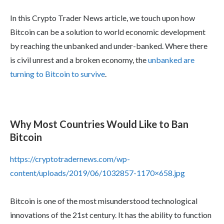
In this Crypto Trader News article, we touch upon how
Bitcoin can be a solution to world economic development
by reaching the unbanked and under-banked. Where there
is civil unrest and a broken economy, the
unbanked are
turning to Bitcoin to survive
.
Why Most Countries Would Like to Ban
Bitcoin
https://cryptotradernews.com/wp-
content/uploads/2019/06/1032857-1170×658.jpg
Bitcoin is one of the most misunderstood technological
innovations of the 21st century. It has the ability to function