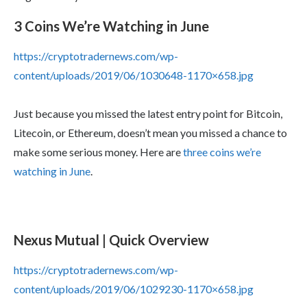
3 Coins We’re Watching in June
https://cryptotradernews.com/wp-
content/uploads/2019/06/1030648-1170×658.jpg
Just because you missed the latest entry point for Bitcoin,
Litecoin, or Ethereum, doesn’t mean you missed a chance to
make some serious money. Here are
three coins we’re
watching in June
.
Nexus Mutual | Quick Overview
https://cryptotradernews.com/wp-
content/uploads/2019/06/1029230-1170×658.jpg