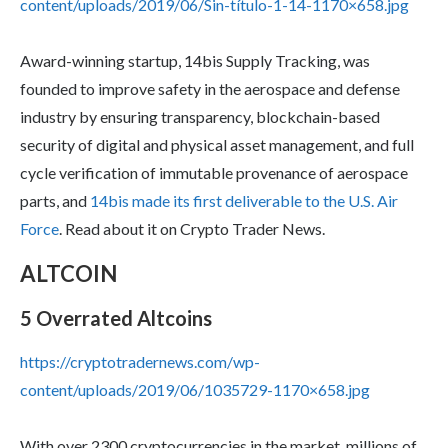
content/uploads/2019/06/Sin-título-1-14-1170×658.jpg
Award-winning startup, 14bis Supply Tracking, was
founded to improve safety in the aerospace and defense
industry by ensuring transparency, blockchain-based
security of digital and physical asset management, and full
cycle verification of immutable provenance of aerospace
parts, and
14bis made its first deliverable to the U.S. Air
Force
. Read about it on Crypto Trader News.
ALTCOIN
5 Overrated Altcoins
https://cryptotradernews.com/wp-
content/uploads/2019/06/1035729-1170×658.jpg
With over 2300 cryptocurrencies in the market, millions of