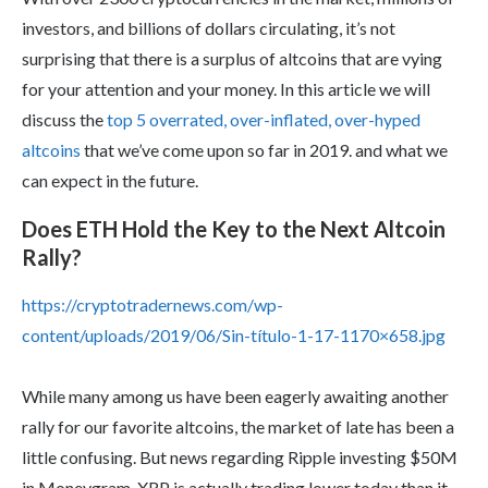
investors, and billions of dollars circulating, it’s not
surprising that there is a surplus of altcoins that are vying
for your attention and your money. In this article we will
discuss the
top 5 overrated, over-inflated, over-hyped
altcoins
that we’ve come upon so far in 2019. and what we
can expect in the future.
Does ETH Hold the Key to the Next Altcoin
Rally?
https://cryptotradernews.com/wp-
content/uploads/2019/06/Sin-título-1-17-1170×658.jpg
While many among us have been eagerly awaiting another
rally for our favorite altcoins, the market of late has been a
little confusing. But news regarding Ripple investing $50M
in Moneygram, XRP is actually trading lower today than it