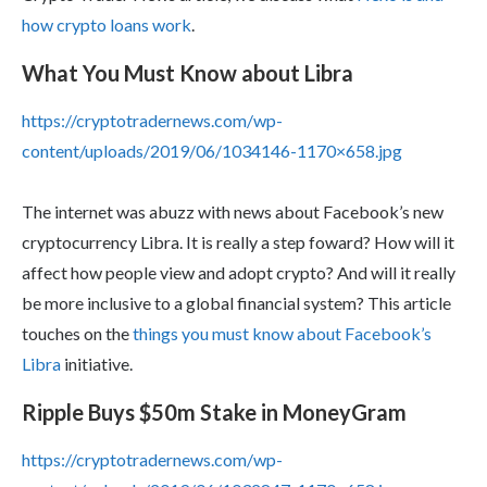
how crypto loans work
.
What You Must Know about Libra
https://cryptotradernews.com/wp-
content/uploads/2019/06/1034146-1170×658.jpg
The internet was abuzz with news about Facebook’s new
cryptocurrency Libra. It is really a step foward? How will it
affect how people view and adopt crypto? And will it really
be more inclusive to a global financial system? This article
touches on the
things you must know about Facebook’s
Libra
initiative.
Ripple Buys $50m Stake in MoneyGram
https://cryptotradernews.com/wp-