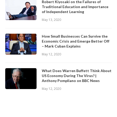
Robert Kiyosaki on the Failures of
Traditional Education and Importance
of Independent Learning
May 13, 2020
How Small Businesses Can Survive the
Economic Crisis and Emerge Better Off
– Mark Cuban Explains
May 12, 2020
What Does Warren Buffett Think About
US Economy During The Virus? |
Anthony Pompliano on BBC News
May 12, 2020