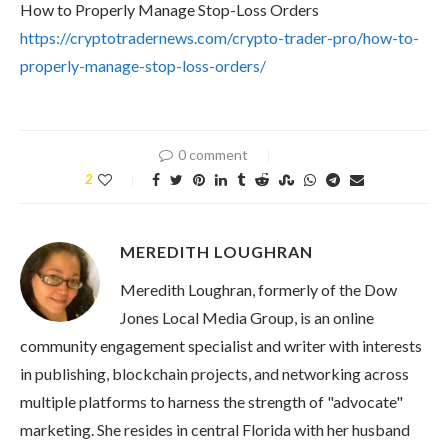
How to Properly Manage Stop-Loss Orders
https://cryptotradernews.com/crypto-trader-pro/how-to-
properly-manage-stop-loss-orders/
0 comment
2
MEREDITH LOUGHRAN
Meredith Loughran, formerly of the Dow
Jones Local Media Group, is an online
community engagement specialist and writer with interests
in publishing, blockchain projects, and networking across
multiple platforms to harness the strength of "advocate"
marketing. She resides in central Florida with her husband