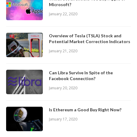
Microsoft?
January 22, 2020
Overview of Tesla (TSLA) Stock and
Potential Market Correction Indicators
January 21, 2020
Can Libra Survive In Spite of the
Facebook Connection?
January 20, 2020
Is Ethereum a Good Buy Right Now?
January 17, 2020