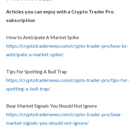
Articles you can enjoy with a Crypto Trader Pro
subscription
How to Anticipate A Market Spike
https://cryptotradernews.com/crypto-trader-pro/how-to-
anticipate-a-market-spike/
Tips For Spotting A Bull Trap
https://cryptotradernews.com/crypto-trader-pro/tips-for-
spotting-a-bull-trap/
Bear Market Signals You Should Not Ignore
https://cryptotradernews.com/crypto-trader-pro/bear-
market-signals-you-should-not-ignore/