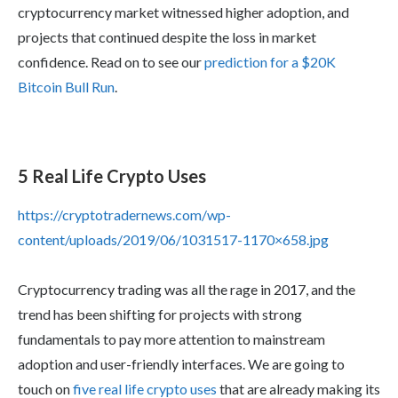
cryptocurrency market witnessed higher adoption, and
projects that continued despite the loss in market
confidence. Read on to see our
prediction for a $20K
Bitcoin Bull Run
.
5 Real Life Crypto Uses
https://cryptotradernews.com/wp-
content/uploads/2019/06/1031517-1170×658.jpg
Cryptocurrency trading was all the rage in 2017, and the
trend has been shifting for projects with strong
fundamentals to pay more attention to mainstream
adoption and user-friendly interfaces. We are going to
touch on
five real life crypto uses
that are already making its