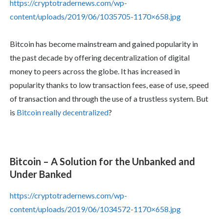
https://cryptotradernews.com/wp-
content/uploads/2019/06/1035705-1170×658.jpg
Bitcoin has become mainstream and gained popularity in
the past decade by offering decentralization of digital
money to peers across the globe. It has increased in
popularity thanks to low transaction fees, ease of use, speed
of transaction and through the use of a trustless system. But
is
Bitcoin really decentralized
?
Bitcoin – A Solution for the Unbanked and
Under Banked
https://cryptotradernews.com/wp-
content/uploads/2019/06/1034572-1170×658.jpg