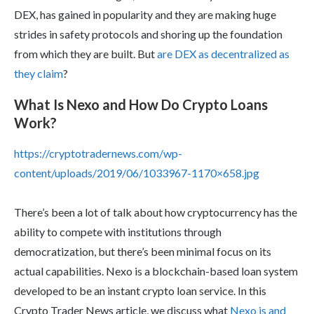
DEX, has gained in popularity and they are making huge
strides in safety protocols and shoring up the foundation
from which they are built. But
are DEX as decentralized as
they claim
?
What Is Nexo and How Do Crypto Loans
Work?
https://cryptotradernews.com/wp-
content/uploads/2019/06/1033967-1170×658.jpg
There’s been a lot of talk about how cryptocurrency has the
ability to compete with institutions through
democratization, but there’s been minimal focus on its
actual capabilities. Nexo is a blockchain-based loan system
developed to be an instant crypto loan service. In this
Crypto Trader News article, we discuss what
Nexo is and