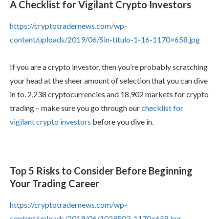
A Checklist for Vigilant Crypto Investors
https://cryptotradernews.com/wp-
content/uploads/2019/06/Sin-título-1-16-1170×658.jpg
If you are a crypto investor, then you’re probably scratching
your head at the sheer amount of selection that you can dive
in to. 2,238 cryptocurrencies and 18,902 markets for crypto
trading – make sure you go through our
checklist for
vigilant crypto investors
before you dive in.
Top 5 Risks to Consider Before Beginning
Your Trading Career
https://cryptotradernews.com/wp-
content/uploads/2019/06/1029503-1170×658.jpg