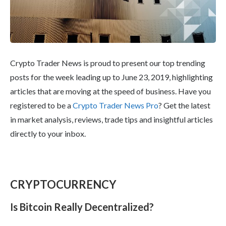
Crypto Trader News is proud to present our top trending
posts for the week leading up to June 23, 2019, highlighting
articles that are moving at the speed of business. Have you
registered to be a
Crypto Trader News Pro
? Get the latest
in market analysis, reviews, trade tips and insightful articles
directly to your inbox.
CRYPTOCURRENCY
Is Bitcoin Really Decentralized?