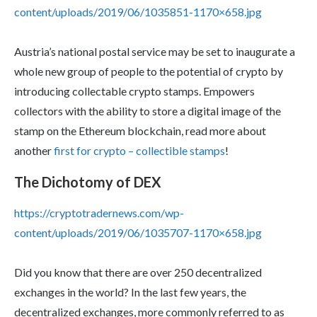
content/uploads/2019/06/1035851-1170×658.jpg
Austria’s national postal service may be set to inaugurate a
whole new group of people to the potential of crypto by
introducing collectable crypto stamps. Empowers
collectors with the ability to store a digital image of the
stamp on the Ethereum blockchain, read more about
another
first for crypto – collectible stamps
!
The Dichotomy of DEX
https://cryptotradernews.com/wp-
content/uploads/2019/06/1035707-1170×658.jpg
Did you know that there are over 250 decentralized
exchanges in the world? In the last few years, the
decentralized exchanges, more commonly referred to as