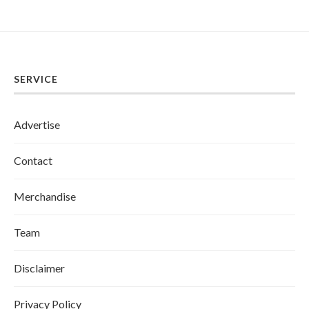
SERVICE
Advertise
Contact
Merchandise
Team
Disclaimer
Privacy Policy