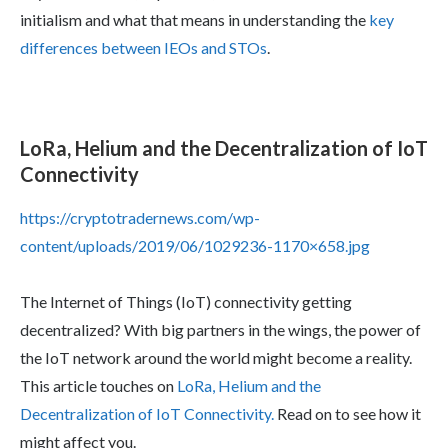
initialism and what that means in understanding the
key
differences between IEOs and STOs
.
LoRa, Helium and the Decentralization of IoT
Connectivity
https://cryptotradernews.com/wp-
content/uploads/2019/06/1029236-1170×658.jpg
The Internet of Things (IoT) connectivity getting
decentralized? With big partners in the wings, the power of
the IoT network around the world might become a reality.
This article touches on
LoRa, Helium and the
Decentralization of IoT Connectivity.
Read on to see how it
might affect you.