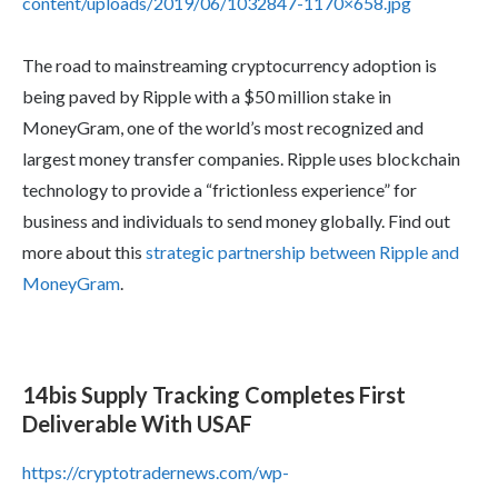
content/uploads/2019/06/1032847-1170×658.jpg
The road to mainstreaming cryptocurrency adoption is
being paved by Ripple with a $50 million stake in
MoneyGram, one of the world’s most recognized and
largest money transfer companies. Ripple uses blockchain
technology to provide a “frictionless experience” for
business and individuals to send money globally. Find out
more about this
strategic partnership between Ripple and
MoneyGram
.
14bis Supply Tracking Completes First
Deliverable With USAF
https://cryptotradernews.com/wp-