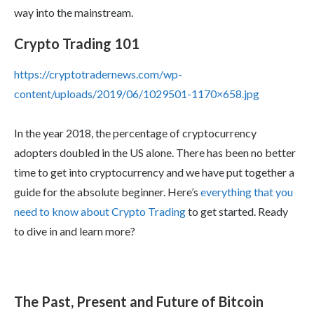
way into the mainstream.
Crypto Trading 101
https://cryptotradernews.com/wp-
content/uploads/2019/06/1029501-1170×658.jpg
In the year 2018, the percentage of cryptocurrency
adopters doubled in the US alone. There has been no better
time to get into cryptocurrency and we have put together a
guide for the absolute beginner. Here’s
everything that you
need to know about Crypto Trading
to get started. Ready
to dive in and learn more?
The Past, Present and Future of Bitcoin