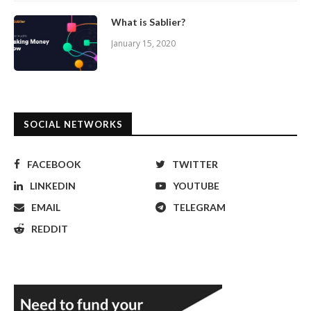
What is Sablier?
January 15, 2020
SOCIAL NETWORKS
FACEBOOK
TWITTER
LINKEDIN
YOUTUBE
EMAIL
TELEGRAM
REDDIT