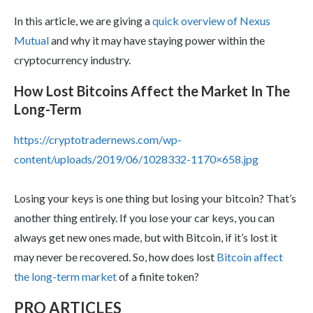
In this article, we are giving a
quick overview of Nexus
Mutual
and why it may have staying power within the
cryptocurrency industry.
How Lost Bitcoins Affect the Market In The
Long-Term
https://cryptotradernews.com/wp-
content/uploads/2019/06/1028332-1170×658.jpg
Losing your keys is one thing but losing your bitcoin? That’s
another thing entirely. If you lose your car keys, you can
always get new ones made, but with Bitcoin, if it’s lost it
may never be recovered. So, how does lost
Bitcoin affect
the long-term market
of a finite token?
PRO ARTICLES