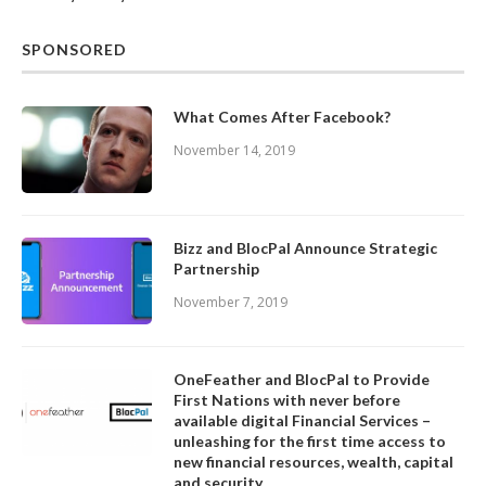
SPONSORED
What Comes After Facebook?
November 14, 2019
Bizz and BlocPal Announce Strategic
Partnership
November 7, 2019
OneFeather and BlocPal to Provide
First Nations with never before
available digital Financial Services –
unleashing for the first time access to
new financial resources, wealth, capital
and security