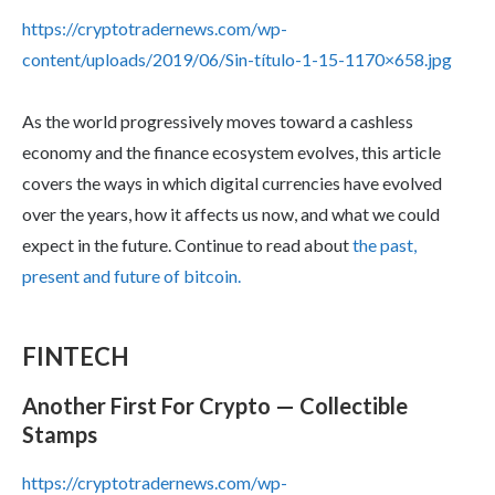
https://cryptotradernews.com/wp-
content/uploads/2019/06/Sin-título-1-15-1170×658.jpg
As the world progressively moves toward a cashless
economy and the finance ecosystem evolves, this article
covers the ways in which digital currencies have evolved
over the years, how it affects us now, and what we could
expect in the future. Continue to read about
the past,
present and future of bitcoin.
FINTECH
Another First For Crypto — Collectible
Stamps
https://cryptotradernews.com/wp-